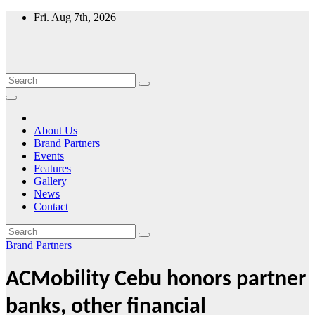
Skip
Fri. Aug 7th, 2026
to
content
About Us
Brand Partners
Events
Features
Gallery
News
Contact
Brand Partners
ACMobility Cebu honors partner
banks, other financial