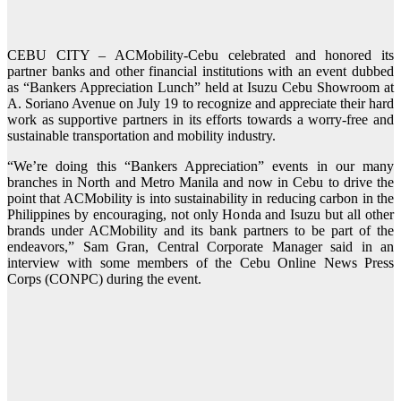
CEBU CITY – ACMobility-Cebu celebrated and honored its
partner banks and other financial institutions with an event dubbed
as “Bankers Appreciation Lunch” held at Isuzu Cebu Showroom at
A. Soriano Avenue on July 19 to recognize and appreciate their hard
work as supportive partners in its efforts towards a worry-free and
sustainable transportation and mobility industry.
“We’re doing this “Bankers Appreciation” events in our many
branches in North and Metro Manila and now in Cebu to drive the
point that ACMobility is into sustainability in reducing carbon in the
Philippines by encouraging, not only Honda and Isuzu but all other
brands under ACMobility and its bank partners to be part of the
endeavors,” Sam Gran, Central Corporate Manager said in an
interview with some members of the Cebu Online News Press
Corps (CONPC) during the event.