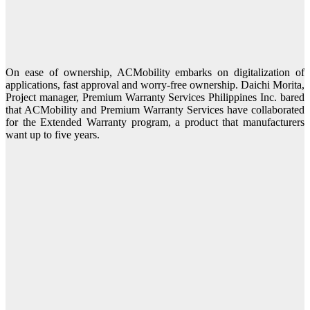
On ease of ownership, ACMobility embarks on digitalization of
applications, fast approval and worry-free ownership. Daichi Morita,
Project manager, Premium Warranty Services Philippines Inc. bared
that ACMobility and Premium Warranty Services have collaborated
for the Extended Warranty program, a product that manufacturers
want up to five years.