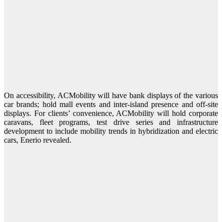
On accessibility, ACMobility will have bank displays of the various
car brands; hold mall events and inter-island presence and off-site
displays. For clients’ convenience, ACMobility will hold corporate
caravans, fleet programs, test drive series and infrastructure
development to include mobility trends in hybridization and electric
cars, Enerio revealed.