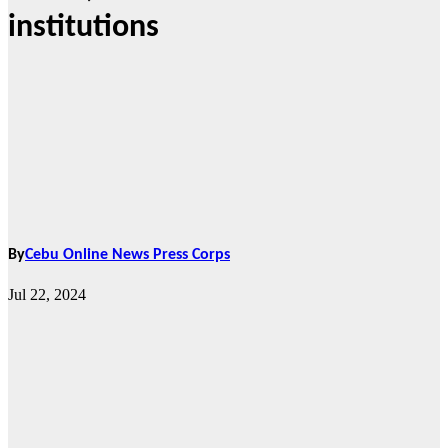
institutions
By
Cebu Online News Press Corps
Jul 22, 2024