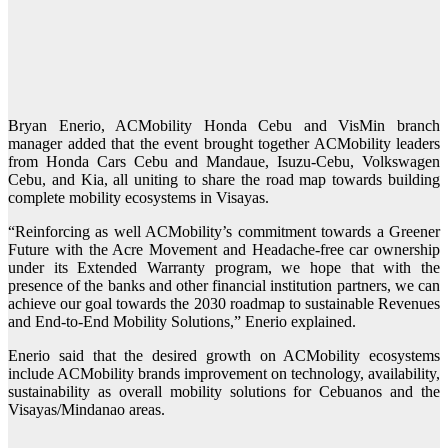
Bryan Enerio, ACMobility Honda Cebu and VisMin branch
manager added that the event brought together ACMobility leaders
from Honda Cars Cebu and Mandaue, Isuzu-Cebu, Volkswagen
Cebu, and Kia, all uniting to share the road map towards building
complete mobility ecosystems in Visayas.
“Reinforcing as well ACMobility’s commitment towards a Greener
Future with the Acre Movement and Headache-free car ownership
under its Extended Warranty program, we hope that with the
presence of the banks and other financial institution partners, we can
achieve our goal towards the 2030 roadmap to sustainable Revenues
and End-to-End Mobility Solutions,” Enerio explained.
Enerio said that the desired growth on ACMobility ecosystems
include ACMobility brands improvement on technology, availability,
sustainability as overall mobility solutions for Cebuanos and the
Visayas/Mindanao areas.