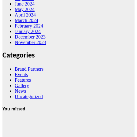
June 2024
May 2024
April 2024
March 2024
February 2024
January 2024
December 2023
November 2023
Categories
Brand Partners
Events
Features
Gallery
News
Uncategorized
You missed
News
HRRACI Maps