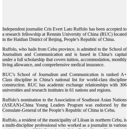
Independent journalist Cris Evert Lato Ruffolo has been accepted to
a research fellowship at Renmin University of China (RUC) located
in the Haidian District of Beijing, People’s Republic of China.
Ruffolo, who hails from Cebu province, is admitted to the School of
Journalism and Communication and is based in China’s capital
under a full scholarship that covers tuition, accommodation, monthly
living allowance, and comprehensive medical insurance.
RUC’s School of Journalism and Communication is ranked A+
Class discipline in China’s national list for world-class discipline
construction. RUC has academic exchange relationships with 306
universities and research institutes in 61 nations and regions.
Ruffolo’s nomination to the Association of Southeast Asian Nations
(ASEAN)-China Young Leaders Program was endorsed by the
Consulate-General of the People’s Republic of China in Cebu.
Ruffolo, a resident of the municipality of Liloan in northern Cebu, is
a multi-discipline professional who worked as a journalist in various