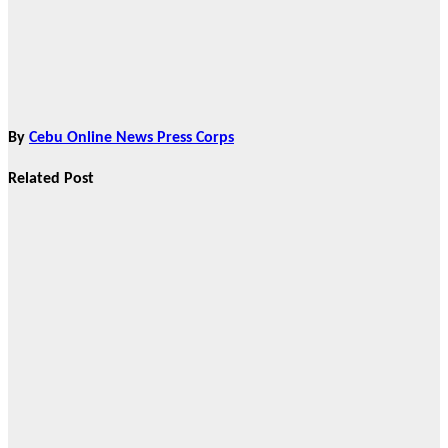
By
Cebu Online News Press Corps
Related Post
Features
From Cebu to
the National
Stage: How
Global Pacific
Made Its Mark
at WOFEX
2026
Aug 2, 2026
Cebu Online