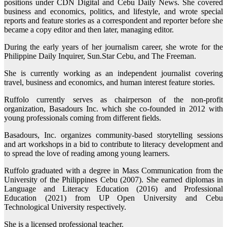
positions under CDN Digital and Cebu Daily News. She covered
business and economics, politics, and lifestyle, and wrote special
reports and feature stories as a correspondent and reporter before she
became a copy editor and then later, managing editor.
During the early years of her journalism career, she wrote for the
Philippine Daily Inquirer, Sun.Star Cebu, and The Freeman.
She is currently working as an independent journalist covering
travel, business and economics, and human interest feature stories.
Ruffolo currently serves as chairperson of the non-profit
organization, Basadours Inc. which she co-founded in 2012 with
young professionals coming from different fields.
Basadours, Inc. organizes community-based storytelling sessions
and art workshops in a bid to contribute to literacy development and
to spread the love of reading among young learners.
Ruffolo graduated with a degree in Mass Communication from the
University of the Philippines Cebu (2007). She earned diplomas in
Language and Literacy Education (2016) and Professional
Education (2021) from UP Open University and Cebu
Technological University respectively.
She is a licensed professional teacher.