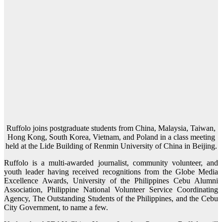
Ruffolo joins postgraduate students from China, Malaysia, Taiwan,
Hong Kong, South Korea, Vietnam, and Poland in a class meeting
held at the Lide Building of Renmin University of China in Beijing.
Ruffolo is a multi-awarded journalist, community volunteer, and
youth leader having received recognitions from the Globe Media
Excellence Awards, University of the Philippines Cebu Alumni
Association, Philippine National Volunteer Service Coordinating
Agency, The Outstanding Students of the Philippines, and the Cebu
City Government, to name a few.