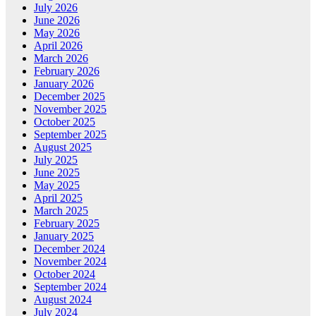
July 2026
June 2026
May 2026
April 2026
March 2026
February 2026
January 2026
December 2025
November 2025
October 2025
September 2025
August 2025
July 2025
June 2025
May 2025
April 2025
March 2025
February 2025
January 2025
December 2024
November 2024
October 2024
September 2024
August 2024
July 2024