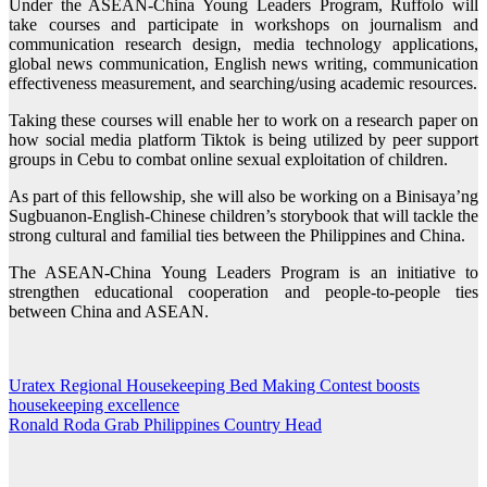
Under the ASEAN-China Young Leaders Program, Ruffolo will
take courses and participate in workshops on journalism and
communication research design, media technology applications,
global news communication, English news writing, communication
effectiveness measurement, and searching/using academic resources.
Taking these courses will enable her to work on a research paper on
how social media platform Tiktok is being utilized by peer support
groups in Cebu to combat online sexual exploitation of children.
As part of this fellowship, she will also be working on a Binisaya’ng
Sugbuanon-English-Chinese children’s storybook that will tackle the
strong cultural and familial ties between the Philippines and China.
The ASEAN-China Young Leaders Program is an initiative to
strengthen educational cooperation and people-to-people ties
between China and ASEAN.
Uratex Regional Housekeeping Bed Making Contest boosts
Post
housekeeping excellence
navigation
Ronald Roda Grab Philippines Country Head