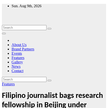
Skip
Sun. Aug 9th, 2026
to
content
About Us
Brand Partners
Events
Features
Gallery
News
Contact
Features
Filipino journalist bags research
fellowship in Beijing under