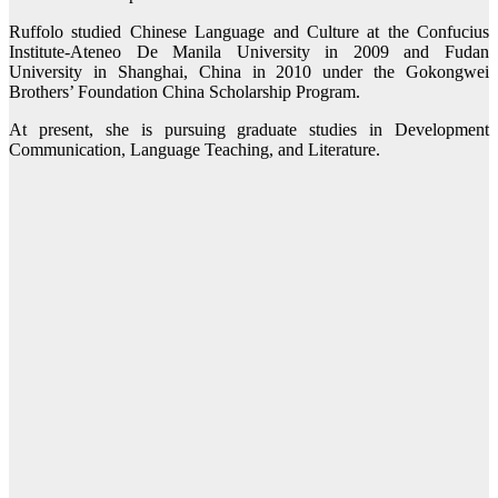
Ruffolo studied Chinese Language and Culture at the Confucius
Institute-Ateneo De Manila University in 2009 and Fudan
University in Shanghai, China in 2010 under the Gokongwei
Brothers’ Foundation China Scholarship Program.
At present, she is pursuing graduate studies in Development
Communication, Language Teaching, and Literature.