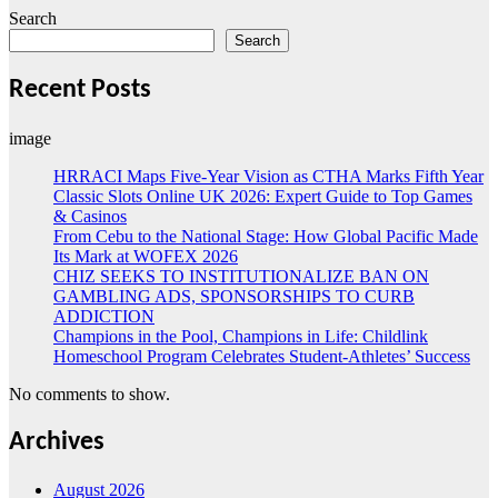
Search
Search
Recent Posts
image
HRRACI Maps Five-Year Vision as CTHA Marks Fifth Year
Classic Slots Online UK 2026: Expert Guide to Top Games
& Casinos
From Cebu to the National Stage: How Global Pacific Made
Its Mark at WOFEX 2026
CHIZ SEEKS TO INSTITUTIONALIZE BAN ON
GAMBLING ADS, SPONSORSHIPS TO CURB
ADDICTION
Champions in the Pool, Champions in Life: Childlink
Homeschool Program Celebrates Student-Athletes’ Success
No comments to show.
Archives
August 2026