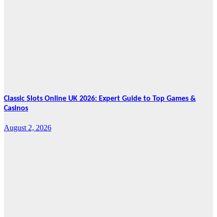
Five-Year
Vision as CTHA
Marks Fifth
Year
August 7, 2026
Cebu Online
News Press
Corps
Classic Slots Online UK 2026: Expert Guide to Top Games &
Casinos
August 2, 2026
Features
From Cebu to
the National
Stage: How
Global Pacific
Made Its Mark
at WOFEX
2026