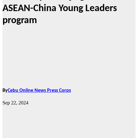
ASEAN-China Young Leaders
program
By
Cebu Online News Press Corps
Sep 22, 2024