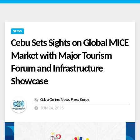
NEWS
Cebu Sets Sights on Global MICE
Market with Major Tourism
Forum and Infrastructure
Showcase
By
Cebu Online News Press Corps
JUN 24, 2025