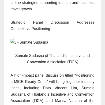
airline strategies supporting tourism and business
travel growth
Strategic Panel Discussion Addresses
Competitive Positioning
Sumate Sudasna of Thailand’s Incentive and
Convention Association (TICA)
A high-impact panel discussion titled “Positioning
a MICE Ready Cebu” will bring together industry
titans, including Dato Vincent Lim, Sumate
Sudasna of Thailand’s Incentive and Convention
Association (TICA), and Marisa Nallana of the