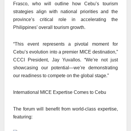
Frasco, who will outline how Cebu’s tourism
strategies align with national priorities and the
province’s critical role in accelerating the
Philippines’ overall tourism growth.
“This event represents a pivotal moment for
Cebu’s evolution into a premier MICE destination,”
CCCI President, Jay Yuvallos. “We’re not just
showcasing our potential—we’re demonstrating
our readiness to compete on the global stage.”
International MICE Expertise Comes to Cebu
The forum will benefit from world-class expertise,
featuring: