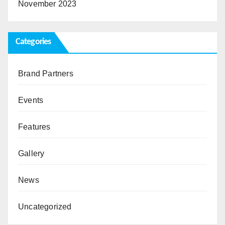
November 2023
Categories
Brand Partners
Events
Features
Gallery
News
Uncategorized