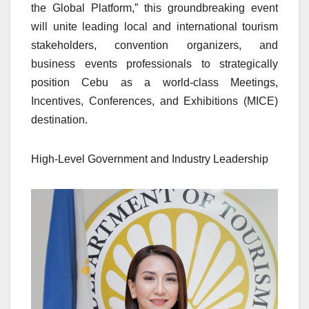
the Global Platform,” this groundbreaking event
will unite leading local and international tourism
stakeholders, convention organizers, and
business events professionals to strategically
position Cebu as a world-class Meetings,
Incentives, Conferences, and Exhibitions (MICE)
destination.
High-Level Government and Industry Leadership