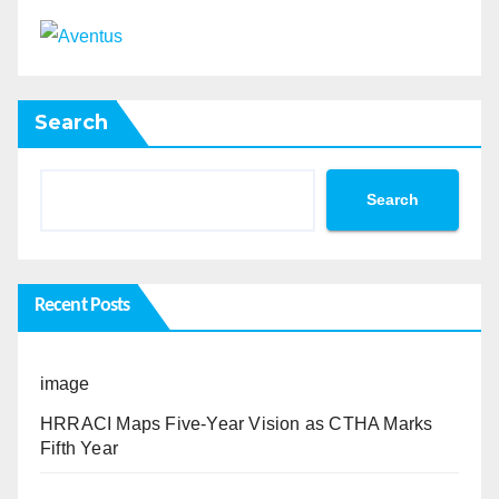
Search
Search
Recent Posts
image
HRRACI Maps Five-Year Vision as CTHA Marks
Fifth Year