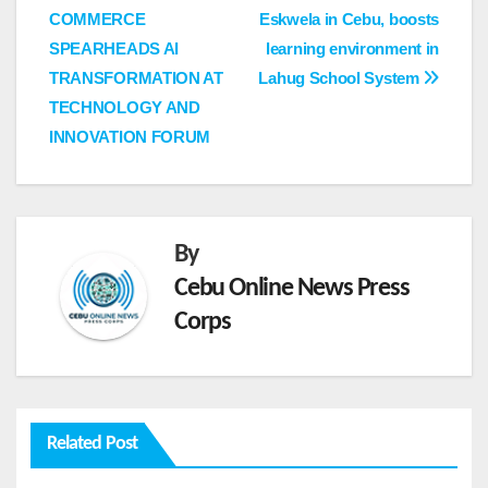
COMMERCE
Eskwela in Cebu, boosts
navigation
SPEARHEADS AI
learning environment in
TRANSFORMATION AT
Lahug School System
TECHNOLOGY AND
INNOVATION FORUM
By
Cebu Online News Press
Corps
Related Post