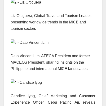
Liz Ortiguera, Global Travel and Tourism Leader,
presenting worldwide trends in the MICE and
tourism sectors
Dato Vincent Lim, AFECA President and former
MACEOS President, sharing insights on the
Philippine and international MICE landscapes
Candice Iyog, Chief Marketing and Customer
Experience Officer, Cebu Pacific Air, reveals