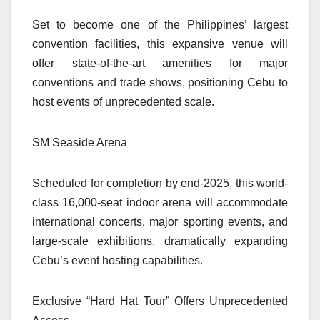
Set to become one of the Philippines’ largest
convention facilities, this expansive venue will
offer state-of-the-art amenities for major
conventions and trade shows, positioning Cebu to
host events of unprecedented scale.
SM Seaside Arena
Scheduled for completion by end-2025, this world-
class 16,000-seat indoor arena will accommodate
international concerts, major sporting events, and
large-scale exhibitions, dramatically expanding
Cebu’s event hosting capabilities.
Exclusive “Hard Hat Tour” Offers Unprecedented