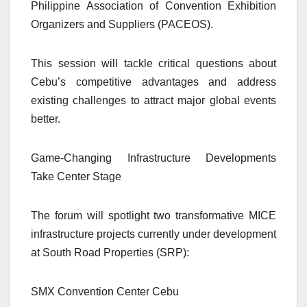
Philippine Association of Convention Exhibition
Organizers and Suppliers (PACEOS).
This session will tackle critical questions about
Cebu’s competitive advantages and address
existing challenges to attract major global events
better.
Game-Changing Infrastructure Developments
Take Center Stage
The forum will spotlight two transformative MICE
infrastructure projects currently under development
at South Road Properties (SRP):
SMX Convention Center Cebu