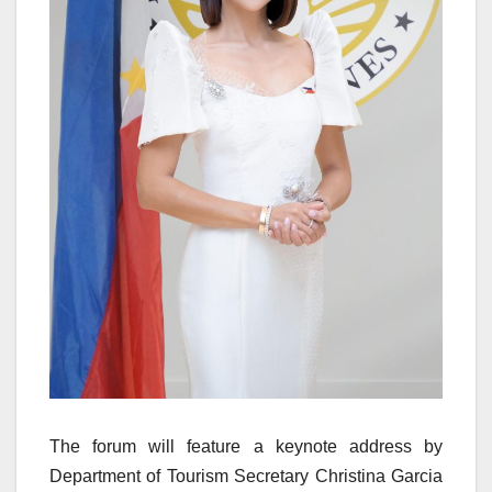
The forum will feature a keynote address by
Department of Tourism Secretary Christina Garcia