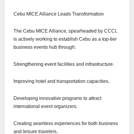
Cebu MICE Alliance Leads Transformation
The Cebu MICE Alliance, spearheaded by CCCI,
is actively working to establish Cebu as a top-tier
business events hub through:
Strengthening event facilities and infrastructure.
Improving hotel and transportation capacities.
Developing innovative programs to attract
international event organizers.
Creating seamless experiences for both business
and leisure travelers.