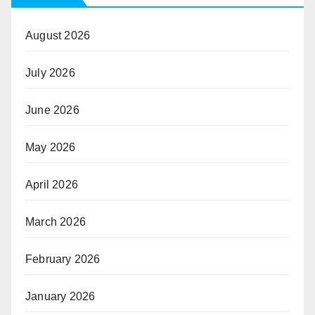
August 2026
July 2026
June 2026
May 2026
April 2026
March 2026
February 2026
January 2026