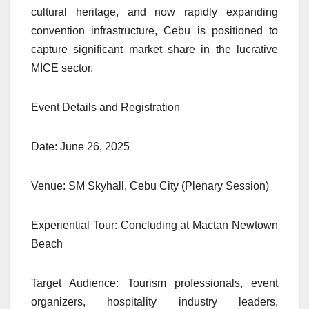
cultural heritage, and now rapidly expanding
convention infrastructure, Cebu is positioned to
capture significant market share in the lucrative
MICE sector.
Event Details and Registration
Date: June 26, 2025
Venue: SM Skyhall, Cebu City (Plenary Session)
Experiential Tour: Concluding at Mactan Newtown
Beach
Target Audience: Tourism professionals, event
organizers, hospitality industry leaders,