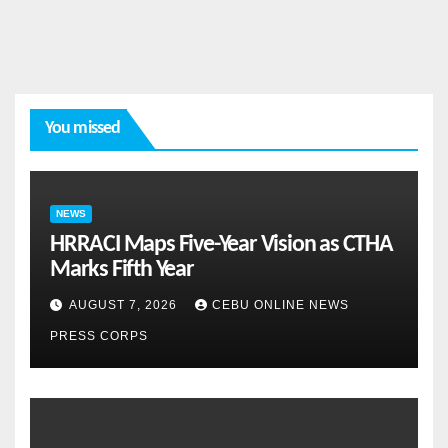
You missed
NEWS
HRRACI Maps Five-Year Vision as CTHA
Marks Fifth Year
AUGUST 7, 2026
CEBU ONLINE NEWS
PRESS CORPS