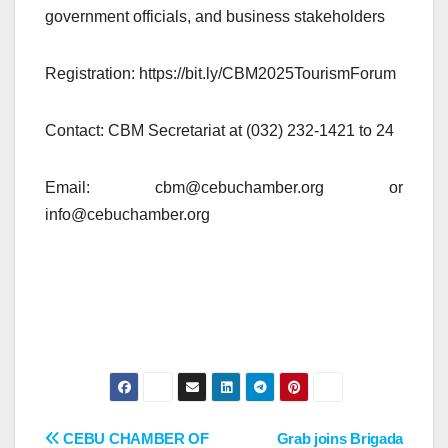
government officials, and business stakeholders
Registration: https://bit.ly/CBM2025TourismForum
Contact: CBM Secretariat at (032) 232-1421 to 24
Email: cbm@cebuchamber.org or
info@cebuchamber.org
Post
CEBU CHAMBER OF
Grab joins Brigada