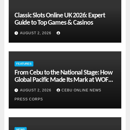
Classic Slots Online UK 2026: Expert
Guide to Top Games & Casinos
AUGUST 2, 2026
FEATURES
From Cebu to the National Stage: How
Global Pacific Made Its Mark at WOFEX
2026
AUGUST 2, 2026
CEBU ONLINE NEWS
PRESS CORPS
NEWS