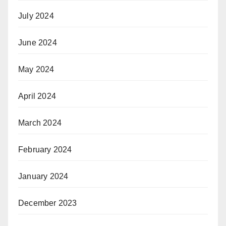
July 2024
June 2024
May 2024
April 2024
March 2024
February 2024
January 2024
December 2023