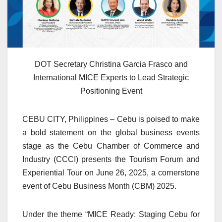
DOT Secretary Christina Garcia Frasco and
International MICE Experts to Lead Strategic
Positioning Event
CEBU CITY, Philippines – Cebu is poised to make
a bold statement on the global business events
stage as the Cebu Chamber of Commerce and
Industry (CCCI) presents the Tourism Forum and
Experiential Tour on June 26, 2025, a cornerstone
event of Cebu Business Month (CBM) 2025.
Under the theme “MICE Ready: Staging Cebu for