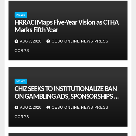
NEWS
HRRACI Maps Five-Year Vision as CTHA
Marks Fifth Year
AUG 7, 2026
CEBU ONLINE NEWS PRESS
CORPS
NEWS
CHIZ SEEKS TO INSTITUTIONALIZE BAN
ON GAMBLING ADS, SPONSORSHIPS TO
CURB ADDICTION
AUG 2, 2026
CEBU ONLINE NEWS PRESS
CORPS