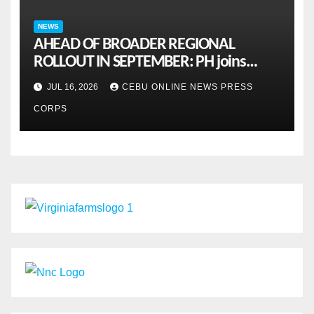
NEWS
AHEAD OF BROADER REGIONAL
ROLLOUT IN SEPTEMBER: PH joins
ASEAN pilot for more sustainable
JUL 16, 2026
CEBU ONLINE NEWS PRESS
MSMES
CORPS