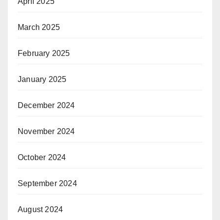
April 2025
March 2025
February 2025
January 2025
December 2024
November 2024
October 2024
September 2024
August 2024