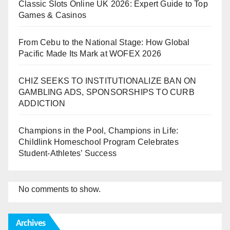
Classic Slots Online UK 2026: Expert Guide to Top
Games & Casinos
From Cebu to the National Stage: How Global
Pacific Made Its Mark at WOFEX 2026
CHIZ SEEKS TO INSTITUTIONALIZE BAN ON
GAMBLING ADS, SPONSORSHIPS TO CURB
ADDICTION
Champions in the Pool, Champions in Life:
Childlink Homeschool Program Celebrates
Student-Athletes’ Success
No comments to show.
Archives