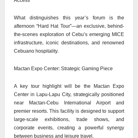
Access
What distinguishes this year’s forum is the
afternoon “Hard Hat Tour”—an exclusive, behind-
the-scenes exploration of Cebu’s emerging MICE
infrastructure, iconic destinations, and renowned
Cebuano hospitality.
Mactan Expo Center: Strategic Gaming Piece
A key tour highlight will be the Mactan Expo
Center in Lapu-Lapu City, strategically positioned
near Mactan-Cebu International Airport and
premier resorts. This facility is designed to support
large-scale exhibitions, trade shows, and
corporate events, creating a powerful synergy
between business and leisure travel.