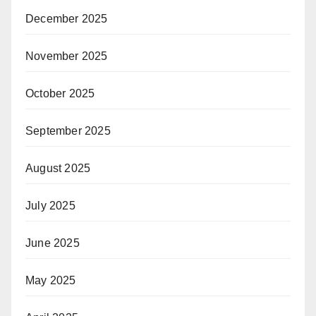
December 2025
November 2025
October 2025
September 2025
August 2025
July 2025
June 2025
May 2025