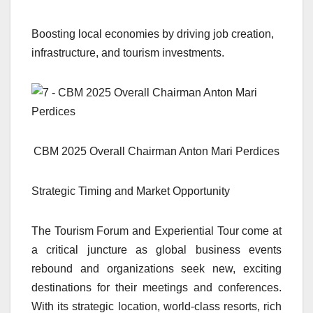
Boosting local economies by driving job creation,
infrastructure, and tourism investments.
CBM 2025 Overall Chairman Anton Mari Perdices
Strategic Timing and Market Opportunity
The Tourism Forum and Experiential Tour come at
a critical juncture as global business events
rebound and organizations seek new, exciting
destinations for their meetings and conferences.
With its strategic location, world-class resorts, rich