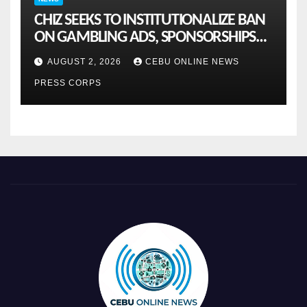
CHIZ SEEKS TO INSTITUTIONALIZE BAN
ON GAMBLING ADS, SPONSORSHIPS
TO CURB ADDICTION
AUGUST 2, 2026
CEBU ONLINE NEWS
PRESS CORPS