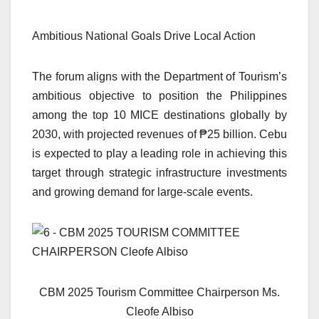
Ambitious National Goals Drive Local Action
The forum aligns with the Department of Tourism’s
ambitious objective to position the Philippines
among the top 10 MICE destinations globally by
2030, with projected revenues of ₱25 billion. Cebu
is expected to play a leading role in achieving this
target through strategic infrastructure investments
and growing demand for large-scale events.
CBM 2025 Tourism Committee Chairperson Ms.
Cleofe Albiso