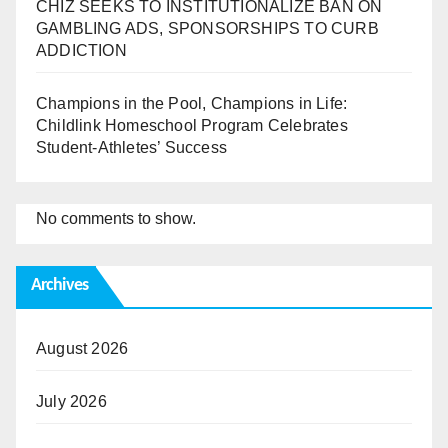
CHIZ SEEKS TO INSTITUTIONALIZE BAN ON
GAMBLING ADS, SPONSORSHIPS TO CURB
ADDICTION
Champions in the Pool, Champions in Life:
Childlink Homeschool Program Celebrates
Student-Athletes’ Success
No comments to show.
Archives
August 2026
July 2026