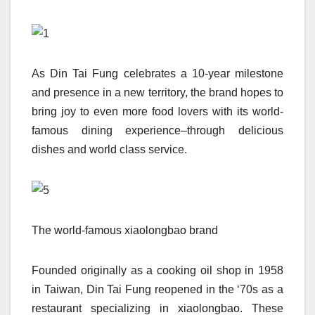
As Din Tai Fung celebrates a 10-year milestone
and presence in a new territory, the brand hopes to
bring joy to even more food lovers with its world-
famous dining experience–through delicious
dishes and world class service.
The world-famous xiaolongbao brand
Founded originally as a cooking oil shop in 1958
in Taiwan, Din Tai Fung reopened in the ‘70s as a
restaurant specializing in xiaolongbao. These