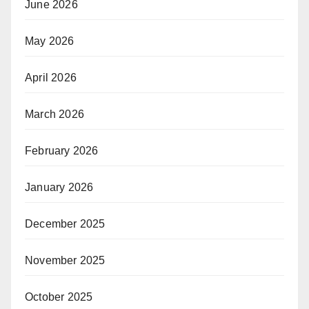
June 2026
May 2026
April 2026
March 2026
February 2026
January 2026
December 2025
November 2025
October 2025