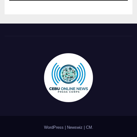
WordPress
|
Newswiz
|
CM
.