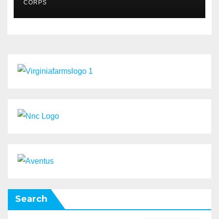
CORPS
Search