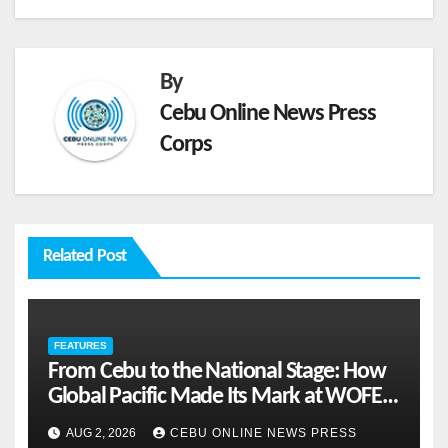
By
Cebu Online News Press
Corps
Related Post
FEATURES
From Cebu to the National Stage: How
Global Pacific Made Its Mark at WOFEX
2026
AUG 2, 2026
CEBU ONLINE NEWS PRESS