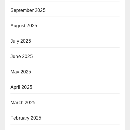
September 2025
August 2025
July 2025
June 2025
May 2025
April 2025
March 2025
February 2025