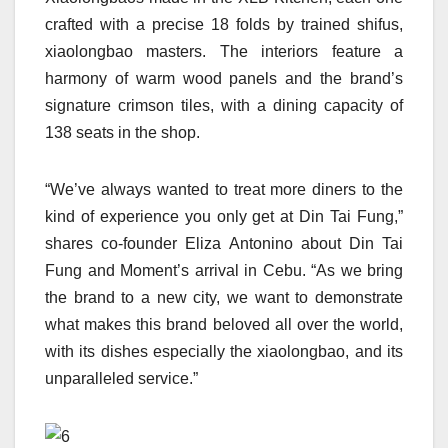
crafted with a precise 18 folds by trained shifus,
xiaolongbao masters. The interiors feature a
harmony of warm wood panels and the brand’s
signature crimson tiles, with a dining capacity of
138 seats in the shop.
“We’ve always wanted to treat more diners to the
kind of experience you only get at Din Tai Fung,”
shares co-founder Eliza Antonino about Din Tai
Fung and Moment’s arrival in Cebu. “As we bring
the brand to a new city, we want to demonstrate
what makes this brand beloved all over the world,
with its dishes especially the xiaolongbao, and its
unparalleled service.”