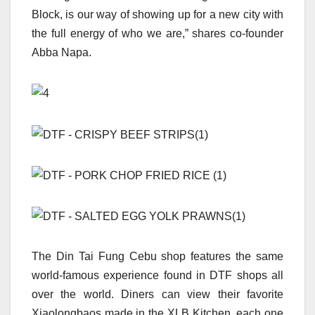
Block, is our way of showing up for a new city with
the full energy of who we are,” shares co-founder
Abba Napa.
The Din Tai Fung Cebu shop features the same
world-famous experience found in DTF shops all
over the world. Diners can view their favorite
Xiaolongbaos made in the XLB Kitchen, each one