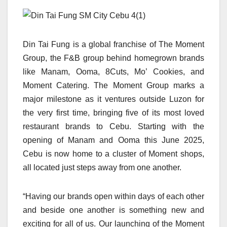
Din Tai Fung is a global franchise of The Moment
Group, the F&B group behind homegrown brands
like Manam, Ooma, 8Cuts, Mo’ Cookies, and
Moment Catering. The Moment Group marks a
major milestone as it ventures outside Luzon for
the very first time, bringing five of its most loved
restaurant brands to Cebu. Starting with the
opening of Manam and Ooma this June 2025,
Cebu is now home to a cluster of Moment shops,
all located just steps away from one another.
“Having our brands open within days of each other
and beside one another is something new and
exciting for all of us. Our launching of the Moment