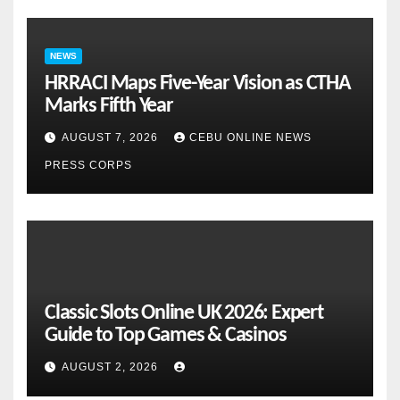
NEWS
HRRACI Maps Five-Year Vision as CTHA
Marks Fifth Year
AUGUST 7, 2026
CEBU ONLINE NEWS
PRESS CORPS
Classic Slots Online UK 2026: Expert
Guide to Top Games & Casinos
AUGUST 2, 2026