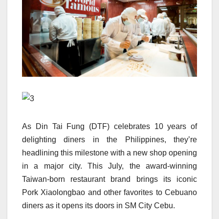
As Din Tai Fung (DTF) celebrates 10 years of
delighting diners in the Philippines, they’re
headlining this milestone with a new shop opening
in a major city. This July, the award-winning
Taiwan-born restaurant brand brings its iconic
Pork Xiaolongbao and other favorites to Cebuano
diners as it opens its doors in SM City Cebu.