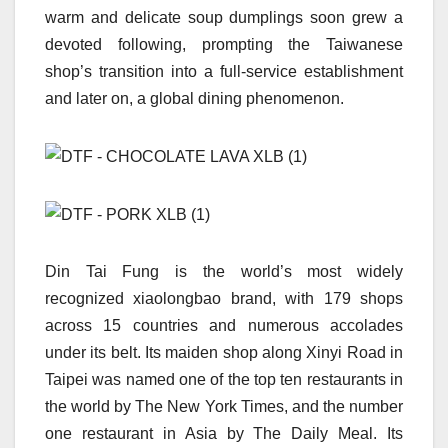
warm and delicate soup dumplings soon grew a
devoted following, prompting the Taiwanese
shop’s transition into a full-service establishment
and later on, a global dining phenomenon.
Din Tai Fung is the world’s most widely
recognized xiaolongbao brand, with 179 shops
across 15 countries and numerous accolades
under its belt. Its maiden shop along Xinyi Road in
Taipei was named one of the top ten restaurants in
the world by The New York Times, and the number
one restaurant in Asia by The Daily Meal. Its