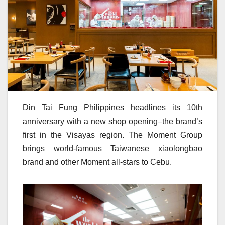
Din Tai Fung Philippines headlines its 10th
anniversary with a new shop opening–the brand’s
first in the Visayas region. The Moment Group
brings world-famous Taiwanese xiaolongbao
brand and other Moment all-stars to Cebu.