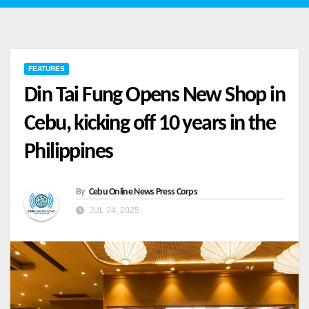
FEATURES
Din Tai Fung Opens New Shop in
Cebu, kicking off 10 years in the
Philippines
By
Cebu Online News Press Corps
JUL 24, 2025