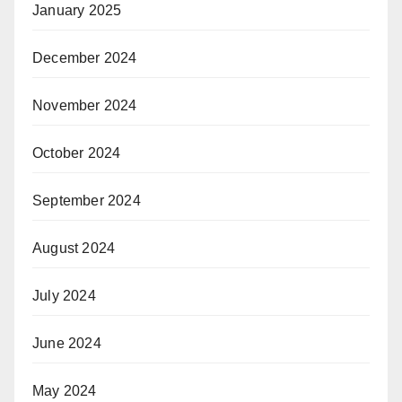
January 2025
December 2024
November 2024
October 2024
September 2024
August 2024
July 2024
June 2024
May 2024