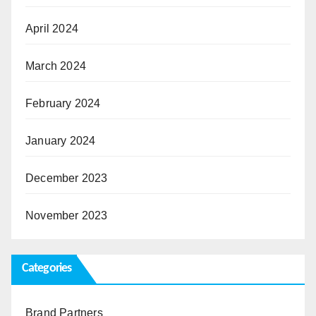
April 2024
March 2024
February 2024
January 2024
December 2023
November 2023
Categories
Brand Partners