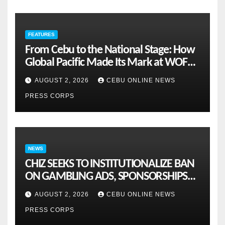
FEATURES
From Cebu to the National Stage: How
Global Pacific Made Its Mark at WOFEX
2026
AUGUST 2, 2026
CEBU ONLINE NEWS
PRESS CORPS
NEWS
CHIZ SEEKS TO INSTITUTIONALIZE BAN
ON GAMBLING ADS, SPONSORSHIPS
TO CURB ADDICTION
AUGUST 2, 2026
CEBU ONLINE NEWS
PRESS CORPS