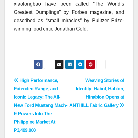
xiaolongbao have been called “The World’s
Greatest Dumplings” by Forbes magazine, and
described as “small miracles” by Pulitzer Prize-
winning food critic Jonathan Gold.
Post
High Performance,
Weaving Stories of
Extended Range, and
Identity: Habol, Hablon,
navigation
Iconic Legacy: The All-
Hinablon Opens at
New Ford Mustang Mach-
ANTHILL Fabric Gallery
E Powers Into The
Philippine Market At
P3,499,000