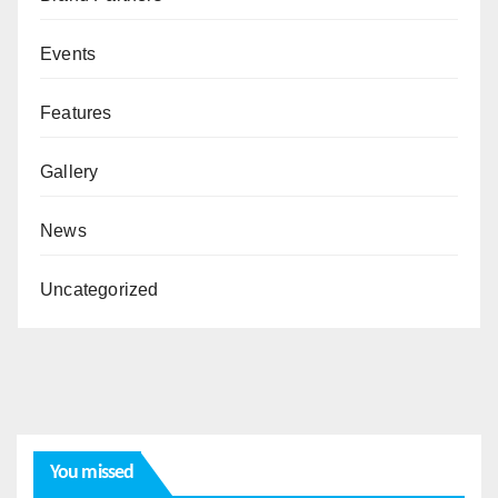
Events
Features
Gallery
News
Uncategorized
You missed