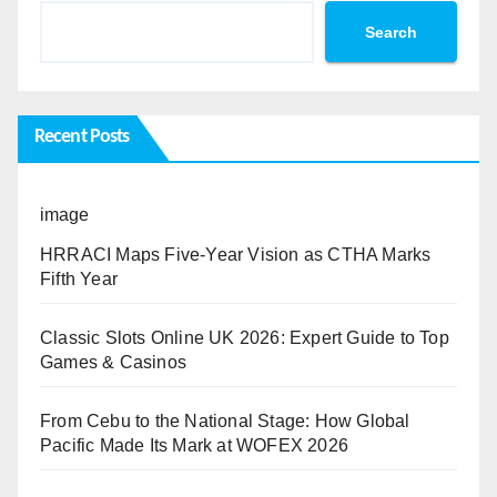
Search
Recent Posts
image
HRRACI Maps Five-Year Vision as CTHA Marks
Fifth Year
Classic Slots Online UK 2026: Expert Guide to Top
Games & Casinos
From Cebu to the National Stage: How Global
Pacific Made Its Mark at WOFEX 2026