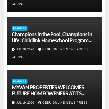
CORPS
FEATURES
Champions in the Pool, Champions in
Life: Childlink Homeschool Program
Celebrates Student-Athletes’ Success
JUL 28, 2026
CEBU ONLINE NEWS PRESS
CORPS
FEATURES
MYVAN PROPERTIES WELCOMES
FUTURE HOMEOWENERS AT ITS
MONTHLY OPENHOUSE ACROSS CEBU
JUL 19, 2026
CEBU ONLINE NEWS PRESS