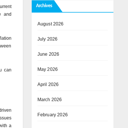
Archives
urrent
e and
August 2026
lation
July 2026
etween
June 2026
May 2026
bu can
April 2026
March 2026
driven
February 2026
issues
with a