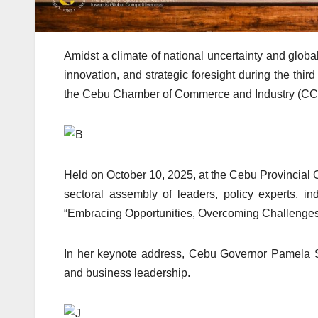
Amidst a climate of national uncertainty and global
innovation, and strategic foresight during the th
the Cebu Chamber of Commerce and Industry (CCCI)
Held on October 10, 2025, at the Cebu Provincial 
sectoral assembly of leaders, policy experts, 
“Embracing Opportunities, Overcoming Challenges
In her keynote address, Cebu Governor Pamela S. 
and business leadership.