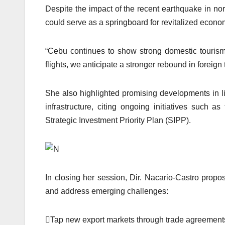
Despite the impact of the recent earthquake in nor
could serve as a springboard for revitalized economic
“Cebu continues to show strong domestic tourism 
flights, we anticipate a stronger rebound in foreign 
She also highlighted promising developments in li
infrastructure, citing ongoing initiatives such
Strategic Investment Priority Plan (SIPP).
In closing her session, Dir. Nacario-Castro propo
and address emerging challenges:
Tap new export markets through trade agreements