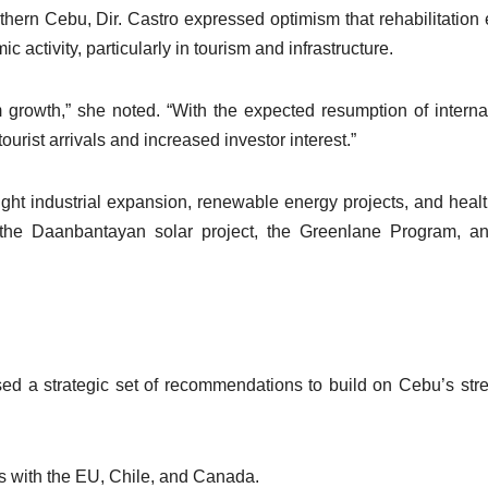
thern Cebu, Dir. Castro expressed optimism that rehabilitation e
 activity, particularly in tourism and infrastructure.
growth,” she noted. “With the expected resumption of interna
tourist arrivals and increased investor interest.”
ght industrial expansion, renewable energy projects, and heal
 as the Daanbantayan solar project, the Greenlane Program, a
sed a strategic set of recommendations to build on Cebu’s str
 with the EU, Chile, and Canada.