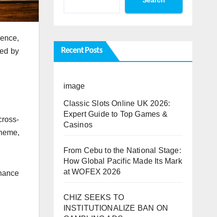
ience,
Recent Posts
ded by
image
Classic Slots Online UK 2026:
Expert Guide to Top Games &
cross-
Casinos
theme,
From Cebu to the National Stage:
How Global Pacific Made Its Mark
at WOFEX 2026
rnance
CHIZ SEEKS TO
INSTITUTIONALIZE BAN ON