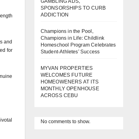
GAMBLING ADS,
SPONSORSHIPS TO CURB
ADDICTION
rength
Champions in the Pool,
Champions in Life: Childlink
rs and
Homeschool Program Celebrates
ed for
Student-Athletes’ Success
MYVAN PROPERTIES
WELCOMES FUTURE
enuine
HOMEOWENERS AT ITS
MONTHLY OPENHOUSE
ACROSS CEBU
ivotal
No comments to show.