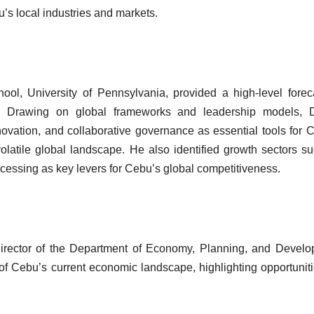
’s local industries and markets.
ol, University of Pennsylvania, provided a high-level forec
. Drawing on global frameworks and leadership models, D
nnovation, and collaborative governance as essential tools for 
olatile global landscape. He also identified growth sectors s
cessing as key levers for Cebu’s global competitiveness.
 Director of the Department of Economy, Planning, and Devel
 Cebu’s current economic landscape, highlighting opportuniti