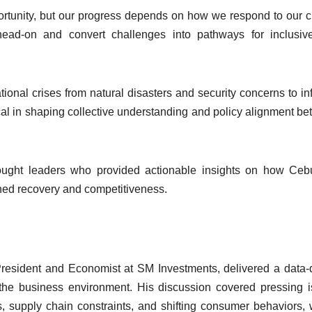
ortunity, but our progress depends on how we respond to our c
ead-on and convert challenges into pathways for inclusiv
ional crises from natural disasters and security concerns to inf
ical in shaping collective understanding and policy alignment b
hought leaders who provided actionable insights on how Ce
ained recovery and competitiveness.
President and Economist at SM Investments, delivered a data-
he business environment. His discussion covered pressing 
s, supply chain constraints, and shifting consumer behaviors, 