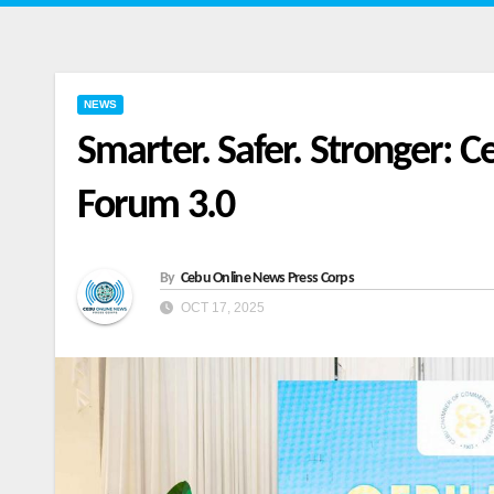
NEWS
Smarter. Safer. Stronger:
Forum 3.0
By
Cebu Online News Press Corps
OCT 17, 2025