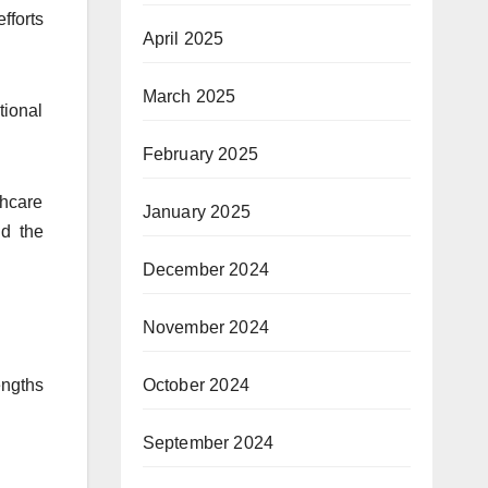
fforts
April 2025
March 2025
tional
February 2025
thcare
January 2025
nd the
December 2024
November 2024
October 2024
engths
September 2024