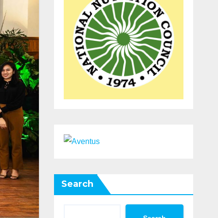
Search
Search