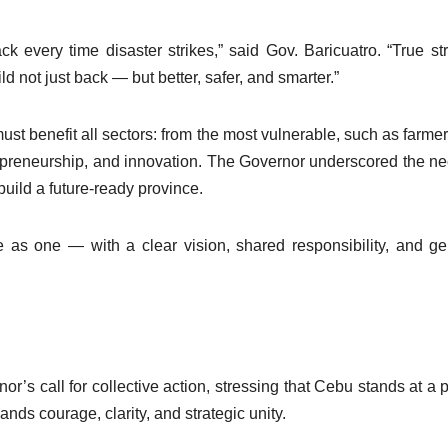
ck every time disaster strikes,” said Gov. Baricuatro. “True st
 not just back — but better, safer, and smarter.”
 benefit all sectors: from the most vulnerable, such as farme
trepreneurship, and innovation. The Governor underscored the ne
 build a future-ready province.
s one — with a clear vision, shared responsibility, and g
’s call for collective action, stressing that Cebu stands at a p
nds courage, clarity, and strategic unity.