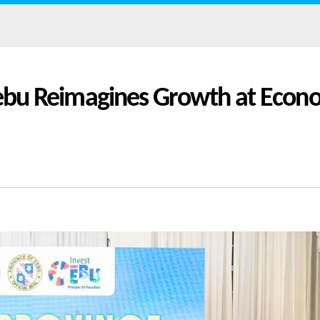
 Cebu Reimagines Growth at Econ