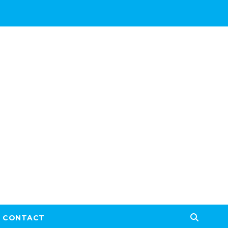
CONTACT