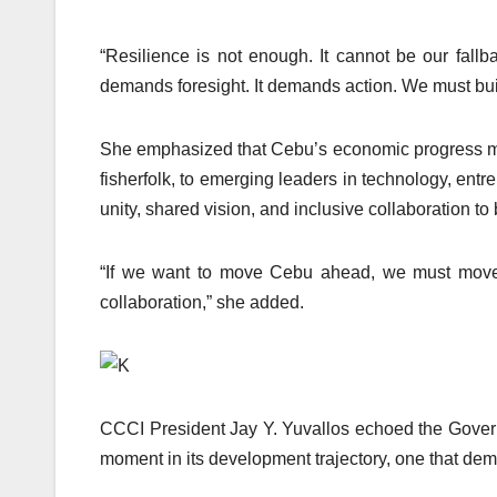
“Resilience is not enough. It cannot be our fallba
demands foresight. It demands action. We must build
She emphasized that Cebu’s economic progress must
fisherfolk, to emerging leaders in technology, en
unity, shared vision, and inclusive collaboration to
“If we want to move Cebu ahead, we must move a
collaboration,” she added.
CCCI President Jay Y. Yuvallos echoed the Governor
moment in its development trajectory, one that dema