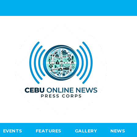
EVENTS
FEATURES
GALLERY
NEWS