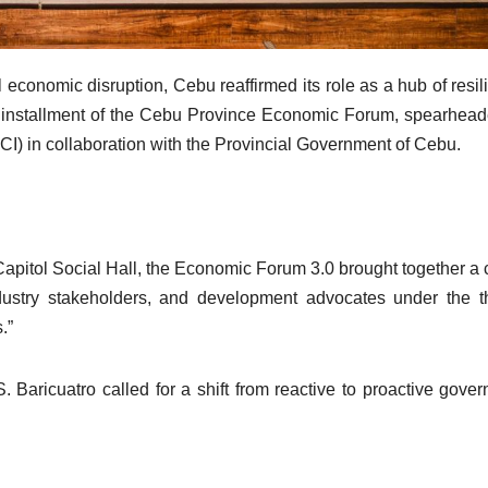
 economic disruption, Cebu reaffirmed its role as a hub of resil
ird installment of the Cebu Province Economic Forum, spearhea
 in collaboration with the Provincial Government of Cebu.
Capitol Social Hall, the Economic Forum 3.0 brought together a 
industry stakeholders, and development advocates under the 
.”
Baricuatro called for a shift from reactive to proactive gove