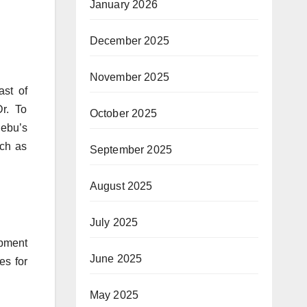
January 2026
December 2025
November 2025
ast of
r. To
October 2025
Cebu’s
uch as
September 2025
August 2025
July 2025
opment
June 2025
es for
May 2025