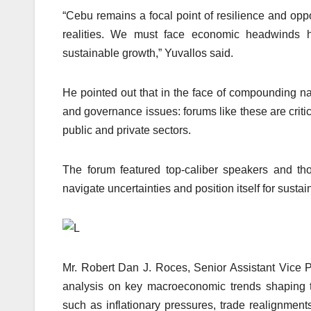
“Cebu remains a focal point of resilience and opp
realities. We must face economic headwinds h
sustainable growth,” Yuvallos said.
He pointed out that in the face of compounding nat
and governance issues: forums like these are crit
public and private sectors.
The forum featured top-caliber speakers and t
navigate uncertainties and position itself for sust
Mr. Robert Dan J. Roces, Senior Assistant Vice 
analysis on key macroeconomic trends shaping t
such as inflationary pressures, trade realignment