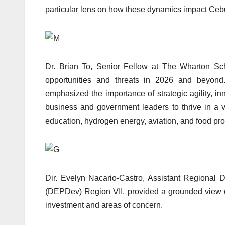
particular lens on how these dynamics impact Cebu
Dr. Brian To, Senior Fellow at The Wharton Scho
opportunities and threats in 2026 and beyond
emphasized the importance of strategic agility, i
business and government leaders to thrive in a v
education, hydrogen energy, aviation, and food pro
Dir. Evelyn Nacario-Castro, Assistant Regional
(DEPDev) Region VII, provided a grounded view of
investment and areas of concern.