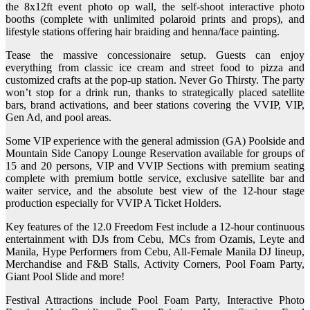
the 8x12ft event photo op wall, the self-shoot interactive photo
booths (complete with unlimited polaroid prints and props), and
lifestyle stations offering hair braiding and henna/face painting.
Tease the massive concessionaire setup. Guests can enjoy
everything from classic ice cream and street food to pizza and
customized crafts at the pop-up station. Never Go Thirsty. The party
won’t stop for a drink run, thanks to strategically placed satellite
bars, brand activations, and beer stations covering the VVIP, VIP,
Gen Ad, and pool areas.
Some VIP experience with the general admission (GA) Poolside and
Mountain Side Canopy Lounge Reservation available for groups of
15 and 20 persons, VIP and VVIP Sections with premium seating
complete with premium bottle service, exclusive satellite bar and
waiter service, and the absolute best view of the 12-hour stage
production especially for VVIP A Ticket Holders.
Key features of the 12.0 Freedom Fest include a 12-hour continuous
entertainment with DJs from Cebu, MCs from Ozamis, Leyte and
Manila, Hype Performers from Cebu, All-Female Manila DJ lineup,
Merchandise and F&B Stalls, Activity Corners, Pool Foam Party,
Giant Pool Slide and more!
Festival Attractions include Pool Foam Party, Interactive Photo