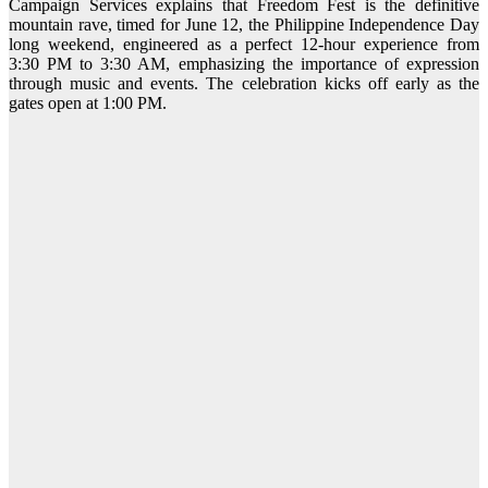
Campaign Services explains that Freedom Fest is the definitive
mountain rave, timed for June 12, the Philippine Independence Day
long weekend, engineered as a perfect 12-hour experience from
3:30 PM to 3:30 AM, emphasizing the importance of expression
through music and events. The celebration kicks off early as the
gates open at 1:00 PM.