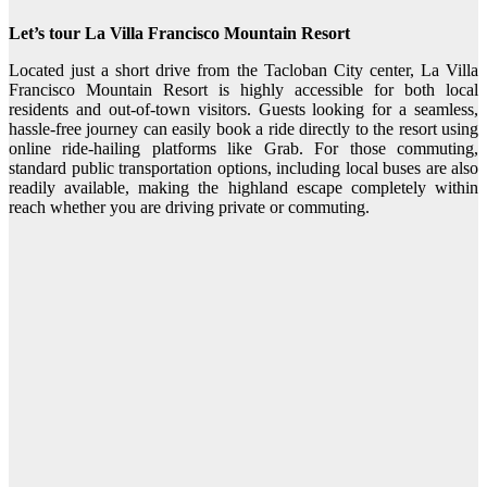
Let’s tour La Villa Francisco Mountain Resort
Located just a short drive from the Tacloban City center, La Villa
Francisco Mountain Resort is highly accessible for both local
residents and out-of-town visitors. Guests looking for a seamless,
hassle-free journey can easily book a ride directly to the resort using
online ride-hailing platforms like Grab. For those commuting,
standard public transportation options, including local buses are also
readily available, making the highland escape completely within
reach whether you are driving private or commuting.