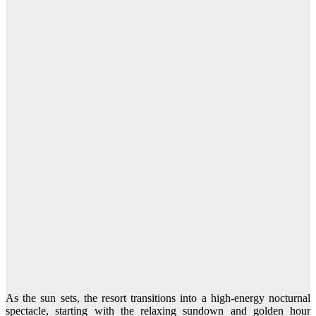
As the sun sets, the resort transitions into a high-energy nocturnal
spectacle, starting with the relaxing sundown and golden hour