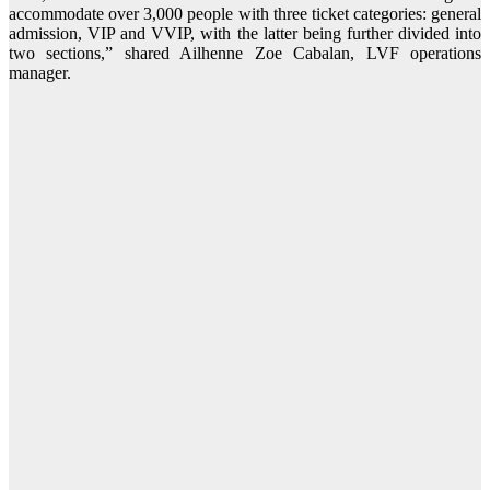
accommodate over 3,000 people with three ticket categories: general
admission, VIP and VVIP, with the latter being further divided into
two sections,” shared Ailhenne Zoe Cabalan, LVF operations
manager.