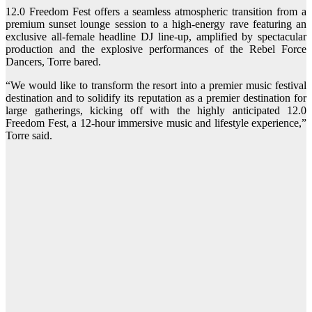
12.0 Freedom Fest offers a seamless atmospheric transition from a
premium sunset lounge session to a high-energy rave featuring an
exclusive all-female headline DJ line-up, amplified by spectacular
production and the explosive performances of the Rebel Force
Dancers, Torre bared.
“We would like to transform the resort into a premier music festival
destination and to solidify its reputation as a premier destination for
large gatherings, kicking off with the highly anticipated 12.0
Freedom Fest, a 12-hour immersive music and lifestyle experience,”
Torre said.