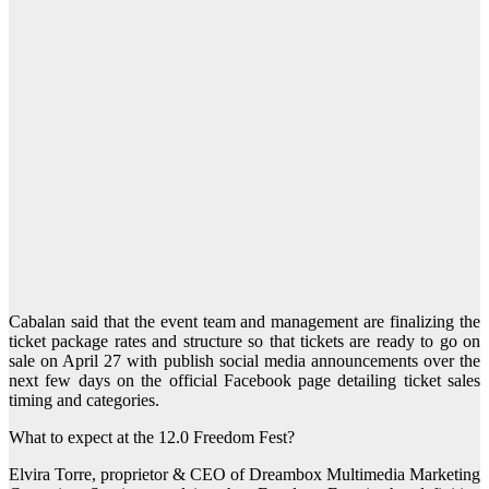
Cabalan said that the event team and management are finalizing the
ticket package rates and structure so that tickets are ready to go on
sale on April 27 with publish social media announcements over the
next few days on the official Facebook page detailing ticket sales
timing and categories.
What to expect at the 12.0 Freedom Fest?
Elvira Torre, proprietor & CEO of Dreambox Multimedia Marketing