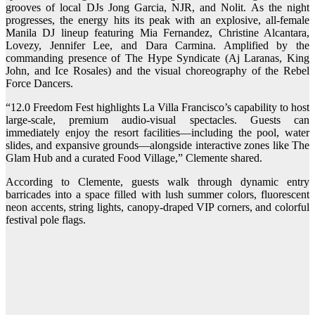
grooves of local DJs Jong Garcia, NJR, and Nolit. As the night
progresses, the energy hits its peak with an explosive, all-female
Manila DJ lineup featuring Mia Fernandez, Christine Alcantara,
Lovezy, Jennifer Lee, and Dara Carmina. Amplified by the
commanding presence of The Hype Syndicate (Aj Laranas, King
John, and Ice Rosales) and the visual choreography of the Rebel
Force Dancers.
“12.0 Freedom Fest highlights La Villa Francisco’s capability to host
large-scale, premium audio-visual spectacles. Guests can
immediately enjoy the resort facilities—including the pool, water
slides, and expansive grounds—alongside interactive zones like The
Glam Hub and a curated Food Village,” Clemente shared.
According to Clemente, guests walk through dynamic entry
barricades into a space filled with lush summer colors, fluorescent
neon accents, string lights, canopy-draped VIP corners, and colorful
festival pole flags.