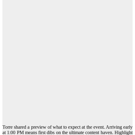
Torre shared a preview of what to expect at the event. Arriving early
at 1:00 PM means first dibs on the ultimate content haven. Highlight