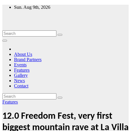
Skip
Sun. Aug 9th, 2026
to
content
About Us
Brand Partners
Events
Features
Gallery
News
Contact
Features
12.0 Freedom Fest, very first
biggest mountain rave at La Villa