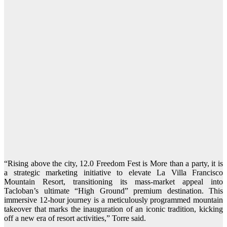
“Rising above the city, 12.0 Freedom Fest is More than a party, it is
a strategic marketing initiative to elevate La Villa Francisco
Mountain Resort, transitioning its mass-market appeal into
Tacloban’s ultimate “High Ground” premium destination. This
immersive 12-hour journey is a meticulously programmed mountain
takeover that marks the inauguration of an iconic tradition, kicking
off a new era of resort activities,” Torre said.