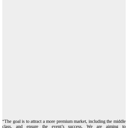
“The goal is to attract a more premium market, including the middle
class, and ensure the event’s success. We are aiming to