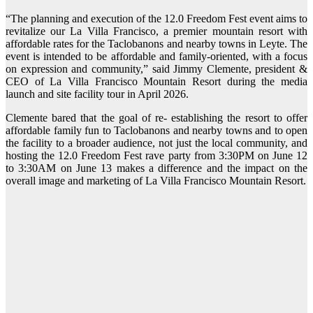
“The planning and execution of the 12.0 Freedom Fest event aims to
revitalize our La Villa Francisco, a premier mountain resort with
affordable rates for the Taclobanons and nearby towns in Leyte. The
event is intended to be affordable and family-oriented, with a focus
on expression and community,” said Jimmy Clemente, president &
CEO of La Villa Francisco Mountain Resort during the media
launch and site facility tour in April 2026.
Clemente bared that the goal of re- establishing the resort to offer
affordable family fun to Taclobanons and nearby towns and to open
the facility to a broader audience, not just the local community, and
hosting the 12.0 Freedom Fest rave party from 3:30PM on June 12
to 3:30AM on June 13 makes a difference and the impact on the
overall image and marketing of La Villa Francisco Mountain Resort.