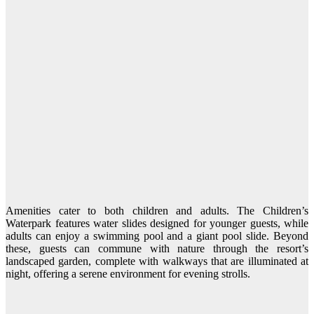
Amenities cater to both children and adults. The Children’s
Waterpark features water slides designed for younger guests, while
adults can enjoy a swimming pool and a giant pool slide. Beyond
these, guests can commune with nature through the resort’s
landscaped garden, complete with walkways that are illuminated at
night, offering a serene environment for evening strolls.