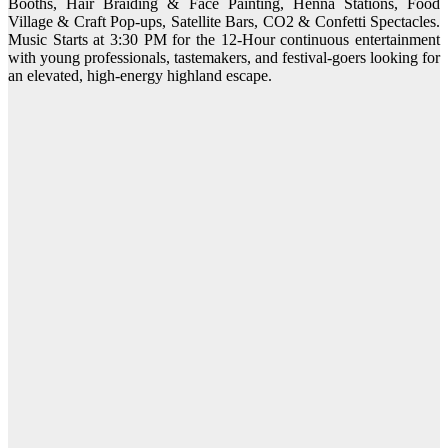
Booths, Hair Braiding & Face Painting, Henna Stations, Food
Village & Craft Pop-ups, Satellite Bars, CO2 & Confetti Spectacles.
Music Starts at 3:30 PM for the 12-Hour continuous entertainment
with young professionals, tastemakers, and festival-goers looking for
an elevated, high-energy highland escape.