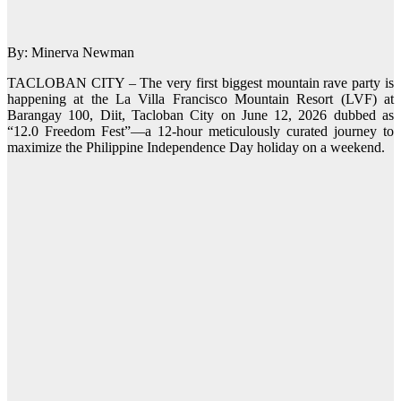
By: Minerva Newman
TACLOBAN CITY – The very first biggest mountain rave party is
happening at the La Villa Francisco Mountain Resort (LVF) at
Barangay 100, Diit, Tacloban City on June 12, 2026 dubbed as
“12.0 Freedom Fest”—a 12-hour meticulously curated journey to
maximize the Philippine Independence Day holiday on a weekend.