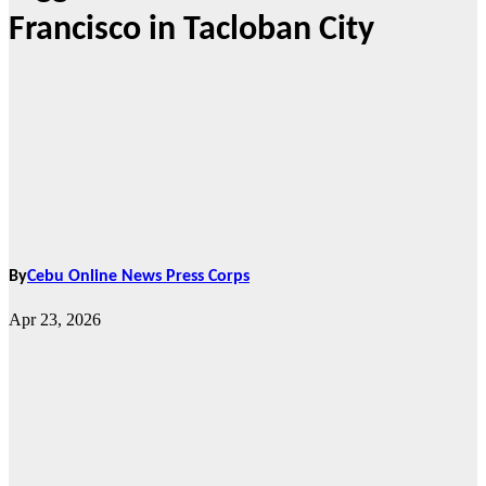
Francisco in Tacloban City
By
Cebu Online News Press Corps
Apr 23, 2026