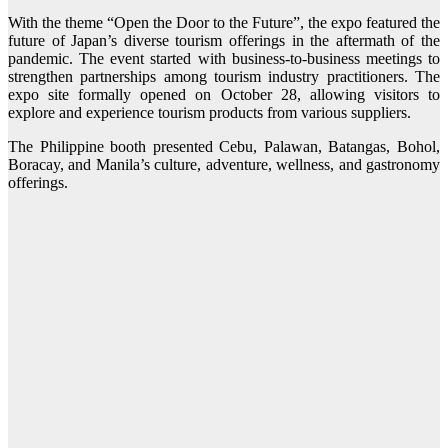
With the theme “Open the Door to the Future”, the expo featured the
future of Japan’s diverse tourism offerings in the aftermath of the
pandemic. The event started with business-to-business meetings to
strengthen partnerships among tourism industry practitioners. The
expo site formally opened on October 28, allowing visitors to
explore and experience tourism products from various suppliers.
The Philippine booth presented Cebu, Palawan, Batangas, Bohol,
Boracay, and Manila’s culture, adventure, wellness, and gastronomy
offerings.