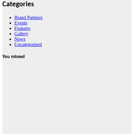
Categories
Brand Partners
Events
Features
Gallery
News
Uncategorized
You missed
News
HRRACI Maps
Five-Year
Vision as CTHA
Marks Fifth
Year
August 7, 2026
Cebu Online
News Press
Corps