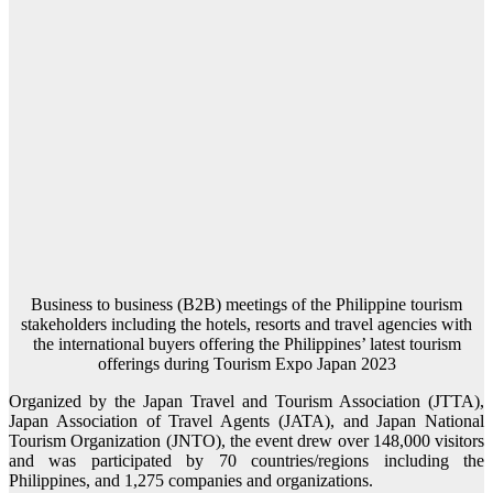
Business to business (B2B) meetings of the Philippine tourism
stakeholders including the hotels, resorts and travel agencies with
the international buyers offering the Philippines’ latest tourism
offerings during Tourism Expo Japan 2023
Organized by the Japan Travel and Tourism Association (JTTA),
Japan Association of Travel Agents (JATA), and Japan National
Tourism Organization (JNTO), the event drew over 148,000 visitors
and was participated by 70 countries/regions including the
Philippines, and 1,275 companies and organizations.