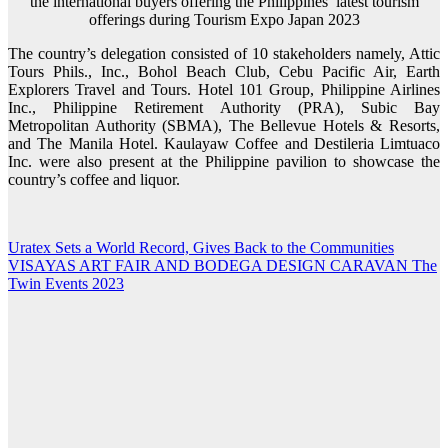
the international buyers offering the Philippines’ latest tourism
offerings during Tourism Expo Japan 2023
The country’s delegation consisted of 10 stakeholders namely, Attic
Tours Phils., Inc., Bohol Beach Club, Cebu Pacific Air, Earth
Explorers Travel and Tours. Hotel 101 Group, Philippine Airlines
Inc., Philippine Retirement Authority (PRA), Subic Bay
Metropolitan Authority (SBMA), The Bellevue Hotels & Resorts,
and The Manila Hotel. Kaulayaw Coffee and Destileria Limtuaco
Inc. were also present at the Philippine pavilion to showcase the
country’s coffee and liquor.
Uratex Sets a World Record, Gives Back to the Communities
Post
VISAYAS ART FAIR AND BODEGA DESIGN CARAVAN The
navigation
Twin Events 2023