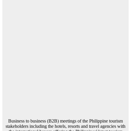
Business to business (B2B) meetings of the Philippine tourism
stakeholders including the hotels, resorts and travel agencies with