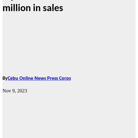
million in sales
By
Cebu Online News Press Corps
Nov 9, 2023