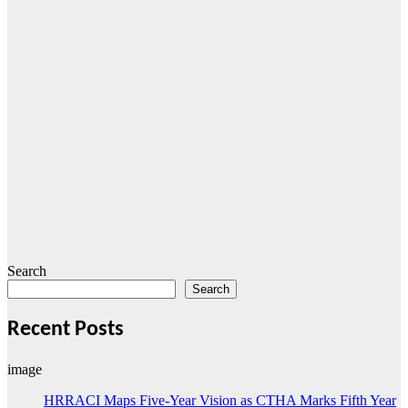
Search
Search
Recent Posts
image
HRRACI Maps Five-Year Vision as CTHA Marks Fifth Year