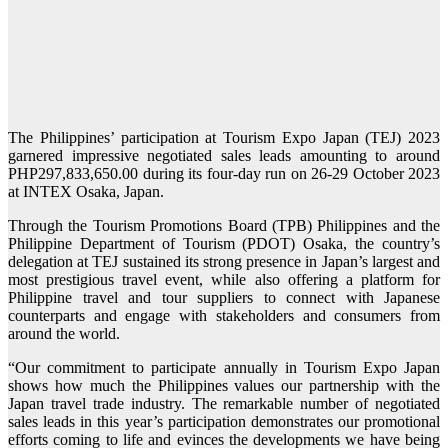
The Philippines’ participation at Tourism Expo Japan (TEJ) 2023
garnered impressive negotiated sales leads amounting to around
PHP297,833,650.00 during its four-day run on 26-29 October 2023
at INTEX Osaka, Japan.
Through the Tourism Promotions Board (TPB) Philippines and the
Philippine Department of Tourism (PDOT) Osaka, the country’s
delegation at TEJ sustained its strong presence in Japan’s largest and
most prestigious travel event, while also offering a platform for
Philippine travel and tour suppliers to connect with Japanese
counterparts and engage with stakeholders and consumers from
around the world.
“Our commitment to participate annually in Tourism Expo Japan
shows how much the Philippines values our partnership with the
Japan travel trade industry. The remarkable number of negotiated
sales leads in this year’s participation demonstrates our promotional
efforts coming to life and evinces the developments we have being