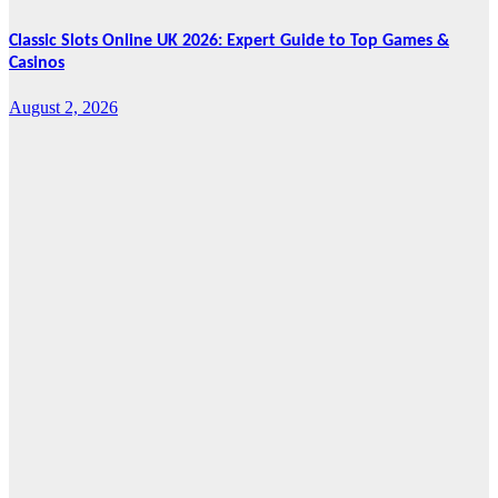
Classic Slots Online UK 2026: Expert Guide to Top Games &
Casinos
August 2, 2026
Features
From Cebu to
the National
Stage: How
Global Pacific
Made Its Mark
at WOFEX
2026
August 2, 2026
Cebu Online
News Press
Corps
News
CHIZ SEEKS TO
INSTITUTIONALIZE