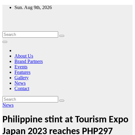
Skip
Sun. Aug 9th, 2026
to
content
About Us
Brand Partners
Events
Features
Gallery
News
Contact
News
Philippine stint at Tourism Expo
Japan 2023 reaches PHP297