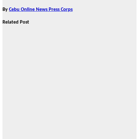
By
Cebu Online News Press Corps
Related Post
News
HRRACI Maps
Five-Year
Vision as CTHA
Marks Fifth
Year
Aug 7, 2026
Cebu Online
News Press
Corps
News
CHIZ SEEKS TO
INSTITUTIONALIZE
BAN ON
GAMBLING