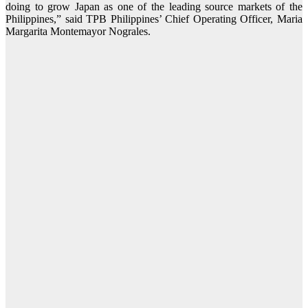
doing to grow Japan as one of the leading source markets of the
Philippines,” said TPB Philippines’ Chief Operating Officer, Maria
Margarita Montemayor Nograles.