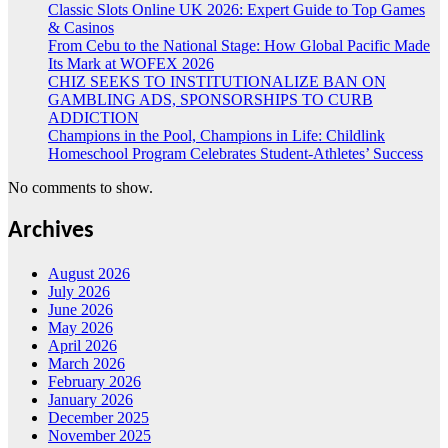
Classic Slots Online UK 2026: Expert Guide to Top Games
& Casinos
From Cebu to the National Stage: How Global Pacific Made
Its Mark at WOFEX 2026
CHIZ SEEKS TO INSTITUTIONALIZE BAN ON
GAMBLING ADS, SPONSORSHIPS TO CURB
ADDICTION
Champions in the Pool, Champions in Life: Childlink
Homeschool Program Celebrates Student-Athletes’ Success
No comments to show.
Archives
August 2026
July 2026
June 2026
May 2026
April 2026
March 2026
February 2026
January 2026
December 2025
November 2025