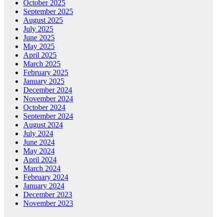
October 2025
September 2025
August 2025
July 2025
June 2025
May 2025
April 2025
March 2025
February 2025
January 2025
December 2024
November 2024
October 2024
September 2024
August 2024
July 2024
June 2024
May 2024
April 2024
March 2024
February 2024
January 2024
December 2023
November 2023