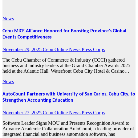
2025
News
Cebu MICE Alliance Honored for Boosting Province’s Global
Events Competitiveness
November 29, 2025
Cebu Online News Press Corps
The Cebu Chamber of Commerce & Industry (CCCI) gathered
business and industry leaders at the Grand Chamber Awards 2025
held at the Atlantic Hall, Waterfront Cebu City Hotel & Casino…
News
AutoCount Partners with University of San Carlos, Cebu City, to
Strengthen Accounting Education
November 27, 2025
Cebu Online News Press Corps
Software Leader Signs MOU and Presents Recognition Award to
Advance Academic Collaboration AutoCount, a leading provider of
integrated financial and business automation software, has