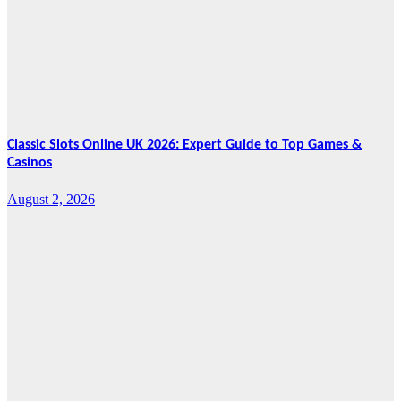
Marks Fifth
Year
August 7, 2026
Cebu Online
News Press
Corps
Classic Slots Online UK 2026: Expert Guide to Top Games &
Casinos
August 2, 2026
Features
From Cebu to
the National
Stage: How
Global Pacific
Made Its Mark
at WOFEX
2026
August 2, 2026