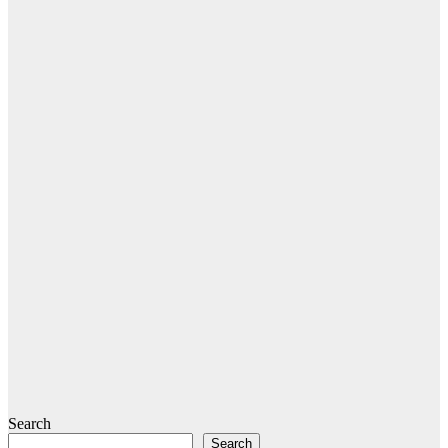
Search
Search