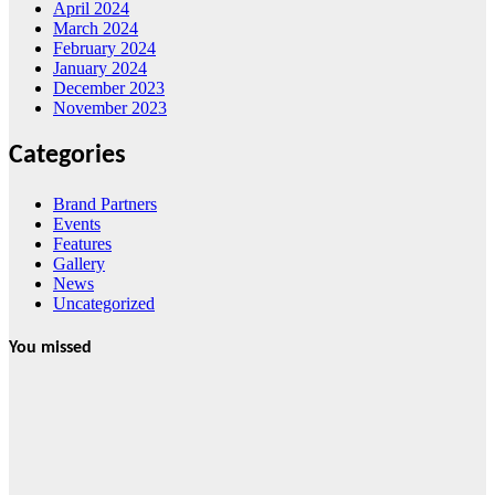
April 2024
March 2024
February 2024
January 2024
December 2023
November 2023
Categories
Brand Partners
Events
Features
Gallery
News
Uncategorized
You missed
News
HRRACI Maps
Five-Year
Vision as CTHA