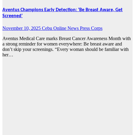
Aventus Champions Early Detection: ‘Be Breast Aware, Get
Screened’
November 10, 2025
Cebu Online News Press Corps
Aventus Medical Care marks Breast Cancer Awareness Month with
a strong reminder for women everywhere: Be breast aware and
don’t skip your screenings. “Every woman should be familiar with
her…