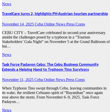
News
TravelCare turns 2, highlights PH-Austrian tourism partnership
November 14, 2025
Cebu Online News Press Corps
CEBU CITY – TravelCare celebrated its second-year anniversary
amidst the challenges posed by a typhoon in a “Tourism
Stakeholders’ Gala Night” on November 5 at the Grand Ballroom of
bai…
News
Task Force Padayon Cebu: The Cebu Business Community
Extends a Helping Hand to Typhoon Tino Survivors
November 11, 2025
Cebu Online News Press Corps
When Typhoon Tino swept through Cebu, leaving communities in
its wake, the resilient Cebuano spirit of “Bayanihan” once again
rose above the storm. From November 6–9, 2025, Task Force
Padayon…
News