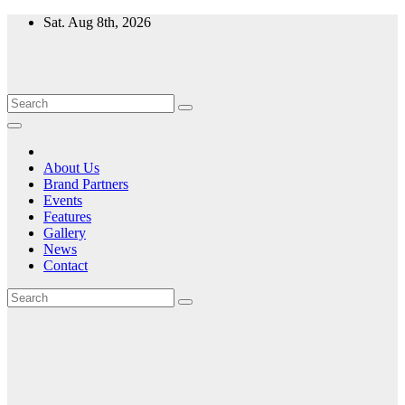
Skip
Sat. Aug 8th, 2026
to
content
About Us
Brand Partners
Events
Features
Gallery
News
Contact
Month:
November