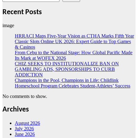
Recent Posts
image
HRRACI Maps Five-Year Vision as CTHA Marks Fifth Year
Classic Slots Online UK 2026: Expert Guide to Top Games
& Casinos
From Cebu to the National Stage: How Global Pacific Made
Its Mark at WOFEX 2026
CHIZ SEEKS TO INSTITUTIONALIZE BAN ON
GAMBLING ADS, SPONSORSHIPS TO CURB
ADDICTION
Champions in the Pool, Champions in Life: Childlink
Homeschool Program Celebrates Student-Athletes’ Success
No comments to show.
Archives
August 2026
July 2026
June 2026