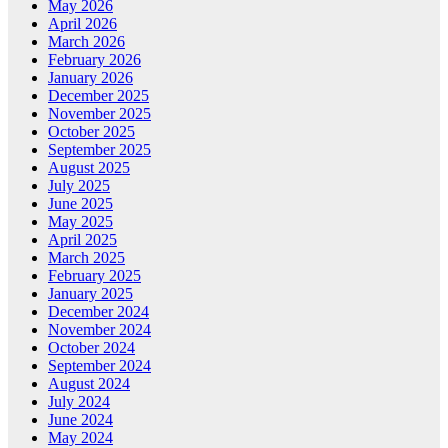
May 2026
April 2026
March 2026
February 2026
January 2026
December 2025
November 2025
October 2025
September 2025
August 2025
July 2025
June 2025
May 2025
April 2025
March 2025
February 2025
January 2025
December 2024
November 2024
October 2024
September 2024
August 2024
July 2024
June 2024
May 2024