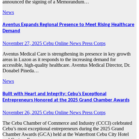
announced the signing of a Memorandum…
News
Aventus Expands Regional Presence to Meet Rising Healthcare
Demand
November 27, 2025
Cebu Online News Press Corps
Aventus Medical Care is strengthening its presence in key growth
areas in Luzon as it responds to the increasing demand for
accessible, high-quality healthcare. Aventus Medical Director, Dr.
Donabel Pineda…
News
Built with Heart and Integrity: Cebu’s Exceptional
Entrepreneurs Honored at the 2025 Grand Chamber Awards
November 26, 2025
Cebu Online News Press Corps
The Cebu Chamber of Commerce and Industry (CCCI) celebrated
Cebu’s most exceptional entrepreneurs during the 2025 Grand
Chamber Awards (GCA) held at the Waterfront Cebu City Hotel