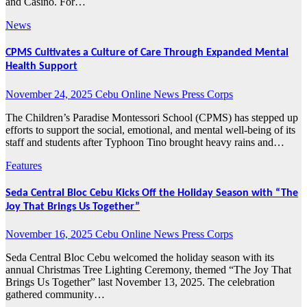
and Casino. For…
News
CPMS Cultivates a Culture of Care Through Expanded Mental
Health Support
November 24, 2025
Cebu Online News Press Corps
The Children’s Paradise Montessori School (CPMS) has stepped up
efforts to support the social, emotional, and mental well-being of its
staff and students after Typhoon Tino brought heavy rains and…
Features
Seda Central Bloc Cebu Kicks Off the Holiday Season with “The
Joy That Brings Us Together”
November 16, 2025
Cebu Online News Press Corps
Seda Central Bloc Cebu welcomed the holiday season with its
annual Christmas Tree Lighting Ceremony, themed “The Joy That
Brings Us Together” last November 13, 2025. The celebration
gathered community…