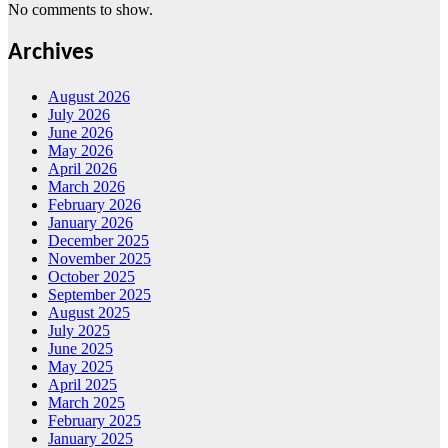
No comments to show.
Archives
August 2026
July 2026
June 2026
May 2026
April 2026
March 2026
February 2026
January 2026
December 2025
November 2025
October 2025
September 2025
August 2025
July 2025
June 2025
May 2025
April 2025
March 2025
February 2025
January 2025