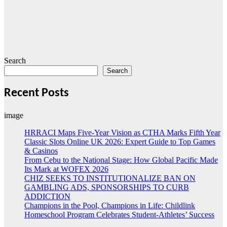
Search
Search
Recent Posts
image
HRRACI Maps Five-Year Vision as CTHA Marks Fifth Year
Classic Slots Online UK 2026: Expert Guide to Top Games
& Casinos
From Cebu to the National Stage: How Global Pacific Made
Its Mark at WOFEX 2026
CHIZ SEEKS TO INSTITUTIONALIZE BAN ON
GAMBLING ADS, SPONSORSHIPS TO CURB
ADDICTION
Champions in the Pool, Champions in Life: Childlink
Homeschool Program Celebrates Student-Athletes’ Success