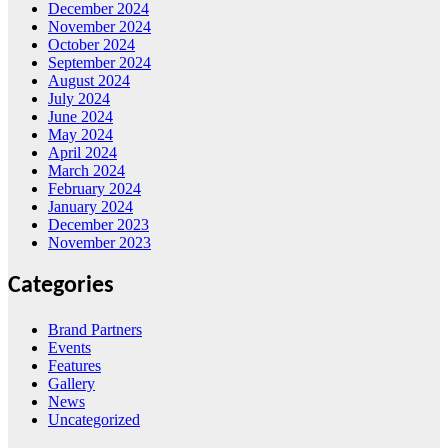
December 2024
November 2024
October 2024
September 2024
August 2024
July 2024
June 2024
May 2024
April 2024
March 2024
February 2024
January 2024
December 2023
November 2023
Categories
Brand Partners
Events
Features
Gallery
News
Uncategorized