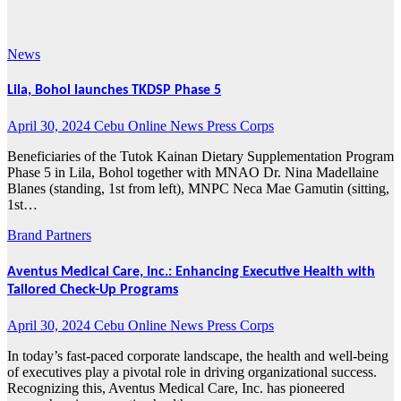
2024
News
Lila, Bohol launches TKDSP Phase 5
April 30, 2024
Cebu Online News Press Corps
Beneficiaries of the Tutok Kainan Dietary Supplementation Program
Phase 5 in Lila, Bohol together with MNAO Dr. Nina Madellaine
Blanes (standing, 1st from left), MNPC Neca Mae Gamutin (sitting,
1st…
Brand Partners
Aventus Medical Care, Inc.: Enhancing Executive Health with
Tailored Check-Up Programs
April 30, 2024
Cebu Online News Press Corps
In today’s fast-paced corporate landscape, the health and well-being
of executives play a pivotal role in driving organizational success.
Recognizing this, Aventus Medical Care, Inc. has pioneered