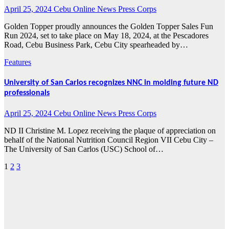
April 25, 2024
Cebu Online News Press Corps
Golden Topper proudly announces the Golden Topper Sales Fun
Run 2024, set to take place on May 18, 2024, at the Pescadores
Road, Cebu Business Park, Cebu City spearheaded by…
Features
University of San Carlos recognizes NNC in molding future ND
professionals
April 25, 2024
Cebu Online News Press Corps
ND II Christine M. Lopez receiving the plaque of appreciation on
behalf of the National Nutrition Council Region VII Cebu City –
The University of San Carlos (USC) School of…
1
2
3
Posts
pagination