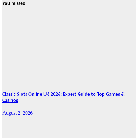
You missed
News
HRRACI Maps
Five-Year
Vision as CTHA
Marks Fifth
Year
August 7, 2026
Cebu Online
News Press
Corps
Classic Slots Online UK 2026: Expert Guide to Top Games &
Casinos
August 2, 2026
Features
From Cebu to
the National