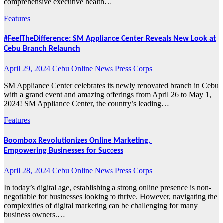
comprehensive executive health…
Features
#FeelTheDifference: SM Appliance Center Reveals New Look at
Cebu Branch Relaunch
April 29, 2024
Cebu Online News Press Corps
SM Appliance Center celebrates its newly renovated branch in Cebu
with a grand event and amazing offerings from April 26 to May 1,
2024! SM Appliance Center, the country’s leading…
Features
Boombox Revolutionizes Online Marketing,
Empowering Businesses for Success
April 28, 2024
Cebu Online News Press Corps
In today’s digital age, establishing a strong online presence is non-
negotiable for businesses looking to thrive. However, navigating the
complexities of digital marketing can be challenging for many
business owners.…