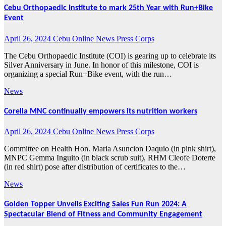
Cebu Orthopaedic Institute to mark 25th Year with Run+Bike
Event
April 26, 2024
Cebu Online News Press Corps
The Cebu Orthopaedic Institute (COI) is gearing up to celebrate its
Silver Anniversary in June. In honor of this milestone, COI is
organizing a special Run+Bike event, with the run…
News
Corella MNC continually empowers its nutrition workers
April 26, 2024
Cebu Online News Press Corps
Committee on Health Hon. Maria Asuncion Daquio (in pink shirt),
MNPC Gemma Inguito (in black scrub suit), RHM Cleofe Doterte
(in red shirt) pose after distribution of certificates to the…
News
Golden Topper Unveils Exciting Sales Fun Run 2024: A
Spectacular Blend of Fitness and Community Engagement