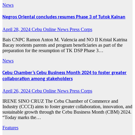
News
Negros Oriental concludes resumes Phase 3 of Tutok Kainan
April 28, 2024
Cebu Online News Press Corps
Bais CNPC Ramon Anton M. Valencia and NO II Kristal Katrina
Bacay reorients parents and program beneficiaries as part of the
preparation for the resumption of TK DSP Phase 3…
News
Cebu Chamber’s Cebu Business Month 2024 to foster greater
collaboration among stakeholders
April 26, 2024
Cebu Online News Press Corps
IRENE SINO CRUZ The Cebu Chamber of Commerce and
Industry (CCCI) aims to foster greater collaboration, innovation, and
sustainable growth through the Cebu Business Month (CBM) 2024.
“Today marks the…
Features