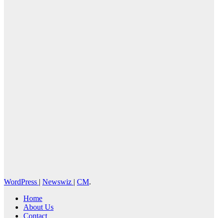
News Press
Corps
WordPress
|
Newswiz
|
CM
.
Home
About Us
Contact