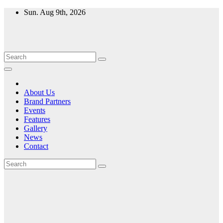
Skip
Sun. Aug 9th, 2026
to
content
About Us
Brand Partners
Events
Features
Gallery
News
Contact
Month:
April