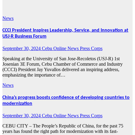
2024
News
CCCI President Inspires Leadership, Service, and Innovation at
USJ-R Business Forum
September 30, 2024
Cebu Online News Press Corps
Speaking at the University of San Jose-Recoletos (USJ-R) 1st
Josenian 3E Forum, Cebu Chamber of Commerce and Industry
(CCCI) President Jay Yuvallos delivered an inspiring address,
emphasizing the importance of…
News
China’s progress boosts confidence of developing countries to
modernization
September 30, 2024
Cebu Online News Press Corps
CEBU CITY – The People’s Republic of China, for the past 75
years has found the right path for modernization with its fast-