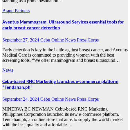
standing as a prime destination…
Brand Partners
Aventus Mammogram, Ultrasound Services essential tools for
early breast cancer detection
September 27, 2024
Cebu Online News Press Corps
Early detection is key in the battle against breast cancer, and Aventus
Medical Care is committed to providing women with the best
screening tools. “We offer mammogram and breast ultrasound…
News
Cebu-based RNC Marketing launches e-commerce platform
“Tendahan.ph”
September 24, 2024
Cebu Online News Press Corps
MINERVA BC NEWMAN Cebu-based RNC Marketing
Philippines Corporation launched its new e-commerce platform,
Tendahan.ph, an online store that aims to supply the world market
with the best quality and affordable…