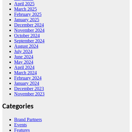
April 2025
March 2025
February 2025
January 2025
December 2024
November 2024
October 2024
September 2024
August 2024
July 2024
June 2024
May 2024
April 2024
March 2024
February 2024
January 2024
December 2023
November 2023
Categories
Brand Partners
Events
Features