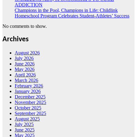
ADDICTION
Champions in the Pool, Champions in Life: Childlink
Homeschool Program Celebrates Student-Athletes’ Success
No comments to show.
Archives
August 2026
July 2026
June 2026
May 2026
April 2026
March 2026
February 2026
January 2026
December 2025
November 2025
October 2025
September 2025
August 2025
July 2025
June 2025
May 2025