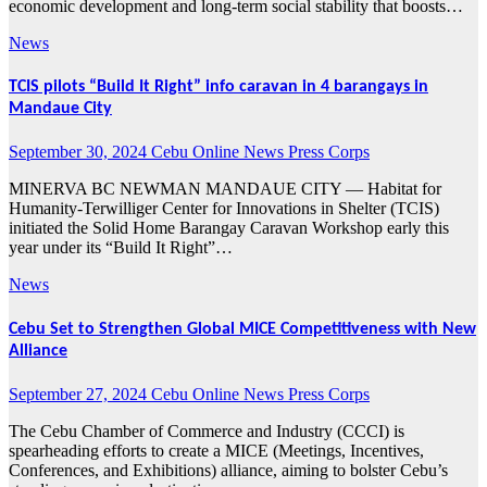
economic development and long-term social stability that boosts…
News
TCIS pilots “Build It Right” info caravan in 4 barangays in
Mandaue City
September 30, 2024
Cebu Online News Press Corps
MINERVA BC NEWMAN MANDAUE CITY — Habitat for
Humanity-Terwilliger Center for Innovations in Shelter (TCIS)
initiated the Solid Home Barangay Caravan Workshop early this
year under its “Build It Right”…
News
Cebu Set to Strengthen Global MICE Competitiveness with New
Alliance
September 27, 2024
Cebu Online News Press Corps
The Cebu Chamber of Commerce and Industry (CCCI) is
spearheading efforts to create a MICE (Meetings, Incentives,
Conferences, and Exhibitions) alliance, aiming to bolster Cebu’s