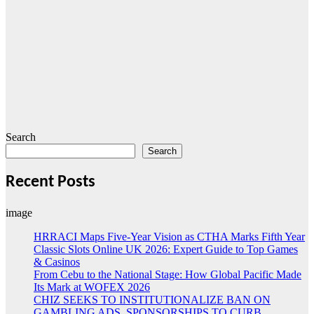
Search
Search
Recent Posts
image
HRRACI Maps Five-Year Vision as CTHA Marks Fifth Year
Classic Slots Online UK 2026: Expert Guide to Top Games
& Casinos
From Cebu to the National Stage: How Global Pacific Made
Its Mark at WOFEX 2026
CHIZ SEEKS TO INSTITUTIONALIZE BAN ON
GAMBLING ADS, SPONSORSHIPS TO CURB