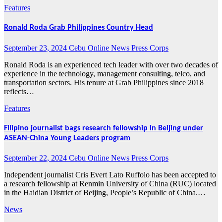
Features
Ronald Roda Grab Philippines Country Head
September 23, 2024
Cebu Online News Press Corps
Ronald Roda is an experienced tech leader with over two decades of
experience in the technology, management consulting, telco, and
transportation sectors. His tenure at Grab Philippines since 2018
reflects…
Features
Filipino journalist bags research fellowship in Beijing under
ASEAN-China Young Leaders program
September 22, 2024
Cebu Online News Press Corps
Independent journalist Cris Evert Lato Ruffolo has been accepted to
a research fellowship at Renmin University of China (RUC) located
in the Haidian District of Beijing, People’s Republic of China.…
News