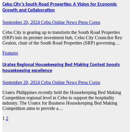
Cebu City’s South Road Properties: A Vision for Economic
Growth and Collaboration
September 20, 2024
Cebu Online News Press Corps
Cebu City is gearing up to transform the South Road Properties
(SRP) into its premier investment hub, Cebu City Councilor Rey
Gealon, chair of the South Road Properties (SRP) governing…
Features
Uratex Regional Housekeeping Bed Making Contest boosts
housekeeping excellence
September 20, 2024
Cebu Online News Press Corps
Uratex Philippines recently held the Housekeeping Bed Making
Competition regional level in Cebu to support the hospitality
industry. The Uratex for Business Housekeeping Bed Making
Competition aims to provide a…
1
2
Posts
pagination