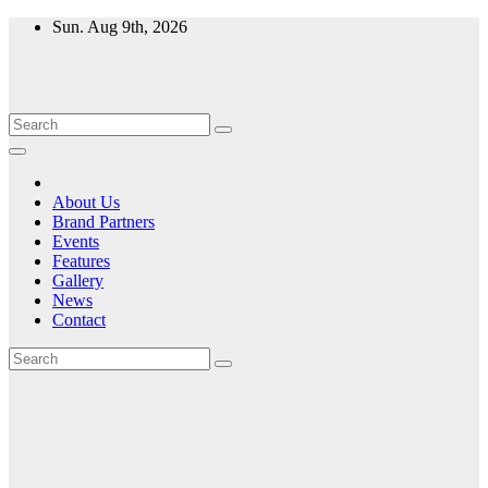
Skip
Sun. Aug 9th, 2026
to
content
About Us
Brand Partners
Events
Features
Gallery
News
Contact
Month:
September