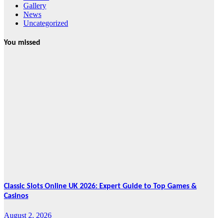
Gallery
News
Uncategorized
You missed
News
HRRACI Maps
Five-Year
Vision as CTHA
Marks Fifth
Year
August 7, 2026
Cebu Online
News Press
Corps
Classic Slots Online UK 2026: Expert Guide to Top Games &
Casinos
August 2, 2026