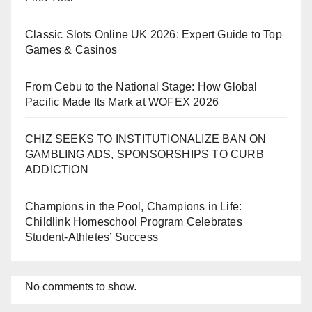
Classic Slots Online UK 2026: Expert Guide to Top
Games & Casinos
From Cebu to the National Stage: How Global
Pacific Made Its Mark at WOFEX 2026
CHIZ SEEKS TO INSTITUTIONALIZE BAN ON
GAMBLING ADS, SPONSORSHIPS TO CURB
ADDICTION
Champions in the Pool, Champions in Life:
Childlink Homeschool Program Celebrates
Student-Athletes’ Success
No comments to show.