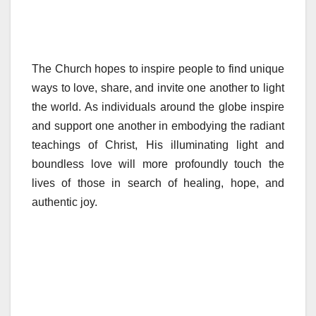
The Church hopes to inspire people to find unique
ways to love, share, and invite one another to light
the world. As individuals around the globe inspire
and support one another in embodying the radiant
teachings of Christ, His illuminating light and
boundless love will more profoundly touch the
lives of those in search of healing, hope, and
authentic joy.