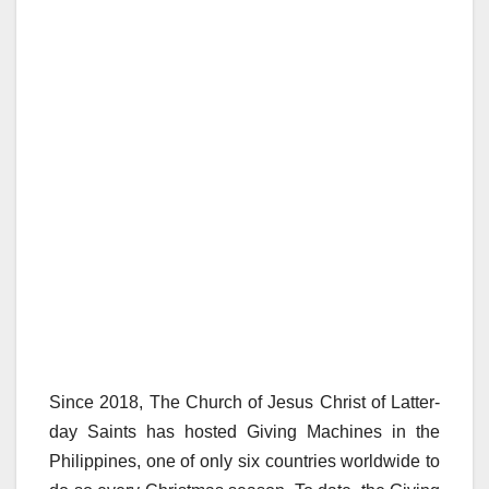
Since 2018, The Church of Jesus Christ of Latter-
day Saints has hosted Giving Machines in the
Philippines, one of only six countries worldwide to