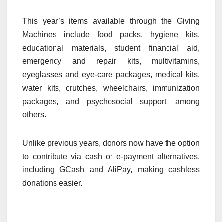
This year’s items available through the Giving
Machines include food packs, hygiene kits,
educational materials, student financial aid,
emergency and repair kits, multivitamins,
eyeglasses and eye-care packages, medical kits,
water kits, crutches, wheelchairs, immunization
packages, and psychosocial support, among
others.
Unlike previous years, donors now have the option
to contribute via cash or e-payment alternatives,
including GCash and AliPay, making cashless
donations easier.