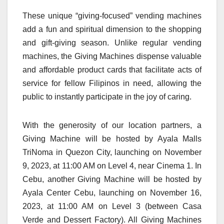
These unique “giving-focused” vending machines
add a fun and spiritual dimension to the shopping
and gift-giving season. Unlike regular vending
machines, the Giving Machines dispense valuable
and affordable product cards that facilitate acts of
service for fellow Filipinos in need, allowing the
public to instantly participate in the joy of caring.
With the generosity of our location partners, a
Giving Machine will be hosted by Ayala Malls
TriNoma in Quezon City, launching on November
9, 2023, at 11:00 AM on Level 4, near Cinema 1. In
Cebu, another Giving Machine will be hosted by
Ayala Center Cebu, launching on November 16,
2023, at 11:00 AM on Level 3 (between Casa
Verde and Dessert Factory). All Giving Machines