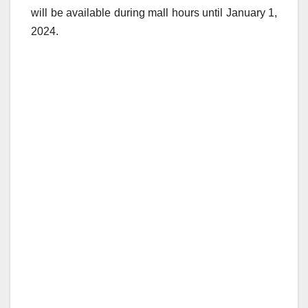
will be available during mall hours until January 1,
2024.