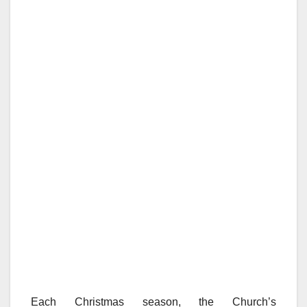
Each Christmas season, the Church’s