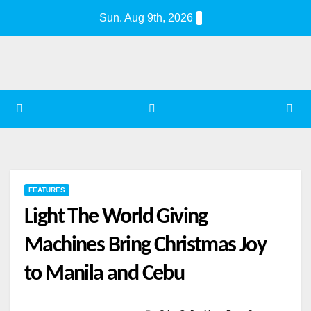
Skip
Sun. Aug 9th, 2026
to
content
FEATURES
Light The World Giving
Machines Bring Christmas Joy
to Manila and Cebu