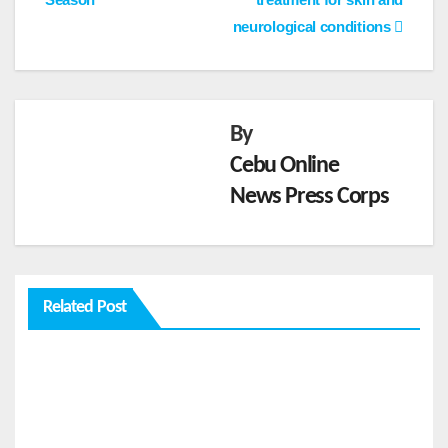
neurological conditions
By
Cebu Online
News Press Corps
FEATURES
From
Cebu
to the
AUG 2,
Related Post
Natio
2026
nal
Stage:
CEBU
How
ONLINE
Global
NEWS
FEATURES
Pacific