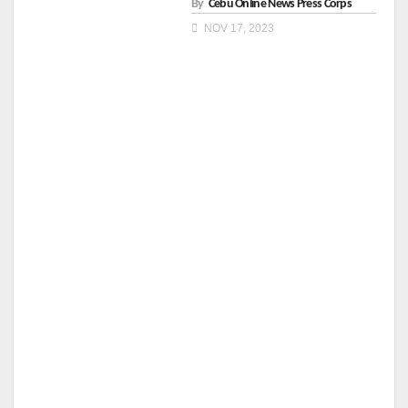
By
Cebu Online News Press Corps
NOV 17, 2023