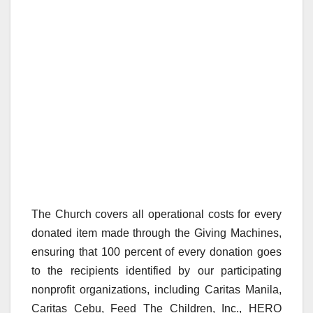
The Church covers all operational costs for every
donated item made through the Giving Machines,
ensuring that 100 percent of every donation goes
to the recipients identified by our participating
nonprofit organizations, including Caritas Manila,
Caritas Cebu, Feed The Children, Inc., HERO