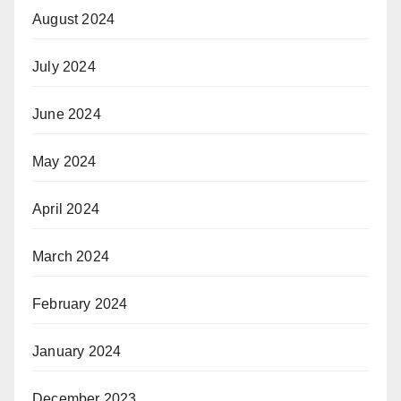
August 2024
July 2024
June 2024
May 2024
April 2024
March 2024
February 2024
January 2024
December 2023