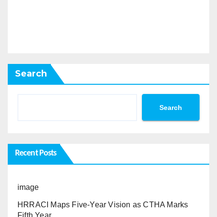
Search
Search
Recent Posts
image
HRRACI Maps Five-Year Vision as CTHA Marks
Fifth Year