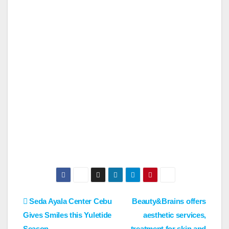
Post
Seda Ayala Center Cebu
Beauty&Brains offers
Gives Smiles this Yuletide
aesthetic services,
navigation
Season
treatment for skin and