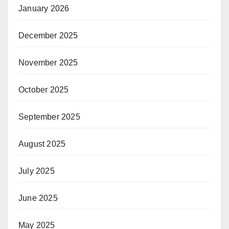
January 2026
December 2025
November 2025
October 2025
September 2025
August 2025
July 2025
June 2025
May 2025