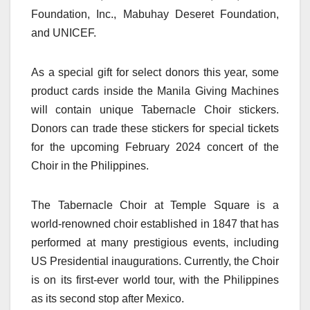
Foundation, Inc., Mabuhay Deseret Foundation,
and UNICEF.
As a special gift for select donors this year, some
product cards inside the Manila Giving Machines
will contain unique Tabernacle Choir stickers.
Donors can trade these stickers for special tickets
for the upcoming February 2024 concert of the
Choir in the Philippines.
The Tabernacle Choir at Temple Square is a
world-renowned choir established in 1847 that has
performed at many prestigious events, including
US Presidential inaugurations. Currently, the Choir
is on its first-ever world tour, with the Philippines
as its second stop after Mexico.