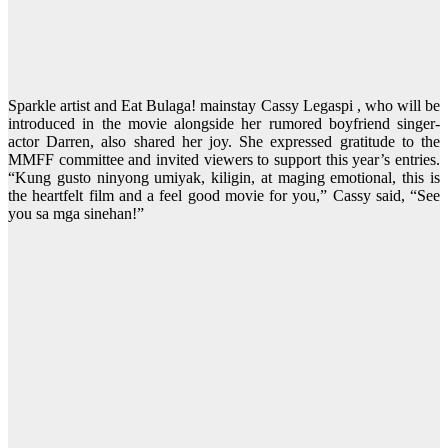
Sparkle artist and Eat Bulaga! mainstay Cassy Legaspi , who will be
introduced in the movie alongside her rumored boyfriend singer-
actor Darren, also shared her joy. She expressed gratitude to the
MMFF committee and invited viewers to support this year’s entries.
“Kung gusto ninyong umiyak, kiligin, at maging emotional, this is
the heartfelt film and a feel good movie for you,” Cassy said, “See
you sa mga sinehan!”