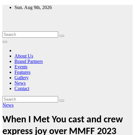
Skip
Sun. Aug 9th, 2026
to
content
About Us
Brand Partners
Events
Features
Gallery
News
Contact
News
When I Met You cast and crew
express joy over MMFF 2023