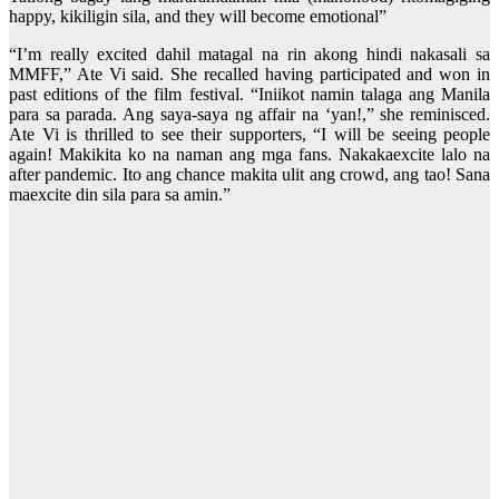
happy, kikiligin sila, and they will become emotional”
“I’m really excited dahil matagal na rin akong hindi nakasali sa
MMFF,” Ate Vi said. She recalled having participated and won in
past editions of the film festival. “Iniikot namin talaga ang Manila
para sa parada. Ang saya-saya ng affair na ‘yan!,” she reminisced.
Ate Vi is thrilled to see their supporters, “I will be seeing people
again! Makikita ko na naman ang mga fans. Nakakaexcite lalo na
after pandemic. Ito ang chance makita ulit ang crowd, ang tao! Sana
maexcite din sila para sa amin.”