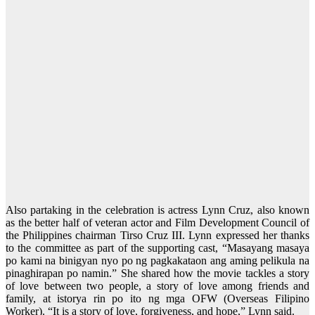
Also partaking in the celebration is actress Lynn Cruz, also known
as the better half of veteran actor and Film Development Council of
the Philippines chairman Tirso Cruz III. Lynn expressed her thanks
to the committee as part of the supporting cast, “Masayang masaya
po kami na binigyan nyo po ng pagkakataon ang aming pelikula na
pinaghirapan po namin.” She shared how the movie tackles a story
of love between two people, a story of love among friends and
family, at istorya rin po ito ng mga OFW (Overseas Filipino
Worker). “It is a story of love, forgiveness, and hope,” Lynn said.