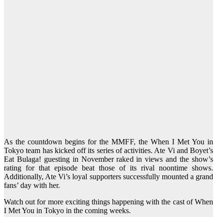
As the countdown begins for the MMFF, the When I Met You in
Tokyo team has kicked off its series of activities. Ate Vi and Boyet’s
Eat Bulaga! guesting in November raked in views and the show’s
rating for that episode beat those of its rival noontime shows.
Additionally, Ate Vi’s loyal supporters successfully mounted a grand
fans’ day with her.
Watch out for more exciting things happening with the cast of When
I Met You in Tokyo in the coming weeks.