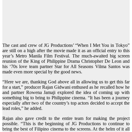
The cast and crew of JG Productions’ “When I Met You in Tokyo”
are still on a high after the movie made it as an official entry to this
year’s Metro Manila Film Festival. The much-awaited big screen
reunion of the King of Philippine Drama Christopher De Leon and
his ‘70s love team partner Star for All Seasons Vilma Santos was
made even more special by the good news.
“Here we are, thanking God above all in allowing us to get this far
for a start,” producer Rajan Gidwani enthused as he recalled how he
and partner Rowena Jamaji explored the idea of coming up with
something big to bring to Philippine cinema. “It has been a journey
especially after two of the country’s top actors decided to accept the
lead roles,” he added.
Rajan also gave credit to the entire team for making the project
possible. “This is the beginning of JG Productions to continue to
bring the best of Filipino cinema to the screens. At the helm of it all