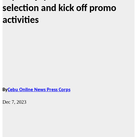
selection and kick off promo
activities
By
Cebu Online News Press Corps
Dec 7, 2023