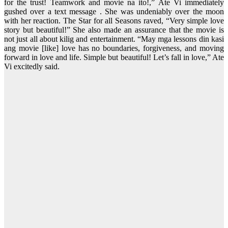
for the trust! Teamwork and movie na ito!,” Ate Vi immediately
gushed over a text message . She was undeniably over the moon
with her reaction. The Star for all Seasons raved, “Very simple love
story but beautiful!” She also made an assurance that the movie is
not just all about kilig and entertainment. “May mga lessons din kasi
ang movie [like] love has no boundaries, forgiveness, and moving
forward in love and life. Simple but beautiful! Let’s fall in love,” Ate
Vi excitedly said.