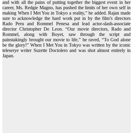
and with all the pains of putting together the biggest event in her
career, Ms. Redgie Magno, has pushed the limits of her own self in
making When I Met You in Tokyo a reality,” he added. Rajan made
sure to acknowledge the hard work put in by the film’s directors
Rado Peru and Rommel Penesa and lead actor-slash-associate
director Christopher De Leon. “Our movie directors, Rado and
Rommel, along with Boyet, saw through the script and
painstakingly brought our movie to life,” he raved, “To God alone
be the glory!” When I Met You in Tokyo was written by the iconic
teleserye writer Suzette Doctolero and was shot almost entirely in
Japan.