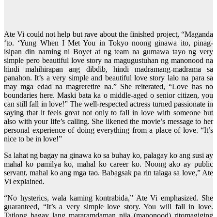
Ate Vi could not help but rave about the finished project, “Maganda
‘to. ‘Yung When I Met You in Tokyo noong ginawa ito, pinag-
isipan din naming ni Boyet at ng team na gumawa tayo ng very
simple pero beautiful love story na magugustuhan ng manonood na
hindi mahihirapan ang dibdib, hindi madramang-madrama sa
panahon. It’s a very simple and beautiful love story lalo na para sa
may mga edad na magreretire na.” She reiterated, “Love has no
boundaries here. Maski bata ka o middle-aged o senior citizen, you
can still fall in love!” The well-respected actress turned passionate in
saying that it feels great not only to fall in love with someone but
also with your life’s calling. She likened the movie’s message to her
personal experience of doing everything from a place of love. “It’s
nice to be in love!”
Sa lahat ng bagay na ginawa ko sa buhay ko, palagay ko ang susi ay
mahal ko pamilya ko, mahal ko career ko. Noong ako ay public
servant, mahal ko ang mga tao. Babagsak pa rin talaga sa love,” Ate
Vi explained.
“No hysterics, wala kaming kontrabida,” Ate Vi emphasized. She
guaranteed, “It’s a very simple love story. You will fall in love.
Tatlong bagay lang mararamdaman nila (manonood) ritomagiging