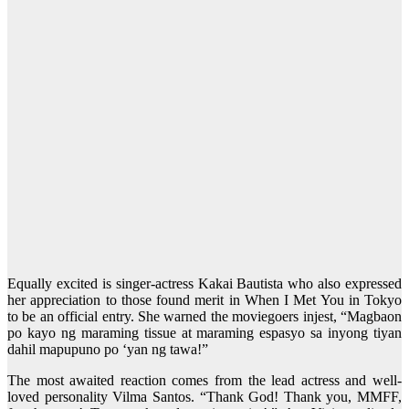
Equally excited is singer-actress Kakai Bautista who also expressed
her appreciation to those found merit in When I Met You in Tokyo
to be an official entry. She warned the moviegoers injest, “Magbaon
po kayo ng maraming tissue at maraming espasyo sa inyong tiyan
dahil mapupuno po ‘yan ng tawa!”
The most awaited reaction comes from the lead actress and well-
loved personality Vilma Santos. “Thank God! Thank you, MMFF,