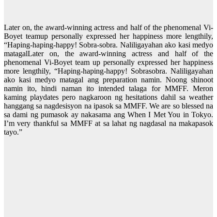
Later on, the award-winning actress and half of the phenomenal Vi-
Boyet teamup personally expressed her happiness more lengthily,
“Haping-haping-happy! Sobra-sobra. Naliligayahan ako kasi medyo
matagalLater on, the award-winning actress and half of the
phenomenal Vi-Boyet team up personally expressed her happiness
more lengthily, “Haping-haping-happy! Sobrasobra. Naliligayahan
ako kasi medyo matagal ang preparation namin. Noong shinoot
namin ito, hindi naman ito intended talaga for MMFF. Meron
kaming playdates pero nagkaroon ng hesitations dahil sa weather
hanggang sa nagdesisyon na ipasok sa MMFF. We are so blessed na
sa dami ng pumasok ay nakasama ang When I Met You in Tokyo.
I’m very thankful sa MMFF at sa lahat ng nagdasal na makapasok
tayo.”