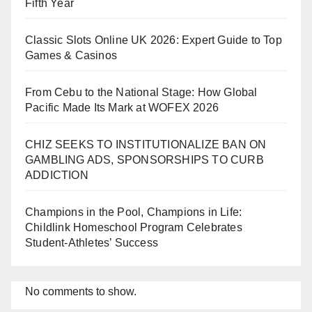
Fifth Year
Classic Slots Online UK 2026: Expert Guide to Top
Games & Casinos
From Cebu to the National Stage: How Global
Pacific Made Its Mark at WOFEX 2026
CHIZ SEEKS TO INSTITUTIONALIZE BAN ON
GAMBLING ADS, SPONSORSHIPS TO CURB
ADDICTION
Champions in the Pool, Champions in Life:
Childlink Homeschool Program Celebrates
Student-Athletes’ Success
No comments to show.