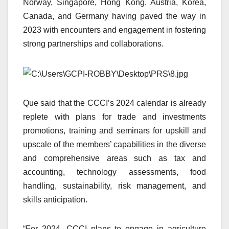
Norway, Singapore, Hong Kong, Austria, Korea,
Canada, and Germany having paved the way in
2023 with encounters and engagement in fostering
strong partnerships and collaborations.
Que said that the CCCI’s 2024 calendar is already
replete with plans for trade and investments
promotions, training and seminars for upskill and
upscale of the members’ capabilities in the diverse
and comprehensive areas such as tax and
accounting, technology assessments, food
handling, sustainability, risk management, and
skills anticipation.
“For 2024, CCCI plans to engage in agriculture