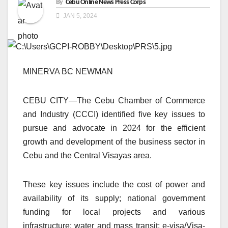
By
Cebu Online News Press Corps
JAN 5, 2024
MINERVA BC NEWMAN
CEBU CITY—The Cebu Chamber of Commerce
and Industry (CCCI) identified five key issues to
pursue and advocate in 2024 for the efficient
growth and development of the business sector in
Cebu and the Central Visayas area.
These key issues include the cost of power and
availability of its supply; national government
funding for local projects and various
infrastructure; water and mass transit; e-visa/Visa-