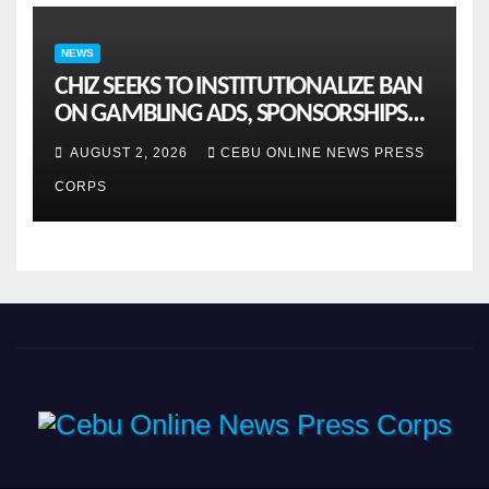
NEWS
CHIZ SEEKS TO INSTITUTIONALIZE BAN
ON GAMBLING ADS, SPONSORSHIPS
TO CURB ADDICTION
AUGUST 2, 2026
CEBU ONLINE NEWS PRESS
CORPS