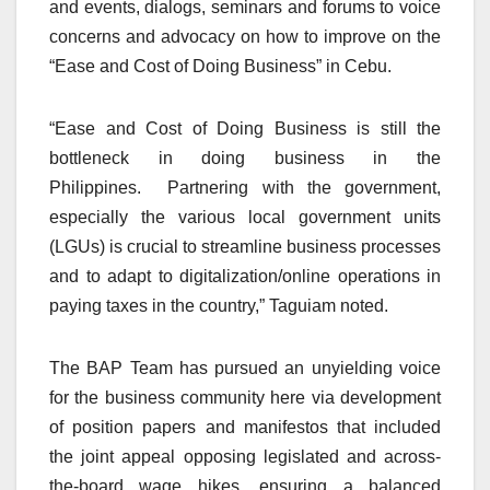
and events, dialogs, seminars and forums to voice
concerns and advocacy on how to improve on the
“Ease and Cost of Doing Business” in Cebu.
“Ease and Cost of Doing Business is still the
bottleneck in doing business in the
Philippines. Partnering with the government,
especially the various local government units
(LGUs) is crucial to streamline business processes
and to adapt to digitalization/online operations in
paying taxes in the country,” Taguiam noted.
The BAP Team has pursued an unyielding voice
for the business community here via development
of position papers and manifestos that included
the joint appeal opposing legislated and across-
the-board wage hikes, ensuring a balanced