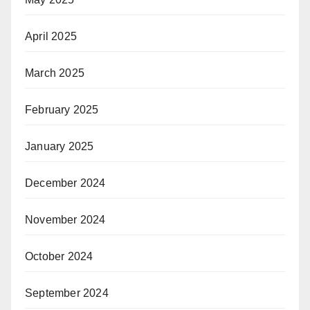
April 2025
March 2025
February 2025
January 2025
December 2024
November 2024
October 2024
September 2024