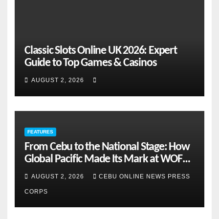
Classic Slots Online UK 2026: Expert
Guide to Top Games & Casinos
AUGUST 2, 2026
FEATURES
From Cebu to the National Stage: How
Global Pacific Made Its Mark at WOFEX
2026
AUGUST 2, 2026
CEBU ONLINE NEWS PRESS
CORPS