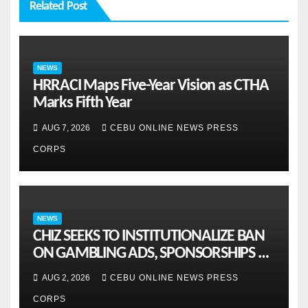
Related Post
NEWS
HRRACI Maps Five-Year Vision as CTHA
Marks Fifth Year
AUG 7, 2026
CEBU ONLINE NEWS PRESS
CORPS
NEWS
CHIZ SEEKS TO INSTITUTIONALIZE BAN
ON GAMBLING ADS, SPONSORSHIPS TO
CURB ADDICTION
AUG 2, 2026
CEBU ONLINE NEWS PRESS
CORPS