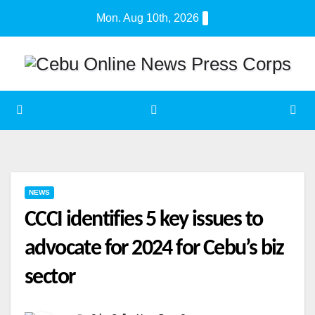
Skip
Mon. Aug 10th, 2026
to
content
NEWS
CCCI identifies 5 key issues to
advocate for 2024 for Cebu’s biz
sector