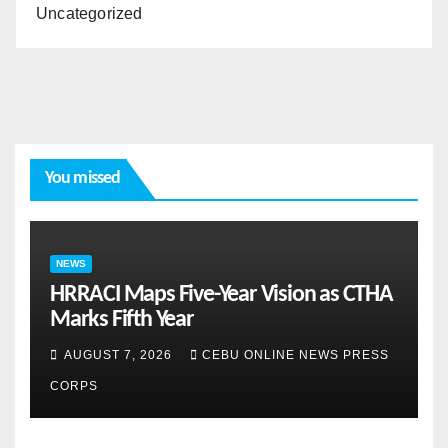
Uncategorized
You missed
NEWS
HRRACI Maps Five-Year Vision as CTHA
Marks Fifth Year
AUGUST 7, 2026
CEBU ONLINE NEWS PRESS
CORPS