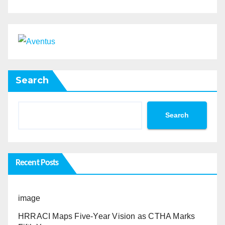
Search
Search
Recent Posts
image
HRRACI Maps Five-Year Vision as CTHA Marks