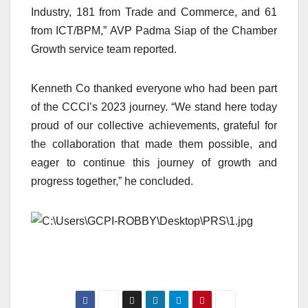
Industry, 181 from Trade and Commerce, and 61
from ICT/BPM,” AVP Padma Siap of the Chamber
Growth service team reported.
Kenneth Co thanked everyone who had been part
of the CCCI’s 2023 journey. “We stand here today
proud of our collective achievements, grateful for
the collaboration that made them possible, and
eager to continue this journey of growth and
progress together,” he concluded.