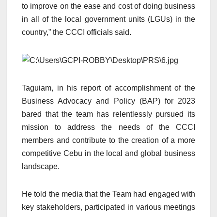
to improve on the ease and cost of doing business
in all of the local government units (LGUs) in the
country,” the CCCI officials said.
Taguiam, in his report of accomplishment of the
Business Advocacy and Policy (BAP) for 2023
bared that the team has relentlessly pursued its
mission to address the needs of the CCCI
members and contribute to the creation of a more
competitive Cebu in the local and global business
landscape.
He told the media that the Team had engaged with
key stakeholders, participated in various meetings