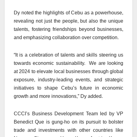
Dy noted the highlights of Cebu as a powerhouse,
revealing not just the people, but also the unique
talents, fostering friendships beyond businesses,
and emphasizing collaboration over competition.
“It is a celebration of talents and skills steering us
towards economic sustainability. We are looking
at 2024 to elevate local businesses through global
exposure, industry-leading events, and strategic
initiatives to shape Cebu’s future in economic
growth and more innovations,” Dy added.
CCCI’s Business Development Team led by VP
Benedict Que is gung-ho on its pursuit to bolster
trade and investments with other countries like