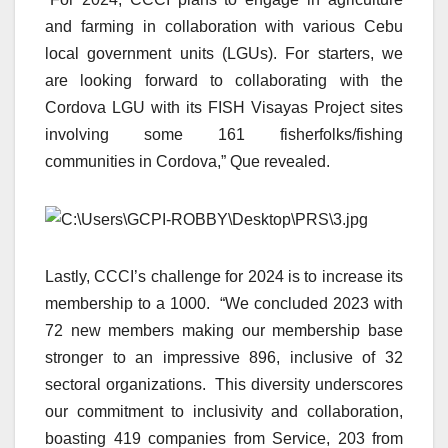
and farming in collaboration with various Cebu
local government units (LGUs). For starters, we
are looking forward to collaborating with the
Cordova LGU with its FISH Visayas Project sites
involving some 161 fisherfolks/fishing
communities in Cordova,” Que revealed.
Lastly, CCCI’s challenge for 2024 is to increase its
membership to a 1000. “We concluded 2023 with
72 new members making our membership base
stronger to an impressive 896, inclusive of 32
sectoral organizations. This diversity underscores
our commitment to inclusivity and collaboration,
boasting 419 companies from Service, 203 from