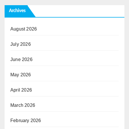
Archives
August 2026
July 2026
June 2026
May 2026
April 2026
March 2026
February 2026