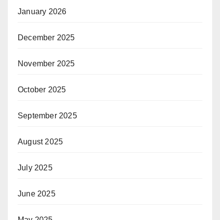
January 2026
December 2025
November 2025
October 2025
September 2025
August 2025
July 2025
June 2025
May 2025