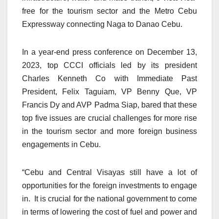
free for the tourism sector and the Metro Cebu
Expressway connecting Naga to Danao Cebu.
In a year-end press conference on December 13,
2023, top CCCI officials led by its president
Charles Kenneth Co with Immediate Past
President, Felix Taguiam, VP Benny Que, VP
Francis Dy and AVP Padma Siap, bared that these
top five issues are crucial challenges for more rise
in the tourism sector and more foreign business
engagements in Cebu.
“Cebu and Central Visayas still have a lot of
opportunities for the foreign investments to engage
in. It is crucial for the national government to come
in terms of lowering the cost of fuel and power and