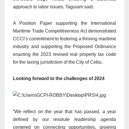
approach to labor issues, Taguiam said.
A Position Paper supporting the International
Maritime Trade Competitiveness Act demonstrated
CCCI’s commitment to fostering a thriving maritime
industry and supporting the Proposed Ordinance
enacting the 2023 revised real property tax code
for the taxing jurisdiction of the City of Cebu.
Looking forward to the challenges of 2024
“We reflect on the year that has passed, a year
defined by our resolute leadership agenda
centered on connecting opportunities, growing