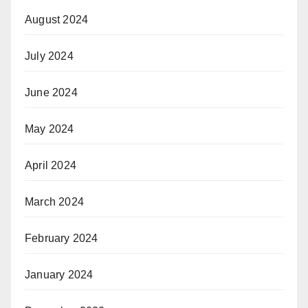
August 2024
July 2024
June 2024
May 2024
April 2024
March 2024
February 2024
January 2024