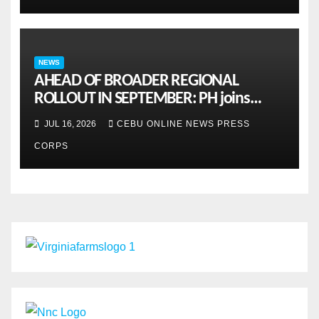
NEWS
AHEAD OF BROADER REGIONAL
ROLLOUT IN SEPTEMBER: PH joins
ASEAN pilot for more sustainable
JUL 16, 2026
CEBU ONLINE NEWS PRESS
MSMES
CORPS