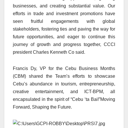
businesses, and creating substantial value. Our
efforts in trade and investment promotions have
seen fruitful engagements with global
stakeholders, fostering ties and paving the way for
future opportunities, and eager to continue this
journey of growth and progress together, CCCI
president Charles Kenneth Co said.
Francis Dy, VP for the Cebu Business Months
(CBM) shared the Team’s efforts to showcase
Cebu’s abundance in tourism, entrepreneurship,
creative entertainment, and ICT-BPM, all
encapsulated in the spirit of “Cebu ‘ta Bai!”Moving
Forward, Shaping the Future.