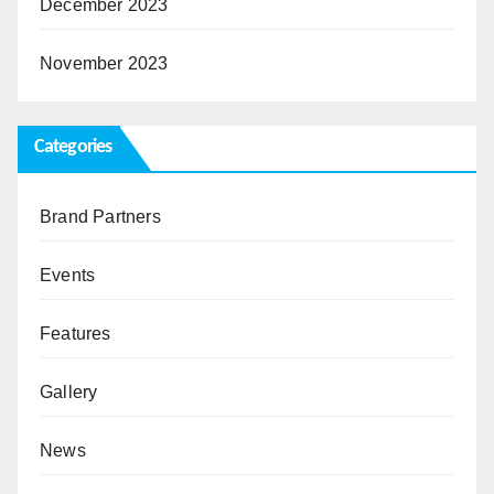
December 2023
November 2023
Categories
Brand Partners
Events
Features
Gallery
News