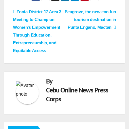
Post
Zonta District 17 Area 3
Seagrove, the new eco-fun
Meeting to Champion
tourism destination in
navigation
Women’s Empowerment
Punta Engano, Mactan
Through Education,
Entrepreneurship, and
Equitable Access
By
Cebu Online News Press
Corps