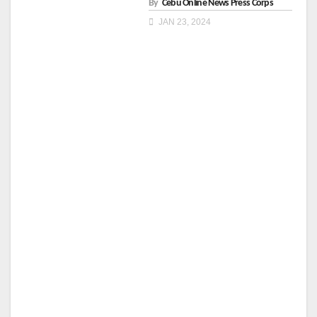
By
Cebu Online News Press Corps
JAN 23, 2024