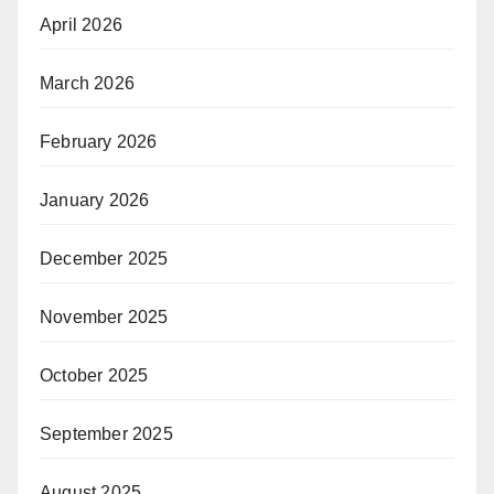
April 2026
March 2026
February 2026
January 2026
December 2025
November 2025
October 2025
September 2025
August 2025