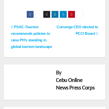
Post
PSAC-Tourism
Converge CEO elected to
recommends policies to
PCCI Board
navigation
raise PH’s standing in
global tourism landscape
By
Cebu Online
News Press Corps
NEWS
HRRA
CI