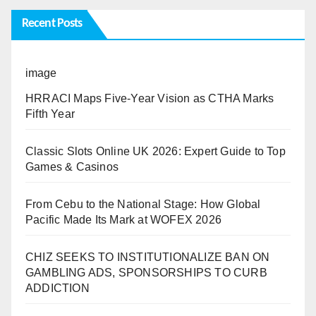
Recent Posts
image
HRRACI Maps Five-Year Vision as CTHA Marks
Fifth Year
Classic Slots Online UK 2026: Expert Guide to Top
Games & Casinos
From Cebu to the National Stage: How Global
Pacific Made Its Mark at WOFEX 2026
CHIZ SEEKS TO INSTITUTIONALIZE BAN ON
GAMBLING ADS, SPONSORSHIPS TO CURB
ADDICTION