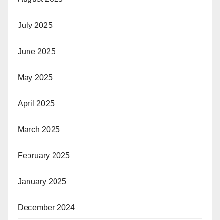
July 2025
June 2025
May 2025
April 2025
March 2025
February 2025
January 2025
December 2024