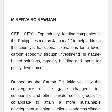
MINERVA BC NEWMAN
CEBU CITY – Top industry- leading companies in
the Philippines met on January 17 to help address
the country’s transitional aspirations for a lower
carbon economy through investments in nature-
based solutions, capacity building and inputs for
policy development.
Dubbed as the Carbon PH initiative, saw the
convergence of the game changers’ top
companies and other private sector groups to
collaborate to attain a more sustainable
development, aligning all efforts to address climate