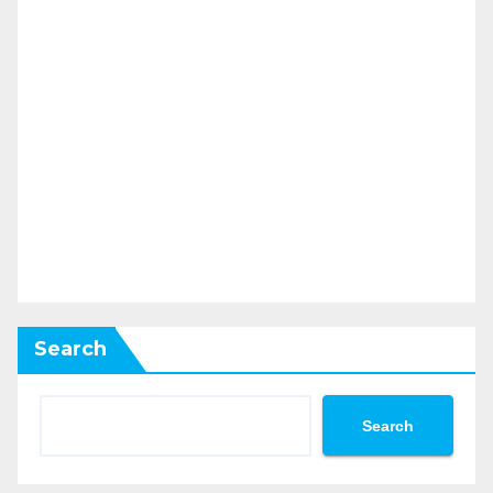
Search
Search