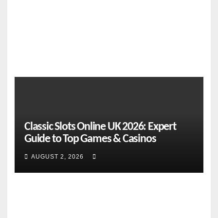
NEWS
Fifth
PRESS
Year
CORP
S
FEATURES
From
Classic Slots Online UK 2026: Expert
Cebu
Guide to Top Games & Casinos
to the
Natio
AUGUST 2, 2026
AUGUST
nal
Stage:
2, 2026
How
CEBU
Global
ONLINE
Pacific
NEWS