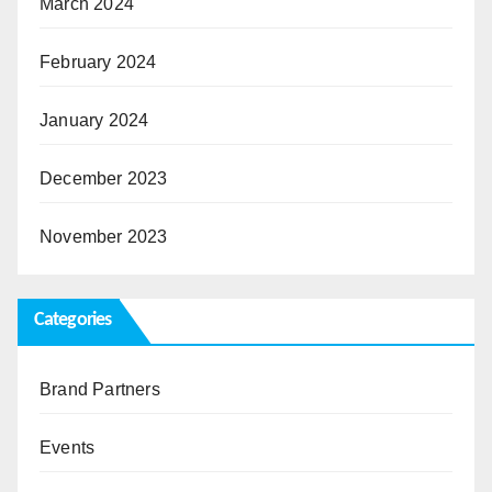
March 2024
February 2024
January 2024
December 2023
November 2023
Categories
Brand Partners
Events