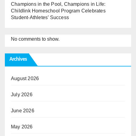
Champions in the Pool, Champions in Life:
Childlink Homeschool Program Celebrates
Student-Athletes’ Success
No comments to show.
Archives
August 2026
July 2026
June 2026
May 2026