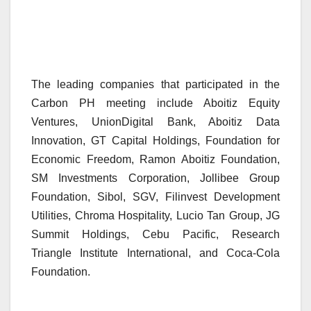
The leading companies that participated in the
Carbon PH meeting include Aboitiz Equity
Ventures, UnionDigital Bank, Aboitiz Data
Innovation, GT Capital Holdings, Foundation for
Economic Freedom, Ramon Aboitiz Foundation,
SM Investments Corporation, Jollibee Group
Foundation, Sibol, SGV, Filinvest Development
Utilities, Chroma Hospitality, Lucio Tan Group, JG
Summit Holdings, Cebu Pacific, Research
Triangle Institute International, and Coca-Cola
Foundation.