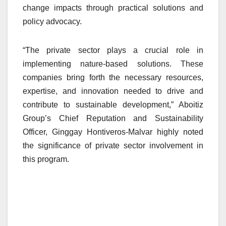
change impacts through practical solutions and
policy advocacy.
“The private sector plays a crucial role in
implementing nature-based solutions. These
companies bring forth the necessary resources,
expertise, and innovation needed to drive and
contribute to sustainable development,” Aboitiz
Group’s Chief Reputation and Sustainability
Officer, Ginggay Hontiveros-Malvar highly noted
the significance of private sector involvement in
this program.