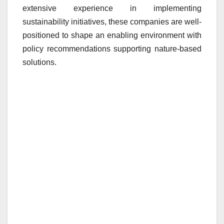
extensive experience in implementing
sustainability initiatives, these companies are well-
positioned to shape an enabling environment with
policy recommendations supporting nature-based
solutions.