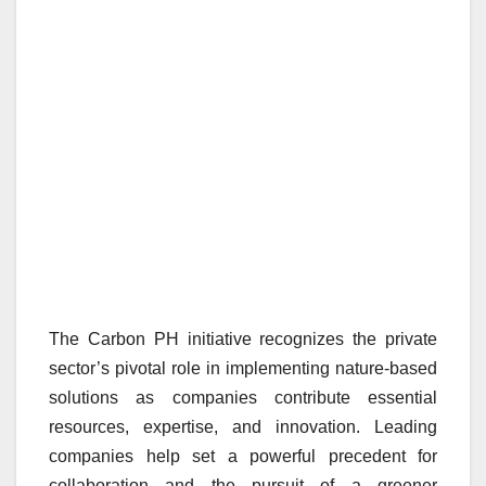
The Carbon PH initiative recognizes the private
sector’s pivotal role in implementing nature-based
solutions as companies contribute essential
resources, expertise, and innovation. Leading
companies help set a powerful precedent for
collaboration and the pursuit of a greener