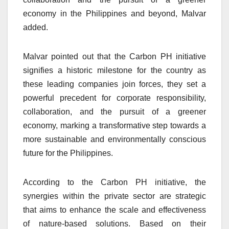
economy in the Philippines and beyond, Malvar
added.
Malvar pointed out that the Carbon PH initiative
signifies a historic milestone for the country as
these leading companies join forces, they set a
powerful precedent for corporate responsibility,
collaboration, and the pursuit of a greener
economy, marking a transformative step towards a
more sustainable and environmentally conscious
future for the Philippines.
According to the Carbon PH initiative, the
synergies within the private sector are strategic
that aims to enhance the scale and effectiveness
of nature-based solutions. Based on their