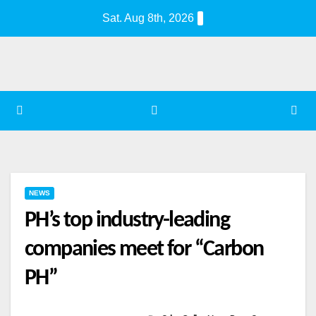
Skip
Sat. Aug 8th, 2026
to
content
NEWS
PH’s top industry-leading
companies meet for “Carbon
PH”