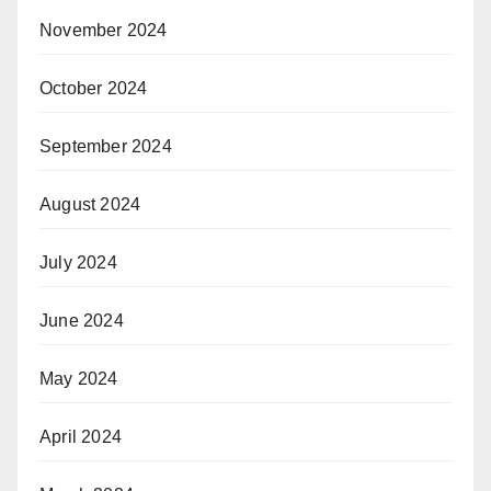
November 2024
October 2024
September 2024
August 2024
July 2024
June 2024
May 2024
April 2024