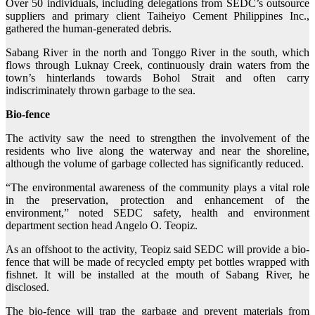
Over 50 individuals, including delegations from SEDC’s outsource
suppliers and primary client Taiheiyo Cement Philippines Inc.,
gathered the human-generated debris.
Sabang River in the north and Tonggo River in the south, which
flows through Luknay Creek, continuously drain waters from the
town’s hinterlands towards Bohol Strait and often carry
indiscriminately thrown garbage to the sea.
Bio-fence
The activity saw the need to strengthen the involvement of the
residents who live along the waterway and near the shoreline,
although the volume of garbage collected has significantly reduced.
“The environmental awareness of the community plays a vital role
in the preservation, protection and enhancement of the
environment,” noted SEDC safety, health and environment
department section head Angelo O. Teopiz.
As an offshoot to the activity, Teopiz said SEDC will provide a bio-
fence that will be made of recycled empty pet bottles wrapped with
fishnet. It will be installed at the mouth of Sabang River, he
disclosed.
The bio-fence will trap the garbage and prevent materials from