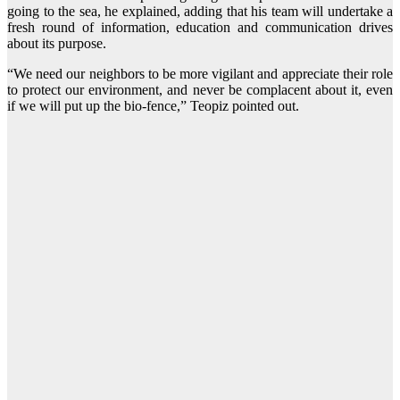
going to the sea, he explained, adding that his team will undertake a
fresh round of information, education and communication drives
about its purpose.
“We need our neighbors to be more vigilant and appreciate their role
to protect our environment, and never be complacent about it, even
if we will put up the bio-fence,” Teopiz pointed out.