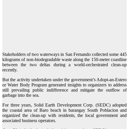
Stakeholders of two waterways in San Fernando collected some 445
kilograms of non-biodegradable waste along the 150-meter coastline
between the two deltas during a world-orchestrated clean-up
recently.
But the activity undertaken under the government’s Adopt-an-Estero
or Water Body Program generated insights to organizers to address
still prevailing public indifference and mitigate the outflow of
garbage into the sea.
For three years, Solid Earth Development Corp. (SEDC) adopted
the coastal area of Baro beach in barangay South Poblacion and
organized the clean-up with residents, the local government and
associated business operators.