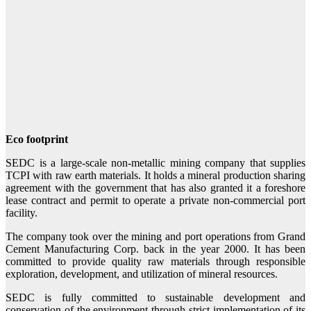
Eco footprint
SEDC is a large-scale non-metallic mining company that supplies
TCPI with raw earth materials. It holds a mineral production sharing
agreement with the government that has also granted it a foreshore
lease contract and permit to operate a private non-commercial port
facility.
The company took over the mining and port operations from Grand
Cement Manufacturing Corp. back in the year 2000. It has been
committed to provide quality raw materials through responsible
exploration, development, and utilization of mineral resources.
SEDC is fully committed to sustainable development and
conservation of the environment through strict implementation of its