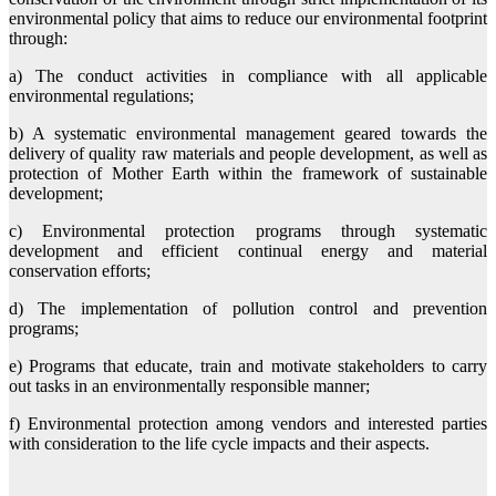
environmental policy that aims to reduce our environmental footprint
through:
a) The conduct activities in compliance with all applicable
environmental regulations;
b) A systematic environmental management geared towards the
delivery of quality raw materials and people development, as well as
protection of Mother Earth within the framework of sustainable
development;
c) Environmental protection programs through systematic
development and efficient continual energy and material
conservation efforts;
d) The implementation of pollution control and prevention
programs;
e) Programs that educate, train and motivate stakeholders to carry
out tasks in an environmentally responsible manner;
f) Environmental protection among vendors and interested parties
with consideration to the life cycle impacts and their aspects.