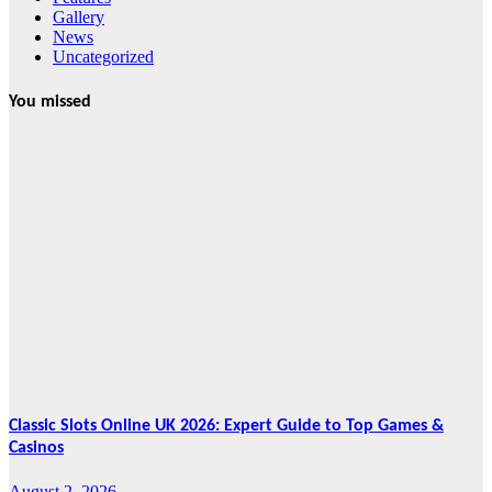
Gallery
News
Uncategorized
You missed
News
HRRACI Maps
Five-Year
Vision as CTHA
Marks Fifth
Year
August 7, 2026
Cebu Online
News Press
Corps
Classic Slots Online UK 2026: Expert Guide to Top Games &
Casinos
August 2, 2026