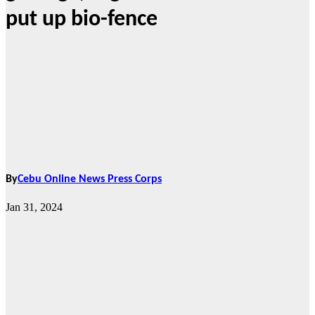
put up bio-fence
By
Cebu Online News Press Corps
Jan 31, 2024