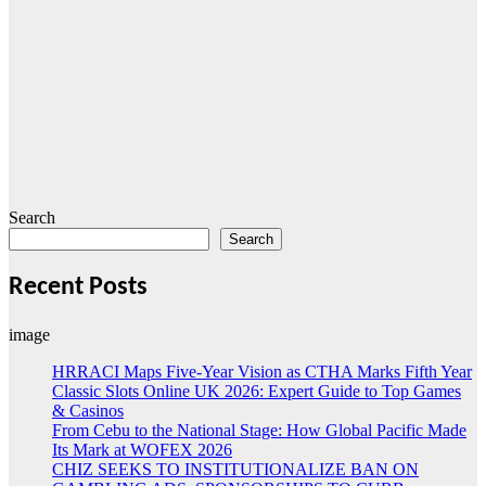
Search
Search
Recent Posts
image
HRRACI Maps Five-Year Vision as CTHA Marks Fifth Year
Classic Slots Online UK 2026: Expert Guide to Top Games
& Casinos
From Cebu to the National Stage: How Global Pacific Made
Its Mark at WOFEX 2026
CHIZ SEEKS TO INSTITUTIONALIZE BAN ON