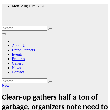
Skip
Mon. Aug 10th, 2026
to
content
About Us
Brand Partners
Events
Features
Gallery
News
Contact
News
Clean-up gathers half a ton of
garbage, organizers note need to