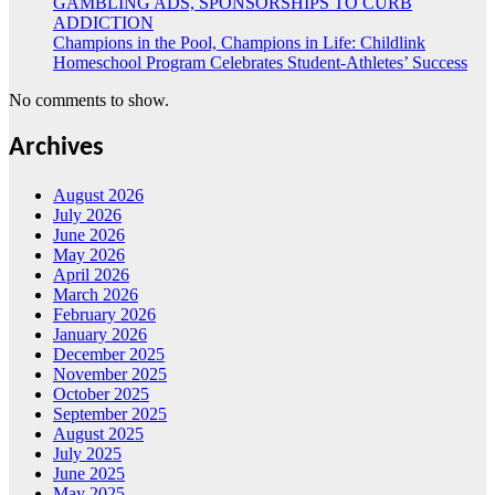
GAMBLING ADS, SPONSORSHIPS TO CURB
ADDICTION
Champions in the Pool, Champions in Life: Childlink
Homeschool Program Celebrates Student-Athletes’ Success
No comments to show.
Archives
August 2026
July 2026
June 2026
May 2026
April 2026
March 2026
February 2026
January 2026
December 2025
November 2025
October 2025
September 2025
August 2025
July 2025
June 2025
May 2025