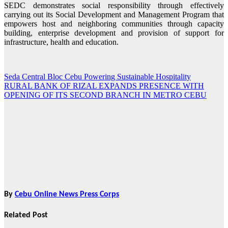
SEDC demonstrates social responsibility through effectively
carrying out its Social Development and Management Program that
empowers host and neighboring communities through capacity
building, enterprise development and provision of support for
infrastructure, health and education.
Seda Central Bloc Cebu Powering Sustainable Hospitality
Post
RURAL BANK OF RIZAL EXPANDS PRESENCE WITH
navigation
OPENING OF ITS SECOND BRANCH IN METRO CEBU
By
Cebu Online News Press Corps
Related Post