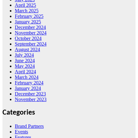
April 2025
March 2025
February 2025
January 2025
December 2024
November 2024
October 2024
September 2024
August 2024
July 2024
June 2024
May 2024
April 2024
March 2024
February 2024
January 2024
December 2023
November 2023
Categories
Brand Partners
Events
Features