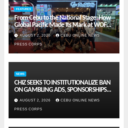
FEATURES
From Cebu to the National Stage: How
Global Pacific Made Its Mark at WOFEX
2026
AUGUST 2, 2026
CEBU ONLINE NEWS
PRESS CORPS
NEWS
CHIZ SEEKS TO INSTITUTIONALIZE BAN
ON GAMBLING ADS, SPONSORSHIPS
TO CURB ADDICTION
AUGUST 2, 2026
CEBU ONLINE NEWS
PRESS CORPS