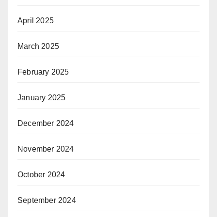
April 2025
March 2025
February 2025
January 2025
December 2024
November 2024
October 2024
September 2024