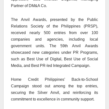
Partner of DM&A Co.
The Anvil Awards, presented by the Public
Relations Society of the Philippines (PRSP),
received nearly 500 entries from over 100
companies and agencies, including local
government units. The 59th Anvil Awards
showcased new categories under PR Programs,
such as Best Use of Digital, Best Use of Social
Media, and Best PR-led Integrated Campaign.
Home Credit Philippines’ Back-to-School
Campaign stood out among the top entries,
securing the Silver Anvil, and reinforcing its
commitment to excellence in community support.