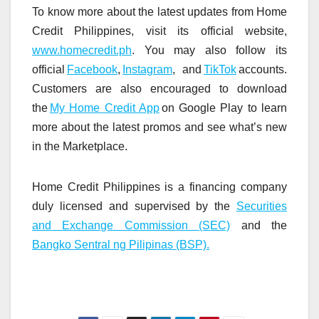
To know more about the latest updates from Home
Credit Philippines, visit its official website,
www.homecredit.ph
. You may also follow its
official
Facebook
,
Instagram
, and
TikTok
accounts.
Customers are also encouraged to download
the
My Home Credit App
on Google Play to learn
more about the latest promos and see what’s new
in the Marketplace.
Home Credit Philippines is a financing company
duly licensed and supervised by the
Securities
and Exchange Commission (SEC)
and the
Bangko Sentral ng Pilipinas (BSP).