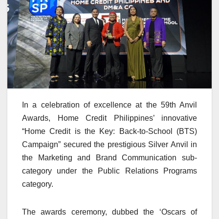
In a celebration of excellence at the 59th Anvil
Awards, Home Credit Philippines’ innovative
“Home Credit is the Key: Back-to-School (BTS)
Campaign” secured the prestigious Silver Anvil in
the Marketing and Brand Communication sub-
category under the Public Relations Programs
category.
The awards ceremony, dubbed the ‘Oscars of