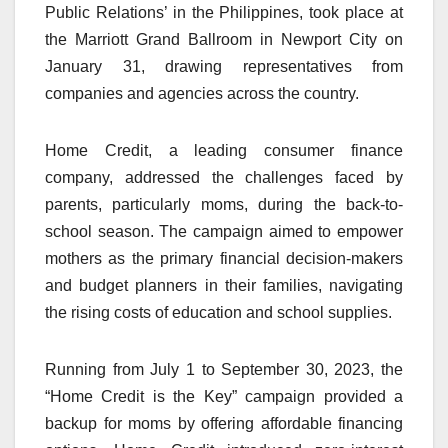
Public Relations’ in the Philippines, took place at
the Marriott Grand Ballroom in Newport City on
January 31, drawing representatives from
companies and agencies across the country.
Home Credit, a leading consumer finance
company, addressed the challenges faced by
parents, particularly moms, during the back-to-
school season. The campaign aimed to empower
mothers as the primary financial decision-makers
and budget planners in their families, navigating
the rising costs of education and school supplies.
Running from July 1 to September 30, 2023, the
“Home Credit is the Key” campaign provided a
backup for moms by offering affordable financing