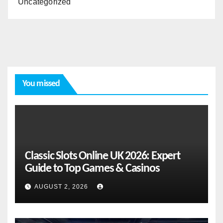
Uncategorized
You missed
Classic Slots Online UK 2026: Expert
Guide to Top Games & Casinos
AUGUST 2, 2026