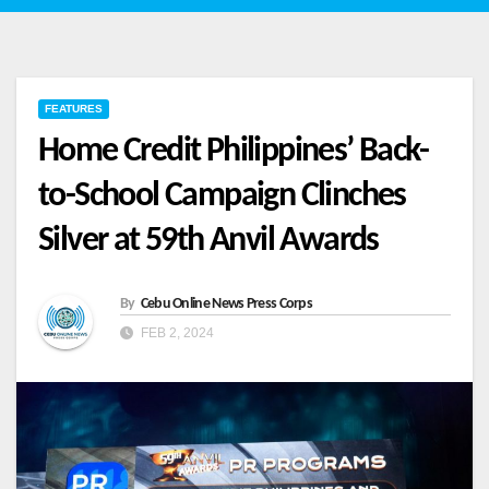
FEATURES
Home Credit Philippines’ Back-
to-School Campaign Clinches
Silver at 59th Anvil Awards
By
Cebu Online News Press Corps
FEB 2, 2024