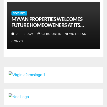
FEATURES
MYVAN PROPERTIES WELCOMES
FUTURE HOMEOWENERS AT ITS
MONTHLY OPENHOUSE ACROSS CEBU
JUL 19, 2026
CEBU ONLINE NEWS PRESS
CORPS