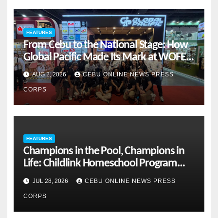
FEATURES
From Cebu to the National Stage: How
Global Pacific Made Its Mark at WOFEX
2026
AUG 2, 2026
CEBU ONLINE NEWS PRESS
CORPS
FEATURES
Champions in the Pool, Champions in
Life: Childlink Homeschool Program
Celebrates Student-Athletes’ Success
JUL 28, 2026
CEBU ONLINE NEWS PRESS
CORPS