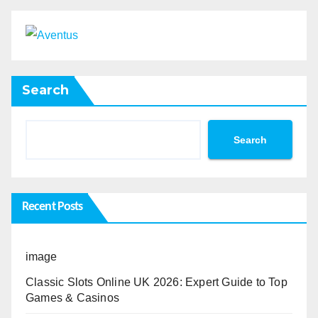
Search
Search
Recent Posts
image
Classic Slots Online UK 2026: Expert Guide to Top
Games & Casinos