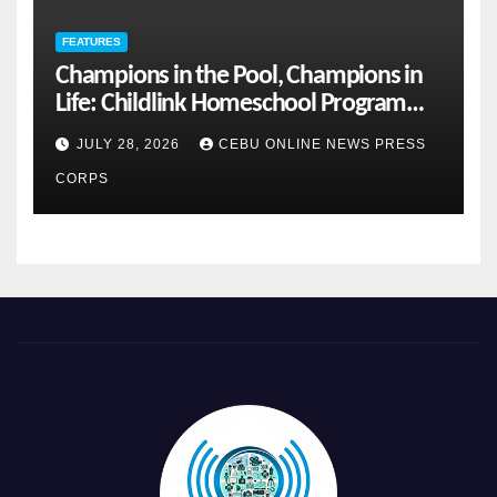
FEATURES
Champions in the Pool, Champions in
Life: Childlink Homeschool Program
Celebrates Student-Athletes’ Success
JULY 28, 2026
CEBU ONLINE NEWS PRESS
CORPS