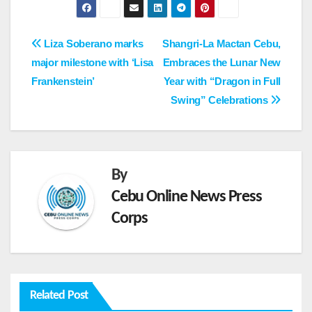
Post
Liza Soberano marks
Shangri-La Mactan Cebu,
major milestone with ‘Lisa
Embraces the Lunar New
navigation
Frankenstein’
Year with “Dragon in Full
Swing” Celebrations
By
Cebu Online News Press
Corps
Related Post