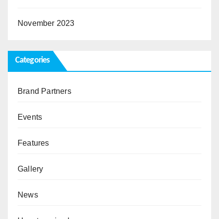
November 2023
Categories
Brand Partners
Events
Features
Gallery
News