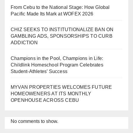
From Cebu to the National Stage: How Global
Pacific Made Its Mark at WOFEX 2026
CHIZ SEEKS TO INSTITUTIONALIZE BAN ON
GAMBLING ADS, SPONSORSHIPS TO CURB
ADDICTION
Champions in the Pool, Champions in Life:
Childlink Homeschool Program Celebrates
Student-Athletes’ Success
MYVAN PROPERTIES WELCOMES FUTURE
HOMEOWENERS AT ITS MONTHLY
OPENHOUSE ACROSS CEBU
No comments to show.