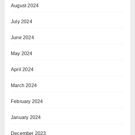
August 2024
July 2024
June 2024
May 2024
April 2024
March 2024
February 2024
January 2024
December 2023