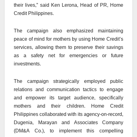
their lives,” said Ken Lerona, Head of PR, Home
Credit Philippines.
The campaign also emphasized maintaining
peace of mind for mothers by using Home Credit’s
services, allowing them to preserve their savings
as a safety net for emergencies or future
investments.
The campaign strategically employed public
relations and communication tactics to engage
and empower its target audience, specifically
mothers and their children. Home Credit
Philippines collaborated with its agency-on-record,
Dugenia, Marayan and Associates Company
(DM&A Co.), to implement this compelling