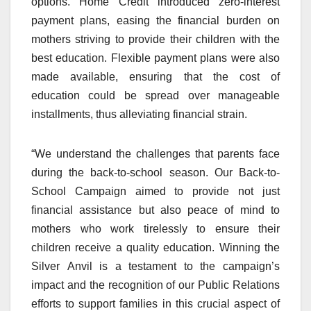
options. Home Credit introduced zero-interest
payment plans, easing the financial burden on
mothers striving to provide their children with the
best education. Flexible payment plans were also
made available, ensuring that the cost of
education could be spread over manageable
installments, thus alleviating financial strain.
“We understand the challenges that parents face
during the back-to-school season. Our Back-to-
School Campaign aimed to provide not just
financial assistance but also peace of mind to
mothers who work tirelessly to ensure their
children receive a quality education. Winning the
Silver Anvil is a testament to the campaign’s
impact and the recognition of our Public Relations
efforts to support families in this crucial aspect of