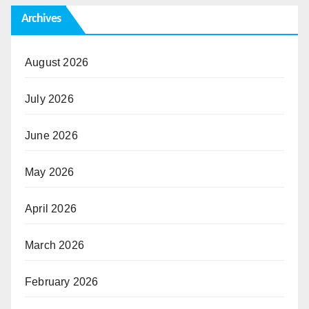
Archives
August 2026
July 2026
June 2026
May 2026
April 2026
March 2026
February 2026