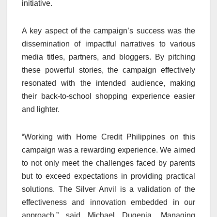
initiative.
A key aspect of the campaign’s success was the
dissemination of impactful narratives to various
media titles, partners, and bloggers. By pitching
these powerful stories, the campaign effectively
resonated with the intended audience, making
their back-to-school shopping experience easier
and lighter.
“Working with Home Credit Philippines on this
campaign was a rewarding experience. We aimed
to not only meet the challenges faced by parents
but to exceed expectations in providing practical
solutions. The Silver Anvil is a validation of the
effectiveness and innovation embedded in our
approach,” said Michael Dugenia, Managing