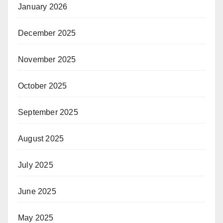
January 2026
December 2025
November 2025
October 2025
September 2025
August 2025
July 2025
June 2025
May 2025