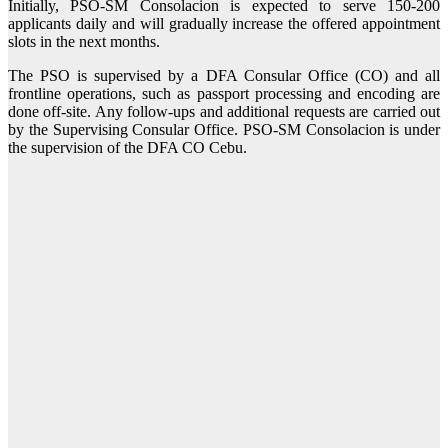
Initially, PSO-SM Consolacion is expected to serve 150-200
applicants daily and will gradually increase the offered appointment
slots in the next months.
The PSO is supervised by a DFA Consular Office (CO) and all
frontline operations, such as passport processing and encoding are
done off-site. Any follow-ups and additional requests are carried out
by the Supervising Consular Office. PSO-SM Consolacion is under
the supervision of the DFA CO Cebu.