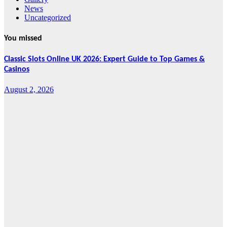
News
Uncategorized
You missed
Classic Slots Online UK 2026: Expert Guide to Top Games &
Casinos
August 2, 2026
Features
From Cebu to
the National
Stage: How
Global Pacific
Made Its Mark
at WOFEX
2026
August 2, 2026
Cebu Online
News Press