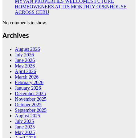
MYVAN PROPERTIES WELCOMES FUTURE
HOMEOWENERS AT ITS MONTHLY OPENHOUSE
ACROSS CEBU
No comments to show.
Archives
August 2026
July 2026
June 2026
May 2026
April 2026
March 2026
February 2026
January 2026
December 2025
November 2025
October 2025
September 2025
August 2025
July 2025
June 2025
May 2025
April 2025