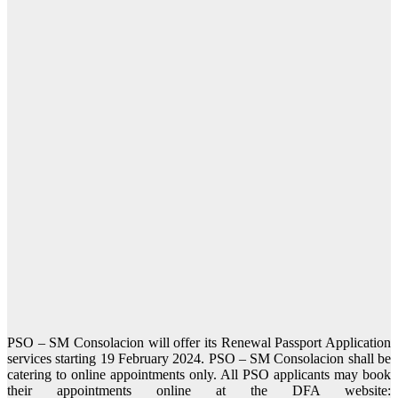
PSO – SM Consolacion will offer its Renewal Passport Application
services starting 19 February 2024. PSO – SM Consolacion shall be
catering to online appointments only. All PSO applicants may book
their appointments online at the DFA website: