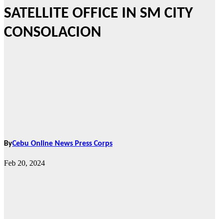
SATELLITE OFFICE IN SM CITY
CONSOLACION
By
Cebu Online News Press Corps
Feb 20, 2024