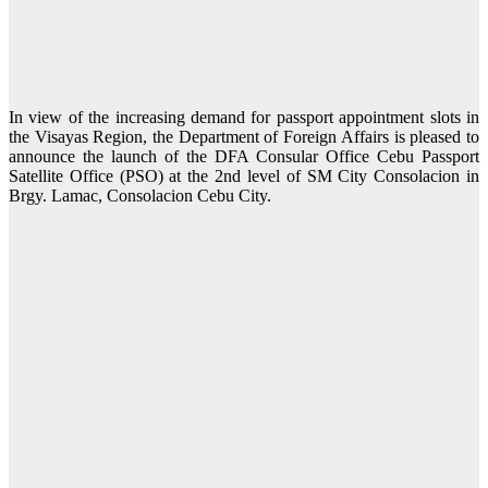
In view of the increasing demand for passport appointment slots in
the Visayas Region, the Department of Foreign Affairs is pleased to
announce the launch of the DFA Consular Office Cebu Passport
Satellite Office (PSO) at the 2nd level of SM City Consolacion in
Brgy. Lamac, Consolacion Cebu City.