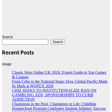
Search
Search
Recent Posts
image
Classic Slots Online UK 2026: Expert Guide to Top Games
& Casinos
From Cebu to the National Stage: How Global Pacific Made
Its Mark at WOFEX 2026
CHIZ SEEKS TO INSTITUTIONALIZE BAN ON
GAMBLING ADS, SPONSORSHIPS TO CURB
ADDICTION
Champions in the Pool, Champions in Life: Childlink
Homeschool Program Celebrates Student-Athletes’ Success