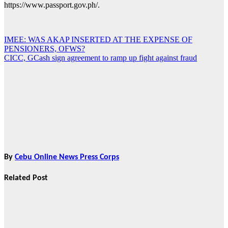
https://www.passport.gov.ph/.
IMEE: WAS AKAP INSERTED AT THE EXPENSE OF
Post
PENSIONERS, OFWS?
navigation
CICC, GCash sign agreement to ramp up fight against fraud
By
Cebu Online News Press Corps
Related Post
News
CHIZ SEEKS TO