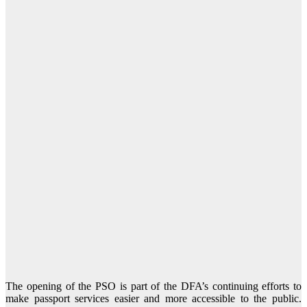
The opening of the PSO is part of the DFA’s continuing efforts to
make passport services easier and more accessible to the public.