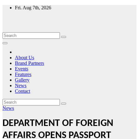
Skip
Fri. Aug 7th, 2026
to
content
About Us
Brand Partners
Events
Features
Gallery
News
Contact
News
DEPARTMENT OF FOREIGN
AFFAIRS OPENS PASSPORT