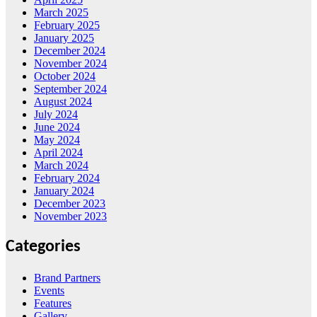
March 2025
February 2025
January 2025
December 2024
November 2024
October 2024
September 2024
August 2024
July 2024
June 2024
May 2024
April 2024
March 2024
February 2024
January 2024
December 2023
November 2023
Categories
Brand Partners
Events
Features
Gallery