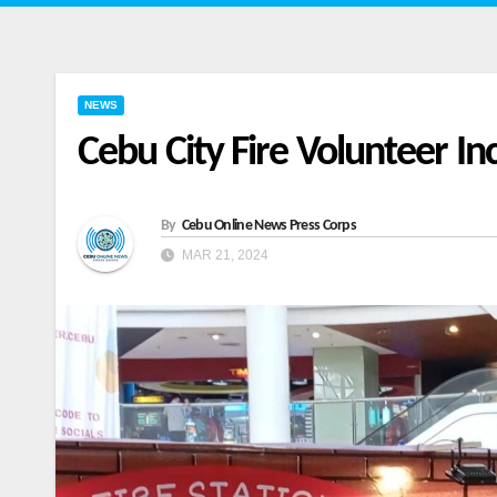
NEWS
Cebu City Fire Volunteer In
By
Cebu Online News Press Corps
MAR 21, 2024