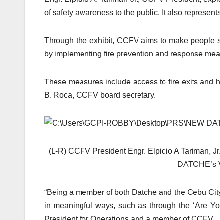
of safety awareness to the public. It also represe
Through the exhibit, CCFV aims to make people 
by implementing fire prevention and response meas
These measures include access to fire exits and h
B. Roca, CCFV board secretary.
(L-R) CCFV President Engr. Elpidio A Tariman, J
DATCHE’s V
“Being a member of both Datche and the Cebu City 
in meaningful ways, such as through the ‘Are Yo
President for Operations and a member of CCFV.