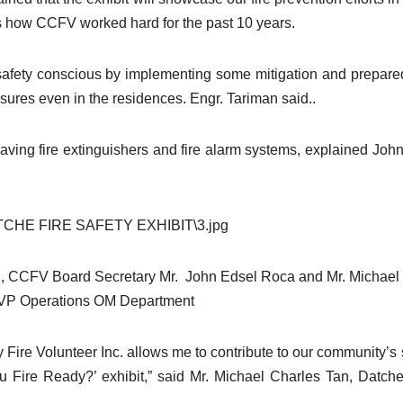
nts how CCFV worked hard for the past 10 years.
safety conscious by implementing some mitigation and prepar
ures even in the residences. Engr. Tariman said..
aving fire extinguishers and fire alarm systems, explained Joh
r., CCFV Board Secretary Mr. John Edsel Roca and Mr. Michael
P Operations OM Department
Fire Volunteer Inc. allows me to contribute to our community’s 
u Fire Ready?’ exhibit,” said Mr. Michael Charles Tan, Datch