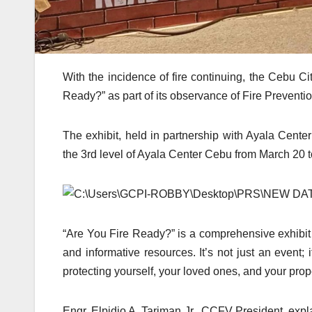
With the incidence of fire continuing, the Cebu C
Ready?” as part of its observance of Fire Preventi
The exhibit, held in partnership with Ayala Cent
the 3rd level of Ayala Center Cebu from March 20 t
“Are You Fire Ready?” is a comprehensive exhibit th
and informative resources. It’s not just an event; i
protecting yourself, your loved ones, and your prope
Engr. Elpidio A. Tariman Jr., CCFV President, explai