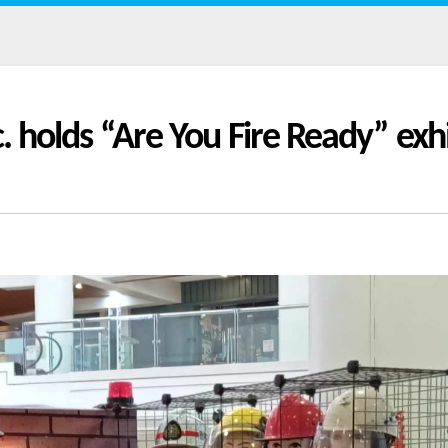
c. holds “Are You Fire Ready” exhi