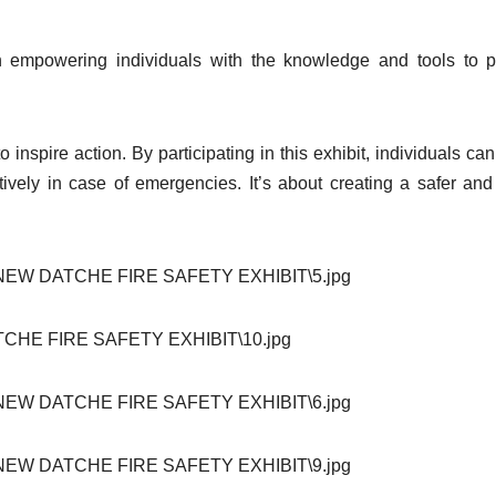
in empowering individuals with the knowledge and tools to p
 inspire action. By participating in this exhibit, individuals can
tively in case of emergencies. It’s about creating a safer an