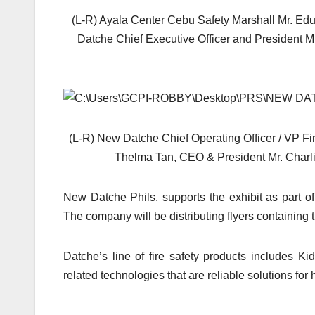
(L-R) Ayala Center Cebu Safety Marshall Mr. E
Datche Chief Executive Officer and President 
(L-R) New Datche Chief Operating Officer / VP 
Thelma Tan, CEO & President Mr. Charl
New Datche Phils. supports the exhibit as part of t
The company will be distributing flyers containing t
Datche’s line of fire safety products includes 
related technologies that are reliable solutions fo