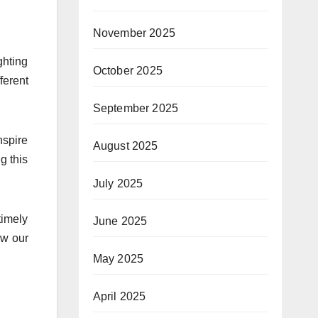
November 2025
ighting
October 2025
ferent
September 2025
nspire
August 2025
g this
July 2025
timely
June 2025
ow our
May 2025
April 2025