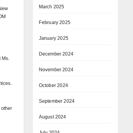
March 2025
 New
 OM
February 2025
January 2025
December 2024
t Ms.
November 2024
tices.
October 2024
September 2024
 other
August 2024
July 2024