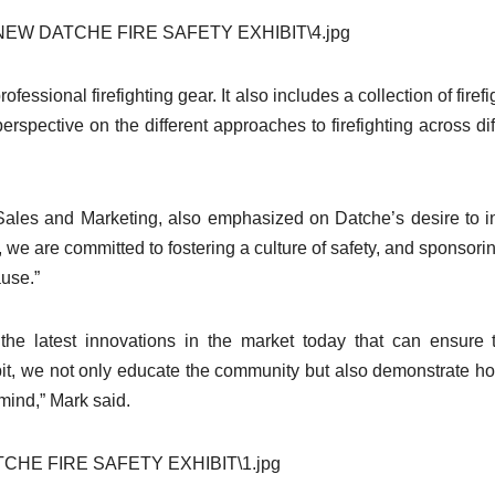
rofessional firefighting gear. It also includes a collection of firef
rspective on the different approaches to firefighting across dif
Sales and Marketing, also emphasized on Datche’s desire to i
 we are committed to fostering a culture of safety, and sponsorin
ause.”
the latest innovations in the market today that can ensure 
xhibit, we not only educate the community but also demonstrate h
mind,” Mark said.