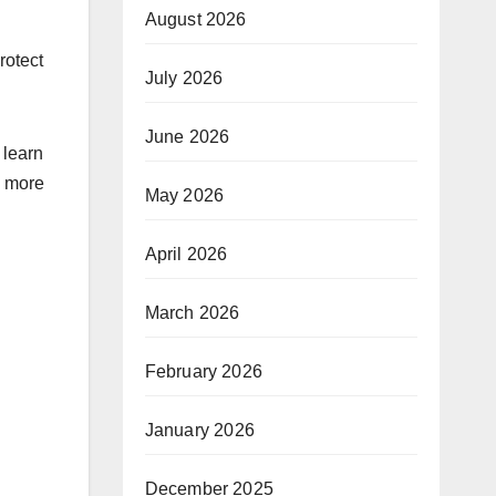
August 2026
rotect
July 2026
June 2026
 learn
d more
May 2026
April 2026
March 2026
February 2026
January 2026
December 2025