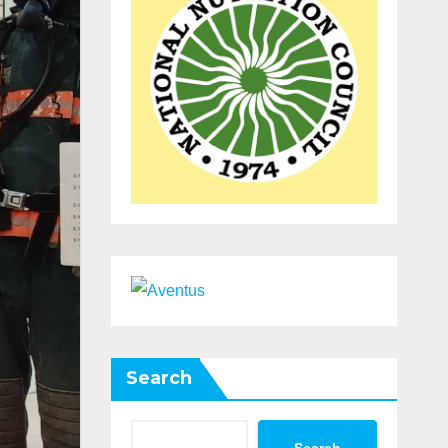
Search
Search