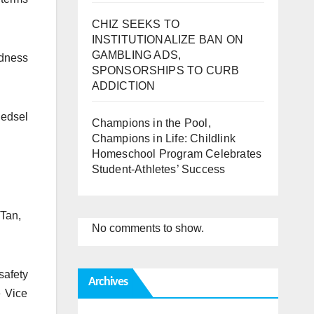
CHIZ SEEKS TO
INSTITUTIONALIZE BAN ON
GAMBLING ADS,
edness
SPONSORSHIPS TO CURB
ADDICTION
nedsel
Champions in the Pool,
Champions in Life: Childlink
Homeschool Program Celebrates
Student-Athletes’ Success
 Tan,
No comments to show.
safety
Archives
e Vice