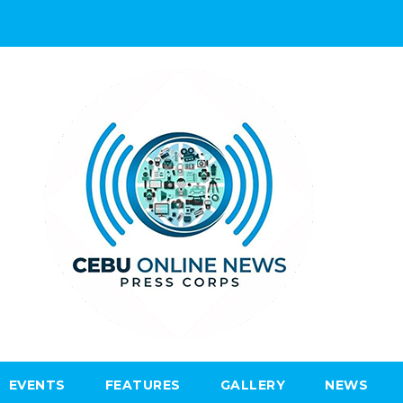
EVENTS
FEATURES
GALLERY
NEWS