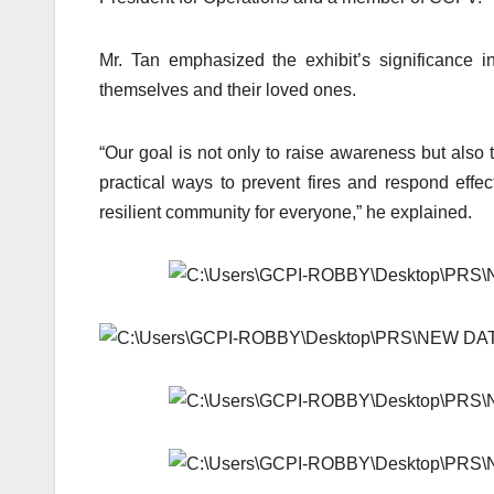
Mr. Tan emphasized the exhibit’s significance 
themselves and their loved ones.
“Our goal is not only to raise awareness but also to
practical ways to prevent fires and respond effec
resilient community for everyone,” he explained.