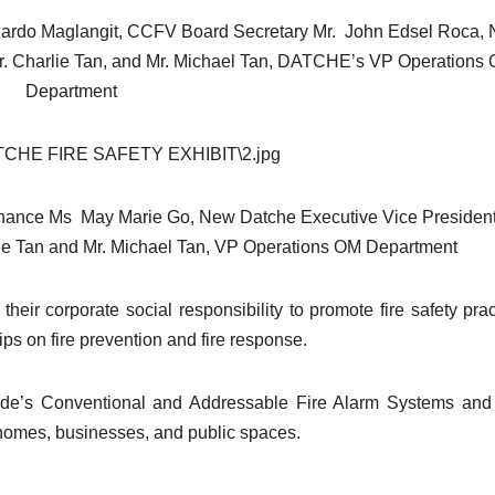
duardo Maglangit, CCFV Board Secretary Mr. John Edsel Roca,
Mr. Charlie Tan, and Mr. Michael Tan, DATCHE’s VP Operations
Department
Finance Ms May Marie Go, New Datche Executive Vice Presiden
ie Tan and Mr. Michael Tan, VP Operations OM Department
heir corporate social responsibility to promote fire safety prac
ips on fire prevention and fire response.
Kidde’s Conventional and Addressable Fire Alarm Systems and
r homes, businesses, and public spaces.