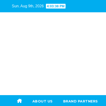
Skip
Sun. Aug 9th, 2026
4:03:39 PM
to
content
ABOUT US
BRAND PARTNERS