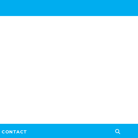
CONTACT