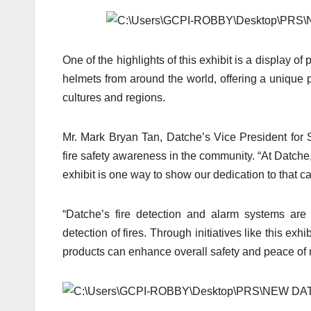
One of the highlights of this exhibit is a display of p
helmets from around the world, offering a unique pe
cultures and regions.
Mr. Mark Bryan Tan, Datche’s Vice President for 
fire safety awareness in the community. “At Datche,
exhibit is one way to show our dedication to that c
“Datche’s fire detection and alarm systems are 
detection of fires. Through initiatives like this e
products can enhance overall safety and peace of 