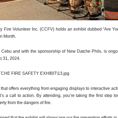
ity Fire Volunteer Inc. (CCFV) holds an exhibit dubbed “Are Yo
on Month.
er Cebu and with the sponsorship of New Datche Phils. is ongo
o 31, 2024.
at offers everything from engaging displays to interactive activ
t’s a call to action. By attending, you’re taking the first step t
rty from the dangers of fire.
ned that the exhibit will showcase our fire prevention efforts in