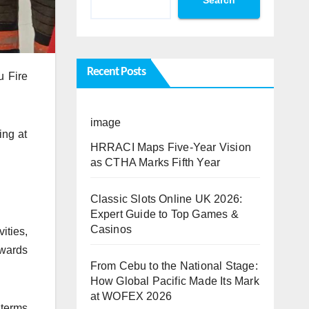
Recent Posts
u Fire
image
ing at
HRRACI Maps Five-Year Vision
as CTHA Marks Fifth Year
Classic Slots Online UK 2026:
Expert Guide to Top Games &
Casinos
ities,
owards
From Cebu to the National Stage:
How Global Pacific Made Its Mark
at WOFEX 2026
 terms