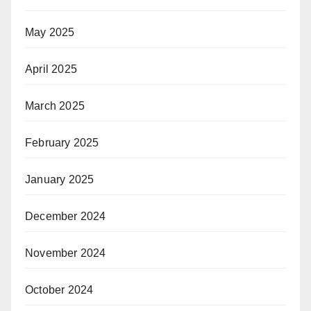
May 2025
April 2025
March 2025
February 2025
January 2025
December 2024
November 2024
October 2024