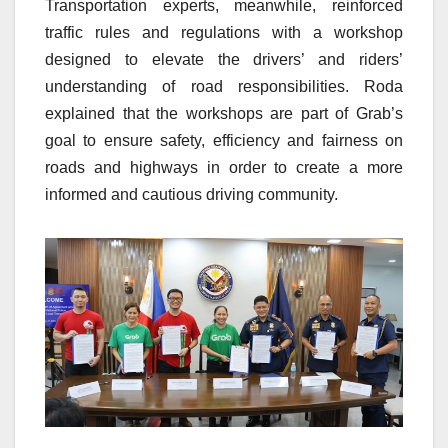
Transportation experts, meanwhile, reinforced
traffic rules and regulations with a workshop
designed to elevate the drivers’ and riders’
understanding of road responsibilities. Roda
explained that the workshops are part of Grab’s
goal to ensure safety, efficiency and fairness on
roads and highways in order to create a more
informed and cautious driving community.