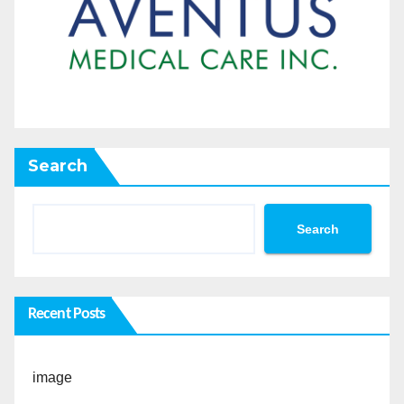
Search
Search
Recent Posts
image