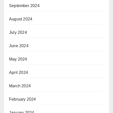
September 2024
August 2024
July 2024
June 2024
May 2024
April 2024
March 2024
February 2024
January 2024