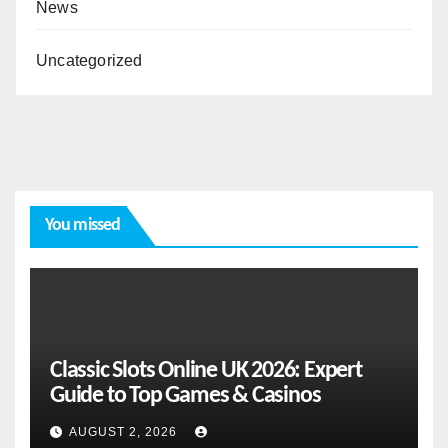
News
Uncategorized
You missed
Classic Slots Online UK 2026: Expert
Guide to Top Games & Casinos
AUGUST 2, 2026