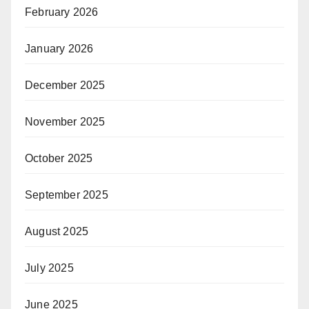
February 2026
January 2026
December 2025
November 2025
October 2025
September 2025
August 2025
July 2025
June 2025