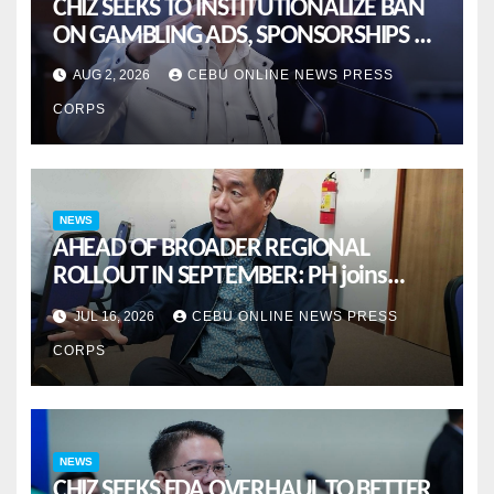
CHIZ SEEKS TO INSTITUTIONALIZE BAN
ON GAMBLING ADS, SPONSORSHIPS TO
CURB ADDICTION
AUG 2, 2026
CEBU ONLINE NEWS PRESS
CORPS
NEWS
AHEAD OF BROADER REGIONAL
ROLLOUT IN SEPTEMBER: PH joins
ASEAN pilot for more sustainable
JUL 16, 2026
CEBU ONLINE NEWS PRESS
MSMES
CORPS
NEWS
CHIZ SEEKS FDA OVERHAUL TO BETTER