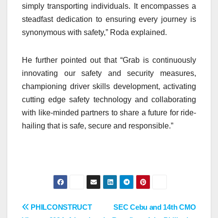
simply transporting individuals. It encompasses a
steadfast dedication to ensuring every journey is
synonymous with safety,” Roda explained.
He further pointed out that “Grab is continuously
innovating our safety and security measures,
championing driver skills development, activating
cutting edge safety technology and collaborating
with like-minded partners to share a future for ride-
hailing that is safe, secure and responsible.”
Post
PHILCONSTRUCT
SEC Cebu and 14th CMO