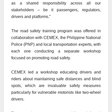
as a shared responsibility across all our
stakeholders – be it passengers, regulators,
drivers and platforms.”
The road safety training program was offered in
collaboration with CEMEX, the Philippine National
Police (PNP) and local transportation experts, with
each one conducting a separate workshop
focused on promoting road safety.
CEMEX led a workshop educating drivers and
riders about maintaining safe distances and blind
spots, which are invaluable safety measures
particularly for vulnerable motorists like two-wheel
drivers.