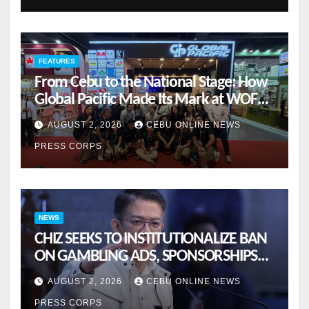
FEATURES
From Cebu to the National Stage: How
Global Pacific Made Its Mark at WOFEX
2026
AUGUST 2, 2026
CEBU ONLINE NEWS
PRESS CORPS
NEWS
CHIZ SEEKS TO INSTITUTIONALIZE BAN
ON GAMBLING ADS, SPONSORSHIPS
TO CURB ADDICTION
AUGUST 2, 2026
CEBU ONLINE NEWS
PRESS CORPS