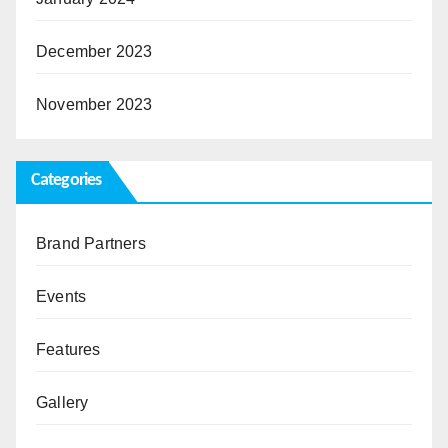
December 2023
November 2023
Categories
Brand Partners
Events
Features
Gallery