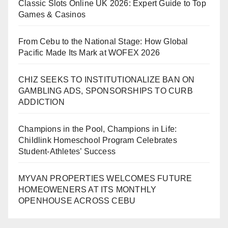
Classic Slots Online UK 2026: Expert Guide to Top
Games & Casinos
From Cebu to the National Stage: How Global
Pacific Made Its Mark at WOFEX 2026
CHIZ SEEKS TO INSTITUTIONALIZE BAN ON
GAMBLING ADS, SPONSORSHIPS TO CURB
ADDICTION
Champions in the Pool, Champions in Life:
Childlink Homeschool Program Celebrates
Student-Athletes’ Success
MYVAN PROPERTIES WELCOMES FUTURE
HOMEOWENERS AT ITS MONTHLY
OPENHOUSE ACROSS CEBU