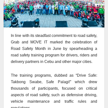
In line with its steadfast commitment to road safety,
Grab and MOVE IT marked the celebration of
Road Safety Month in June by spearheading a
road safety training program for drivers, riders and
delivery partners in Cebu and other major cities.
The training programs, dubbed as “Drive Safe:
Takbong Swabe, Safe Palagi!” which drew
thousands of participants, focused on critical
aspects of road safety, such as defensive driving,
vehicle maintenance and traffic rules and
regulations.