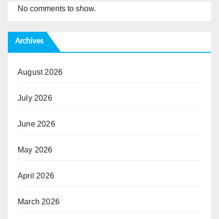
No comments to show.
Archives
August 2026
July 2026
June 2026
May 2026
April 2026
March 2026