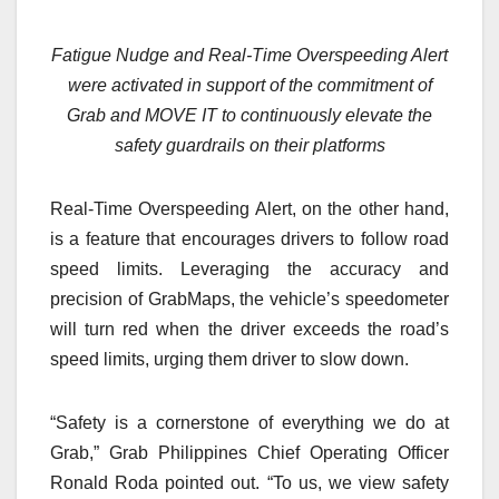
Fatigue Nudge and Real-Time Overspeeding Alert
were activated in support of the commitment of
Grab and MOVE IT to continuously elevate the
safety guardrails on their platforms
Real-Time Overspeeding Alert, on the other hand,
is a feature that encourages drivers to follow road
speed limits. Leveraging the accuracy and
precision of GrabMaps, the vehicle’s speedometer
will turn red when the driver exceeds the road’s
speed limits, urging them driver to slow down.
“Safety is a cornerstone of everything we do at
Grab,” Grab Philippines Chief Operating Officer
Ronald Roda pointed out. “To us, we view safety