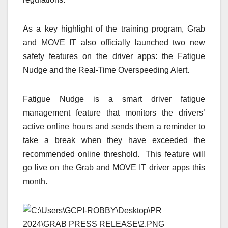
As a key highlight of the training program, Grab
and MOVE IT also officially launched two new
safety features on the driver apps: the Fatigue
Nudge and the Real-Time Overspeeding Alert.
Fatigue Nudge is a smart driver fatigue
management feature that monitors the drivers’
active online hours and sends them a reminder to
take a break when they have exceeded the
recommended online threshold. This feature will
go live on the Grab and MOVE IT driver apps this
month.