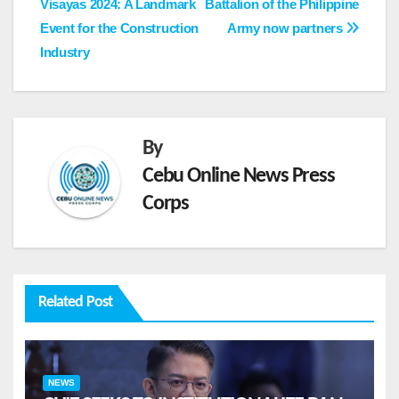
Visayas 2024: A Landmark
Battalion of the Philippine
navigation
Event for the Construction
Army now partners
Industry
By
Cebu Online News Press
Corps
Related Post
NEWS