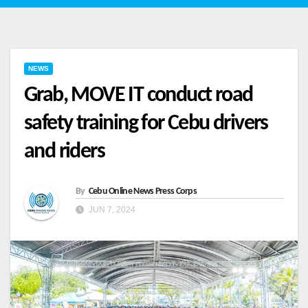
NEWS
Grab, MOVE IT conduct road
safety training for Cebu drivers
and riders
By
Cebu Online News Press Corps
JUN 7, 2024