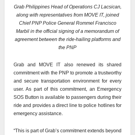
Grab Philippines Head of Operations CJ Lacsican,
along with representatives from MOVE IT, joined
Chief PNP Police General Rommel Francisco
Marbil in the official signing of a memorandum of
agreement between the ride-hailing platforms and
the PNP
Grab and MOVE IT also renewed its shared
commitment with the PNP to promote a trustworthy
and secure transportation environment for every
user. As part of this commitment, an Emergency
SOS Button is available to passengers during their
ride and provides a direct line to police hotlines for
emergency assistance.
“This is part of Grab’s commitment extends beyond