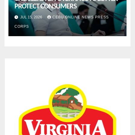
PROTECT CONSUMERS
JUL 15, 2026
CEBU ONLINE NEWS PRESS
CORPS