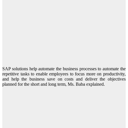
SAP solutions help automate the business processes to automate the
repetitive tasks to enable employees to focus more on productivity,
and help the business save on costs and deliver the objectives
planned for the short and long term, Ms. Baba explained.