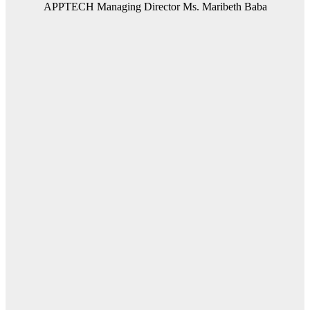
APPTECH Managing Director Ms. Maribeth Baba