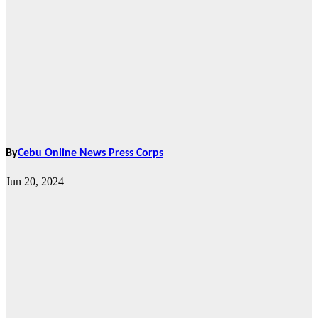
By
Cebu Online News Press Corps
Jun 20, 2024