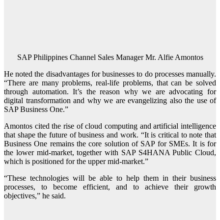
SAP Philippines Channel Sales Manager Mr. Alfie Amontos
He noted the disadvantages for businesses to do processes manually.
“There are many problems, real-life problems, that can be solved
through automation. It’s the reason why we are advocating for
digital transformation and why we are evangelizing also the use of
SAP Business One.”
Amontos cited the rise of cloud computing and artificial intelligence
that shape the future of business and work. “It is critical to note that
Business One remains the core solution of SAP for SMEs. It is for
the lower mid-market, together with SAP S4HANA Public Cloud,
which is positioned for the upper mid-market.”
“These technologies will be able to help them in their business
processes, to become efficient, and to achieve their growth
objectives,” he said.