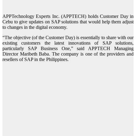
APPTechnology Experts Inc. (APPTECH) holds Customer Day in
Cebu to give updates on SAP solutions that would help them adjust
to changes in the digital economy.
“The objective (of the Customer Day) is essentially to share with our
existing customers the latest innovations of SAP solutions,
particularly SAP Business One,” said APPTECH Managing
Director Maribeth Baba. The company is one of the providers and
resellers of SAP in the Philippines.