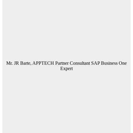
Mr. JR Barte, APPTECH Partner Consultant SAP Business One
Expert