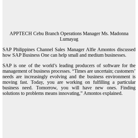
APPTECH Cebu Branch Operations Manager Ms. Madonna
Lumayag
SAP Philippines Channel Sales Manager Alfie Amontos discussed
how SAP Business One can help small and medium businesses.
SAP is one of the world’s leading producers of software for the
management of business processes. “Times are uncertain; customers’
needs are increasingly evolving and the business environment is
moving fast. Today, you are working on fulfilling a particular
business need. Tomorrow, you will have new ones. Finding
solutions to problems means innovating,” Amontos explained.