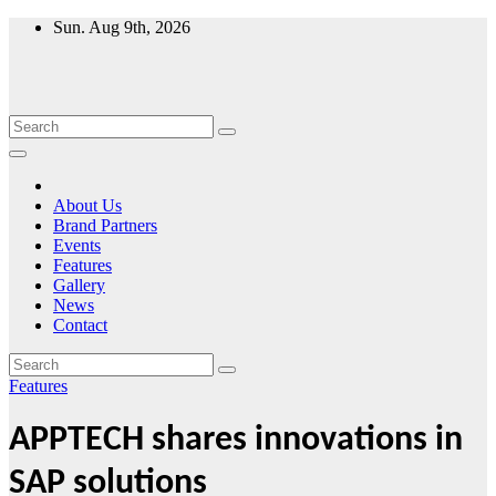
Skip
Sun. Aug 9th, 2026
to
content
About Us
Brand Partners
Events
Features
Gallery
News
Contact
Features
APPTECH shares innovations in
SAP solutions