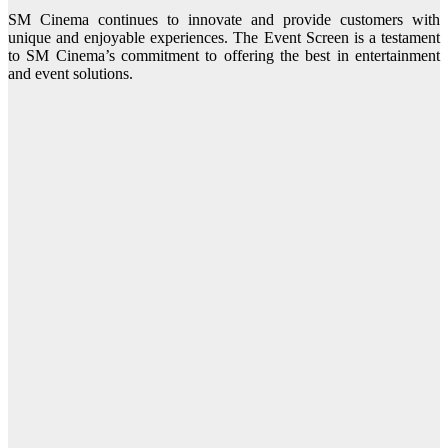
SM Cinema continues to innovate and provide customers with
unique and enjoyable experiences. The Event Screen is a testament
to SM Cinema’s commitment to offering the best in entertainment
and event solutions.