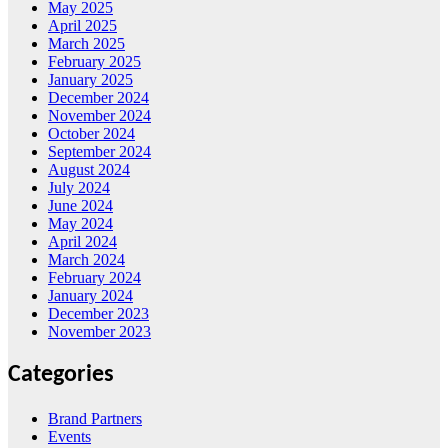
May 2025
April 2025
March 2025
February 2025
January 2025
December 2024
November 2024
October 2024
September 2024
August 2024
July 2024
June 2024
May 2024
April 2024
March 2024
February 2024
January 2024
December 2023
November 2023
Categories
Brand Partners
Events