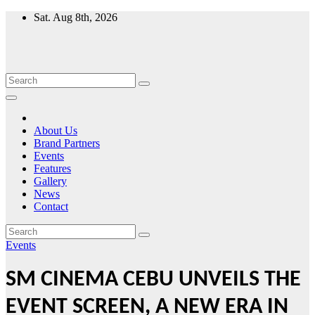
Skip
Sat. Aug 8th, 2026
to
content
About Us
Brand Partners
Events
Features
Gallery
News
Contact
Events
SM CINEMA CEBU UNVEILS THE
EVENT SCREEN, A NEW ERA IN