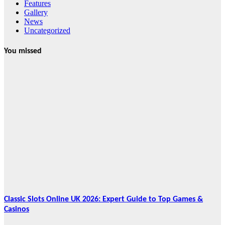
Features
Gallery
News
Uncategorized
You missed
News
HRRACI Maps
Five-Year
Vision as CTHA
Marks Fifth
Year
August 7, 2026
Cebu Online
News Press
Corps
Classic Slots Online UK 2026: Expert Guide to Top Games &
Casinos