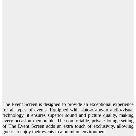
The Event Screen is designed to provide an exceptional experience
for all types of events. Equipped with state-of-the-art audio-visual
technology, it ensures superior sound and picture quality, making
every occasion memorable. The comfortable, private lounge setting
of The Event Screen adds an extra touch of exclusivity, allowing
guests to enjoy their events in a premium environment.