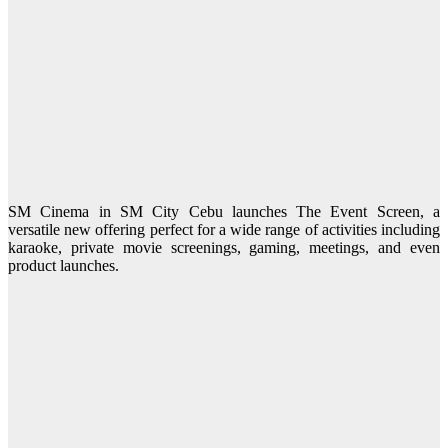
SM Cinema in SM City Cebu launches The Event Screen, a
versatile new offering perfect for a wide range of activities including
karaoke, private movie screenings, gaming, meetings, and even
product launches.