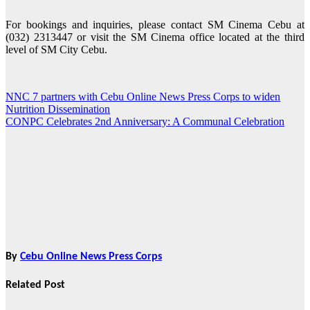
For bookings and inquiries, please contact SM Cinema Cebu at
(032) 2313447 or visit the SM Cinema office located at the third
level of SM City Cebu.
NNC 7 partners with Cebu Online News Press Corps to widen
Post
Nutrition Dissemination
navigation
CONPC Celebrates 2nd Anniversary: A Communal Celebration
By
Cebu Online News Press Corps
Related Post