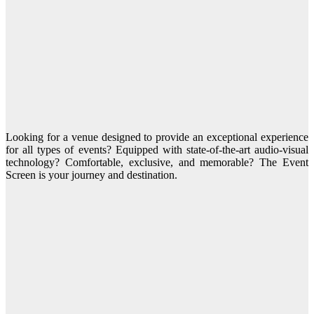
Looking for a venue designed to provide an exceptional experience
for all types of events? Equipped with state-of-the-art audio-visual
technology? Comfortable, exclusive, and memorable? The Event
Screen is your journey and destination.