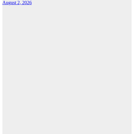
August 2, 2026
Features
From Cebu to
the National
Stage: How
Global Pacific
Made Its Mark
at WOFEX
2026
August 2, 2026
Cebu Online
News Press
Corps
News
CHIZ SEEKS TO
INSTITUTIONALIZE
BAN ON
GAMBLING
ADS,
SPONSORSHIPS