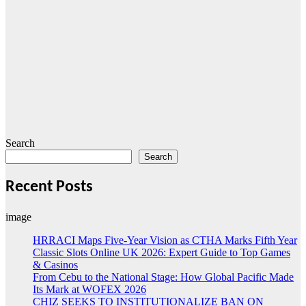
Search
Search
Recent Posts
image
HRRACI Maps Five-Year Vision as CTHA Marks Fifth Year
Classic Slots Online UK 2026: Expert Guide to Top Games
& Casinos
From Cebu to the National Stage: How Global Pacific Made
Its Mark at WOFEX 2026
CHIZ SEEKS TO INSTITUTIONALIZE BAN ON