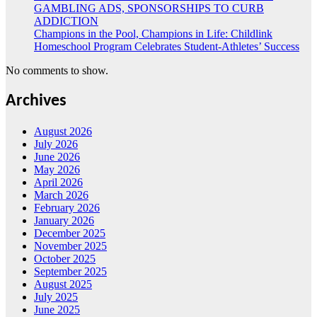
GAMBLING ADS, SPONSORSHIPS TO CURB
ADDICTION
Champions in the Pool, Champions in Life: Childlink
Homeschool Program Celebrates Student-Athletes’ Success
No comments to show.
Archives
August 2026
July 2026
June 2026
May 2026
April 2026
March 2026
February 2026
January 2026
December 2025
November 2025
October 2025
September 2025
August 2025
July 2025
June 2025