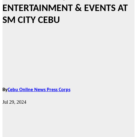
ENTERTAINMENT & EVENTS AT
SM CITY CEBU
By
Cebu Online News Press Corps
Jul 29, 2024