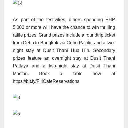
As part of the festivities, diners spending PHP
5,000 or more will have the chance to win thrilling
raffle prizes. Grand prizes include a roundtrip ticket
from Cebu to Bangkok via Cebu Pacific and a two-
night stay at Dusit Thani Hua Hin. Secondary
prizes feature an overnight stay at Dusit Thani
Pattaya and a two-night stay at Dusit Thani
Mactan. Book a table now at
https://bit.ly/FiliCafeReservations