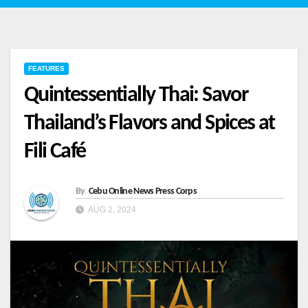
FEATURES
Quintessentially Thai: Savor
Thailand’s Flavors and Spices at
Fili Café
By
Cebu Online News Press Corps
AUG 2, 2024