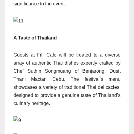
significance to the event.
A Taste of Thailand
Guests at Fili Café will be treated to a diverse
array of authentic Thai dishes expertly crafted by
Chef Suthin Songmuang of Benjarong, Dusit
Thani Mactan Cebu. The festival’s menu
showcases a variety of traditional Thai delicacies,
designed to provide a genuine taste of Thailand’s
culinary heritage.