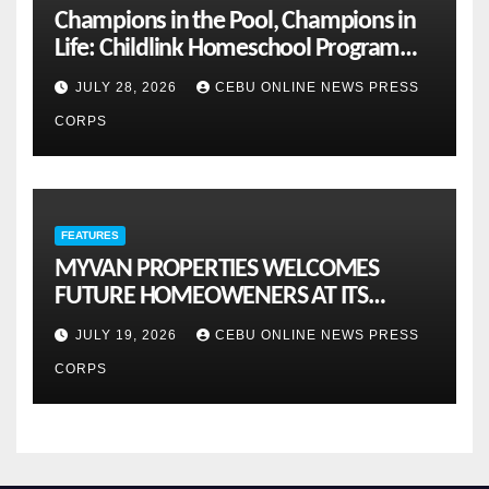
Champions in the Pool, Champions in
Life: Childlink Homeschool Program
Celebrates Student-Athletes’ Success
JULY 28, 2026
CEBU ONLINE NEWS PRESS
CORPS
FEATURES
MYVAN PROPERTIES WELCOMES
FUTURE HOMEOWENERS AT ITS
MONTHLY OPENHOUSE ACROSS CEBU
JULY 19, 2026
CEBU ONLINE NEWS PRESS
CORPS