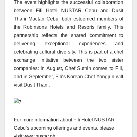
The event highlights the successful collaboration
between Fili Hotel NUSTAR Cebu and Dusit
Thani Mactan Cebu, both esteemed members of
the Robinsons Hotels and Resorts family. This
partnership reflects the shared commitment to
delivering exceptional experiences and
celebrating cultural diversity. This is part of a chef
exchange initiative between the two sister
companies: in August, Chef Suthin comes to Fili,
and in September, Fili’s Korean Chef Yongjun will
visit Dusit Thani.
For more information about Fili Hotel NUSTAR
Cebu’s upcoming offerings and events, please
visit www.nustar.ph.