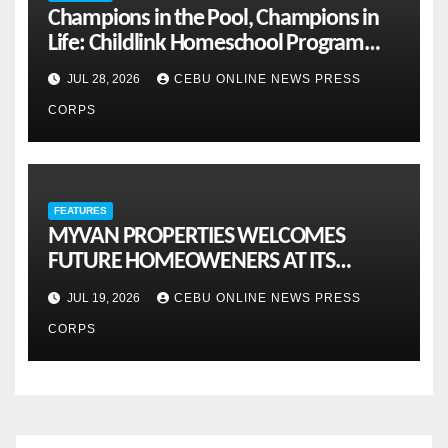
Champions in the Pool, Champions in
Life: Childlink Homeschool Program
Celebrates Student-Athletes’ Success
JUL 28, 2026
CEBU ONLINE NEWS PRESS
CORPS
FEATURES
MYVAN PROPERTIES WELCOMES
FUTURE HOMEOWENERS AT ITS
MONTHLY OPENHOUSE ACROSS CEBU
JUL 19, 2026
CEBU ONLINE NEWS PRESS
CORPS