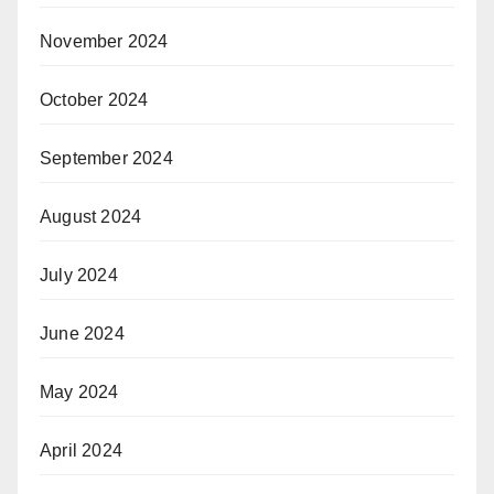
November 2024
October 2024
September 2024
August 2024
July 2024
June 2024
May 2024
April 2024