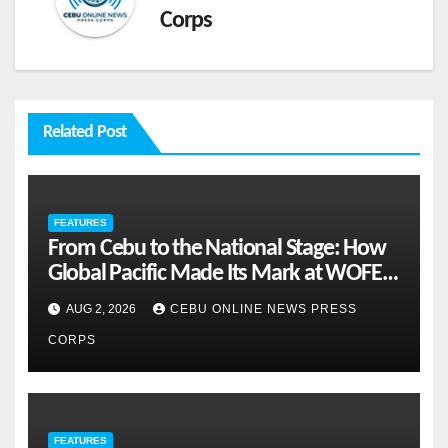
Corps
Related Post
FEATURES
From Cebu to the National Stage: How
Global Pacific Made Its Mark at WOFEX
2026
AUG 2, 2026
CEBU ONLINE NEWS PRESS
CORPS
FEATURES