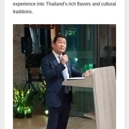
experience into Thailand’s rich flavors and cultural
traditions.