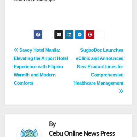
Post
Savoy Hotel Manila:
SugboDoc Launches
Elevating the Airport Hotel
eClinic and Announces
navigation
Experience with Filipino
New Product Lines for
Warmth and Modern
Comprehensive
Comforts
Healthcare Management
By
Cebu Online News Press