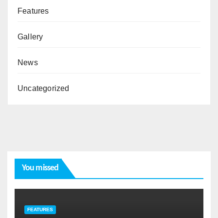
Features
Gallery
News
Uncategorized
You missed
FEATURES