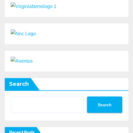
Search
Search
Recent Posts