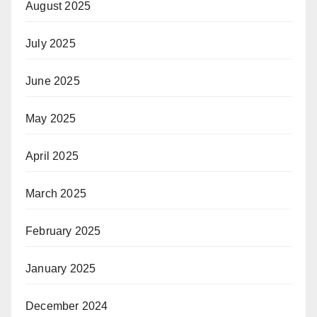
August 2025
July 2025
June 2025
May 2025
April 2025
March 2025
February 2025
January 2025
December 2024