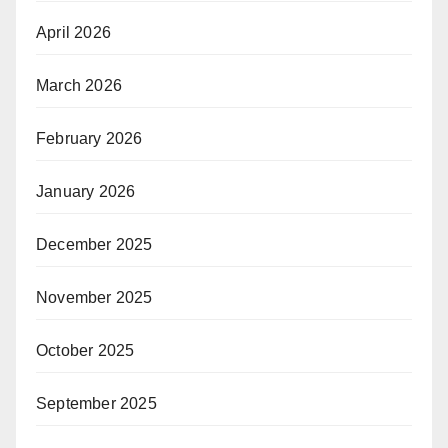
April 2026
March 2026
February 2026
January 2026
December 2025
November 2025
October 2025
September 2025