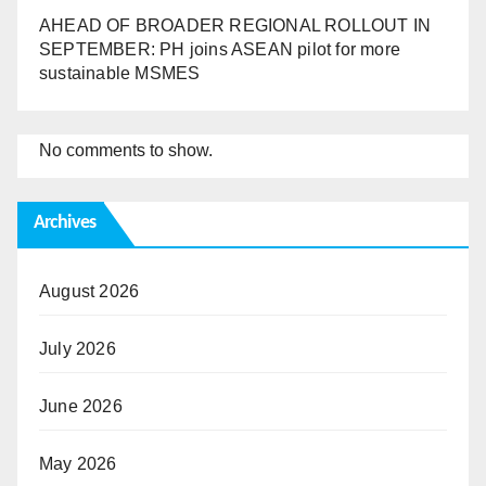
AHEAD OF BROADER REGIONAL ROLLOUT IN
SEPTEMBER: PH joins ASEAN pilot for more
sustainable MSMES
No comments to show.
Archives
August 2026
July 2026
June 2026
May 2026