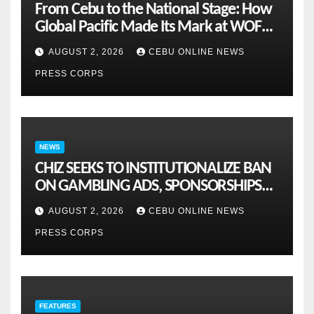
From Cebu to the National Stage: How
Global Pacific Made Its Mark at WOFEX
2026
AUGUST 2, 2026
CEBU ONLINE NEWS
PRESS CORPS
NEWS
CHIZ SEEKS TO INSTITUTIONALIZE BAN
ON GAMBLING ADS, SPONSORSHIPS
TO CURB ADDICTION
AUGUST 2, 2026
CEBU ONLINE NEWS
PRESS CORPS
FEATURES