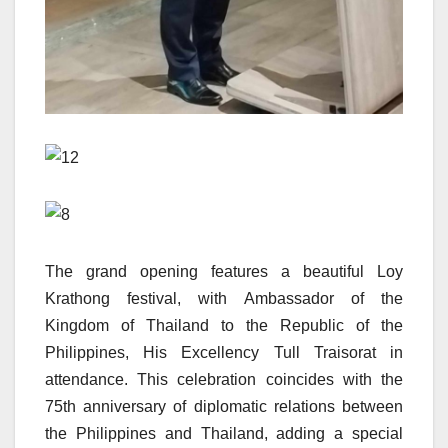
The grand opening features a beautiful Loy
Krathong festival, with Ambassador of the
Kingdom of Thailand to the Republic of the
Philippines, His Excellency Tull Traisorat in
attendance. This celebration coincides with the
75th anniversary of diplomatic relations between
the Philippines and Thailand, adding a special