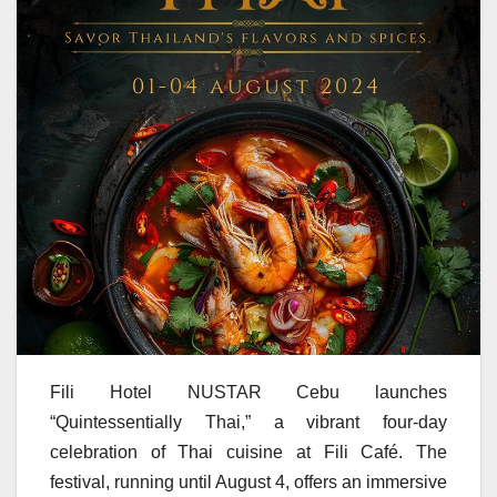
Fili Hotel NUSTAR Cebu launches
“Quintessentially Thai,” a vibrant four-day
celebration of Thai cuisine at Fili Café. The
festival, running until August 4, offers an immersive