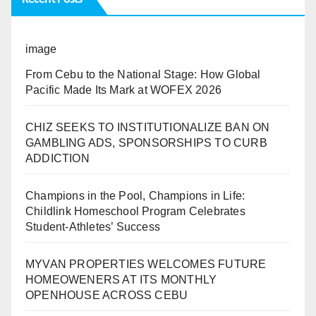
image
From Cebu to the National Stage: How Global
Pacific Made Its Mark at WOFEX 2026
CHIZ SEEKS TO INSTITUTIONALIZE BAN ON
GAMBLING ADS, SPONSORSHIPS TO CURB
ADDICTION
Champions in the Pool, Champions in Life:
Childlink Homeschool Program Celebrates
Student-Athletes’ Success
MYVAN PROPERTIES WELCOMES FUTURE
HOMEOWENERS AT ITS MONTHLY
OPENHOUSE ACROSS CEBU