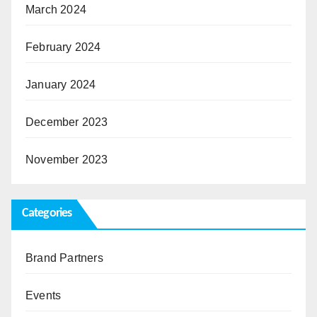
March 2024
February 2024
January 2024
December 2023
November 2023
Categories
Brand Partners
Events