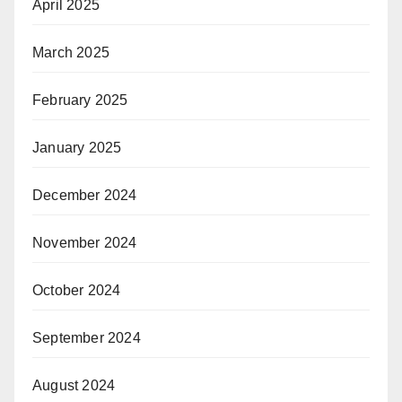
April 2025
March 2025
February 2025
January 2025
December 2024
November 2024
October 2024
September 2024
August 2024