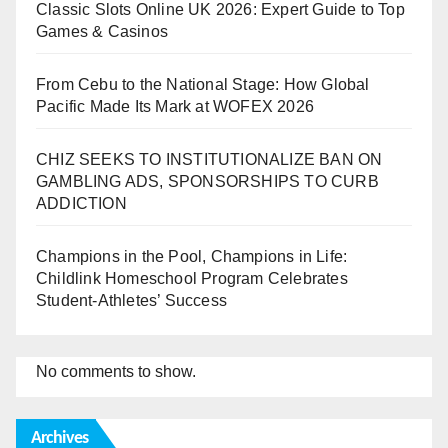
Classic Slots Online UK 2026: Expert Guide to Top
Games & Casinos
From Cebu to the National Stage: How Global
Pacific Made Its Mark at WOFEX 2026
CHIZ SEEKS TO INSTITUTIONALIZE BAN ON
GAMBLING ADS, SPONSORSHIPS TO CURB
ADDICTION
Champions in the Pool, Champions in Life:
Childlink Homeschool Program Celebrates
Student-Athletes’ Success
No comments to show.
Archives