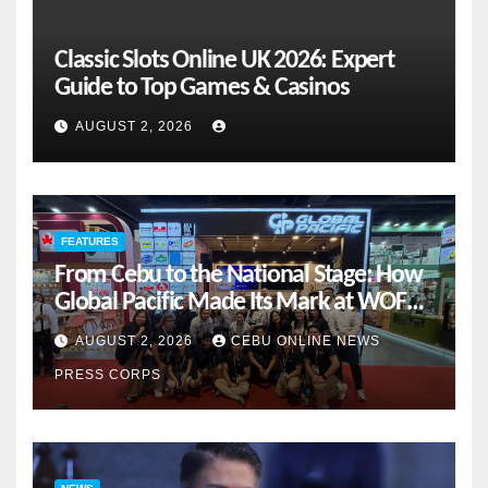
Classic Slots Online UK 2026: Expert
Guide to Top Games & Casinos
AUGUST 2, 2026
FEATURES
From Cebu to the National Stage: How
Global Pacific Made Its Mark at WOFEX
2026
AUGUST 2, 2026
CEBU ONLINE NEWS
PRESS CORPS