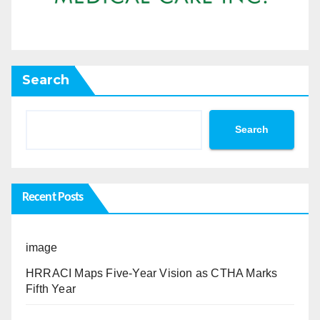
Search
Search
Recent Posts
image
HRRACI Maps Five-Year Vision as CTHA Marks
Fifth Year