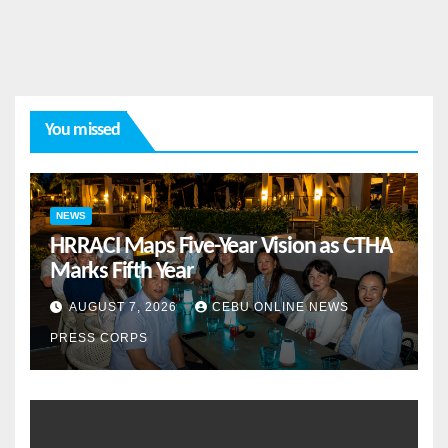
You missed
NEWS
HRRACI Maps Five-Year Vision as CTHA
Marks Fifth Year
AUGUST 7, 2026
CEBU ONLINE NEWS
PRESS CORPS