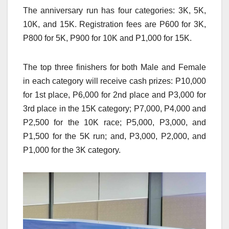
The anniversary run has four categories: 3K, 5K,
10K, and 15K. Registration fees are P600 for 3K,
P800 for 5K, P900 for 10K and P1,000 for 15K.
The top three finishers for both Male and Female
in each category will receive cash prizes: P10,000
for 1st place, P6,000 for 2nd place and P3,000 for
3rd place in the 15K category; P7,000, P4,000 and
P2,500 for the 10K race; P5,000, P3,000, and
P1,500 for the 5K run; and, P3,000, P2,000, and
P1,000 for the 3K category.