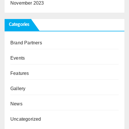
November 2023
Categories
Brand Partners
Events
Features
Gallery
News
Uncategorized