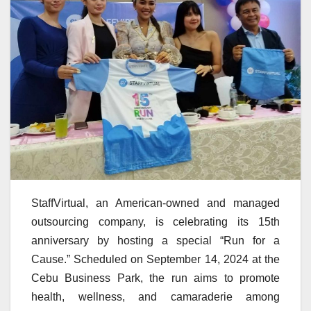
StaffVirtual, an American-owned and managed
outsourcing company, is celebrating its 15th
anniversary by hosting a special “Run for a
Cause.” Scheduled on September 14, 2024 at the
Cebu Business Park, the run aims to promote
health, wellness, and camaraderie among