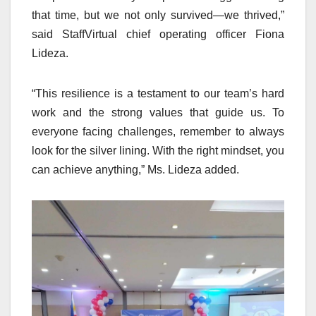
that time, but we not only survived—we thrived,”
said StaffVirtual chief operating officer Fiona
Lideza.
“This resilience is a testament to our team’s hard
work and the strong values that guide us. To
everyone facing challenges, remember to always
look for the silver lining. With the right mindset, you
can achieve anything,” Ms. Lideza added.