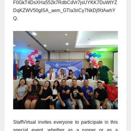
F0GkT4DsXHa552k7RdbCdVr7jsUYKK7DuWtYZ
DqKZWV50gISA_aem_GTla3riCy7NkDjfXtAwhY
Q.
StaffVirtual invites everyone to participate in this
special event, whether as a runner or as a