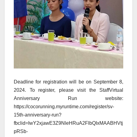
Deadline for registration will be on September 8,
2024. To register, please visit the StaffVirtual
Anniversary Run website:
https://cocorunning.myruntime.com/register/sv-
15th-anniversary-run?
fbclid=IwY2xjawE3Z9NleHRuA2FlbQIxMAABHVtj
pRSb-