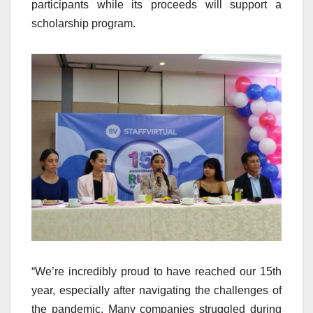
participants while its proceeds will support a
scholarship program.
“We’re incredibly proud to have reached our 15th
year, especially after navigating the challenges of
the pandemic. Many companies struggled during