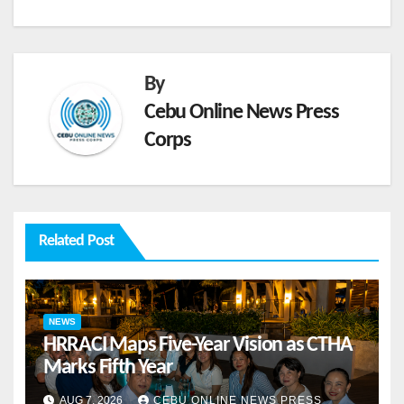
By
Cebu Online News Press
Corps
Related Post
NEWS
HRRACI Maps Five-Year Vision as CTHA
Marks Fifth Year
AUG 7, 2026
CEBU ONLINE NEWS PRESS