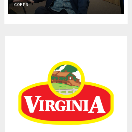
CORPS