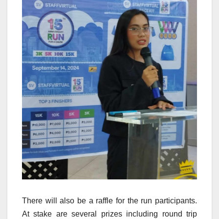
There will also be a raffle for the run participants.
At stake are several prizes including round trip