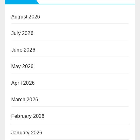
August 2026
July 2026
June 2026
May 2026
April 2026
March 2026
February 2026
January 2026