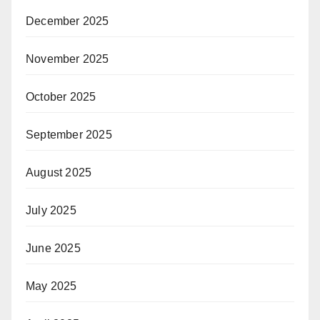
December 2025
November 2025
October 2025
September 2025
August 2025
July 2025
June 2025
May 2025