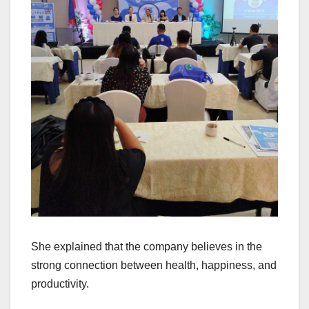
She explained that the company believes in the
strong connection between health, happiness, and
productivity.