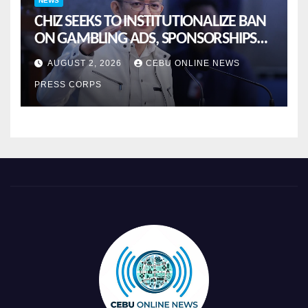
NEWS
CHIZ SEEKS TO INSTITUTIONALIZE BAN
ON GAMBLING ADS, SPONSORSHIPS
TO CURB ADDICTION
AUGUST 2, 2026
CEBU ONLINE NEWS
PRESS CORPS