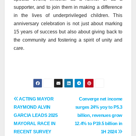
supporter, and to join them in making a difference
in the lives of underprivileged children. This
anniversary celebration is not just about marking
15 years of success but also about giving back to
the community and fostering a spirit of unity and
care.
Post
ACTING MAYOR
Converge net income
RAYMOND ALVIN
surges 24% yoy to P5.3
navigation
GARCIA LEADS 2025
billion, revenues grow
MAYORAL RACE IN
12.4% to P19.5 billion in
RECENT SURVEY
1H 2024