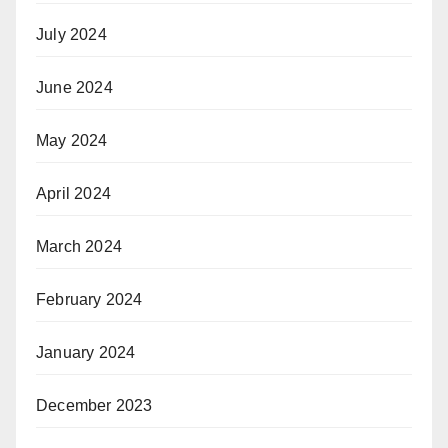
July 2024
June 2024
May 2024
April 2024
March 2024
February 2024
January 2024
December 2023