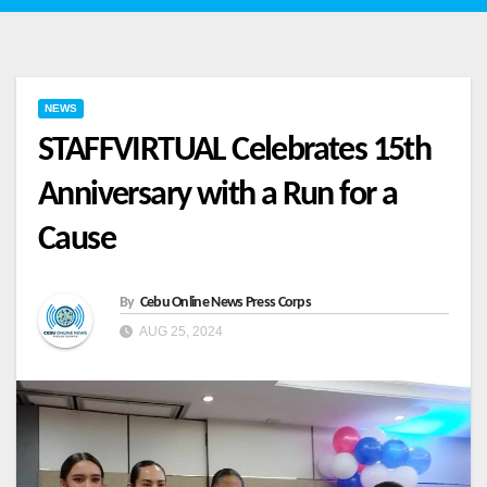
NEWS
STAFFVIRTUAL Celebrates 15th
Anniversary with a Run for a
Cause
By
Cebu Online News Press Corps
AUG 25, 2024