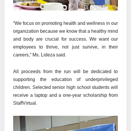
“We focus on promoting health and wellness in our
organization because we know that a healthy mind
and body are crucial for success. We want our
employees to thrive, not just survive, in their
careers,” Ms. Lideza said.
All proceeds from the run will be dedicated to
supporting the education of underprivileged
children. Selected senior high school students will
receive a laptop and a one-year scholarship from
StaffVirtual.