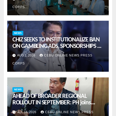
CORPS
NEWS
CHIZ SEEKS TO INSTITUTIONALIZE BAN
ON GAMBLING ADS, SPONSORSHIPS TO
CURB ADDICTION
AUG 2, 2026
CEBU ONLINE NEWS PRESS
CORPS
NEWS
AHEAD OF BROADER REGIONAL
ROLLOUT IN SEPTEMBER: PH joins
ASEAN pilot for more sustainable
JUL 16, 2026
CEBU ONLINE NEWS PRESS
MSMES