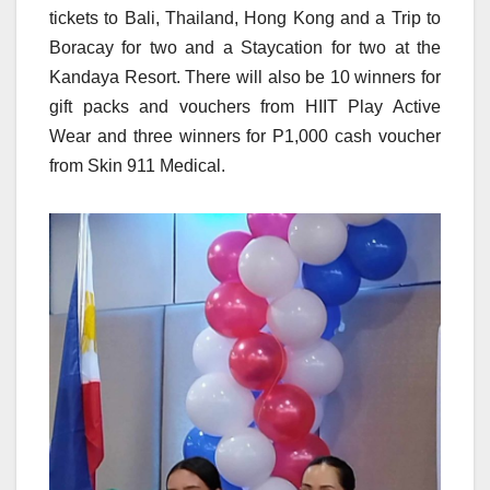
tickets to Bali, Thailand, Hong Kong and a Trip to
Boracay for two and a Staycation for two at the
Kandaya Resort. There will also be 10 winners for
gift packs and vouchers from HIIT Play Active
Wear and three winners for P1,000 cash voucher
from Skin 911 Medical.