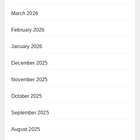
March 2026
February 2026
January 2026
December 2025
November 2025
October 2025
September 2025
August 2025