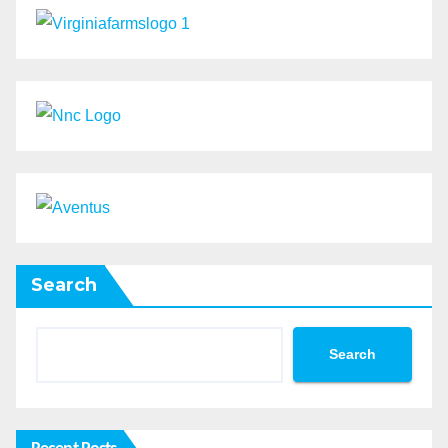
Search
Search