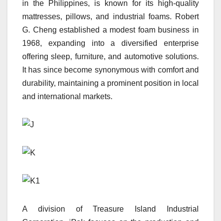
in the Philippines, is known for its high-quality
mattresses, pillows, and industrial foams. Robert
G. Cheng established a modest foam business in
1968, expanding into a diversified enterprise
offering sleep, furniture, and automotive solutions.
It has since become synonymous with comfort and
durability, maintaining a prominent position in local
and international markets.
A division of Treasure Island Industrial