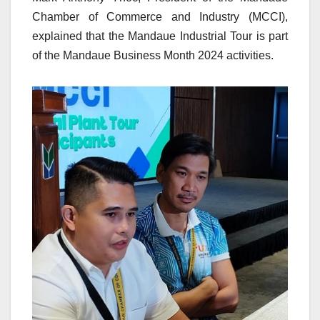
Chamber of Commerce and Industry (MCCI),
explained that the Mandaue Industrial Tour is part
of the Mandaue Business Month 2024 activities.