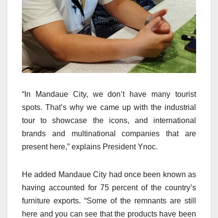
“In Mandaue City, we don’t have many tourist
spots. That’s why we came up with the industrial
tour to showcase the icons, and international
brands and multinational companies that are
present here,” explains President Ynoc.
He added Mandaue City had once been known as
having accounted for 75 percent of the country’s
furniture exports. “Some of the remnants are still
here and you can see that the products have been