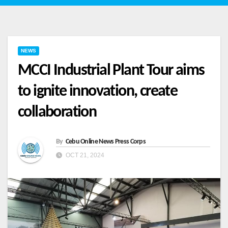
NEWS
MCCI Industrial Plant Tour aims
to ignite innovation, create
collaboration
By
Cebu Online News Press Corps
OCT 21, 2024