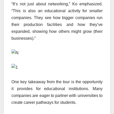
“It’s not just about networking,” Ko emphasized.
“This is also an educational activity for smaller
companies. They see how bigger companies run
their production facilities and how they’ve
expanded, showing how others might grow (their
businesses).”
One key takeaway from the tour is the opportunity
it provides for educational institutions. Many
companies are eager to partner with universities to
create career pathways for students.