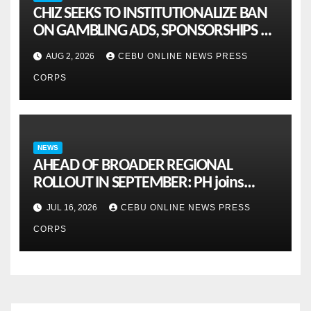
CHIZ SEEKS TO INSTITUTIONALIZE BAN
ON GAMBLING ADS, SPONSORSHIPS TO
CURB ADDICTION
AUG 2, 2026
CEBU ONLINE NEWS PRESS
CORPS
NEWS
AHEAD OF BROADER REGIONAL
ROLLOUT IN SEPTEMBER: PH joins
ASEAN pilot for more sustainable
JUL 16, 2026
CEBU ONLINE NEWS PRESS
MSMES
CORPS