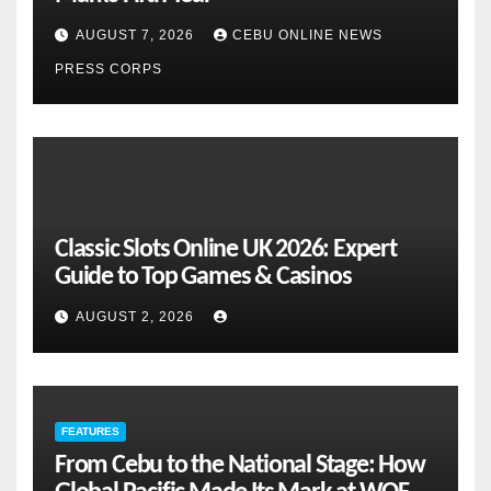
AUGUST 7, 2026
CEBU ONLINE NEWS
PRESS CORPS
Classic Slots Online UK 2026: Expert
Guide to Top Games & Casinos
AUGUST 2, 2026
FEATURES
From Cebu to the National Stage: How