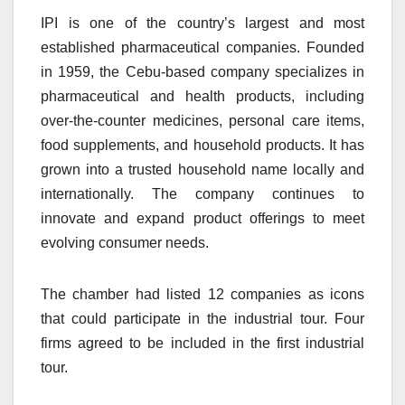
IPI is one of the country’s largest and most
established pharmaceutical companies. Founded
in 1959, the Cebu-based company specializes in
pharmaceutical and health products, including
over-the-counter medicines, personal care items,
food supplements, and household products. It has
grown into a trusted household name locally and
internationally. The company continues to
innovate and expand product offerings to meet
evolving consumer needs.
The chamber had listed 12 companies as icons
that could participate in the industrial tour. Four
firms agreed to be included in the first industrial
tour.