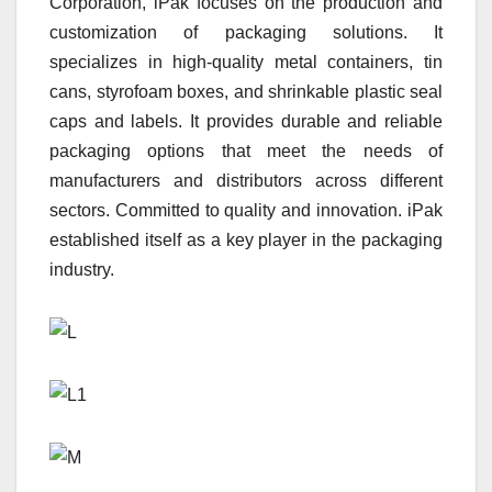
Corporation, iPak focuses on the production and
customization of packaging solutions. It
specializes in high-quality metal containers, tin
cans, styrofoam boxes, and shrinkable plastic seal
caps and labels. It provides durable and reliable
packaging options that meet the needs of
manufacturers and distributors across different
sectors. Committed to quality and innovation. iPak
established itself as a key player in the packaging
industry.