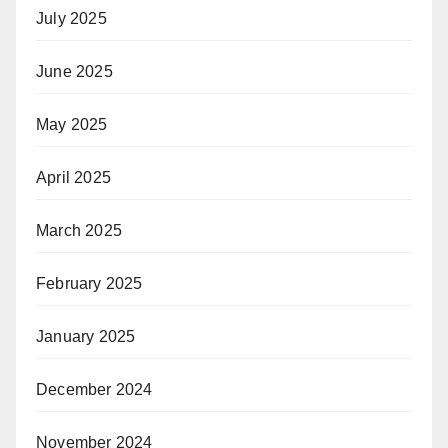
July 2025
June 2025
May 2025
April 2025
March 2025
February 2025
January 2025
December 2024
November 2024