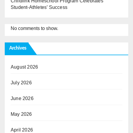
Childlink Homeschool Program Celebrates
Student-Athletes’ Success
No comments to show.
Archives
August 2026
July 2026
June 2026
May 2026
April 2026