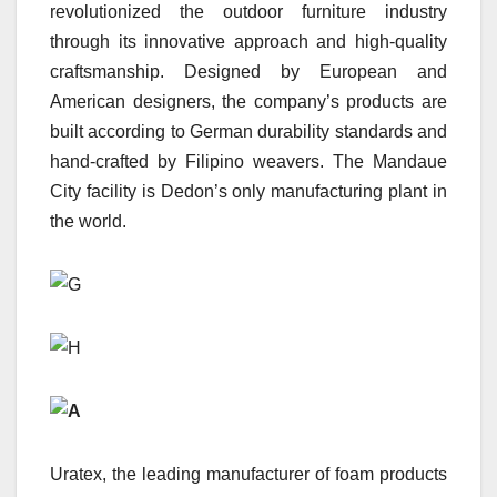
revolutionized the outdoor furniture industry
through its innovative approach and high-quality
craftsmanship. Designed by European and
American designers, the company’s products are
built according to German durability standards and
hand-crafted by Filipino weavers. The Mandaue
City facility is Dedon’s only manufacturing plant in
the world.
Uratex, the leading manufacturer of foam products