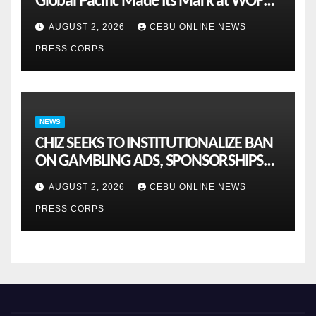
Global Pacific Made Its Mark at WOFEX
2026
AUGUST 2, 2026
CEBU ONLINE NEWS
PRESS CORPS
NEWS
CHIZ SEEKS TO INSTITUTIONALIZE BAN
ON GAMBLING ADS, SPONSORSHIPS
TO CURB ADDICTION
AUGUST 2, 2026
CEBU ONLINE NEWS
PRESS CORPS