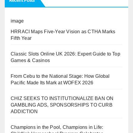
Recent Posts
image
HRRACI Maps Five-Year Vision as CTHA Marks
Fifth Year
Classic Slots Online UK 2026: Expert Guide to Top
Games & Casinos
From Cebu to the National Stage: How Global
Pacific Made Its Mark at WOFEX 2026
CHIZ SEEKS TO INSTITUTIONALIZE BAN ON
GAMBLING ADS, SPONSORSHIPS TO CURB
ADDICTION
Champions in the Pool, Champions in Life: