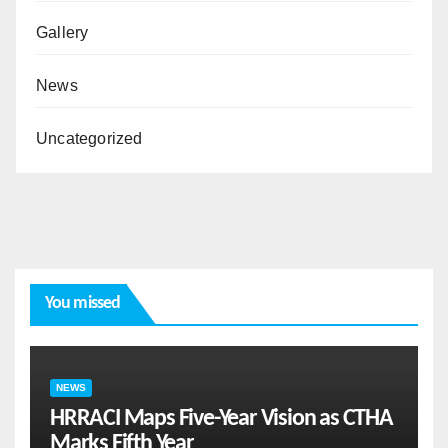
Gallery
News
Uncategorized
You missed
NEWS
HRRACI Maps Five-Year Vision as CTHA
Marks Fifth Year