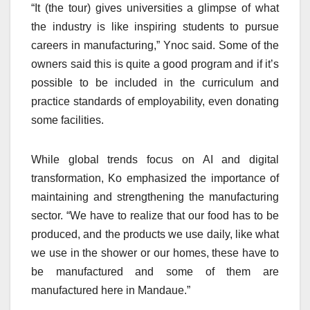
“It (the tour) gives universities a glimpse of what
the industry is like inspiring students to pursue
careers in manufacturing,” Ynoc said. Some of the
owners said this is quite a good program and if it’s
possible to be included in the curriculum and
practice standards of employability, even donating
some facilities.
While global trends focus on AI and digital
transformation, Ko emphasized the importance of
maintaining and strengthening the manufacturing
sector. “We have to realize that our food has to be
produced, and the products we use daily, like what
we use in the shower or our homes, these have to
be manufactured and some of them are
manufactured here in Mandaue.”