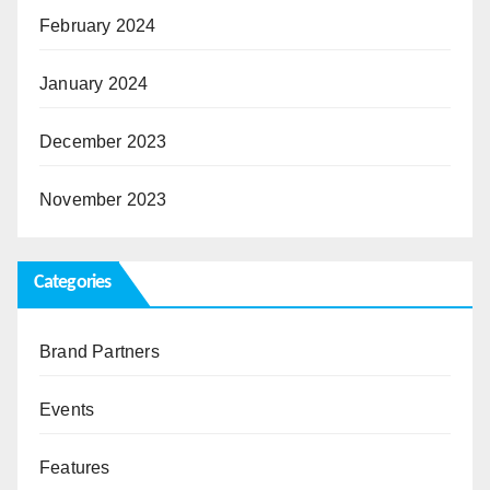
February 2024
January 2024
December 2023
November 2023
Categories
Brand Partners
Events
Features