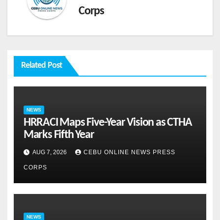
Corps
Related Post
NEWS
HRRACI Maps Five-Year Vision as CTHA
Marks Fifth Year
AUG 7, 2026
CEBU ONLINE NEWS PRESS
CORPS
NEWS