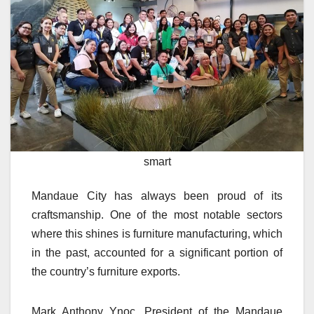
smart
Mandaue City has always been proud of its
craftsmanship. One of the most notable sectors
where this shines is furniture manufacturing, which
in the past, accounted for a significant portion of
the country’s furniture exports.
Mark Anthony Ynoc, President of the Mandaue