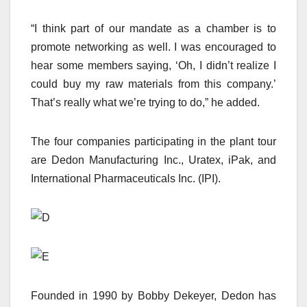
“I think part of our mandate as a chamber is to
promote networking as well. I was encouraged to
hear some members saying, ‘Oh, I didn’t realize I
could buy my raw materials from this company.’
That’s really what we’re trying to do,” he added.
The four companies participating in the plant tour
are Dedon Manufacturing Inc., Uratex, iPak, and
International Pharmaceuticals Inc. (IPI).
Founded in 1990 by Bobby Dekeyer, Dedon has