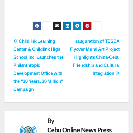
Post
Childlink Learning
Inauguration of TESDA
Center & Childlink High
Flyover Mural Art Project
navigation
School Inc. Launches the
Highlights China-Cebu
Philanthropic
Friendship and Cultural
Development Office with
Integration
the “30 Years, 30 Million”
Campaign
By
Cebu Online News Press