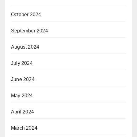
October 2024
September 2024
August 2024
July 2024
June 2024
May 2024
April 2024
March 2024