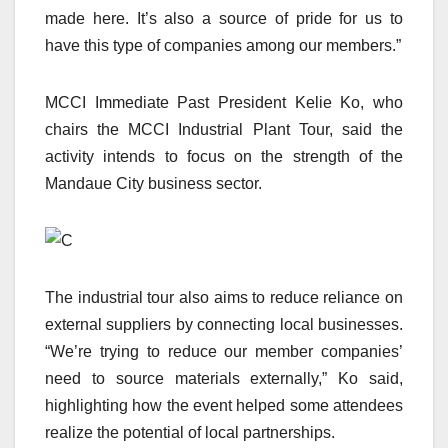
made here. It’s also a source of pride for us to
have this type of companies among our members.”
MCCI Immediate Past President Kelie Ko, who
chairs the MCCI Industrial Plant Tour, said the
activity intends to focus on the strength of the
Mandaue City business sector.
The industrial tour also aims to reduce reliance on
external suppliers by connecting local businesses.
“We’re trying to reduce our member companies’
need to source materials externally,” Ko said,
highlighting how the event helped some attendees
realize the potential of local partnerships.