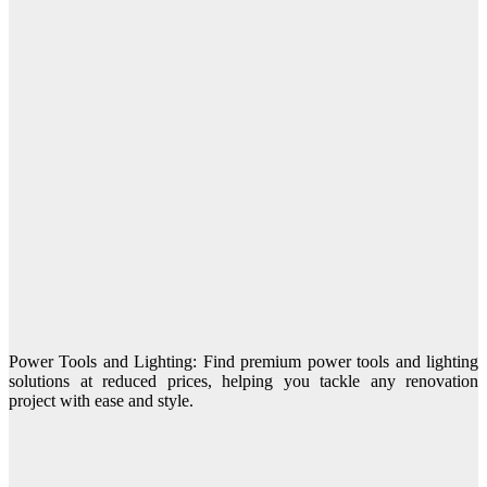
Power Tools and Lighting: Find premium power tools and lighting
solutions at reduced prices, helping you tackle any renovation
project with ease and style.