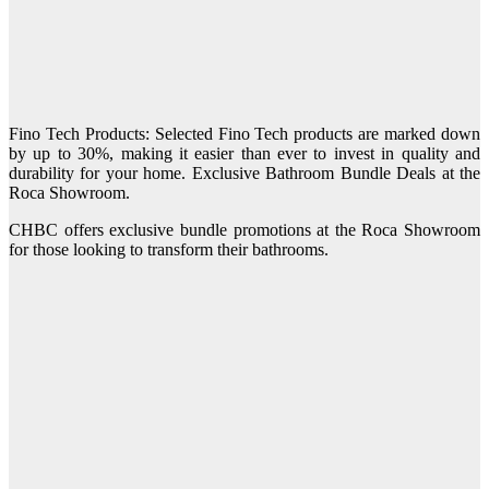
Fino Tech Products: Selected Fino Tech products are marked down
by up to 30%, making it easier than ever to invest in quality and
durability for your home. Exclusive Bathroom Bundle Deals at the
Roca Showroom.
CHBC offers exclusive bundle promotions at the Roca Showroom
for those looking to transform their bathrooms.