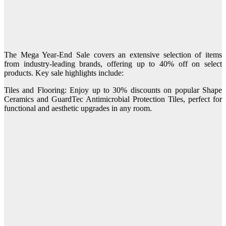
The Mega Year-End Sale covers an extensive selection of items
from industry-leading brands, offering up to 40% off on select
products. Key sale highlights include:
Tiles and Flooring: Enjoy up to 30% discounts on popular Shape
Ceramics and GuardTec Antimicrobial Protection Tiles, perfect for
functional and aesthetic upgrades in any room.