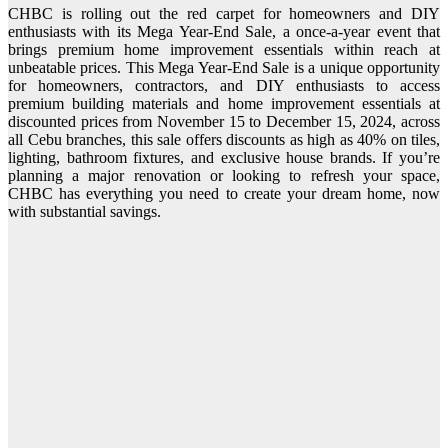
CHBC is rolling out the red carpet for homeowners and DIY
enthusiasts with its Mega Year-End Sale, a once-a-year event that
brings premium home improvement essentials within reach at
unbeatable prices. This Mega Year-End Sale is a unique opportunity
for homeowners, contractors, and DIY enthusiasts to access
premium building materials and home improvement essentials at
discounted prices from November 15 to December 15, 2024, across
all Cebu branches, this sale offers discounts as high as 40% on tiles,
lighting, bathroom fixtures, and exclusive house brands. If you’re
planning a major renovation or looking to refresh your space,
CHBC has everything you need to create your dream home, now
with substantial savings.