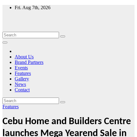
Skip
Fri. Aug 7th, 2026
to
content
About Us
Brand Partners
Events
Features
Gallery
News
Contact
Features
Cebu Home and Builders Centre
launches Mega Yearend Sale in