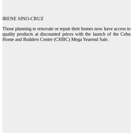
IRENE SINO-CRUZ
Those planning to renovate or repair their homes now have access to
quality products at discounted prices with the launch of the Cebu
Home and Builders Centre (CHBC) Mega Yearend Sale.