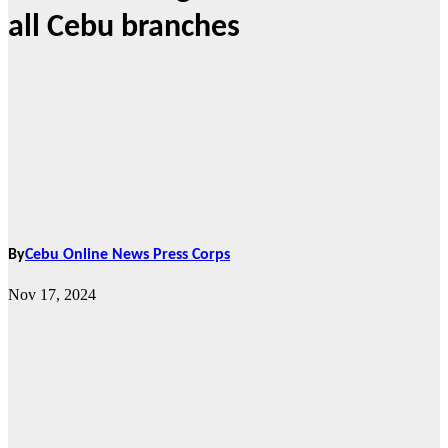
all Cebu branches
By
Cebu Online News Press Corps
Nov 17, 2024