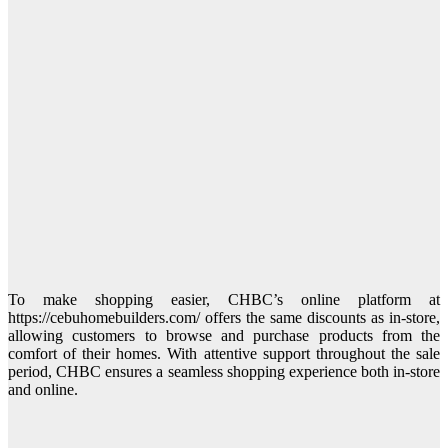
To make shopping easier, CHBC’s online platform at
https://cebuhomebuilders.com/ offers the same discounts as in-store,
allowing customers to browse and purchase products from the
comfort of their homes. With attentive support throughout the sale
period, CHBC ensures a seamless shopping experience both in-store
and online.