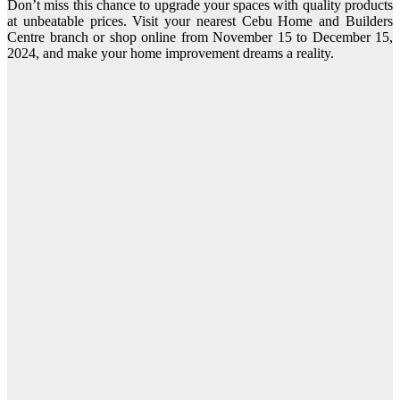
Don’t miss this chance to upgrade your spaces with quality products
at unbeatable prices. Visit your nearest Cebu Home and Builders
Centre branch or shop online from November 15 to December 15,
2024, and make your home improvement dreams a reality.