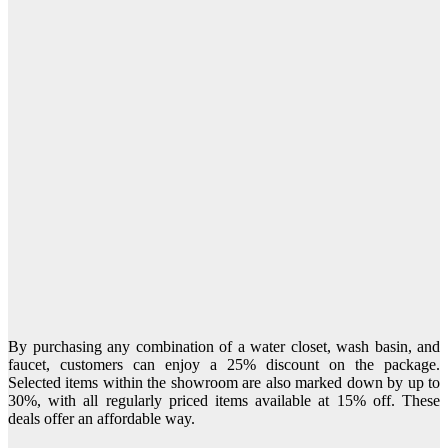
By purchasing any combination of a water closet, wash basin, and
faucet, customers can enjoy a 25% discount on the package.
Selected items within the showroom are also marked down by up to
30%, with all regularly priced items available at 15% off. These
deals offer an affordable way.