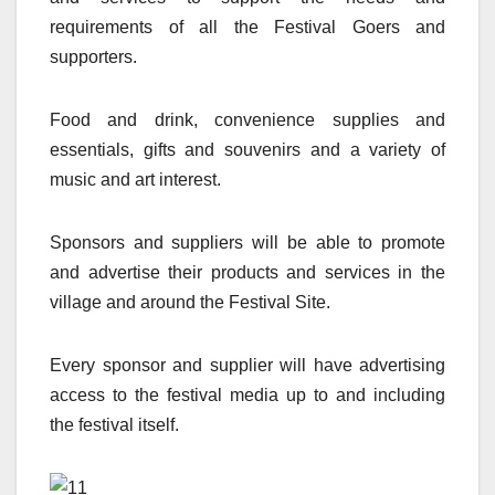
requirements of all the Festival Goers and
supporters.
Food and drink, convenience supplies and
essentials, gifts and souvenirs and a variety of
music and art interest.
Sponsors and suppliers will be able to promote
and advertise their products and services in the
village and around the Festival Site.
Every sponsor and supplier will have advertising
access to the festival media up to and including
the festival itself.