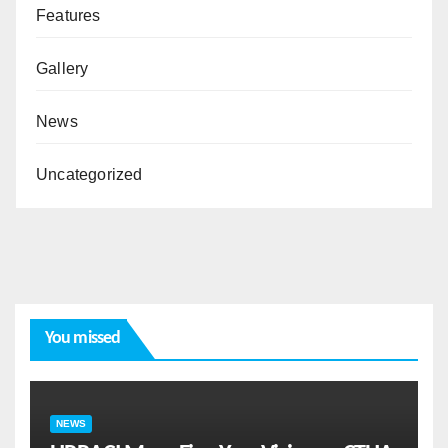
Features
Gallery
News
Uncategorized
You missed
NEWS