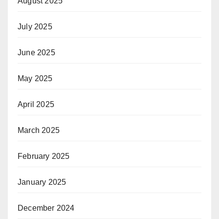
August 2025
July 2025
June 2025
May 2025
April 2025
March 2025
February 2025
January 2025
December 2024