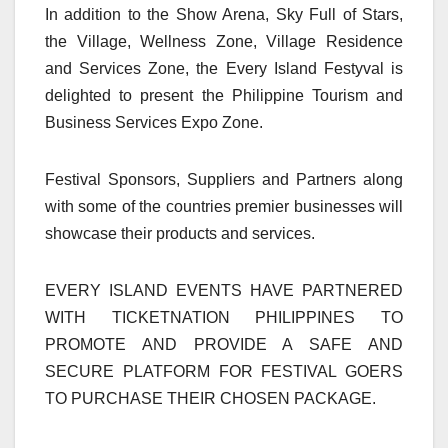
In addition to the Show Arena, Sky Full of Stars,
the Village, Wellness Zone, Village Residence
and Services Zone, the Every Island Festyval is
delighted to present the Philippine Tourism and
Business Services Expo Zone.
Festival Sponsors, Suppliers and Partners along
with some of the countries premier businesses will
showcase their products and services.
EVERY ISLAND EVENTS HAVE PARTNERED
WITH TICKETNATION PHILIPPINES TO
PROMOTE AND PROVIDE A SAFE AND
SECURE PLATFORM FOR FESTIVAL GOERS
TO PURCHASE THEIR CHOSEN PACKAGE.