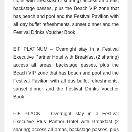
Hotel with Breakfast (2 sharing) access all areas,
backstage passes, plus the Beach VIP zone that
has beach and pool and the Festival Pavilion with
all day buffet refreshments, sunset dinner and the
Festival Drinks Voucher Book
EIF PLATINUM – Overnight stay in a Festival
Executive Partner Hotel with Breakfast (2 sharing)
access all areas, backstage passes, plus the
Beach VIP zone that has beach and pool and the
Festival Pavilion with all day buffet refreshments,
sunset dinner and the Festival Drinks Voucher
Book
EIF BLACK – Overnight stay in a Festival
Executive Plus Partner Hotel with Breakfast (2
sharing) access all areas, backstage passes, plus