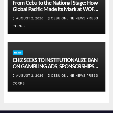
From Cebu to the National Stage: How
Global Pacific Made Its Mark at WOFEX
2026
AUGUST 2, 2026
CEBU ONLINE NEWS PRESS
CORPS
NEWS
CHIZ SEEKS TO INSTITUTIONALIZE BAN
ON GAMBLING ADS, SPONSORSHIPS
TO CURB ADDICTION
AUGUST 2, 2026
CEBU ONLINE NEWS PRESS
CORPS