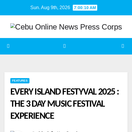
Skip
Sun. Aug 9th, 2026
7:00:11 AM
to
content
FEATURES
EVERY ISLAND FESTYVAL 2025 :
THE 3 DAY MUSIC FESTIVAL
EXPERIENCE