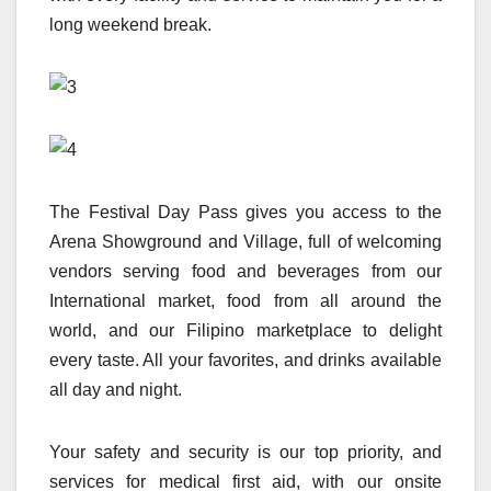
long weekend break.
The Festival Day Pass gives you access to the
Arena Showground and Village, full of welcoming
vendors serving food and beverages from our
International market, food from all around the
world, and our Filipino marketplace to delight
every taste. All your favorites, and drinks available
all day and night.
Your safety and security is our top priority, and
services for medical first aid, with our onsite