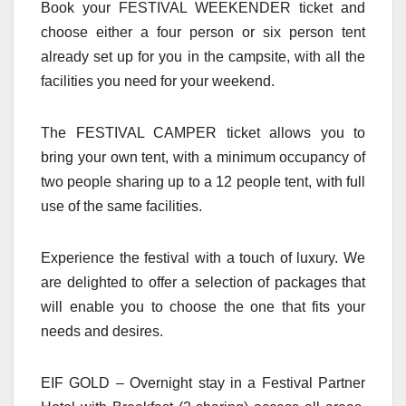
Book your FESTIVAL WEEKENDER ticket and
choose either a four person or six person tent
already set up for you in the campsite, with all the
facilities you need for your weekend.
The FESTIVAL CAMPER ticket allows you to
bring your own tent, with a minimum occupancy of
two people sharing up to a 12 people tent, with full
use of the same facilities.
Experience the festival with a touch of luxury. We
are delighted to offer a selection of packages that
will enable you to choose the one that fits your
needs and desires.
EIF GOLD – Overnight stay in a Festival Partner