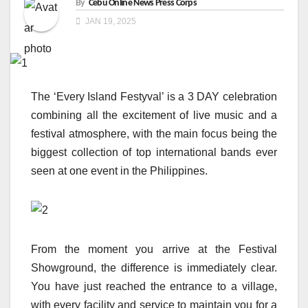
By
Cebu Online News Press Corps
JAN 19, 2025
The ‘Every Island Festyval’ is a 3 DAY celebration
combining all the excitement of live music and a
festival atmosphere, with the main focus being the
biggest collection of top international bands ever
seen at one event in the Philippines.
From the moment you arrive at the Festival
Showground, the difference is immediately clear.
You have just reached the entrance to a village,
with every facility and service to maintain you for a