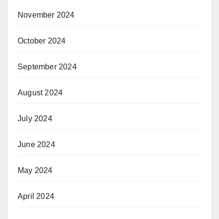
November 2024
October 2024
September 2024
August 2024
July 2024
June 2024
May 2024
April 2024