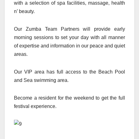
with a selection of spa facilities, massage, health
n’ beauty.
Our Zumba Team Partners will provide early
morning sessions to set your day with all manner
of expertise and information in our peace and quiet
areas.
Our VIP area has full access to the Beach Pool
and Sea swimming area.
Become a resident for the weekend to get the full
festival experience.