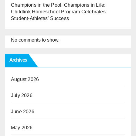
Champions in the Pool, Champions in Life:
Childlink Homeschool Program Celebrates
Student-Athletes’ Success
No comments to show.
Archives
August 2026
July 2026
June 2026
May 2026