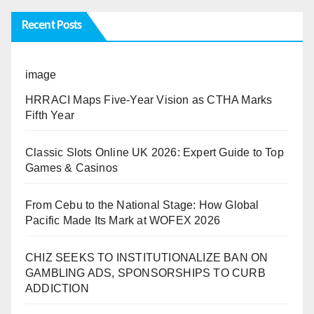
Recent Posts
image
HRRACI Maps Five-Year Vision as CTHA Marks
Fifth Year
Classic Slots Online UK 2026: Expert Guide to Top
Games & Casinos
From Cebu to the National Stage: How Global
Pacific Made Its Mark at WOFEX 2026
CHIZ SEEKS TO INSTITUTIONALIZE BAN ON
GAMBLING ADS, SPONSORSHIPS TO CURB
ADDICTION