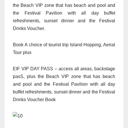
the Beach VIP zone that has beach and pool and
the Festival Pavilion with all day buffet
refreshments, sunset dinner and the Festival
Drinks Voucher.
Book A choice of tourist trip Island Hopping, Aerial
Tour plus
EIF VIP DAY PASS – access all areas, backstage
pasS, plus the Beach VIP zone that has beach
and pool and the Festival Pavilion with all day
buffet refreshments, sunset dinner and the Festival
Drinks Voucher Book