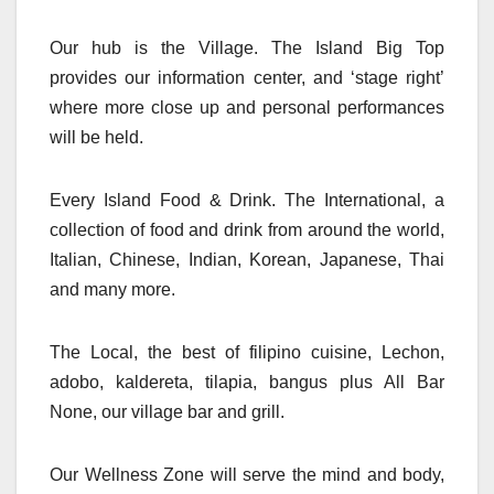
Our hub is the Village. The Island Big Top
provides our information center, and ‘stage right’
where more close up and personal performances
will be held.
Every Island Food & Drink. The International, a
collection of food and drink from around the world,
Italian, Chinese, Indian, Korean, Japanese, Thai
and many more.
The Local, the best of filipino cuisine, Lechon,
adobo, kaldereta, tilapia, bangus plus All Bar
None, our village bar and grill.
Our Wellness Zone will serve the mind and body,