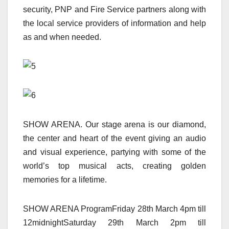
security, PNP and Fire Service partners along with
the local service providers of information and help
as and when needed.
SHOW ARENA. Our stage arena is our diamond,
the center and heart of the event giving an audio
and visual experience, partying with some of the
world’s top musical acts, creating golden
memories for a lifetime.
SHOW ARENA ProgramFriday 28th March 4pm till
12midnightSaturday 29th March 2pm till