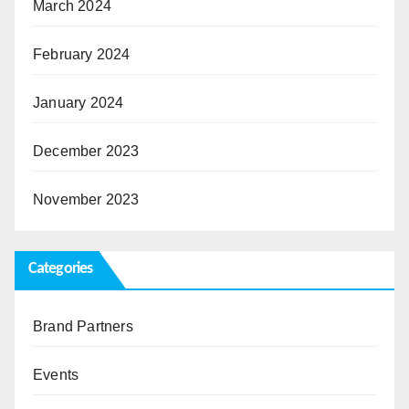
March 2024
February 2024
January 2024
December 2023
November 2023
Categories
Brand Partners
Events