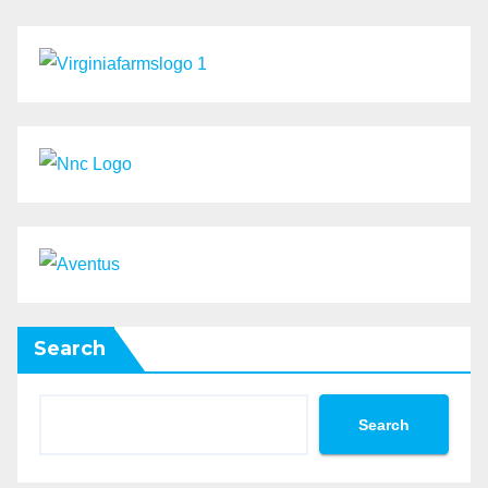
Search
Search