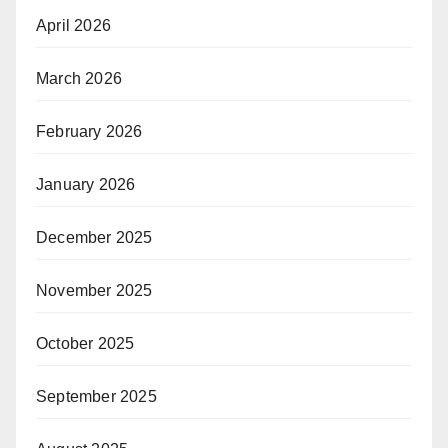
April 2026
March 2026
February 2026
January 2026
December 2025
November 2025
October 2025
September 2025