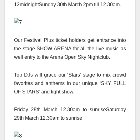
12midnightSunday 30th March 2pm till 12.30am.
Our Festival Plus ticket holders get entrance into
the stage SHOW ARENA for all the live music as
well entry to the Arena Open Sky Nightclub.
Top DJs will grace our ‘Stars’ stage to mix crowd
favorites and anthems in our unique ‘SKY FULL
OF STARS’ and light show.
Friday 28th March 12.30am to sunriseSaturday
29th March 12.30am to sunrise