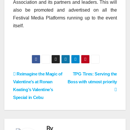
Association and its partners and leaders. This will
also be promoted and advertised on all the
Festival Media Platforms running up to the event
itself.
Post
Reimagine the Magic of
TPG Tires: Serving the
Valentine’s at Ronan
Boss with utmost priority
navigation
Keating’s Valentine’s
Special in Cebu
By