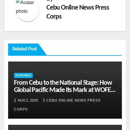
Cebu Online News Press
Corps
Related Post
FEATURES
From Cebu to the National Stage: How
Global Pacific Made Its Mark at WOFEX
2026
AUG 2, 2026
CEBU ONLINE NEWS PRESS
CORPS