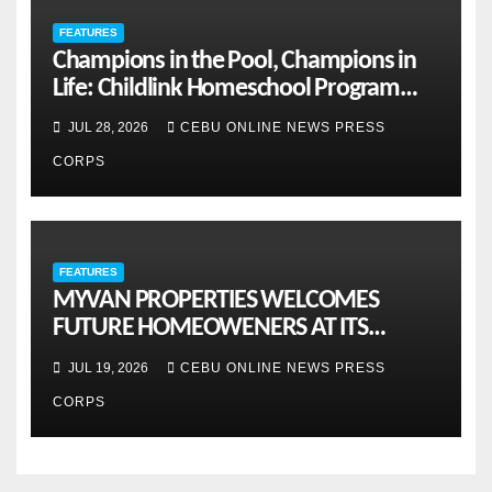
FEATURES
Champions in the Pool, Champions in
Life: Childlink Homeschool Program
Celebrates Student-Athletes’ Success
JUL 28, 2026
CEBU ONLINE NEWS PRESS
CORPS
FEATURES
MYVAN PROPERTIES WELCOMES
FUTURE HOMEOWENERS AT ITS
MONTHLY OPENHOUSE ACROSS CEBU
JUL 19, 2026
CEBU ONLINE NEWS PRESS
CORPS