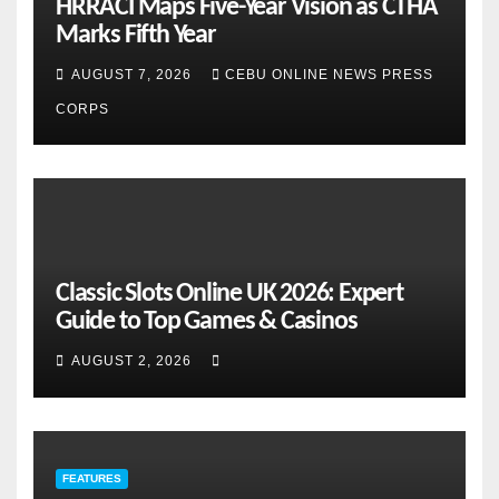
HRRACI Maps Five-Year Vision as CTHA
Marks Fifth Year
AUGUST 7, 2026
CEBU ONLINE NEWS PRESS
CORPS
Classic Slots Online UK 2026: Expert
Guide to Top Games & Casinos
AUGUST 2, 2026
FEATURES