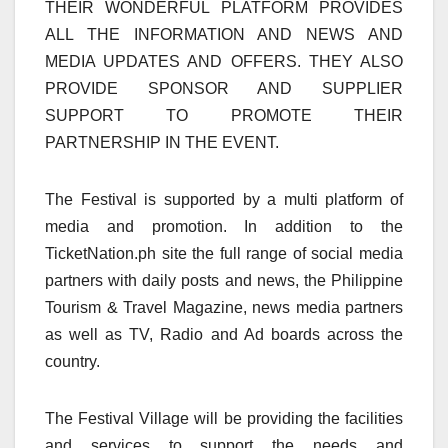
THEIR WONDERFUL PLATFORM PROVIDES
ALL THE INFORMATION AND NEWS AND
MEDIA UPDATES AND OFFERS. THEY ALSO
PROVIDE SPONSOR AND SUPPLIER
SUPPORT TO PROMOTE THEIR
PARTNERSHIP IN THE EVENT.
The Festival is supported by a multi platform of
media and promotion. In addition to the
TicketNation.ph site the full range of social media
partners with daily posts and news, the Philippine
Tourism & Travel Magazine, news media partners
as well as TV, Radio and Ad boards across the
country.
The Festival Village will be providing the facilities
and services to support the needs and