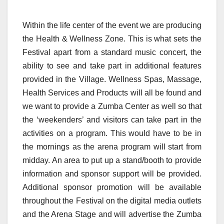
Within the life center of the event we are producing
the Health & Wellness Zone. This is what sets the
Festival apart from a standard music concert, the
ability to see and take part in additional features
provided in the Village. Wellness Spas, Massage,
Health Services and Products will all be found and
we want to provide a Zumba Center as well so that
the ‘weekenders’ and visitors can take part in the
activities on a program. This would have to be in
the mornings as the arena program will start from
midday. An area to put up a stand/booth to provide
information and sponsor support will be provided.
Additional sponsor promotion will be available
throughout the Festival on the digital media outlets
and the Arena Stage and will advertise the Zumba