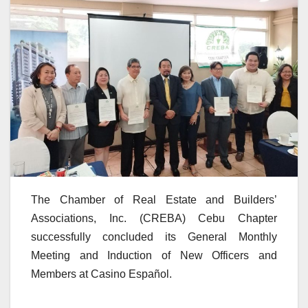
The Chamber of Real Estate and Builders’
Associations, Inc. (CREBA) Cebu Chapter
successfully concluded its General Monthly
Meeting and Induction of New Officers and
Members at Casino Español.