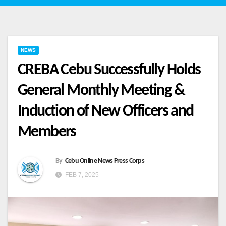
NEWS
CREBA Cebu Successfully Holds
General Monthly Meeting &
Induction of New Officers and
Members
By
Cebu Online News Press Corps
FEB 7, 2025