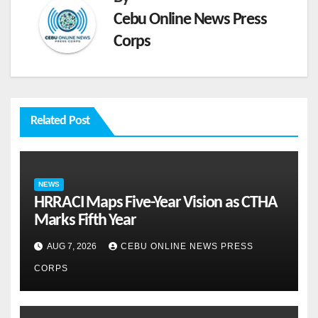
Cebu Online News Press
Corps
Related Post
NEWS
HRRACI Maps Five-Year Vision as CTHA
Marks Fifth Year
AUG 7, 2026
CEBU ONLINE NEWS PRESS
CORPS