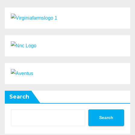
Search
Search