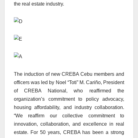
the real estate industry.
The induction of new CREBA Cebu members and
officers was led by Noel “Toti” M. Cariño, President
of CREBA National, who reaffirmed the
organization’s commitment to policy advocacy,
housing affordability, and industry collaboration.
“We reaffirm our collective commitment to
innovation, collaboration, and excellence in real
estate. For 50 years, CREBA has been a strong