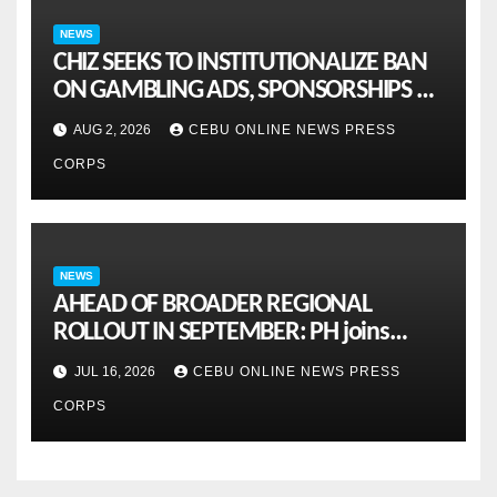
NEWS
CHIZ SEEKS TO INSTITUTIONALIZE BAN
ON GAMBLING ADS, SPONSORSHIPS TO
CURB ADDICTION
AUG 2, 2026
CEBU ONLINE NEWS PRESS
CORPS
NEWS
AHEAD OF BROADER REGIONAL
ROLLOUT IN SEPTEMBER: PH joins
ASEAN pilot for more sustainable
JUL 16, 2026
CEBU ONLINE NEWS PRESS
MSMES
CORPS