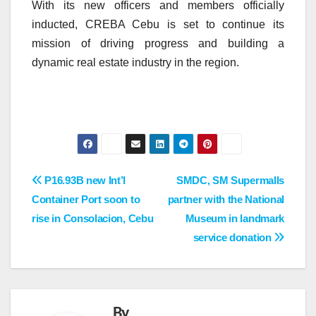
With its new officers and members officially
inducted, CREBA Cebu is set to continue its
mission of driving progress and building a
dynamic real estate industry in the region.
Post
P16.93B new Int’l
SMDC, SM Supermalls
Container Port soon to
partner with the National
navigation
rise in Consolacion, Cebu
Museum in landmark
service donation
By