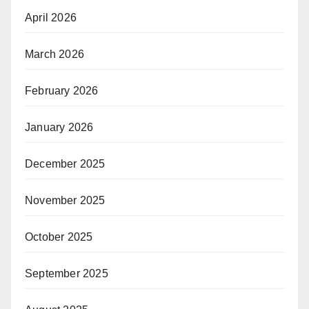
April 2026
March 2026
February 2026
January 2026
December 2025
November 2025
October 2025
September 2025