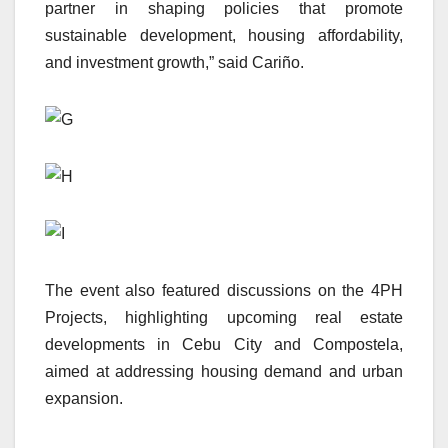
partner in shaping policies that promote
sustainable development, housing affordability,
and investment growth,” said Cariño.
The event also featured discussions on the 4PH
Projects, highlighting upcoming real estate
developments in Cebu City and Compostela,
aimed at addressing housing demand and urban
expansion.