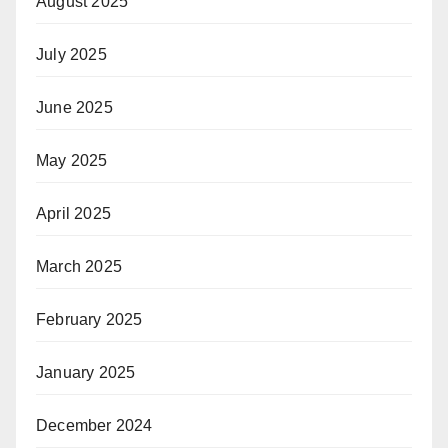
August 2025
July 2025
June 2025
May 2025
April 2025
March 2025
February 2025
January 2025
December 2024