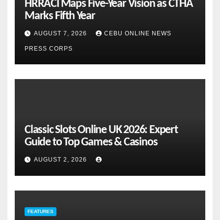
HRRACI Maps Five-Year Vision as CTHA
Marks Fifth Year
AUGUST 7, 2026
CEBU ONLINE NEWS
PRESS CORPS
Classic Slots Online UK 2026: Expert
Guide to Top Games & Casinos
AUGUST 2, 2026
FEATURES