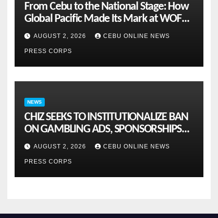
From Cebu to the National Stage: How
Global Pacific Made Its Mark at WOFEX
2026
AUGUST 2, 2026
CEBU ONLINE NEWS
PRESS CORPS
NEWS
CHIZ SEEKS TO INSTITUTIONALIZE BAN
ON GAMBLING ADS, SPONSORSHIPS
TO CURB ADDICTION
AUGUST 2, 2026
CEBU ONLINE NEWS
PRESS CORPS