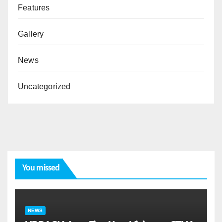
Features
Gallery
News
Uncategorized
You missed
NEWS