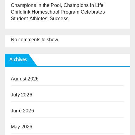
Champions in the Pool, Champions in Life:
Childlink Homeschool Program Celebrates
Student-Athletes’ Success
No comments to show.
Archives
August 2026
July 2026
June 2026
May 2026