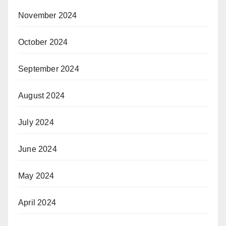
November 2024
October 2024
September 2024
August 2024
July 2024
June 2024
May 2024
April 2024