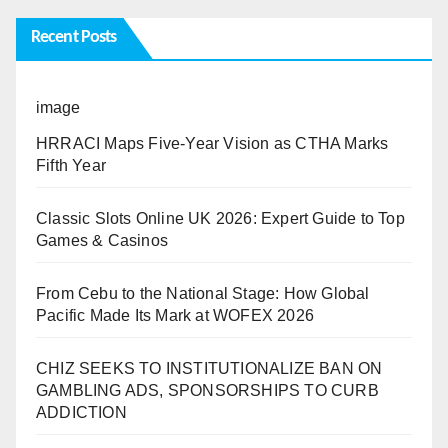
Recent Posts
image
HRRACI Maps Five-Year Vision as CTHA Marks
Fifth Year
Classic Slots Online UK 2026: Expert Guide to Top
Games & Casinos
From Cebu to the National Stage: How Global
Pacific Made Its Mark at WOFEX 2026
CHIZ SEEKS TO INSTITUTIONALIZE BAN ON
GAMBLING ADS, SPONSORSHIPS TO CURB
ADDICTION