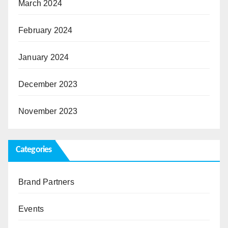
March 2024
February 2024
January 2024
December 2023
November 2023
Categories
Brand Partners
Events