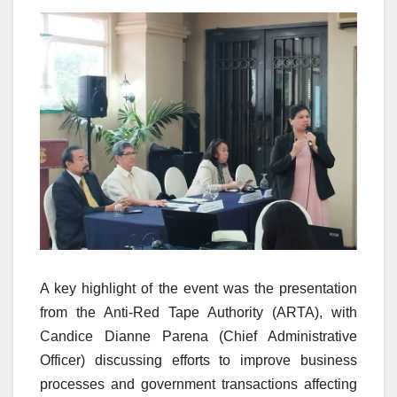
A key highlight of the event was the presentation
from the Anti-Red Tape Authority (ARTA), with
Candice Dianne Parena (Chief Administrative
Officer) discussing efforts to improve business
processes and government transactions affecting