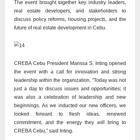
The event brought together key industry leaders,
real estate developers, and stakeholders to
discuss policy reforms, housing projects, and the
future of real estate development in Cebu.
CREBA Cebu President Marissa S. Inting opened
the event with a call for innovation and strong
leadership within the organization, “Today was not
just a day to discuss issues and opportunities; it
was also a celebration of leadership and new
beginnings. As we inducted our new officers, we
looked forward to fresh ideas, renewed
commitment, and the energy they will bring to
CREBA Cebu,” said Inting.