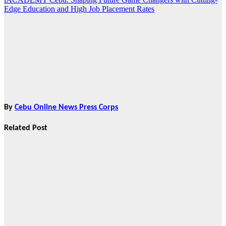
Edge Education and High Job Placement Rates
By
Cebu Online News Press Corps
Related Post
Features
From Cebu to
the National
Stage: How
Global Pacific
Made Its Mark
at WOFEX