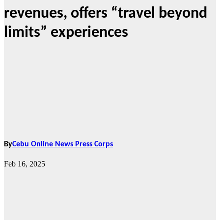
revenues, offers “travel beyond
limits” experiences
By
Cebu Online News Press Corps
Feb 16, 2025