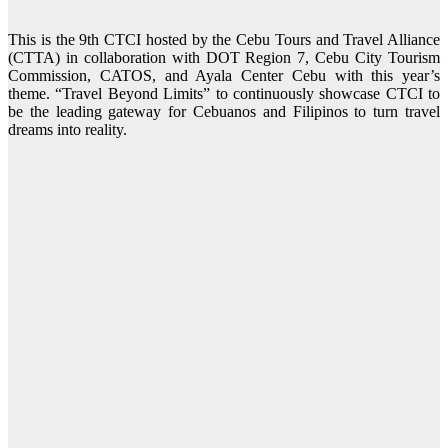
This is the 9th CTCI hosted by the Cebu Tours and Travel Alliance
(CTTA) in collaboration with DOT Region 7, Cebu City Tourism
Commission, CATOS, and Ayala Center Cebu with this year’s
theme. “Travel Beyond Limits” to continuously showcase CTCI to
be the leading gateway for Cebuanos and Filipinos to turn travel
dreams into reality.