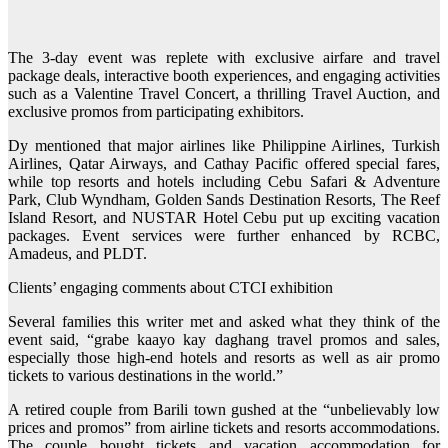
The 3-day event was replete with exclusive airfare and travel
package deals, interactive booth experiences, and engaging activities
such as a Valentine Travel Concert, a thrilling Travel Auction, and
exclusive promos from participating exhibitors.
Dy mentioned that major airlines like Philippine Airlines, Turkish
Airlines, Qatar Airways, and Cathay Pacific offered special fares,
while top resorts and hotels including Cebu Safari & Adventure
Park, Club Wyndham, Golden Sands Destination Resorts, The Reef
Island Resort, and NUSTAR Hotel Cebu put up exciting vacation
packages. Event services were further enhanced by RCBC,
Amadeus, and PLDT.
Clients’ engaging comments about CTCI exhibition
Several families this writer met and asked what they think of the
event said, “grabe kaayo kay daghang travel promos and sales,
especially those high-end hotels and resorts as well as air promo
tickets to various destinations in the world.”
A retired couple from Barili town gushed at the “unbelievably low
prices and promos” from airline tickets and resorts accommodations.
The couple bought tickets and vacation accommodation for