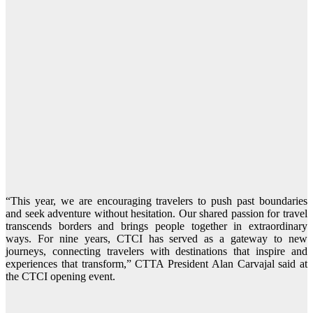
“This year, we are encouraging travelers to push past boundaries
and seek adventure without hesitation. Our shared passion for travel
transcends borders and brings people together in extraordinary
ways. For nine years, CTCI has served as a gateway to new
journeys, connecting travelers with destinations that inspire and
experiences that transform,” CTTA President Alan Carvajal said at
the CTCI opening event.