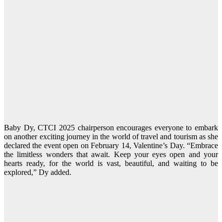
Baby Dy, CTCI 2025 chairperson encourages everyone to embark
on another exciting journey in the world of travel and tourism as she
declared the event open on February 14, Valentine’s Day. “Embrace
the limitless wonders that await. Keep your eyes open and your
hearts ready, for the world is vast, beautiful, and waiting to be
explored,” Dy added.