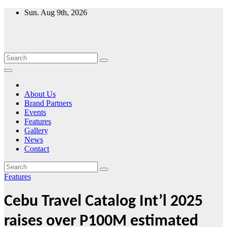
Skip
Sun. Aug 9th, 2026
to
content
About Us
Brand Partners
Events
Features
Gallery
News
Contact
Features
Cebu Travel Catalog Int’l 2025
raises over P100M estimated