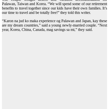
Palawan, Taiwan and Korea. “We will spend some of our retirement
benefits to travel together since our kids have their own families. It’s
our time to travel and be totally free!” they told this writer.
“Karon na jud ko maka experience og Palawan and Japan, kay these
are my dream countries,” said a young newly-married couple. “Next
year, Korea, China, Canada, mag savings sa mi,” they said.