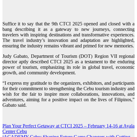
Suffice it to say that the 9th CTCI 2025 opened and closed with a
bang describing it as a gateway to new journeys, connecting
travelers with inspiring destinations and transformative experiences.
The travel industry’s innovation and adaptation are highlighted,
ensuring the industry remains vibrant and primed for new memories.
Judy Gabato, Department of Tourism (DOT) Region VII regional
director aptly described CTCI 2025 as a testament to the enduring
power of tourism, emphasizing its role in global travel, economic
growth, and community development.
“I express my gratitude to the organizers, exhibitors, and participants
for their commitment to strengthening the Cebu tourism industry and
wish for the fair to inspire more collaborations, innovations, and
adventures, aiming for a positive impact on the lives of Filipinos,”
Gabato said.
Plan Your Perfect Getaway at CTCI 2025 – February 14-16 at Ayala
Post
Center Cebu
navigation
iACADEMY Cebu: Shaping Future Game Changers with Cutting-