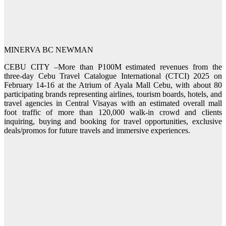
MINERVA BC NEWMAN
CEBU CITY –More than P100M estimated revenues from the
three-day Cebu Travel Catalogue International (CTCI) 2025 on
February 14-16 at the Atrium of Ayala Mall Cebu, with about 80
participating brands representing airlines, tourism boards, hotels, and
travel agencies in Central Visayas with an estimated overall mall
foot traffic of more than 120,000 walk-in crowd and clients
inquiring, buying and booking for travel opportunities, exclusive
deals/promos for future travels and immersive experiences.