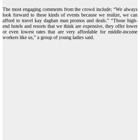
The most engaging comments from the crowd include; “We always
look forward to these kinds of events because we realize, we can
afford to travel kay daghan man promos and deals.” “Those high-
end hotels and resorts that we think are expensive, they offer lower
or even lowest rates that are very affordable for middle-income
workers like us,” a group of young ladies said.