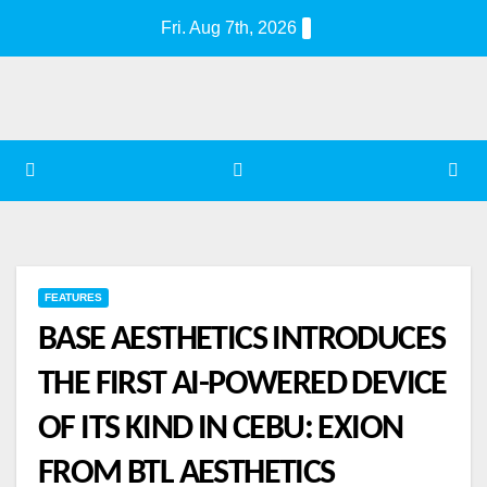
Skip
Fri. Aug 7th, 2026
to
content
FEATURES
BASE AESTHETICS INTRODUCES
THE FIRST AI-POWERED DEVICE
OF ITS KIND IN CEBU: EXION
FROM BTL AESTHETICS