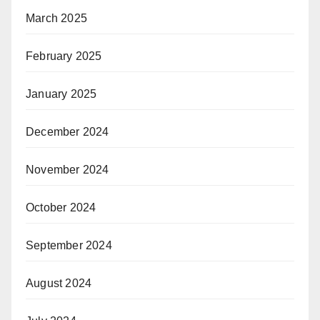
March 2025
February 2025
January 2025
December 2024
November 2024
October 2024
September 2024
August 2024