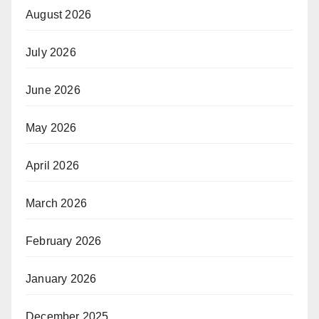
August 2026
July 2026
June 2026
May 2026
April 2026
March 2026
February 2026
January 2026
December 2025