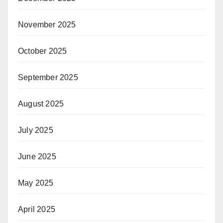
November 2025
October 2025
September 2025
August 2025
July 2025
June 2025
May 2025
April 2025