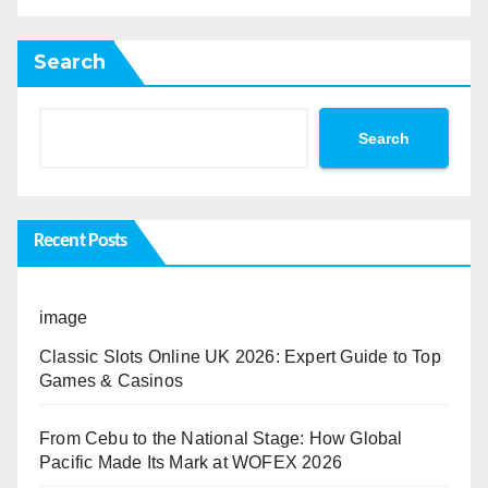
Search
Search
Recent Posts
image
Classic Slots Online UK 2026: Expert Guide to Top
Games & Casinos
From Cebu to the National Stage: How Global
Pacific Made Its Mark at WOFEX 2026