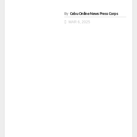
By
Cebu Online News Press Corps
MAR 6, 2025