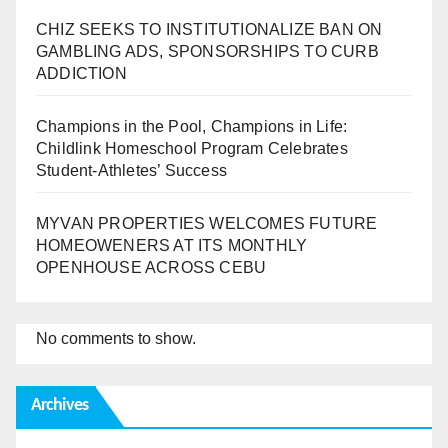
CHIZ SEEKS TO INSTITUTIONALIZE BAN ON
GAMBLING ADS, SPONSORSHIPS TO CURB
ADDICTION
Champions in the Pool, Champions in Life:
Childlink Homeschool Program Celebrates
Student-Athletes’ Success
MYVAN PROPERTIES WELCOMES FUTURE
HOMEOWENERS AT ITS MONTHLY
OPENHOUSE ACROSS CEBU
No comments to show.
Archives