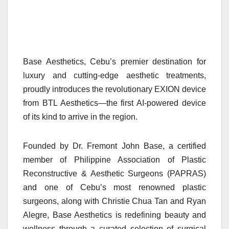
Base Aesthetics, Cebu’s premier destination for
luxury and cutting-edge aesthetic treatments,
proudly introduces the revolutionary EXION device
from BTL Aesthetics—the first AI-powered device
of its kind to arrive in the region.
Founded by Dr. Fremont John Base, a certified
member of Philippine Association of Plastic
Reconstructive & Aesthetic Surgeons (PAPRAS)
and one of Cebu’s most renowned plastic
surgeons, along with Christie Chua Tan and Ryan
Alegre, Base Aesthetics is redefining beauty and
wellness through a curated selection of surgical