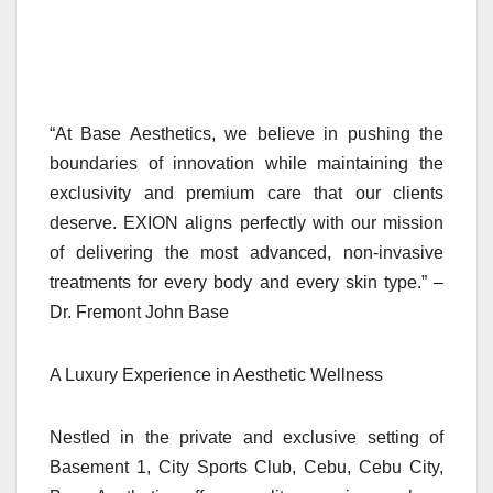
“At Base Aesthetics, we believe in pushing the
boundaries of innovation while maintaining the
exclusivity and premium care that our clients
deserve. EXION aligns perfectly with our mission
of delivering the most advanced, non-invasive
treatments for every body and every skin type.” –
Dr. Fremont John Base
A Luxury Experience in Aesthetic Wellness
Nestled in the private and exclusive setting of
Basement 1, City Sports Club, Cebu, Cebu City,