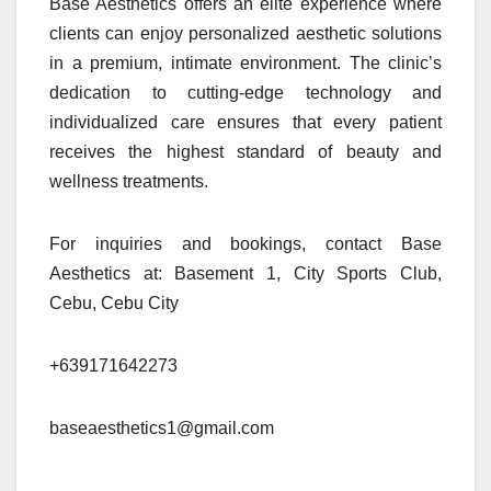
Base Aesthetics offers an elite experience where
clients can enjoy personalized aesthetic solutions
in a premium, intimate environment. The clinic’s
dedication to cutting-edge technology and
individualized care ensures that every patient
receives the highest standard of beauty and
wellness treatments.
For inquiries and bookings, contact Base
Aesthetics at: Basement 1, City Sports Club,
Cebu, Cebu City
+639171642273
baseaesthetics1@gmail.com