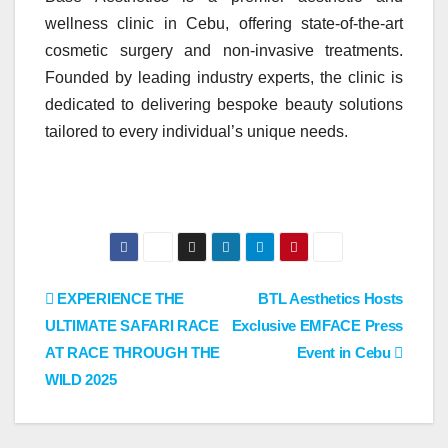
wellness clinic in Cebu, offering state-of-the-art
cosmetic surgery and non-invasive treatments.
Founded by leading industry experts, the clinic is
dedicated to delivering bespoke beauty solutions
tailored to every individual’s unique needs.
Post
EXPERIENCE THE
BTL Aesthetics Hosts
ULTIMATE SAFARI RACE
Exclusive EMFACE Press
navigation
AT RACE THROUGH THE
Event in Cebu
WILD 2025