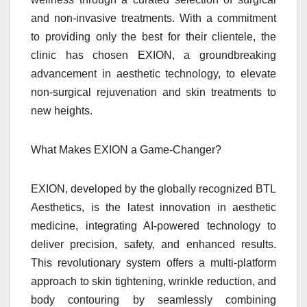
and non-invasive treatments. With a commitment
to providing only the best for their clientele, the
clinic has chosen EXION, a groundbreaking
advancement in aesthetic technology, to elevate
non-surgical rejuvenation and skin treatments to
new heights.
What Makes EXION a Game-Changer?
EXION, developed by the globally recognized BTL
Aesthetics, is the latest innovation in aesthetic
medicine, integrating AI-powered technology to
deliver precision, safety, and enhanced results.
This revolutionary system offers a multi-platform
approach to skin tightening, wrinkle reduction, and
body contouring by seamlessly combining