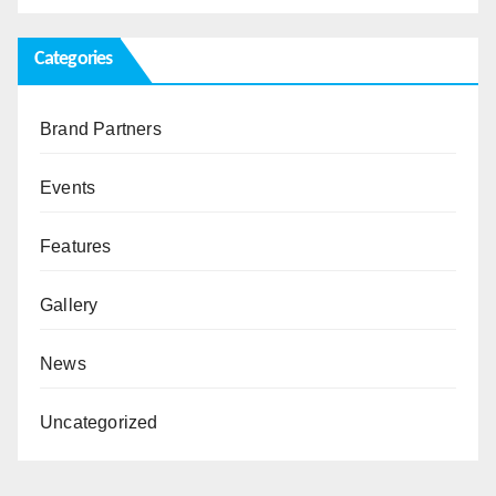
Categories
Brand Partners
Events
Features
Gallery
News
Uncategorized