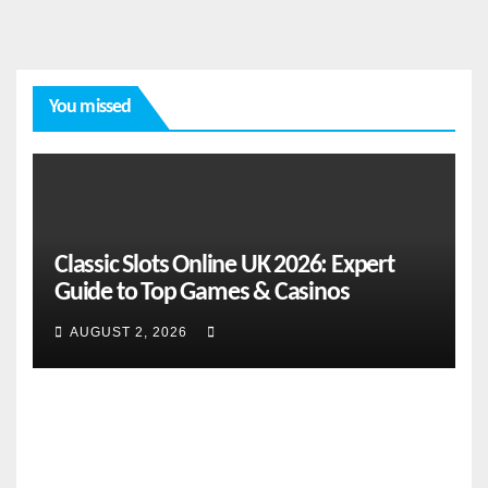
You missed
FEATURES
From
Classic Slots Online UK 2026: Expert
Cebu
Guide to Top Games & Casinos
to the
Natio
AUGUST 2, 2026
AUGUST
nal
Stage:
2, 2026
How
CEBU
Global
ONLINE
Pacific
NEWS
NEWS