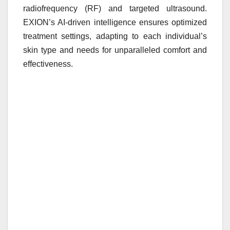
radiofrequency (RF) and targeted ultrasound.
EXION’s AI-driven intelligence ensures optimized
treatment settings, adapting to each individual’s
skin type and needs for unparalleled comfort and
effectiveness.