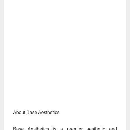
About Base Aesthetics:
Base Aesthetics is a premier aesthetic and