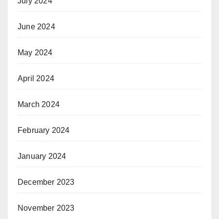
July 2024
June 2024
May 2024
April 2024
March 2024
February 2024
January 2024
December 2023
November 2023