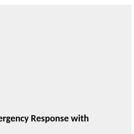
mergency Response with