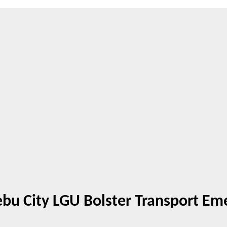
Cebu City LGU Bolster Transport E