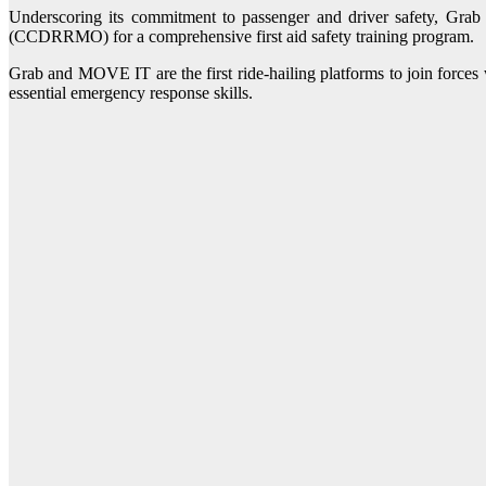
Underscoring its commitment to passenger and driver safety, Gr
(CCDRRMO) for a comprehensive first aid safety training program.
Grab and MOVE IT are the first ride-hailing platforms to join force
essential emergency response skills.