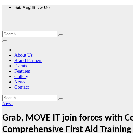
Skip
Sat. Aug 8th, 2026
to
content
About Us
Brand Partners
Events
Features
Gallery
News
Contact
News
Grab, MOVE IT join forces with 
Comprehensive First Aid Training