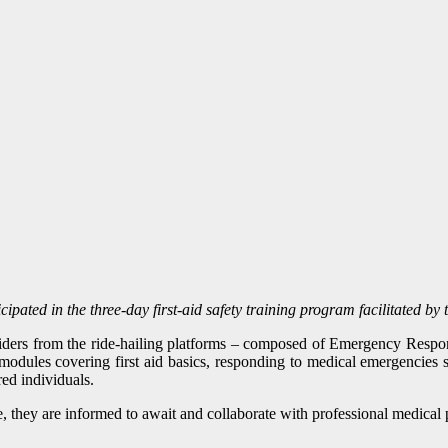
pated in the three-day first-aid safety training program facilitated b
 riders from the ride-hailing platforms – composed of Emergency Res
modules covering first aid basics, responding to medical emergencies 
red individuals.
, they are informed to await and collaborate with professional medical