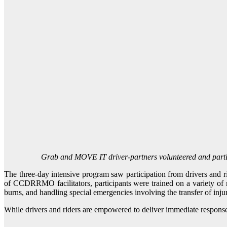
Grab and MOVE IT driver-partners volunteered and partici
The three-day intensive program saw participation from drivers and
of CCDRRMO facilitators, participants were trained on a variety of 
burns, and handling special emergencies involving the transfer of inju
While drivers and riders are empowered to deliver immediate response