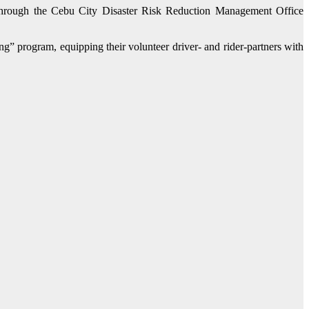
through the Cebu City Disaster Risk Reduction Management Office
” program, equipping their volunteer driver- and rider-partners with