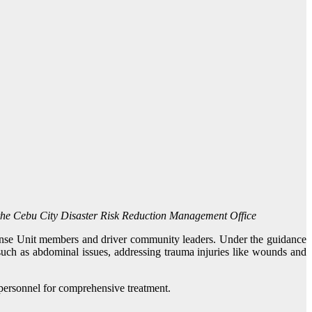
y the Cebu City Disaster Risk Reduction Management Office
ponse Unit members and driver community leaders. Under the guidance
such as abdominal issues, addressing trauma injuries like wounds and
 personnel for comprehensive treatment.