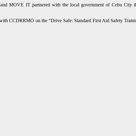
ab and MOVE IT partnered with the local government of Cebu City 
s with CCDRRMO on the “Drive Safe: Standard First Aid Safety Training