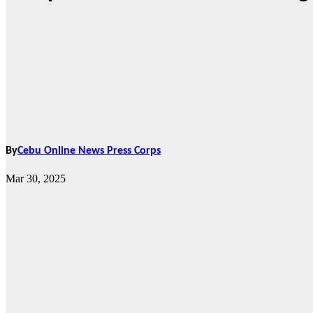
By
Cebu Online News Press Corps
Mar 30, 2025