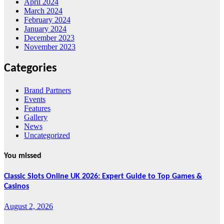
April 2024
March 2024
February 2024
January 2024
December 2023
November 2023
Categories
Brand Partners
Events
Features
Gallery
News
Uncategorized
You missed
Classic Slots Online UK 2026: Expert Guide to Top Games &
Casinos
August 2, 2026
Features