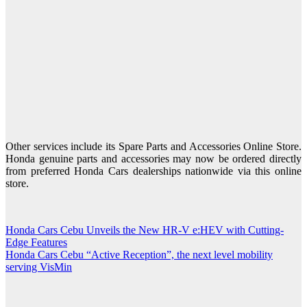
Other services include its Spare Parts and Accessories Online Store.
Honda genuine parts and accessories may now be ordered directly
from preferred Honda Cars dealerships nationwide via this online
store.
Honda Cars Cebu Unveils the New HR-V e:HEV with Cutting-
Post
Edge Features
navigation
Honda Cars Cebu “Active Reception”, the next level mobility
serving VisMin