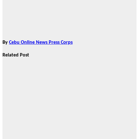
By
Cebu Online News Press Corps
Related Post
Brand Partners
True Vine
Garden
Columbary
Redefines
Memorial Care
in Cebu City,
Announces
Strategic C2C
Partnership