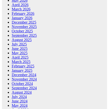
May 2026
April 2026
March 2026
February 2026
January 2026
December 2025
November 2025
October 2025
September 2025
August 2025
July 2025
June 2025
May 2025
April 2025
March 2025
February 2025
January 2025
December 2024
November 2024
October 2024
September 2024
August 2024
July 2024
June 2024
May 2024