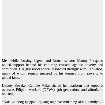
Meanwhile, boxing legend and former senator Manny Pacquiao
rallied support behind his enduring crusade against poverty and
corruption. His grassroots appeal resonated strongly with Cebuanos,
many of whom remain inspired by his journey from poverty to
global fame.
Deputy Speaker Camille Villar shared her platform that supports
overseas Filipino workers (OFWs), job generation, and affordable
housing.
“Nais ko pong ipagpatuloy ang mga nasimulan ng aking pamilya—