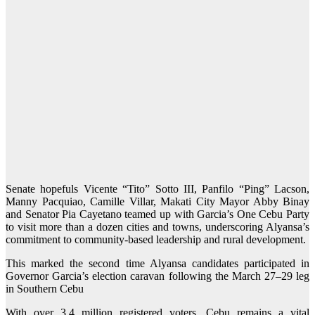
Senate hopefuls Vicente “Tito” Sotto III, Panfilo “Ping” Lacson,
Manny Pacquiao, Camille Villar, Makati City Mayor Abby Binay
and Senator Pia Cayetano teamed up with Garcia’s One Cebu Party
to visit more than a dozen cities and towns, underscoring Alyansa’s
commitment to community-based leadership and rural development.
This marked the second time Alyansa candidates participated in
Governor Garcia’s election caravan following the March 27–29 leg
in Southern Cebu
With over 3.4 million registered voters, Cebu remains a vital