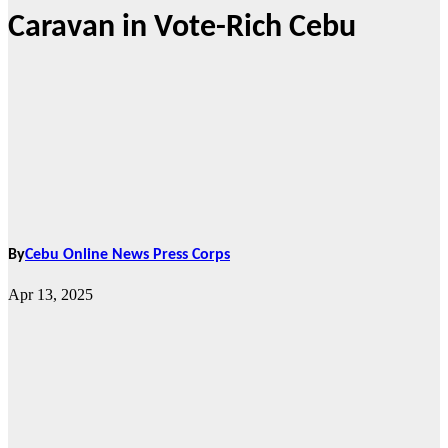
Caravan in Vote-Rich Cebu
By
Cebu Online News Press Corps
Apr 13, 2025