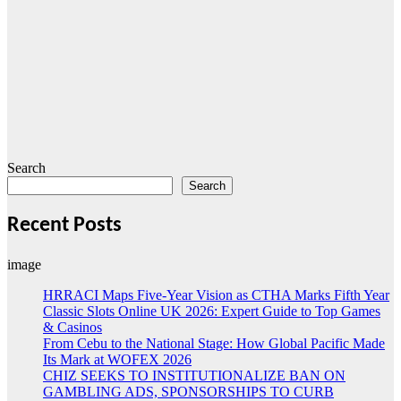
Search
Search
Recent Posts
image
HRRACI Maps Five-Year Vision as CTHA Marks Fifth Year
Classic Slots Online UK 2026: Expert Guide to Top Games
& Casinos
From Cebu to the National Stage: How Global Pacific Made
Its Mark at WOFEX 2026
CHIZ SEEKS TO INSTITUTIONALIZE BAN ON
GAMBLING ADS, SPONSORSHIPS TO CURB