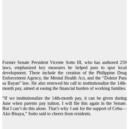
Former Senate President Vicente Sotto III, who has authored 259
laws, emphasized key measures he helped pass to spur local
development. These include the creation of the Philippine Drug
Enforcement Agency, the Mental Health Act, and the “Doktor Para
sa Bayan” law. He also renewed his call to institutionalize the 14th-
month pay, aimed at easing the financial burden of working families.
“If we institutionalize the 14th-month pay, it can be given during
June when parents pay tuition. I will file this again in the Senate.
But I can’t do this alone. That’s why I ask for the support of Cebu—
Ako Bisaya,” Sotto said to cheers from residents.