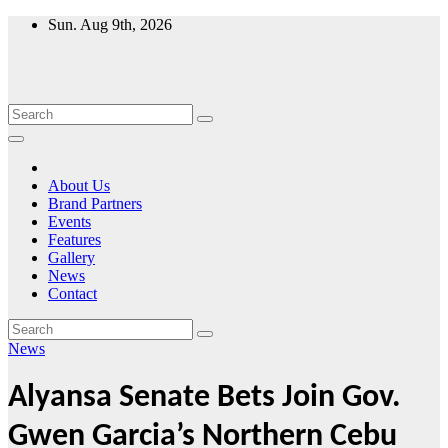
Skip
Sun. Aug 9th, 2026
to
content
About Us
Brand Partners
Events
Features
Gallery
News
Contact
News
Alyansa Senate Bets Join Gov.
Gwen Garcia’s Northern Cebu