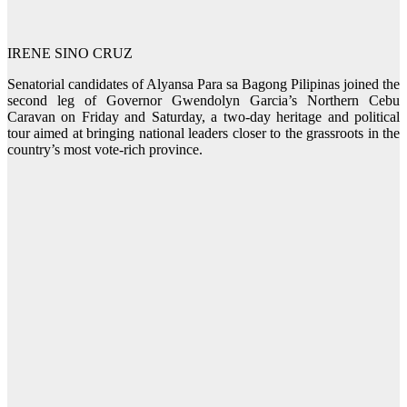
IRENE SINO CRUZ
Senatorial candidates of Alyansa Para sa Bagong Pilipinas joined the
second leg of Governor Gwendolyn Garcia’s Northern Cebu
Caravan on Friday and Saturday, a two-day heritage and political
tour aimed at bringing national leaders closer to the grassroots in the
country’s most vote-rich province.