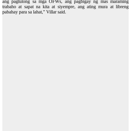
ang pagtulong sa mga OFWs, ang pagbigay ng mas maraming
trabaho at sapat na kita at siyempre, ang ating mura at libreng
pabahay para sa lahat,” Villar said.