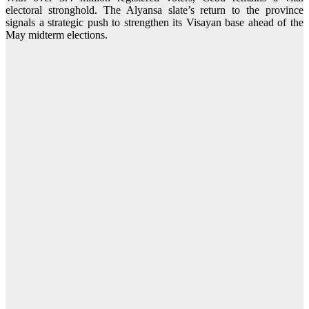
electoral stronghold. The Alyansa slate’s return to the province
signals a strategic push to strengthen its Visayan base ahead of the
May midterm elections.