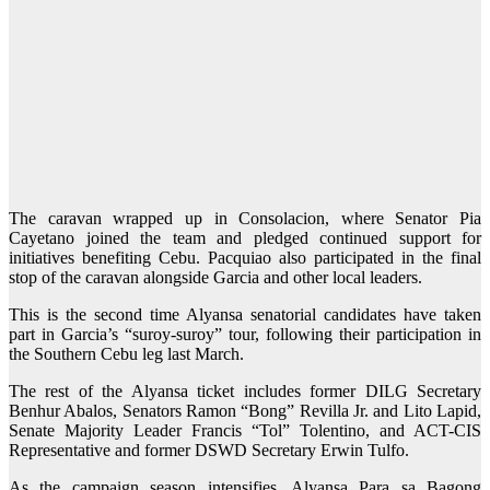
The caravan wrapped up in Consolacion, where Senator Pia
Cayetano joined the team and pledged continued support for
initiatives benefiting Cebu. Pacquiao also participated in the final
stop of the caravan alongside Garcia and other local leaders.
This is the second time Alyansa senatorial candidates have taken
part in Garcia’s “suroy-suroy” tour, following their participation in
the Southern Cebu leg last March.
The rest of the Alyansa ticket includes former DILG Secretary
Benhur Abalos, Senators Ramon “Bong” Revilla Jr. and Lito Lapid,
Senate Majority Leader Francis “Tol” Tolentino, and ACT-CIS
Representative and former DSWD Secretary Erwin Tulfo.
As the campaign season intensifies, Alyansa Para sa Bagong