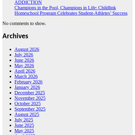
ADDICTION
Champions in the Pool, Champions in Life: Childlink
Homeschool Program Celebrates Student-Athletes’ Success
No comments to show.
Archives
August 2026
July 2026
June 2026
May 2026
April 2026
March 2026
February 2026
January 2026
December 2025
November 2025
October 2025
September 2025
August 2025
July 2025
June 2025
May 2025