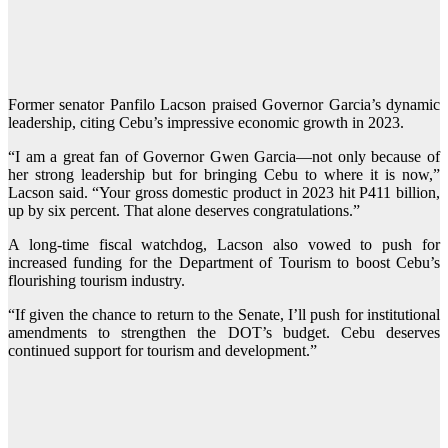
Former senator Panfilo Lacson praised Governor Garcia’s dynamic
leadership, citing Cebu’s impressive economic growth in 2023.
“I am a great fan of Governor Gwen Garcia—not only because of
her strong leadership but for bringing Cebu to where it is now,”
Lacson said. “Your gross domestic product in 2023 hit P411 billion,
up by six percent. That alone deserves congratulations.”
A long-time fiscal watchdog, Lacson also vowed to push for
increased funding for the Department of Tourism to boost Cebu’s
flourishing tourism industry.
“If given the chance to return to the Senate, I’ll push for institutional
amendments to strengthen the DOT’s budget. Cebu deserves
continued support for tourism and development.”