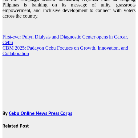
Pilipinas is banking on its message of unity, grassroots
empowerment, and inclusive development to connect with voters
across the country.
First-ever Pulyn Dialysis and Diagnostic Center opens in Carcar,
Post
Cebu
navigation
CBM 2025: Padayon Cebu Focuses on Growth, Innovation, and
Collaboration
By
Cebu Online News Press Corps
Related Post