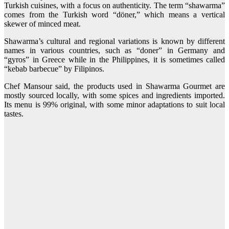
Turkish cuisines, with a focus on authenticity. The term “shawarma”
comes from the Turkish word “döner,” which means a vertical
skewer of minced meat.
Shawarma’s cultural and regional variations is known by different
names in various countries, such as “doner” in Germany and
“gyros” in Greece while in the Philippines, it is sometimes called
“kebab barbecue” by Filipinos.
Chef Mansour said, the products used in Shawarma Gourmet are
mostly sourced locally, with some spices and ingredients imported.
Its menu is 99% original, with some minor adaptations to suit local
tastes.