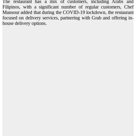
The restaurant has a mix of customers, including Arabs and
Filipinos, with a significant number of regular customers, Chef
Mansour added that during the COVID-19 lockdown, the restaurant
focused on delivery services, partnering with Grab and offering in-
house delivery options.