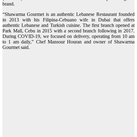
brand.
“Shawarma Gourmet is an authentic Lebanese Restaurant founded
in 2013 with his Filipina-Cebuano wife in Dubai that offers
authentic Lebanese and Turkish cuisine. The first branch opened at
Park Mall, Cebu in 2015 with a second branch following in 2017.
During COVID-19, we focused on delivery, operating from 10 am
to 1 am daily,” Chef Mansour Houran and owner of Shawarma
Gourmet said.