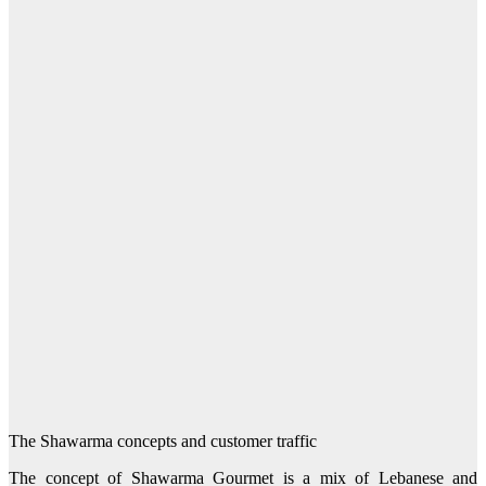
The Shawarma concepts and customer traffic
The concept of Shawarma Gourmet is a mix of Lebanese and