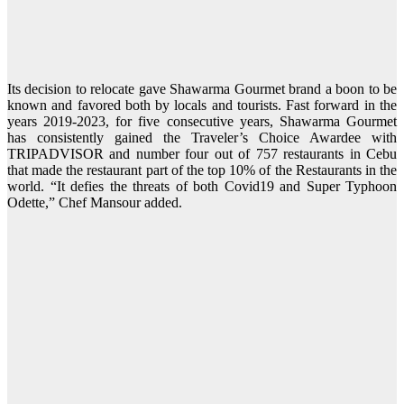
Its decision to relocate gave Shawarma Gourmet brand a boon to be
known and favored both by locals and tourists. Fast forward in the
years 2019-2023, for five consecutive years, Shawarma Gourmet
has consistently gained the Traveler’s Choice Awardee with
TRIPADVISOR and number four out of 757 restaurants in Cebu
that made the restaurant part of the top 10% of the Restaurants in the
world. “It defies the threats of both Covid19 and Super Typhoon
Odette,” Chef Mansour added.