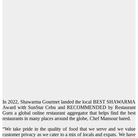
In 2022, Shawarma Gourmet landed the local BEST SHAWARMA
Award with SunStar Cebu and RECOMMENDED by Restaurant
Guru a global online restaurant aggregator that helps find the best
restaurants in many places around the globe, Chef Mansour bared.
“We take pride in the quality of food that we serve and we value
customer privacy as we cater to a mix of locals and expats. We have