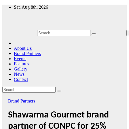
Skip
Sat. Aug 8th, 2026
to
content
About Us
Brand Partners
Events
Features
Gallery
News
Contact
Brand Partners
Shawarma Gourmet brand
partner of CONPC for 25%