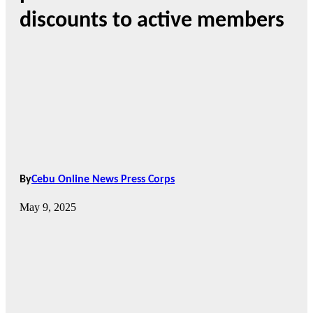
discounts to active members
By
Cebu Online News Press Corps
May 9, 2025