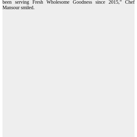
been serving Fresh Wholesome Goodness since 2015,” Chef
Mansour smiled.