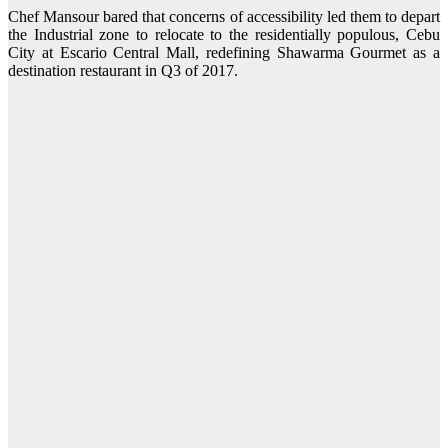
Chef Mansour bared that concerns of accessibility led them to depart
the Industrial zone to relocate to the residentially populous, Cebu
City at Escario Central Mall, redefining Shawarma Gourmet as a
destination restaurant in Q3 of 2017.