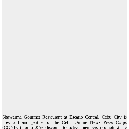
Shawarma Gourmet Restaurant at Escario Central, Cebu City is
now a brand partner of the Cebu Online News Press Corps
(CONPC) for a 25% discount to active members promoting the