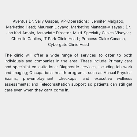
Aventus Dr. Sally Gaspar, VP-Operations; Jennifer Malgapo,
Marketing Head; Maureen Licyayo, Marketing Manager-Visayas ; Dr.
Jan Karl Amoin, Associate Director, Multi-Specialty Clinics-Visayas;
Cherelle Cabiles, IT Park Clinic Head ; Princess Claire Canama,
Cybergate Clinic Head
The clinic will offer a wide range of services to cater to both
individuals and companies in the area. These include Primary care
and specialist consultations; Diagnostic services, including lab work
and imaging; Occupational health programs, such as Annual Physical
Exams, pre-employment checkups, and executive wellness
assessments; and Teleconsultation support so patients can still get
care even when they can’t come in.