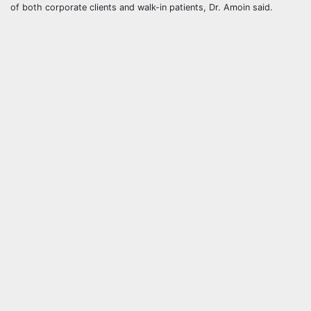
of both corporate clients and walk-in patients, Dr. Amoin said.