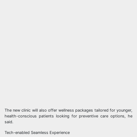
The new clinic will also offer wellness packages tailored for younger,
health-conscious patients looking for preventive care options, he
said.
Tech-enabled Seamless Experience