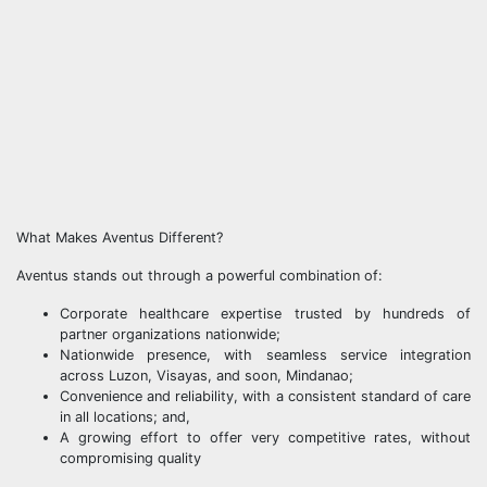
What Makes Aventus Different?
Aventus stands out through a powerful combination of:
Corporate healthcare expertise trusted by hundreds of
partner organizations nationwide;
Nationwide presence, with seamless service integration
across Luzon, Visayas, and soon, Mindanao;
Convenience and reliability, with a consistent standard of care
in all locations; and,
A growing effort to offer very competitive rates, without
compromising quality