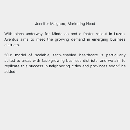
Jennifer Malgapo, Marketing Head
With plans underway for Mindanao and a faster rollout in Luzon,
Aventus aims to meet the growing demand in emerging business
districts.
“Our model of scalable, tech-enabled healthcare is particularly
suited to areas with fast-growing business districts, and we aim to
replicate this success in neighboring cities and provinces soon,” he
added.