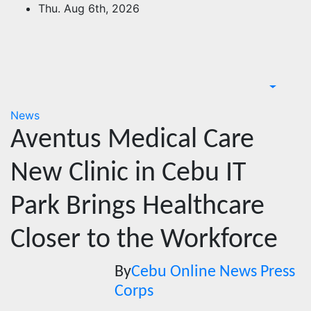
Skip
Thu. Aug 6th, 2026
to
content
News
Aventus Medical Care
New Clinic in Cebu IT
Park Brings Healthcare
Closer to the Workforce
By
Cebu Online News Press
Corps