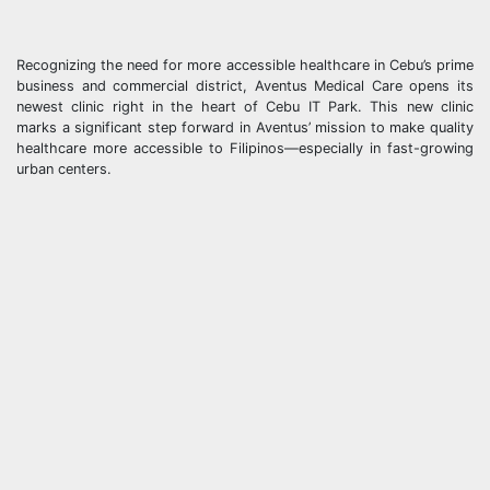
Recognizing the need for more accessible healthcare in Cebu’s prime
business and commercial district, Aventus Medical Care opens its
newest clinic right in the heart of Cebu IT Park. This new clinic
marks a significant step forward in Aventus’ mission to make quality
healthcare more accessible to Filipinos—especially in fast-growing
urban centers.