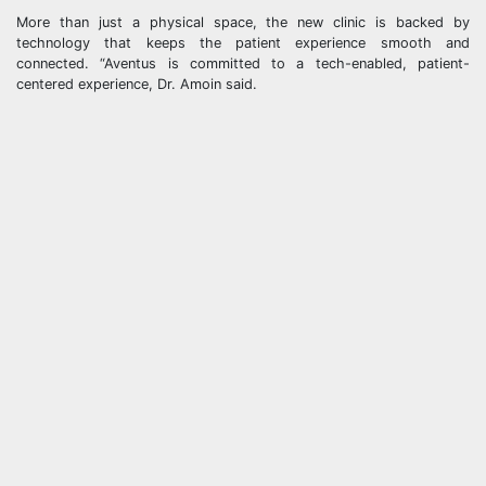
More than just a physical space, the new clinic is backed by
technology that keeps the patient experience smooth and
connected. “Aventus is committed to a tech-enabled, patient-
centered experience, Dr. Amoin said.