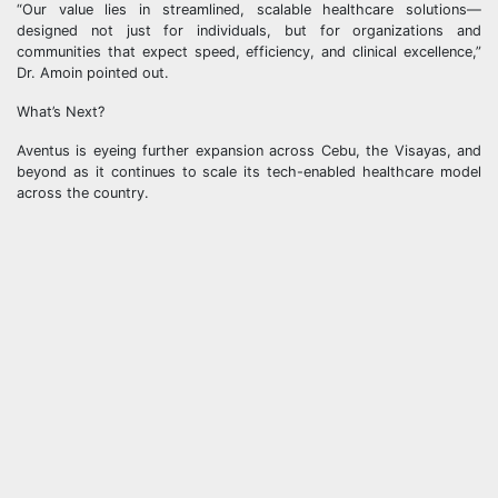
“Our value lies in streamlined, scalable healthcare solutions—
designed not just for individuals, but for organizations and
communities that expect speed, efficiency, and clinical excellence,”
Dr. Amoin pointed out.
What’s Next?
Aventus is eyeing further expansion across Cebu, the Visayas, and
beyond as it continues to scale its tech-enabled healthcare model
across the country.