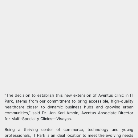
“The decision to establish this new extension of Aventus clinic in IT
Park, stems from our commitment to bring accessible, high-quality
healthcare closer to dynamic business hubs and growing urban
communities,” said Dr. Jan Karl Amoin, Aventus Associate Director
for Multi-Specialty Clinics—Visayas.
Being a thriving center of commerce, technology and young
professionals, IT Park is an ideal location to meet the evolving needs