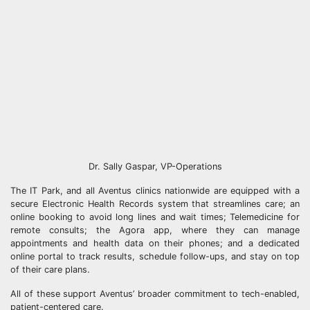
Dr. Sally Gaspar, VP-Operations
The IT Park, and all Aventus clinics nationwide are equipped with a
secure Electronic Health Records system that streamlines care; an
online booking to avoid long lines and wait times; Telemedicine for
remote consults; the Agora app, where they can manage
appointments and health data on their phones; and a dedicated
online portal to track results, schedule follow-ups, and stay on top
of their care plans.
All of these support Aventus’ broader commitment to tech-enabled,
patient-centered care.