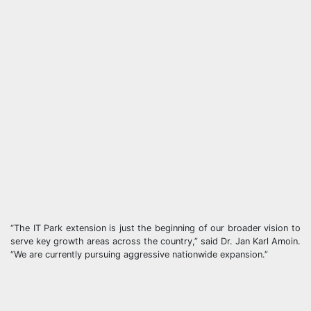
“The IT Park extension is just the beginning of our broader vision to
serve key growth areas across the country,” said Dr. Jan Karl Amoin.
“We are currently pursuing aggressive nationwide expansion.”