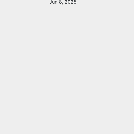
Jun 8, 2025