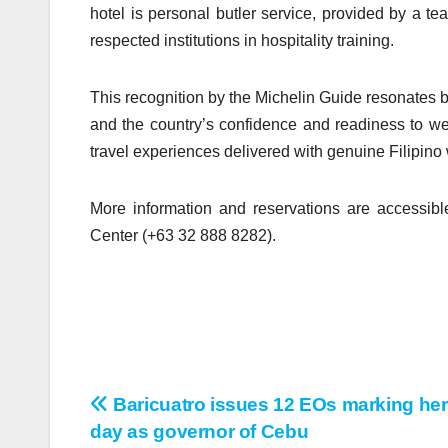
hotel is personal butler service, provided by a te
respected institutions in hospitality training.
This recognition by the Michelin Guide resonates be
and the country’s confidence and readiness to we
travel experiences delivered with genuine Filipino
More information and reservations are accessibl
Center (+63 32 888 8282).
Baricuatro issues 12 EOs marking her
Post
day as governor of Cebu