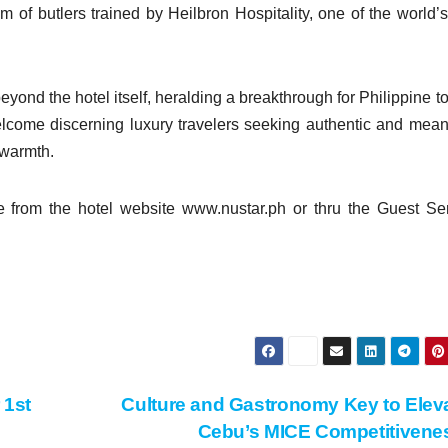
am of butlers trained by Heilbron Hospitality, one of the world’
yond the hotel itself, heralding a breakthrough for Philippine t
lcome discerning luxury travelers seeking authentic and mean
 warmth.
e from the hotel website www.nustar.ph or thru the Guest Se
 1st
Culture and Gastronomy Key to Elev
Cebu’s MICE Competitiven