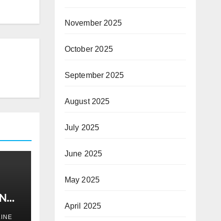
November 2025
October 2025
September 2025
August 2025
July 2025
June 2025
May 2025
IN
April 2025
INE