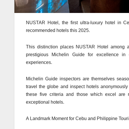
NUSTAR Hotel, the first ultra-luxury hotel in C
recommended hotels this 2025.
This distinction places NUSTAR Hotel among an
prestigious Michelin Guide for excellence in d
experiences.
Michelin Guide inspectors are themselves season
travel the globe and inspect hotels anonymousl
these five criteria and those which excel are 
exceptional hotels.
A Landmark Moment for Cebu and Philippine Tour