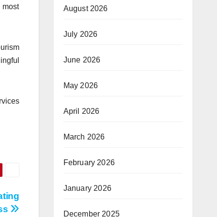
s most
August 2026
July 2026
ourism
June 2026
ingful
May 2026
rvices
April 2026
March 2026
February 2026
January 2026
ating
ess
December 2025