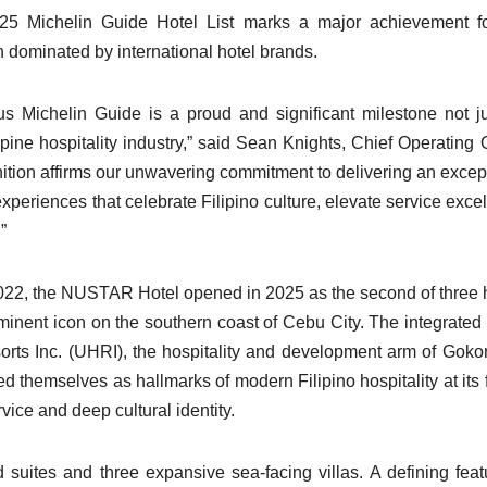
25 Michelin Guide Hotel List marks a major achievement fo
n dominated by international hotel brands.
 Michelin Guide is a proud and significant milestone not ju
ine hospitality industry,” said Sean Knights, Chief Operating O
ion affirms our unwavering commitment to delivering an excep
xperiences that celebrate Filipino culture, elevate service exce
”
 2022, the NUSTAR Hotel opened in 2025 as the second of three 
nent icon on the southern coast of Cebu City. The integrated 
orts Inc. (UHRI), the hospitality and development arm of Gok
 themselves as hallmarks of modern Filipino hospitality at its f
ce and deep cultural identity.
ites and three expansive sea-facing villas. A defining feat