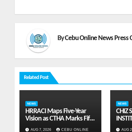
navigation
By
Cebu Online News Press 
Related Post
NEWS
NEWS
HRRACI Maps Five-Year
CHIZ 
Vision as CTHA Marks Fifth
INSTI
Year
ON G
AUG 7, 2026
CEBU ONLINE
AUG 2