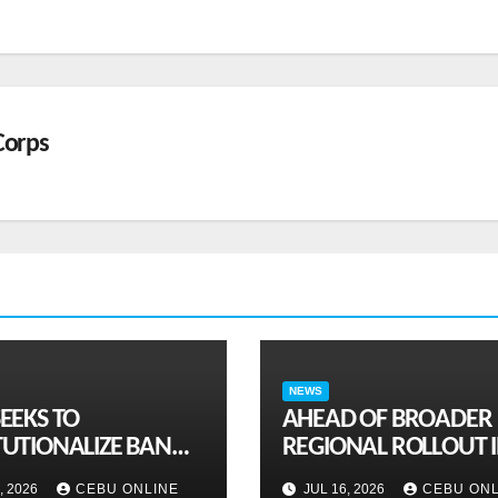
Corps
NEWS
SEEKS TO
AHEAD OF BROADER
TUTIONALIZE BAN
REGIONAL ROLLOUT 
AMBLING ADS,
SEPTEMBER: PH joins
, 2026
CEBU ONLINE
JUL 16, 2026
CEBU ONL