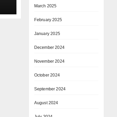
March 2025
February 2025
January 2025
December 2024
November 2024
October 2024
September 2024
August 2024
July 2024