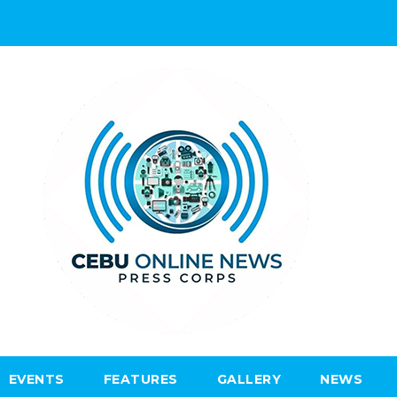
EVENTS
FEATURES
GALLERY
NEWS