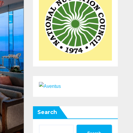
Search
Search