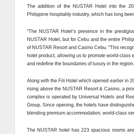
The addition of the NUSTAR Hotel into the 20
Philippine hospitality industry, which has long bee
“The NUSTAR Hotel’s presence in the prestigious
NUSTAR Hotel, but for Cebu and the entire Philipp
of NUSTAR Resort and Casino Cebu. “This recognit
hotel product, allowing us to promote world-class e
and redefine the boundaries of luxury in the region.
Along with the Fili Hotel which opened earlier in
rising above the NUSTAR Resort & Casino, a promi
complex is operated by Universal Hotels and Res
Group. Since opening, the hotels have distinguished
blending premium accommodation, world-class servi
The NUSTAR hotel has 223 spacious rooms and su