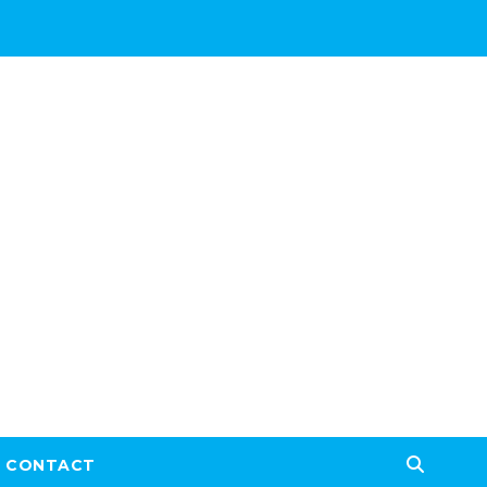
CONTACT