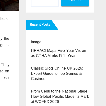
ist of
Recent Posts
y the
image
 guest
HRRACI Maps Five-Year Vision
as CTHA Marks Fifth Year
. They
Classic Slots Online UK 2026:
sed on
Expert Guide to Top Games &
gnizes
Casinos
From Cebu to the National Stage:
How Global Pacific Made Its Mark
at WOFEX 2026