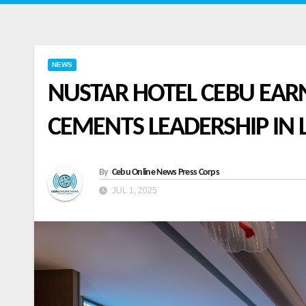
NEWS
NUSTAR HOTEL CEBU EAR
CEMENTS LEADERSHIP IN 
By
Cebu Online News Press Corps
JUL 1, 2025