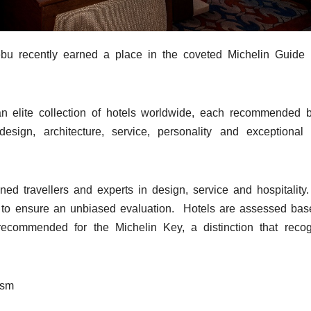
ebu recently earned a place in the coveted Michelin Guide l
 elite collection of hotels worldwide, each recommended b
esign, architecture, service, personality and exceptional
ed travellers and experts in design, service and hospitality
y to ensure an unbiased evaluation. Hotels are assessed ba
recommended for the Michelin Key, a distinction that reco
ism