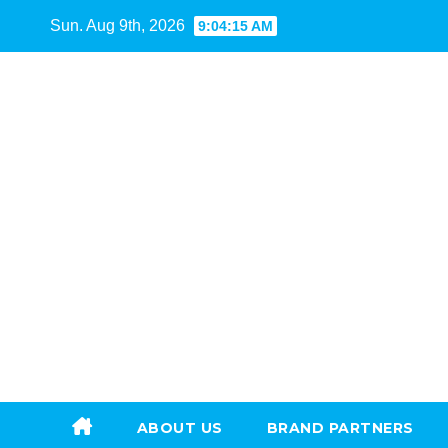
Skip
Sun. Aug 9th, 2026
9:04:17 AM
to
content
ABOUT US
BRAND PARTNERS