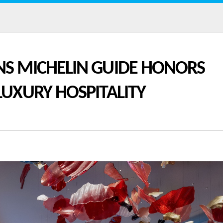
NS MICHELIN GUIDE HONORS
LUXURY HOSPITALITY