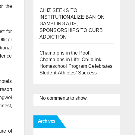
r the
CHIZ SEEKS TO
INSTITUTIONALIZE BAN ON
GAMBLING ADS,
SPONSORSHIPS TO CURB
st for
ADDICTION
fficer
tional
Champions in the Pool,
llence
Champions in Life: Childlink
Homeschool Program Celebrates
Student-Athletes’ Success
hotels
resort
ongwei
No comments to show.
inest,
Archives
ure of