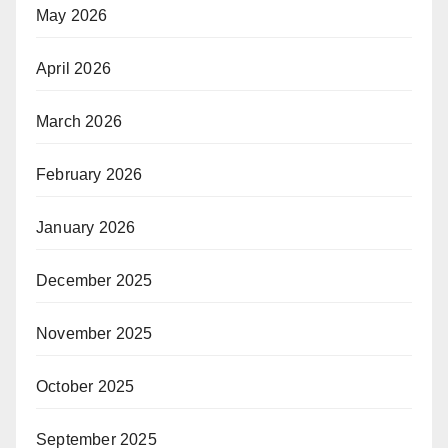
May 2026
April 2026
March 2026
February 2026
January 2026
December 2025
November 2025
October 2025
September 2025