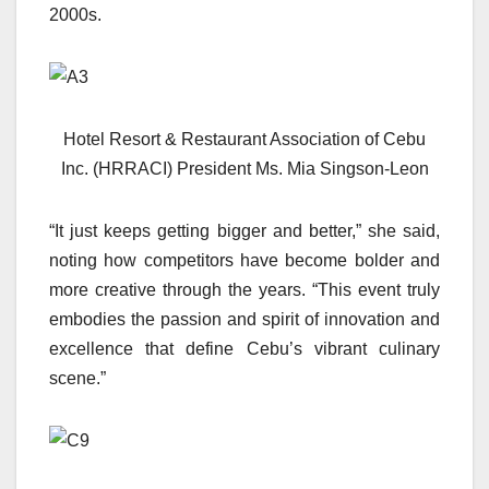
2000s.
Hotel Resort & Restaurant Association of Cebu
Inc. (HRRACI) President Ms. Mia Singson-Leon
“It just keeps getting bigger and better,” she said,
noting how competitors have become bolder and
more creative through the years. “This event truly
embodies the passion and spirit of innovation and
excellence that define Cebu’s vibrant culinary
scene.”