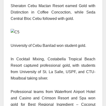
Sheraton Cebu Mactan Resort earned Gold with
Distinction in Coffee Concoction, while Seda
Central Bloc Cebu followed with gold.
University of Cebu Banilad won student gold.
In Cocktail Mixing, Costabella Tropical Beach
Resort captured professional gold, with students
from University of St. La Salle, USPF, and CTU-
Moalboal taking silver.
Professional teams from Waterfront Airport Hotel
and Casino and Crimson Resort and Spa won
gold for Best Regional Ingredient – Coconut