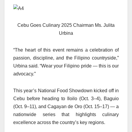
Cebu Goes Culinary 2025 Chairman Ms. Julita
Urbina
“The heart of this event remains a celebration of
passion, discipline, and the Filipino countryside,”
Urbina said. “Wear your Filipino pride — this is our
advocacy.”
This year’s National Food Showdown kicked off in
Cebu before heading to Iloilo (Oct. 3–4), Baguio
(Oct. 9–11), and Cagayan de Oro (Oct. 15–17) — a
nationwide series that highlights culinary
excellence across the country’s key regions.