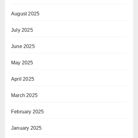
August 2025
July 2025
June 2025
May 2025
April 2025
March 2025
February 2025
January 2025