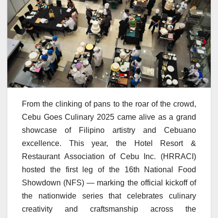
From the clinking of pans to the roar of the crowd,
Cebu Goes Culinary 2025 came alive as a grand
showcase of Filipino artistry and Cebuano
excellence. This year, the Hotel Resort &
Restaurant Association of Cebu Inc. (HRRACI)
hosted the first leg of the 16th National Food
Showdown (NFS) — marking the official kickoff of
the nationwide series that celebrates culinary
creativity and craftsmanship across the