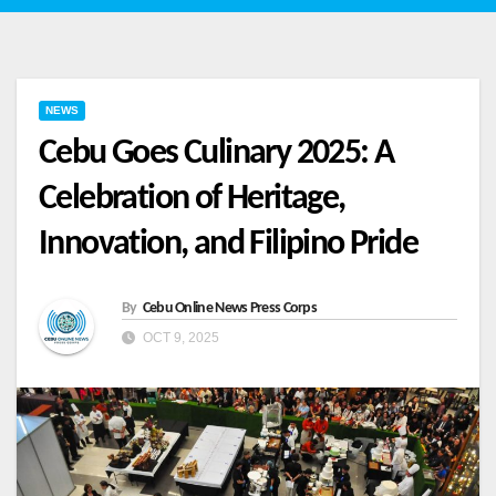
NEWS
Cebu Goes Culinary 2025: A
Celebration of Heritage,
Innovation, and Filipino Pride
By
Cebu Online News Press Corps
OCT 9, 2025