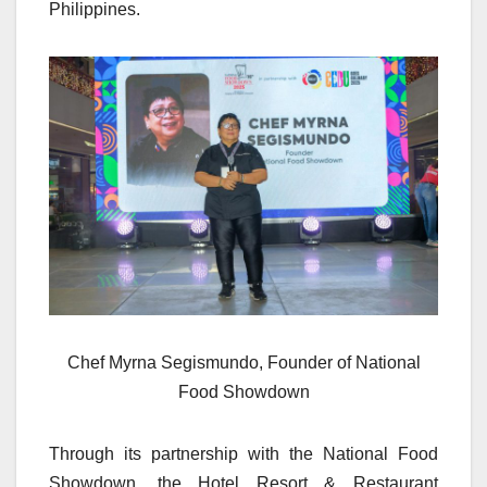
Philippines.
Chef Myrna Segismundo, Founder of National
Food Showdown
Through its partnership with the National Food
Showdown, the Hotel Resort & Restaurant