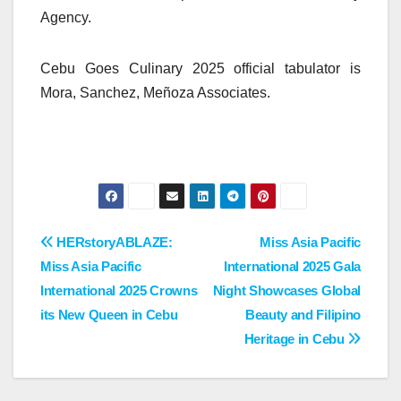
Agency.
Cebu Goes Culinary 2025 official tabulator is
Mora, Sanchez, Meñoza Associates.
Post
HERstoryABLAZE:
Miss Asia Pacific
Miss Asia Pacific
International 2025 Gala
navigation
International 2025 Crowns
Night Showcases Global
its New Queen in Cebu
Beauty and Filipino
Heritage in Cebu