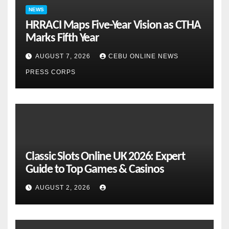
NEWS
HRRACI Maps Five-Year Vision as CTHA
Marks Fifth Year
AUGUST 7, 2026
CEBU ONLINE NEWS
PRESS CORPS
Classic Slots Online UK 2026: Expert
Guide to Top Games & Casinos
AUGUST 2, 2026