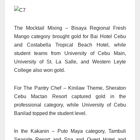
The Mocktail Mixing – Bisaya Regional Fresh
Mango category brought gold for Bai Hotel Cebu
and Costabella Tropical Beach Hotel, while
student teams from University of Cebu Main,
University of St. La Salle, and Western Leyte
College also won gold.
For The Pantry Chef – Kinilaw Theme, Sheraton
Cebu Mactan Resort captured gold in the
professional category, while University of Cebu
Banilad topped the student level.
In the Kakanin – Puto Maya category, Tambuli
Seaside Resort and Spa and Quest Hotel and