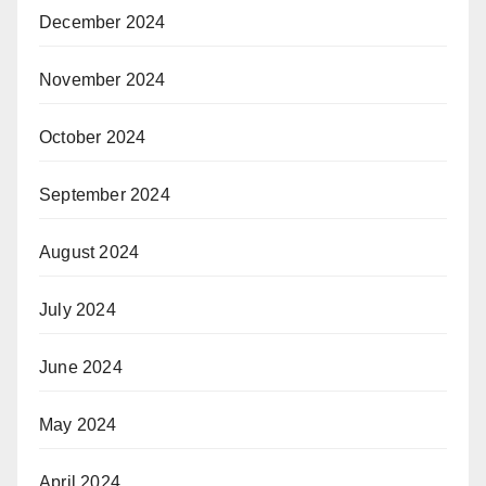
December 2024
November 2024
October 2024
September 2024
August 2024
July 2024
June 2024
May 2024
April 2024