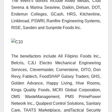
The event’s donors include Allied Metals, Club
Serena & Marina Seaview, Daikin, Delsan, DOT,
Enderrun Colleges, GCash, HRS, Kitchenline,
Linkbroad, PSWRI, Ramfire Engineering Systems,
RISE, Sanden and Sunpride Foods Inc.
The benefactors include All Filipino Foods Inc.,
Belcris, CJLI Electro Mechanical Engineering
Services, Clevermaster, Cornerstone, DITO, Don
Revy, Fabtech, FoodSHAP Galaxy Traders, GHS,
Golden Advance, Happy Living, Hive Rooms,
Kings Quality Foods, MCRI Global Corporation,
OMS WasteManagement, PMS PrimePower
Network Inc., Qualpest Control Solutions, Sanitary
Care, TAATS Marketplace, andTactical Security