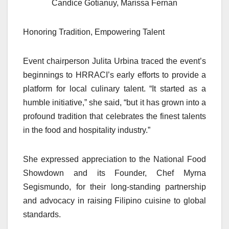
Candice Gotianuy, Marissa Fernan
Honoring Tradition, Empowering Talent
Event chairperson Julita Urbina traced the event’s
beginnings to HRRACI’s early efforts to provide a
platform for local culinary talent. “It started as a
humble initiative,” she said, “but it has grown into a
profound tradition that celebrates the finest talents
in the food and hospitality industry.”
She expressed appreciation to the National Food
Showdown and its Founder, Chef Myrna
Segismundo, for their long-standing partnership
and advocacy in raising Filipino cuisine to global
standards.