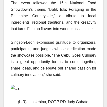
The event followed the 16th National Food
Showdown’s theme, “Balik Isla: Foraging in the
Philippine Countryside,” a tribute to local
ingredients, regional traditions, and the creativity
that turns Filipino flavors into world-class cuisine.
Singson-Leon expressed gratitude to organizers,
participants, and judges whose dedication made
the showcase possible. “The Cebu Goes Culinary
is a great opportunity for us to come together,
share ideas, and celebrate our shared passion for
culinary innovation,” she said.
(L-R) Lita Urbina, DOT-7 RD Judy Gabato,