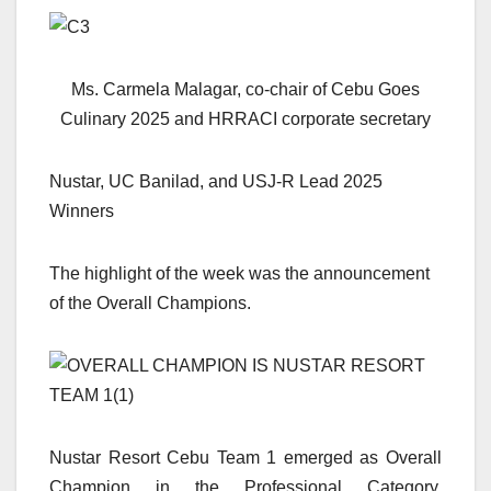
Ms. Carmela Malagar, co-chair of Cebu Goes
Culinary 2025 and HRRACI corporate secretary
Nustar, UC Banilad, and USJ-R Lead 2025
Winners
The highlight of the week was the announcement
of the Overall Champions.
Nustar Resort Cebu Team 1 emerged as Overall
Champion in the Professional Category,