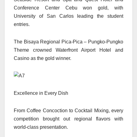
Conference Center Cebu won gold, with
University of San Carlos leading the student
entries.
The Bisaya Regional Pica-Pica – Pungko-Pungko
Theme crowned Waterfront Airport Hotel and
Casino as the gold winner.
Excellence in Every Dish
From Coffee Concoction to Cocktail Mixing, every
competition brought out regional flavors with
world-class presentation.