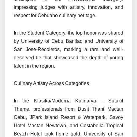
impressing judges with artistry, innovation, and
respect for Cebuano culinary heritage.
In the Student Category, the top honor was shared
by University of Cebu Banilad and University of
San Jose-Recoletos, marking a rare and well-
deserved tie that showcased the depth of young
talent in the region.
Culinary Artistry Across Categories
In the Klasika/Moderna Kulinarya – Sutukil
Theme, professionals from Dusit Thani Mactan
Cebu, JPark Island Resort & Waterpark, Savoy
Hotel Mactan Newtown, and Costabella Tropical
Beach Hotel took home gold. University of San