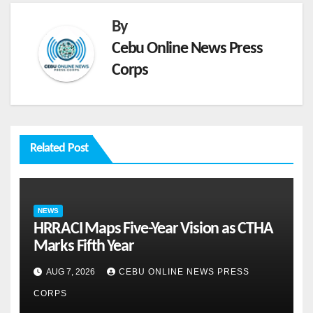
By
Cebu Online News Press
Corps
Related Post
NEWS
HRRACI Maps Five-Year Vision as CTHA
Marks Fifth Year
AUG 7, 2026
CEBU ONLINE NEWS PRESS
CORPS