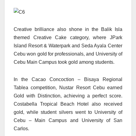
Creative brilliance also shone in the Balik Isla
themed Creative Cake category, where JPark
Island Resort & Waterpark and Seda Ayala Center
Cebu won gold for professionals, and University of
Cebu Main Campus took gold among students.
In the Cacao Concoction – Bisaya Regional
Tablea competition, Nustar Resort Cebu earned
Gold with Distinction, achieving a perfect score.
Costabella Tropical Beach Hotel also received
gold, while student silvers went to University of
Cebu – Main Campus and University of San
Carlos.