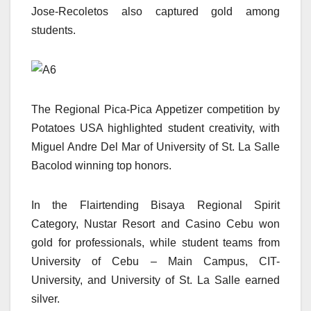
Jose-Recoletos also captured gold among
students.
The Regional Pica-Pica Appetizer competition by
Potatoes USA highlighted student creativity, with
Miguel Andre Del Mar of University of St. La Salle
Bacolod winning top honors.
In the Flairtending Bisaya Regional Spirit
Category, Nustar Resort and Casino Cebu won
gold for professionals, while student teams from
University of Cebu – Main Campus, CIT-
University, and University of St. La Salle earned
silver.