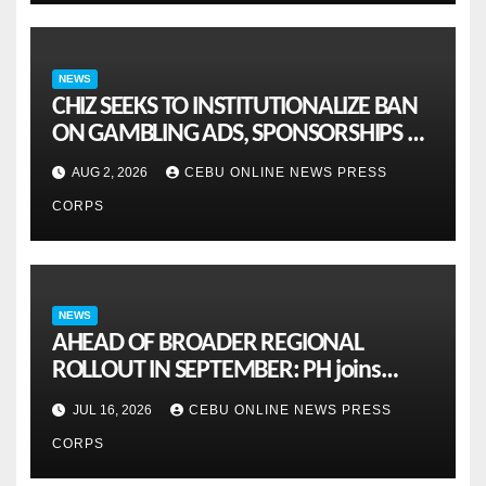
NEWS
CHIZ SEEKS TO INSTITUTIONALIZE BAN
ON GAMBLING ADS, SPONSORSHIPS TO
CURB ADDICTION
AUG 2, 2026
CEBU ONLINE NEWS PRESS
CORPS
NEWS
AHEAD OF BROADER REGIONAL
ROLLOUT IN SEPTEMBER: PH joins
ASEAN pilot for more sustainable
JUL 16, 2026
CEBU ONLINE NEWS PRESS
MSMES
CORPS