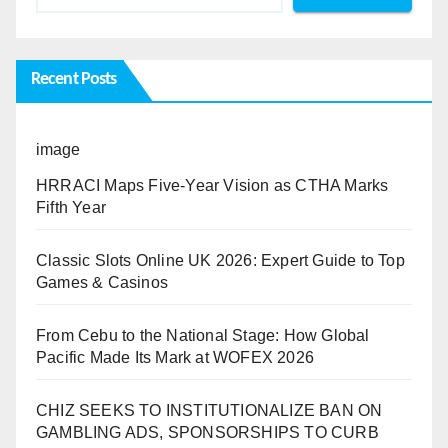
Recent Posts
image
HRRACI Maps Five-Year Vision as CTHA Marks
Fifth Year
Classic Slots Online UK 2026: Expert Guide to Top
Games & Casinos
From Cebu to the National Stage: How Global
Pacific Made Its Mark at WOFEX 2026
CHIZ SEEKS TO INSTITUTIONALIZE BAN ON
GAMBLING ADS, SPONSORSHIPS TO CURB