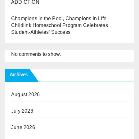
ADDICTION
Champions in the Pool, Champions in Life:
Childlink Homeschool Program Celebrates
Student-Athletes’ Success
No comments to show.
Archives
August 2026
July 2026
June 2026