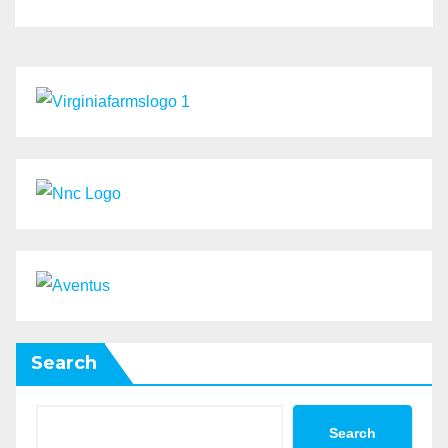
Search
Search