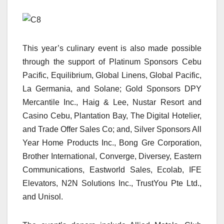
This year’s culinary event is also made possible
through the support of Platinum Sponsors Cebu
Pacific, Equilibrium, Global Linens, Global Pacific,
La Germania, and Solane; Gold Sponsors DPY
Mercantile Inc., Haig & Lee, Nustar Resort and
Casino Cebu, Plantation Bay, The Digital Hotelier,
and Trade Offer Sales Co; and, Silver Sponsors All
Year Home Products Inc., Bong Gre Corporation,
Brother International, Converge, Diversey, Eastern
Communications, Eastworld Sales, Ecolab, IFE
Elevators, N2N Solutions Inc., TrustYou Pte Ltd.,
and Unisol.