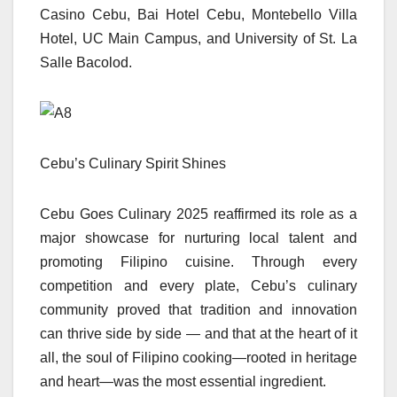
Casino Cebu, Bai Hotel Cebu, Montebello Villa
Hotel, UC Main Campus, and University of St. La
Salle Bacolod.
Cebu’s Culinary Spirit Shines
Cebu Goes Culinary 2025 reaffirmed its role as a
major showcase for nurturing local talent and
promoting Filipino cuisine. Through every
competition and every plate, Cebu’s culinary
community proved that tradition and innovation
can thrive side by side — and that at the heart of it
all, the soul of Filipino cooking—rooted in heritage
and heart—was the most essential ingredient.