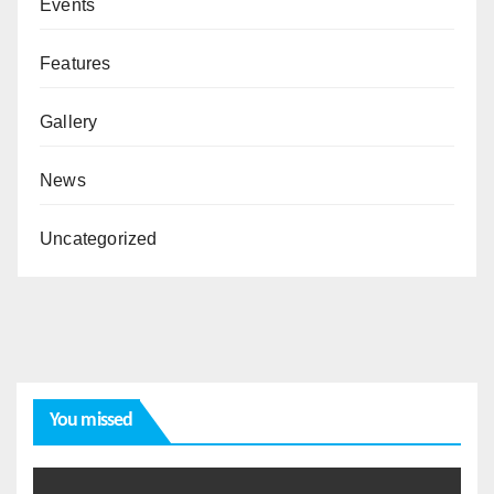
Events
Features
Gallery
News
Uncategorized
You missed