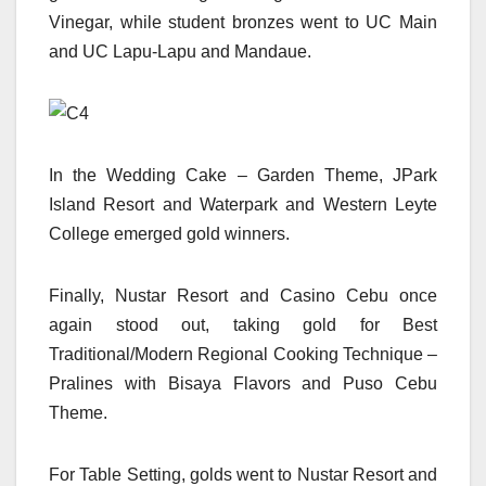
Vinegar, while student bronzes went to UC Main
and UC Lapu-Lapu and Mandaue.
In the Wedding Cake – Garden Theme, JPark
Island Resort and Waterpark and Western Leyte
College emerged gold winners.
Finally, Nustar Resort and Casino Cebu once
again stood out, taking gold for Best
Traditional/Modern Regional Cooking Technique –
Pralines with Bisaya Flavors and Puso Cebu
Theme.
For Table Setting, golds went to Nustar Resort and