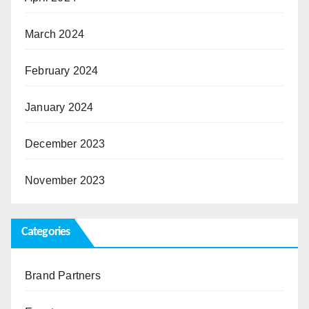
March 2024
February 2024
January 2024
December 2023
November 2023
Categories
Brand Partners