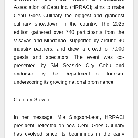
Association of Cebu Inc. (HRRACI) aims to make
Cebu Goes Culinary the biggest and grandest
culinary showdown in the country. The 2025
edition gathered over 740 participants from the
Visayas and Mindanao, supported by around 40
industry partners, and drew a crowd of 7,000
guests and spectators. The event was co-
presented by SM Seaside City Cebu and
endorsed by the Department of Tourism,
underscoring its growing national prominence.
Culinary Growth
In her message, Mia Singson-Leon, HRRACI
president, reflected on how Cebu Goes Culinary
has evolved since its beginnings in the early