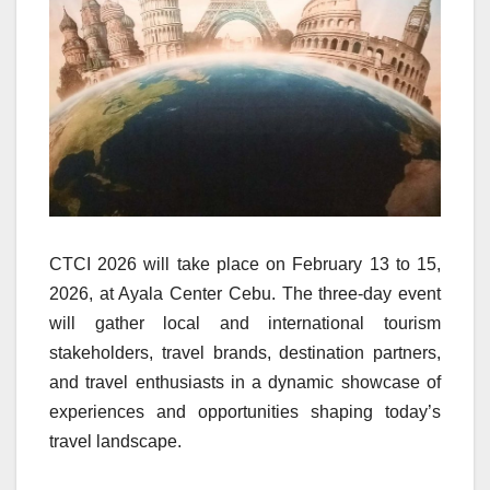
CTCI 2026 will take place on February 13 to 15,
2026, at Ayala Center Cebu. The three-day event
will gather local and international tourism
stakeholders, travel brands, destination partners,
and travel enthusiasts in a dynamic showcase of
experiences and opportunities shaping today’s
travel landscape.