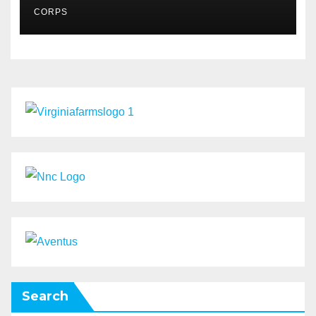
MSMES
CORPS
Search