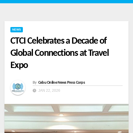
NEWS
CTCI Celebrates a Decade of
Global Connections at Travel
Expo
By
Cebu Online News Press Corps
JAN 22, 2026