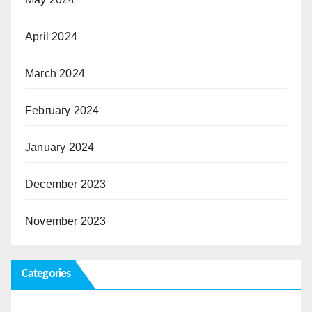
April 2024
March 2024
February 2024
January 2024
December 2023
November 2023
Categories