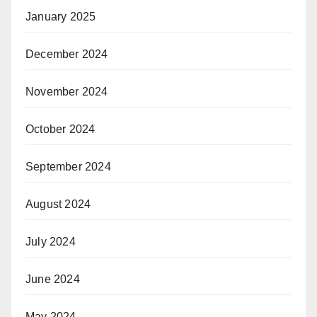
January 2025
December 2024
November 2024
October 2024
September 2024
August 2024
July 2024
June 2024
May 2024