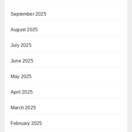
September 2025
August 2025
July 2025
June 2025
May 2025
April 2025
March 2025
February 2025