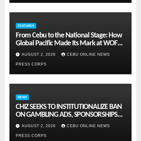
FEATURES
From Cebu to the National Stage: How
Global Pacific Made Its Mark at WOFEX
2026
AUGUST 2, 2026
CEBU ONLINE NEWS
PRESS CORPS
NEWS
CHIZ SEEKS TO INSTITUTIONALIZE BAN
ON GAMBLING ADS, SPONSORSHIPS
TO CURB ADDICTION
AUGUST 2, 2026
CEBU ONLINE NEWS
PRESS CORPS