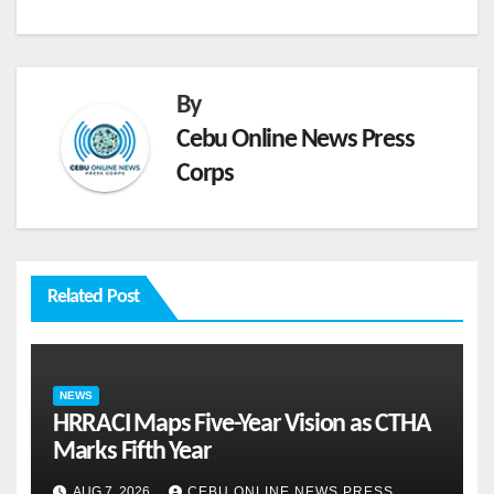
By
Cebu Online News Press
Corps
Related Post
NEWS
HRRACI Maps Five-Year Vision as CTHA
Marks Fifth Year
AUG 7, 2026
CEBU ONLINE NEWS PRESS