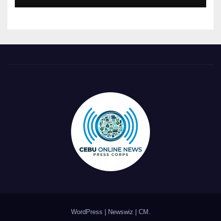
WordPress
|
Newswiz
|
CM
.