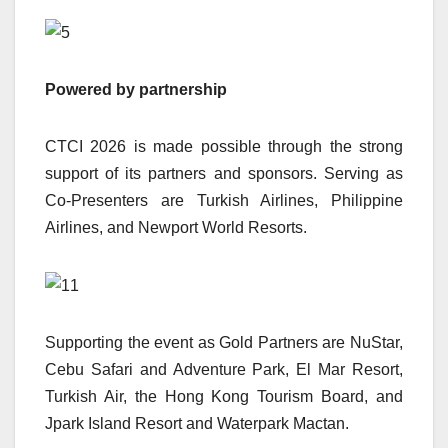
Powered by partnership
CTCI 2026 is made possible through the strong
support of its partners and sponsors. Serving as
Co-Presenters are Turkish Airlines, Philippine
Airlines, and Newport World Resorts.
Supporting the event as Gold Partners are NuStar,
Cebu Safari and Adventure Park, El Mar Resort,
Turkish Air, the Hong Kong Tourism Board, and
Jpark Island Resort and Waterpark Mactan.