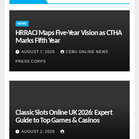
NEWS
HRRACI Maps Five-Year Vision as CTHA
Marks Fifth Year
AUGUST 7, 2026
CEBU ONLINE NEWS
PRESS CORPS
Classic Slots Online UK 2026: Expert
Guide to Top Games & Casinos
AUGUST 2, 2026