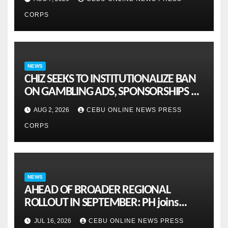
CORPS
NEWS
CHIZ SEEKS TO INSTITUTIONALIZE BAN
ON GAMBLING ADS, SPONSORSHIPS TO
CURB ADDICTION
AUG 2, 2026
CEBU ONLINE NEWS PRESS
CORPS
NEWS
AHEAD OF BROADER REGIONAL
ROLLOUT IN SEPTEMBER: PH joins
ASEAN pilot for more sustainable
JUL 16, 2026
CEBU ONLINE NEWS PRESS