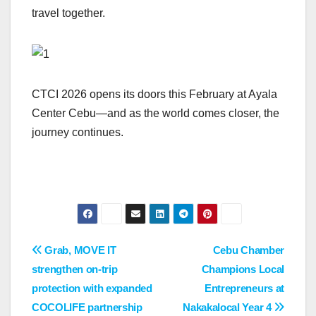
travel together.
CTCI 2026 opens its doors this February at Ayala
Center Cebu—and as the world comes closer, the
journey continues.
Post
Grab, MOVE IT
Cebu Chamber
strengthen on-trip
Champions Local
navigation
protection with expanded
Entrepreneurs at
COCOLIFE partnership
Nakakalocal Year 4