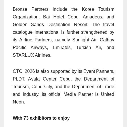
Bronze Partners include the Korea Tourism
Organization, Bai Hotel Cebu, Amadeus, and
Golden Sands Destination Resort. The travel
catalogue international is further strengthened by
its Airline Partners, namely Sunlight Air, Cathay
Pacific Airways, Emirates, Turkish Air, and
STARLUX Airlines.
CTCI 2026 is also supported by its Event Partners,
PLDT, Ayala Center Cebu, the Department of
Tourism, Cebu City, and the Department of Trade
and Industry. Its official Media Partner is United
Neon.
With 73 exhibitors to enjoy