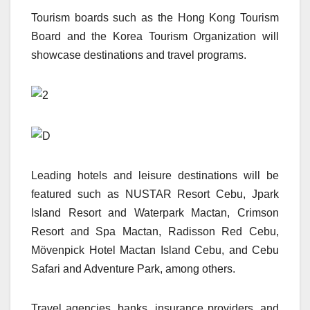
Tourism boards such as the Hong Kong Tourism
Board and the Korea Tourism Organization will
showcase destinations and travel programs.
Leading hotels and leisure destinations will be
featured such as NUSTAR Resort Cebu, Jpark
Island Resort and Waterpark Mactan, Crimson
Resort and Spa Mactan, Radisson Red Cebu,
Mövenpick Hotel Mactan Island Cebu, and Cebu
Safari and Adventure Park, among others.
Travel agencies, banks, insurance providers, and