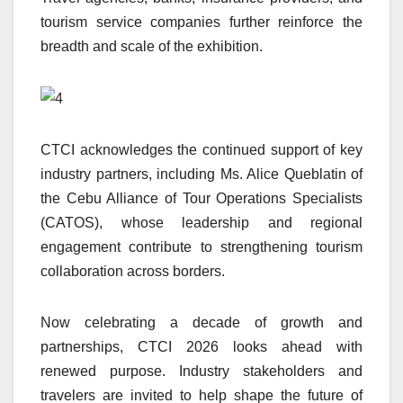
tourism service companies further reinforce the
breadth and scale of the exhibition.
CTCI acknowledges the continued support of key
industry partners, including Ms. Alice Queblatin of
the Cebu Alliance of Tour Operations Specialists
(CATOS), whose leadership and regional
engagement contribute to strengthening tourism
collaboration across borders.
Now celebrating a decade of growth and
partnerships, CTCI 2026 looks ahead with
renewed purpose. Industry stakeholders and
travelers are invited to help shape the future of