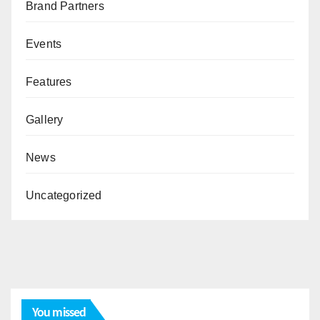
Brand Partners
Events
Features
Gallery
News
Uncategorized
You missed