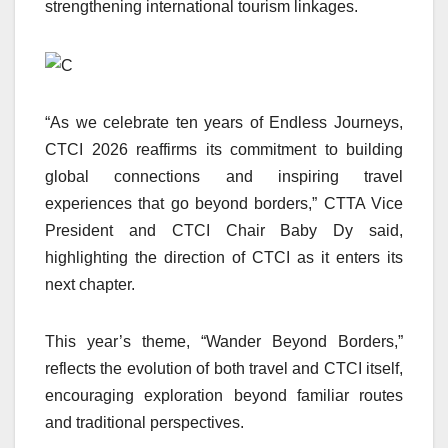
strengthening international tourism linkages.
“As we celebrate ten years of Endless Journeys,
CTCI 2026 reaffirms its commitment to building
global connections and inspiring travel
experiences that go beyond borders,” CTTA Vice
President and CTCI Chair Baby Dy said,
highlighting the direction of CTCI as it enters its
next chapter.
This year’s theme, “Wander Beyond Borders,”
reflects the evolution of both travel and CTCI itself,
encouraging exploration beyond familiar routes
and traditional perspectives.