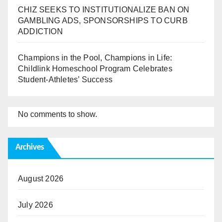
CHIZ SEEKS TO INSTITUTIONALIZE BAN ON
GAMBLING ADS, SPONSORSHIPS TO CURB
ADDICTION
Champions in the Pool, Champions in Life:
Childlink Homeschool Program Celebrates
Student-Athletes’ Success
No comments to show.
Archives
August 2026
July 2026