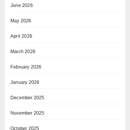
June 2026
May 2026
April 2026
March 2026
February 2026
January 2026
December 2025
November 2025
October 2025