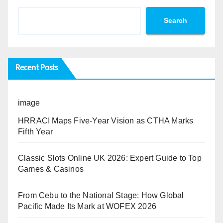
Search
Recent Posts
image
HRRACI Maps Five-Year Vision as CTHA Marks
Fifth Year
Classic Slots Online UK 2026: Expert Guide to Top
Games & Casinos
From Cebu to the National Stage: How Global
Pacific Made Its Mark at WOFEX 2026