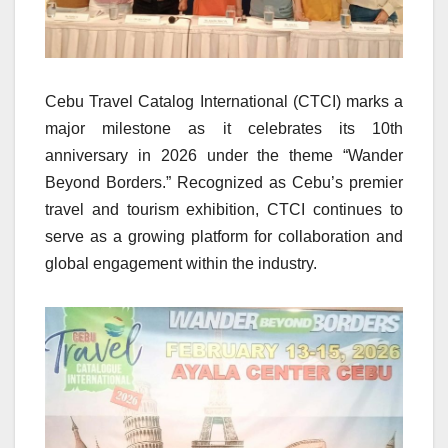
Cebu Travel Catalog International (CTCI) marks a
major milestone as it celebrates its 10th
anniversary in 2026 under the theme “Wander
Beyond Borders.” Recognized as Cebu’s premier
travel and tourism exhibition, CTCI continues to
serve as a growing platform for collaboration and
global engagement within the industry.