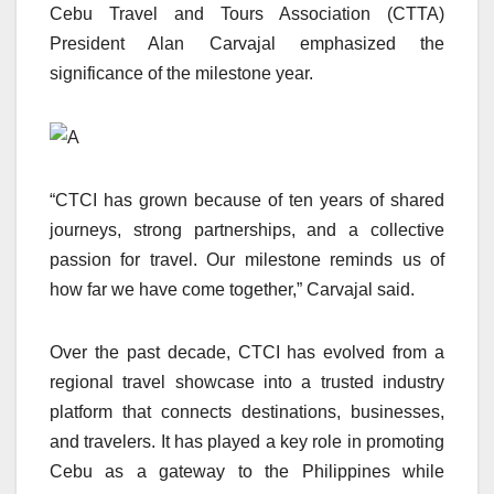
Cebu Travel and Tours Association (CTTA)
President Alan Carvajal emphasized the
significance of the milestone year.
“CTCI has grown because of ten years of shared
journeys, strong partnerships, and a collective
passion for travel. Our milestone reminds us of
how far we have come together,” Carvajal said.
Over the past decade, CTCI has evolved from a
regional travel showcase into a trusted industry
platform that connects destinations, businesses,
and travelers. It has played a key role in promoting
Cebu as a gateway to the Philippines while