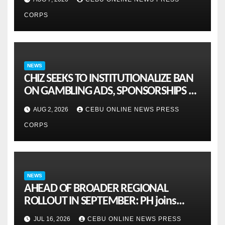
CORPS
NEWS
CHIZ SEEKS TO INSTITUTIONALIZE BAN
ON GAMBLING ADS, SPONSORSHIPS TO
CURB ADDICTION
AUG 2, 2026
CEBU ONLINE NEWS PRESS
CORPS
NEWS
AHEAD OF BROADER REGIONAL
ROLLOUT IN SEPTEMBER: PH joins
ASEAN pilot for more sustainable
JUL 16, 2026
CEBU ONLINE NEWS PRESS