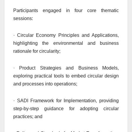
Participants engaged in four core thematic
sessions:
· Circular Economy Principles and Applications,
highlighting the environmental and business
rationale for circularity;
· Product Strategies and Business Models,
exploring practical tools to embed circular design
and processes into operations;
· SADI Framework for Implementation, providing
step-by-step guidance for adopting circular
practices; and