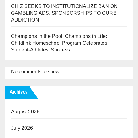
CHIZ SEEKS TO INSTITUTIONALIZE BAN ON
GAMBLING ADS, SPONSORSHIPS TO CURB
ADDICTION
Champions in the Pool, Champions in Life:
Childlink Homeschool Program Celebrates
Student-Athletes’ Success
No comments to show.
Archives
August 2026
July 2026