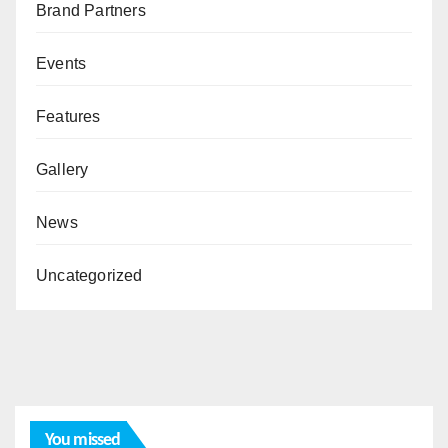
Brand Partners
Events
Features
Gallery
News
Uncategorized
You missed