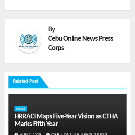
By
Cebu Online News Press
Corps
Related Post
NEWS
HRRACI Maps Five-Year Vision as CTHA
Marks Fifth Year
AUG 7, 2026
CEBU ONLINE NEWS PRESS