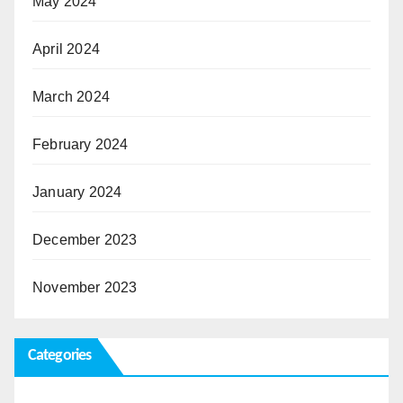
May 2024
April 2024
March 2024
February 2024
January 2024
December 2023
November 2023
Categories