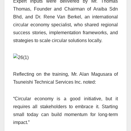
Expert inputs were delivered by Mr. Thomas
Thomas, Founder and Chairman of Araiba Sdn
Bhd, and Dr. Rene Van Berkel, an international
circular economy specialist, who shared regional
success stories, implementation frameworks, and
strategies to scale circular solutions locally.
Reflecting on the training, Mr. Alan Magusara of
Tsuneishi Technical Services Inc. noted:
“Circular economy is a good initiative, but it
requires all stakeholders to embrace it. Starting
small today can build momentum for long-term
impact.”