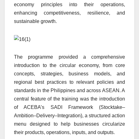
economy principles into their operations,
enhancing competitiveness, resilience, and
sustainable growth.
The programme provided a comprehensive
introduction to the circular economy, from core
concepts, strategies, business models, and
regional best practices to relevant policies and
standards in the Philippines and across ASEAN. A
central feature of the training was the introduction
of ACEBA’s SADI Framework (Stocktake–
Ambition–Delivery–Integration), a structured action
menu designed to help businesses circularize
their products, operations, inputs, and outputs.