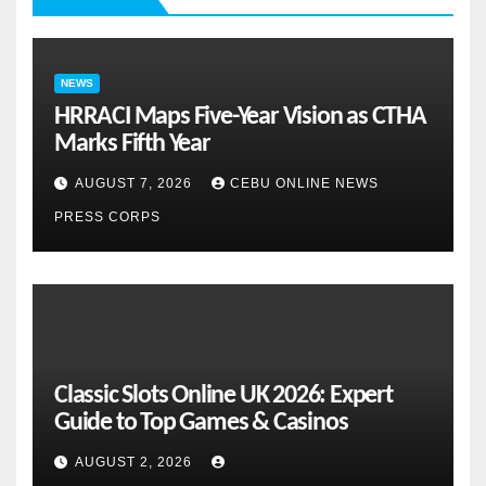
NEWS
HRRACI Maps Five-Year Vision as CTHA
Marks Fifth Year
AUGUST 7, 2026
CEBU ONLINE NEWS
PRESS CORPS
Classic Slots Online UK 2026: Expert
Guide to Top Games & Casinos
AUGUST 2, 2026