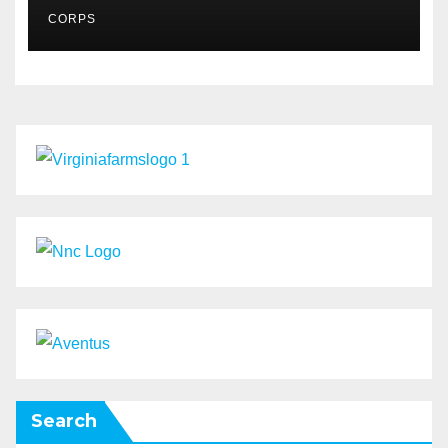
MSMES
CORPS
Search