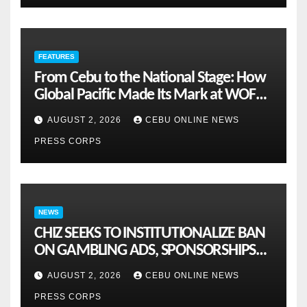
FEATURES
From Cebu to the National Stage: How
Global Pacific Made Its Mark at WOFEX
2026
AUGUST 2, 2026
CEBU ONLINE NEWS
PRESS CORPS
NEWS
CHIZ SEEKS TO INSTITUTIONALIZE BAN
ON GAMBLING ADS, SPONSORSHIPS
TO CURB ADDICTION
AUGUST 2, 2026
CEBU ONLINE NEWS
PRESS CORPS