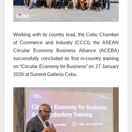
Working with its country lead, the Cebu Chamber
of Commerce and Industry (CCCI), the ASEAN
Circular Economy Business Alliance (ACEBA)
successfully concluded its first in-country training
on “Circular Economy for Business” on 27 January
2026 at Summit Galleria Cebu.