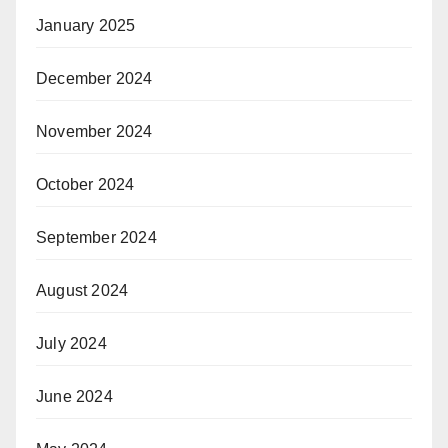
January 2025
December 2024
November 2024
October 2024
September 2024
August 2024
July 2024
June 2024