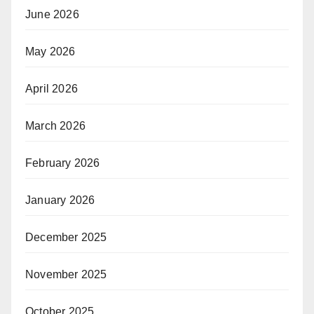
June 2026
May 2026
April 2026
March 2026
February 2026
January 2026
December 2025
November 2025
October 2025