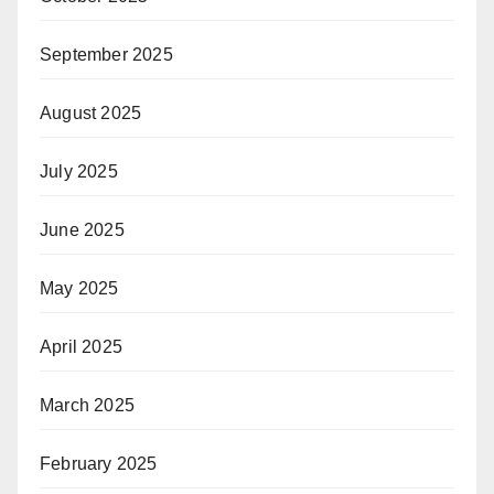
September 2025
August 2025
July 2025
June 2025
May 2025
April 2025
March 2025
February 2025