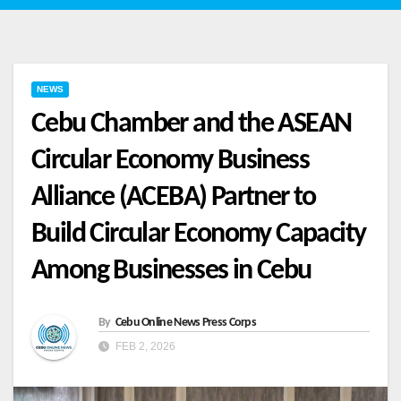
NEWS
Cebu Chamber and the ASEAN
Circular Economy Business
Alliance (ACEBA) Partner to
Build Circular Economy Capacity
Among Businesses in Cebu
By
Cebu Online News Press Corps
FEB 2, 2026