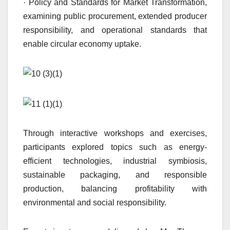
· Policy and Standards for Market Transformation,
examining public procurement, extended producer
responsibility, and operational standards that
enable circular economy uptake.
Through interactive workshops and exercises,
participants explored topics such as energy-
efficient technologies, industrial symbiosis,
sustainable packaging, and responsible
production, balancing profitability with
environmental and social responsibility.