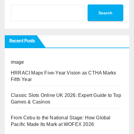
Search
Recent Posts
image
HRRACI Maps Five-Year Vision as CTHA Marks
Fifth Year
Classic Slots Online UK 2026: Expert Guide to Top
Games & Casinos
From Cebu to the National Stage: How Global
Pacific Made Its Mark at WOFEX 2026