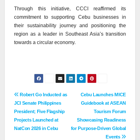
Through this initiative, CCCI reaffirmed its
commitment to supporting Cebu businesses in
their sustainability journey and positioning the
region as a leader in Southeast Asia’s transition
towards a circular economy.
Post
Robert Go Inducted as
Cebu Launches MICE
JCI Senate Philippines
Guidebook at ASEAN
navigation
President; Five Flagship
Tourism Forum
Projects Launched at
Showcasing Readiness
NatCon 2026 in Cebu
for Purpose-Driven Global
Events