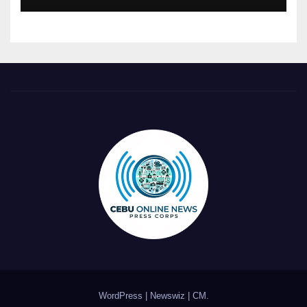
WordPress
|
Newswiz
|
CM
.