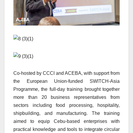
Co-hosted by CCCI and ACEBA, with support from
the European Union-funded SWITCH-Asia
Programme, the full-day training brought together
more than 20 business representatives from
sectors including food processing, hospitality,
shipbuilding, and manufacturing. The training
aimed to equip Cebu-based enterprises with
practical knowledge and tools to integrate circular