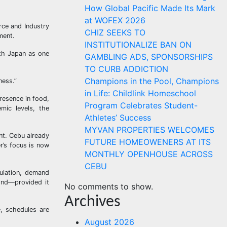
How Global Pacific Made Its Mark
at WOFEX 2026
rce and Industry
CHIZ SEEKS TO
ment.
INSTITUTIONALIZE BAN ON
ith Japan as one
GAMBLING ADS, SPONSORSHIPS
TO CURB ADDICTION
Champions in the Pool, Champions
ness.”
in Life: Childlink Homeschool
resence in food,
Program Celebrates Student-
mic levels, the
Athletes’ Success
MYVAN PROPERTIES WELCOMES
nt. Cebu already
FUTURE HOMEOWENERS AT ITS
r’s focus is now
MONTHLY OPENHOUSE ACROSS
CEBU
pulation, demand
pond—provided it
No comments to show.
Archives
e, schedules are
August 2026