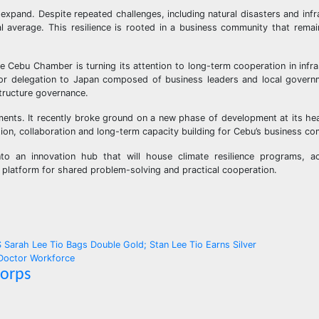
expand. Despite repeated challenges, including natural disasters and infr
l average. This resilience is rooted in a business community that rem
e Cebu Chamber is turning its attention to long-term cooperation in infra
sector delegation to Japan composed of business leaders and local governm
tructure governance.
ments. It recently broke ground on a new phase of development at its he
ion, collaboration and long-term capacity building for Cebu’s business c
nto an innovation hub that will house climate resilience programs, a
platform for shared problem-solving and practical cooperation.
ah Lee Tio Bags Double Gold; Stan Lee Tio Earns Silver
 Doctor Workforce
Corps