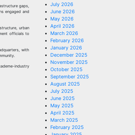
July 2026
astructure gaps,
June 2026
ains engaged and
May 2026
April 2026
structure, urban
March 2026
ent officials to
February 2026
January 2026
adquarters, with
December 2025
ommunity.
November 2025
cademe-industry
October 2025
September 2025
August 2025
July 2025
June 2025
May 2025
April 2025
March 2025
February 2025
January 2025