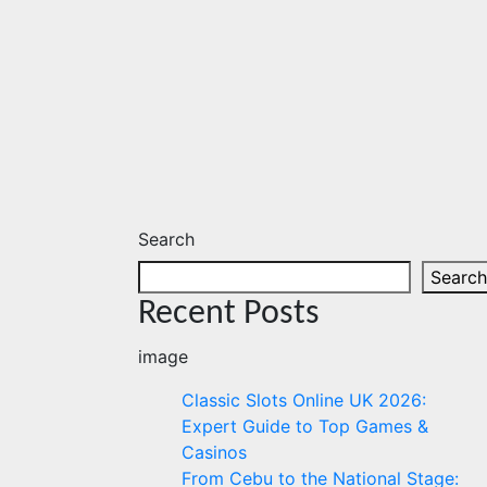
Search
Search
Recent Posts
image
Classic Slots Online UK 2026:
Expert Guide to Top Games &
Casinos
From Cebu to the National Stage: