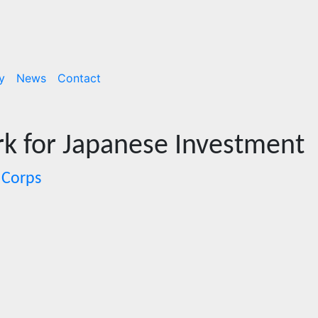
y
News
Contact
k for Japanese Investment
 Corps