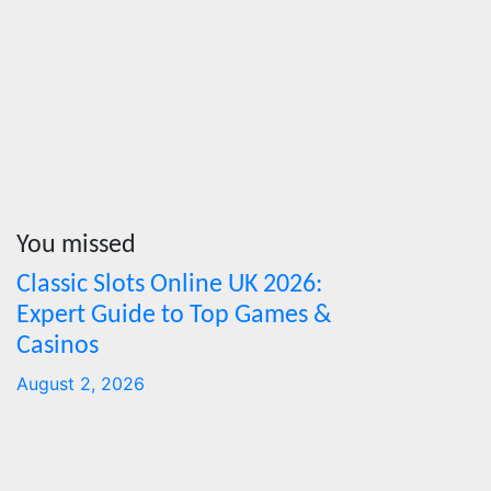
News Press
sustaina
Corps
MSMES
Jul 16, 202
Cebu Onlin
News Press
Corps
You missed
Classic Slots Online UK 2026:
Features
From
Expert Guide to Top Games &
Cebu to
Casinos
the
August 2, 2026
National
Stage:
How