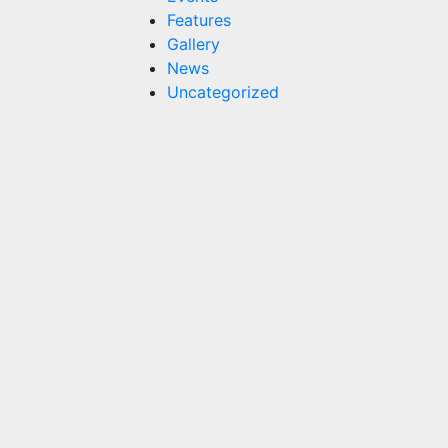
Features
Gallery
News
Uncategorized
Features
Champions
in the
Pool,
Champions
in Life:
Childlink