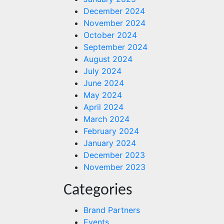
December 2024
November 2024
October 2024
September 2024
August 2024
July 2024
June 2024
May 2024
April 2024
March 2024
February 2024
January 2024
December 2023
November 2023
Categories
Brand Partners
Events