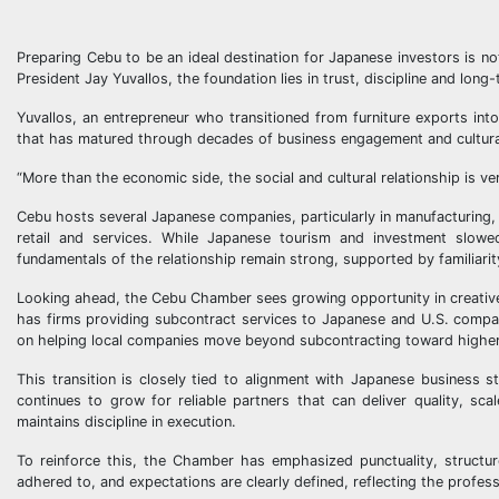
Preparing Cebu to be an ideal destination for Japanese investors is n
President Jay Yuvallos, the foundation lies in trust, discipline and lo
Yuvallos, an entrepreneur who transitioned from furniture exports int
that has matured through decades of business engagement and cultur
“More than the economic side, the social and cultural relationship is ver
Cebu hosts several Japanese companies, particularly in manufacturing,
retail and services. While Japanese tourism and investment slowe
fundamentals of the relationship remain strong, supported by familiari
Looking ahead, the Cebu Chamber sees growing opportunity in creative
has firms providing subcontract services to Japanese and U.S. compani
on helping local companies move beyond subcontracting toward higher
This transition is closely tied to alignment with Japanese business
continues to grow for reliable partners that can deliver quality, sc
maintains discipline in execution.
To reinforce this, the Chamber has emphasized punctuality, structur
adhered to, and expectations are clearly defined, reflecting the profe