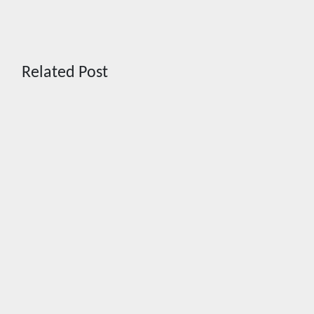
Related Post
News
News
CHIZ
AHEAD
SEEKS TO
OF
INSTITUTIONALIZE
BROADE
BAN ON
REGIONA
GAMBLING
ROLLOUT
ADS,
IN
SPONSORSHIPS
SEPTEMB
TO CURB
PH joins
ADDICTION
ASEAN
pilot for
Aug 2, 2026
more
Cebu Online