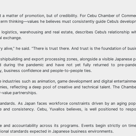
ot a matter of promotion, but of credibility. For Cebu Chamber of Comme
ng-term thinking—values he believes must consistently guide Cebu’s develop
o logistics, warehousing and real estate, describes Cebu’s relationship w
al exchange.
y alive,” he said. “There is trust there. And trust is the foundation of busi
 shipbuilding and export processing zones, alongside a visible Japanese p
d during the pandemic and have not yet fully returned to pre-pande
ty, business confidence and people-to-people ties.
 industries such as animation, game development and digital entertainme
es, reflecting a deep pool of creative and technical talent. The Chambe
-value partnerships.
 standards. As Japan faces workforce constraints driven by an aging po
ale and consistency. Cebu, Yuvallos believes, is well positioned to res
e and accountability across its programs. Events begin strictly on tim
ssional standards expected in Japanese business environments.