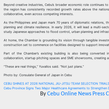
Beyond creative industries, Cebu’s broader economic role continues to 
the region has consistently recorded growth rates above the nationa
collaborative, even across competing interests.
As the Philippines and Japan mark 70 years of diplomatic relations, th
planning and climate resilience. In early 2026, it will lead a multi-
study Japanese approaches to flood control, urban planning and infras
At home, the Chamber is grounding its vision through tangible invest
construction set to commence on facilities designed to support innovat
Part of the Chamber’s existing building is also being converted i
collaboration, startup pitching spaces and SME showrooms, creating a 
“These are real things,” Yuvallos said. “Not just plans.”
Photo by: Consulate General of Japan in Cebu
Post
CEBU SHINES AT 2026 NATIONAL JIU-JITSU TEAM SELECTION TRIALS Sar
Cebu Province Signs Two Major Healthcare Agreements to Strengthen
navigation
By
Cebu Online News Press 