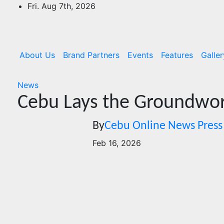
Skip
Fri. Aug 7th, 2026
to
content
About Us
Brand Partners
Events
Features
Galler
News
Cebu Lays the Groundwor
By
Cebu Online News Press
Feb 16, 2026