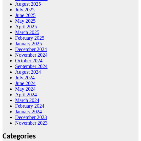
August 2025
July 2025
June 2025
May 2025
April 2025
March 2025
February 2025
January 2025
December 2024
November 2024
October 2024
September 2024
August 2024
July 2024
June 2024
May 2024
April 2024
March 2024
February 2024
January 2024
December 2023
November 2023
Categories