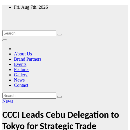
Skip
Fri. Aug 7th, 2026
to
content
About Us
Brand Partners
Events
Features
Gallery
News
Contact
News
CCCI Leads Cebu Delegation to
Tokyo for Strategic Trade