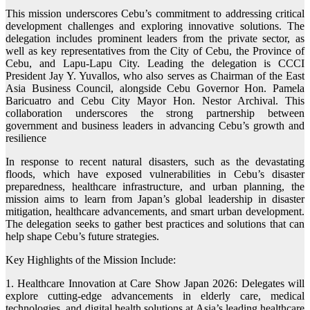
This mission underscores Cebu’s commitment to addressing critical
development challenges and exploring innovative solutions. The
delegation includes prominent leaders from the private sector, as
well as key representatives from the City of Cebu, the Province of
Cebu, and Lapu-Lapu City. Leading the delegation is CCCI
President Jay Y. Yuvallos, who also serves as Chairman of the East
Asia Business Council, alongside Cebu Governor Hon. Pamela
Baricuatro and Cebu City Mayor Hon. Nestor Archival. This
collaboration underscores the strong partnership between
government and business leaders in advancing Cebu’s growth and
resilience
In response to recent natural disasters, such as the devastating
floods, which have exposed vulnerabilities in Cebu’s disaster
preparedness, healthcare infrastructure, and urban planning, the
mission aims to learn from Japan’s global leadership in disaster
mitigation, healthcare advancements, and smart urban development.
The delegation seeks to gather best practices and solutions that can
help shape Cebu’s future strategies.
Key Highlights of the Mission Include:
1. Healthcare Innovation at Care Show Japan 2026: Delegates will
explore cutting-edge advancements in elderly care, medical
technologies, and digital health solutions at Asia’s leading healthcare