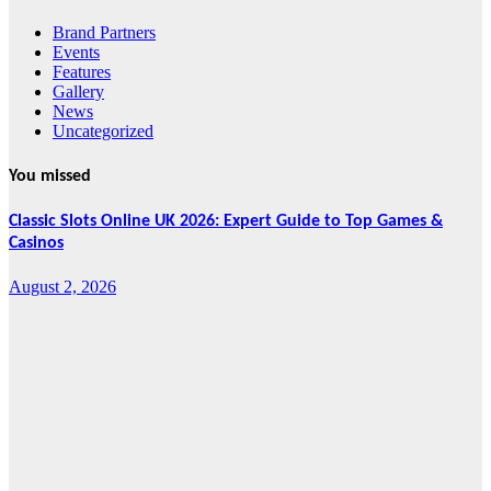
Brand Partners
Events
Features
Gallery
News
Uncategorized
You missed
Classic Slots Online UK 2026: Expert Guide to Top Games &
Casinos
August 2, 2026
Features
From Cebu to
the National
Stage: How
Global Pacific
Made Its Mark
at WOFEX
2026