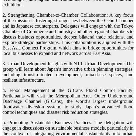
exhibition.
2. Strengthening Chamber-to-Chamber Collaboration: A key focus
of the mission is fostering stronger ties between the Cebu Chamber
and its Japanese counterparts. Delegates will engage with the Tokyo
Chamber of Commerce and Industry and other regional chambers to
discuss business opportunities, deepen bilateral trade relations, and
explore strategic partnerships. This collaboration is aligned with the
East Asia Connect Program, which aims to bridge opportunities for
local businesses to expand and network across East Asia.
3. Urban Development Insights with NTT Urban Development: The
group will learn about Japan’s innovative urban planning strategies,
including transit-oriented development, mixed-use spaces, and
resilient infrastructure.
4. Flood Management at the G-Cans Flood Control Facility:
Participants will visit the Metropolitan Area Outer Underground
Discharge Channel (G-Cans), the world’s largest underground
floodwater diversion system, to study Japan’s advanced flood
control techniques and disaster risk reduction strategies.
5. Promoting Sustainable Business Practices: The delegation will
engage in discussions on sustainable business models, particularly in
the context of integrating environmental sustainability into urban