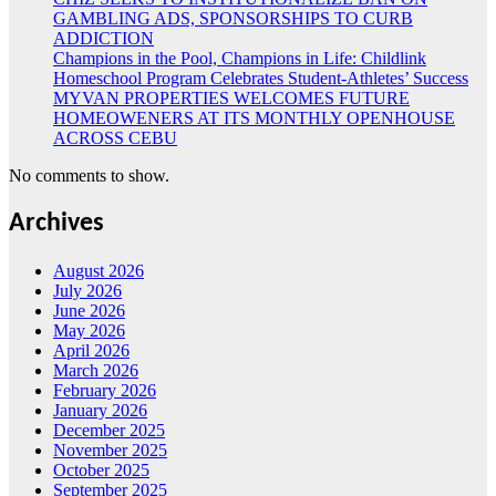
GAMBLING ADS, SPONSORSHIPS TO CURB
ADDICTION
Champions in the Pool, Champions in Life: Childlink
Homeschool Program Celebrates Student-Athletes’ Success
MYVAN PROPERTIES WELCOMES FUTURE
HOMEOWENERS AT ITS MONTHLY OPENHOUSE
ACROSS CEBU
No comments to show.
Archives
August 2026
July 2026
June 2026
May 2026
April 2026
March 2026
February 2026
January 2026
December 2025
November 2025
October 2025
September 2025