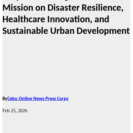
Mission on Disaster Resilience,
Healthcare Innovation, and
Sustainable Urban Development
By
Cebu Online News Press Corps
Feb 25, 2026