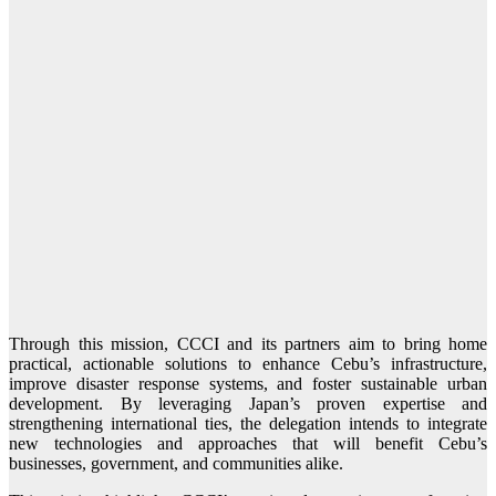
Through this mission, CCCI and its partners aim to bring home
practical, actionable solutions to enhance Cebu’s infrastructure,
improve disaster response systems, and foster sustainable urban
development. By leveraging Japan’s proven expertise and
strengthening international ties, the delegation intends to integrate
new technologies and approaches that will benefit Cebu’s
businesses, government, and communities alike.