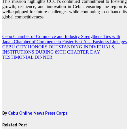
This mission highlights CCCI’s continued commitment to fostering
growth, resilience, and innovation in Cebu- ensuring the region is
well-equipped for future challenges while continuing to enhance its
global competitiveness.
Cebu Chamber of Commerce and Industry Strengthens Ties with
Post
Japan Chamber of Commerce to Foster East Asia Business Linkages
navigation
CEBU CITY HONORS OUTSTANDING INDIVIDUALS,
INSTITUTIONS DURING 89TH CHARTER DAY
TESTIMONIAL DINNER
By
Cebu Online News Press Corps
Related Post