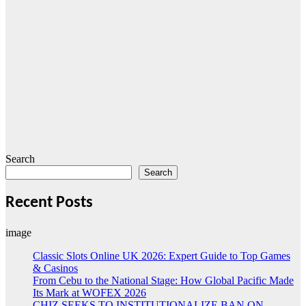
Search
Search
Recent Posts
image
Classic Slots Online UK 2026: Expert Guide to Top Games
& Casinos
From Cebu to the National Stage: How Global Pacific Made
Its Mark at WOFEX 2026
CHIZ SEEKS TO INSTITUTIONALIZE BAN ON