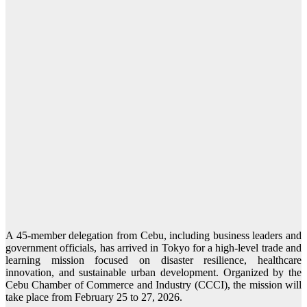
A 45-member delegation from Cebu, including business leaders and
government officials, has arrived in Tokyo for a high-level trade and
learning mission focused on disaster resilience, healthcare
innovation, and sustainable urban development. Organized by the
Cebu Chamber of Commerce and Industry (CCCI), the mission will
take place from February 25 to 27, 2026.