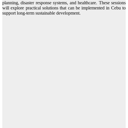
planning, disaster response systems, and healthcare. These sessions
will explore practical solutions that can be implemented in Cebu to
support long-term sustainable development.