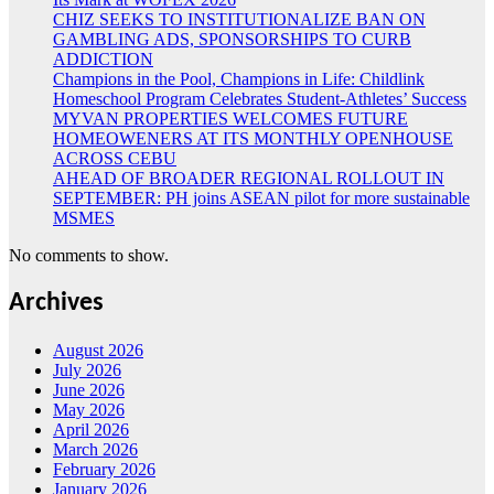
CHIZ SEEKS TO INSTITUTIONALIZE BAN ON
GAMBLING ADS, SPONSORSHIPS TO CURB
ADDICTION
Champions in the Pool, Champions in Life: Childlink
Homeschool Program Celebrates Student-Athletes’ Success
MYVAN PROPERTIES WELCOMES FUTURE
HOMEOWENERS AT ITS MONTHLY OPENHOUSE
ACROSS CEBU
AHEAD OF BROADER REGIONAL ROLLOUT IN
SEPTEMBER: PH joins ASEAN pilot for more sustainable
MSMES
No comments to show.
Archives
August 2026
July 2026
June 2026
May 2026
April 2026
March 2026
February 2026
January 2026