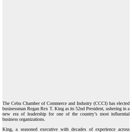
The Cebu Chamber of Commerce and Industry (CCCI) has elected
businessman Regan Rex T. King as its 52nd President, ushering in a
new era of leadership for one of the country’s most influential
business organizations.
King, a seasoned executive with decades of experience across