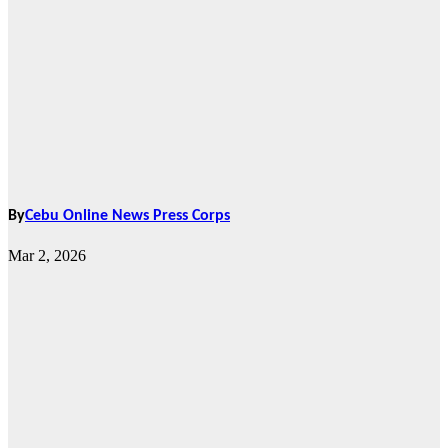
By
Cebu Online News Press Corps
Mar 2, 2026