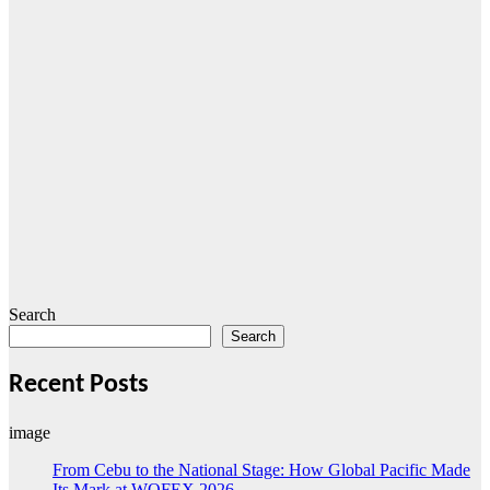
Search
Search
Recent Posts
image
From Cebu to the National Stage: How Global Pacific Made
Its Mark at WOFEX 2026