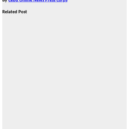
By
Cebu Online News Press Corps
Related Post
News
CHIZ SEEKS TO
INSTITUTIONALIZE
BAN ON
GAMBLING
ADS,
SPONSORSHIPS
TO CURB
ADDICTION
Aug 2, 2026
Cebu Online
News Press
Corps
News
AHEAD OF
BROADER