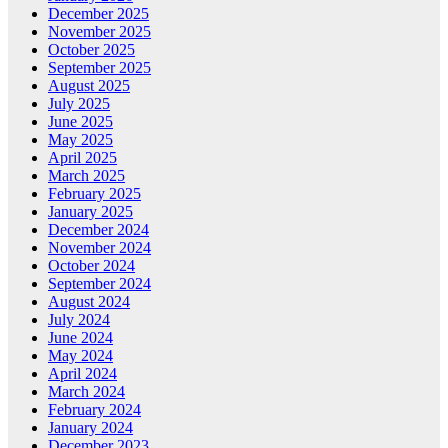
December 2025
November 2025
October 2025
September 2025
August 2025
July 2025
June 2025
May 2025
April 2025
March 2025
February 2025
January 2025
December 2024
November 2024
October 2024
September 2024
August 2024
July 2024
June 2024
May 2024
April 2024
March 2024
February 2024
January 2024
December 2023