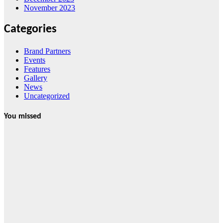
November 2023
Categories
Brand Partners
Events
Features
Gallery
News
Uncategorized
You missed
Features
From Cebu to
the National
Stage: How
Global Pacific
Made Its Mark
at WOFEX
2026