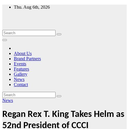
Skip
Thu. Aug 6th, 2026
to
content
About Us
Brand Partners
Events
Features
Gallery
News
Contact
News
Regan Rex T. King Takes Helm as
52nd President of CCCI