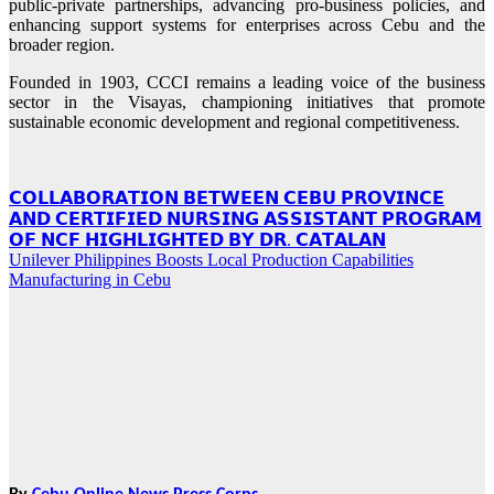
public-private partnerships, advancing pro-business policies, and
enhancing support systems for enterprises across Cebu and the
broader region.
Founded in 1903, CCCI remains a leading voice of the business
sector in the Visayas, championing initiatives that promote
sustainable economic development and regional competitiveness.
Post
𝗖𝗢𝗟𝗟𝗔𝗕𝗢𝗥𝗔𝗧𝗜𝗢𝗡 𝗕𝗘𝗧𝗪𝗘𝗘𝗡 𝗖𝗘𝗕𝗨 𝗣𝗥𝗢𝗩𝗜𝗡𝗖𝗘
𝗔𝗡𝗗 𝗖𝗘𝗥𝗧𝗜𝗙𝗜𝗘𝗗 𝗡𝗨𝗥𝗦𝗜𝗡𝗚 𝗔𝗦𝗦𝗜𝗦𝗧𝗔𝗡𝗧 𝗣𝗥𝗢𝗚𝗥𝗔𝗠
navigation
𝗢𝗙 𝗡𝗖𝗙 𝗛𝗜𝗚𝗛𝗟𝗜𝗚𝗛𝗧𝗘𝗗 𝗕𝗬 𝗗𝗥. 𝗖𝗔𝗧𝗔𝗟𝗔𝗡
Unilever Philippines Boosts Local Production Capabilities
Manufacturing in Cebu