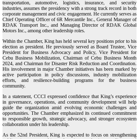
transportation, automotive, logistics, insurance, and security
industries, assumes the presidency with a strong track record in both
corporate management and civic engagement. He currently serves as
Chief Operating Officer of 6R Mercantile Inc., General Manager of
RDAK Transport Inc., and Managing Director of RDAK Global
Motors Inc., among other leadership roles.
Within the Chamber, King has held several key positions prior to his
election as president. He previously served as Board Trustee, Vice
President for Business Advocacy and Policy, Vice President for
Cebu Business Mobilization, Chairman of Cebu Business Month
2024, and Chairman for Disaster Risk Reduction and Coordination.
His involvement in major Chamber initiatives has been marked by
active participation in policy discussions, industry mobilization
efforts, and resilience-building programs for the business
community.
In a statement, CCCI expressed confidence that King’s experience
in governance, operations, and community development will help
guide the organization amid evolving economic challenges and
opportunities. The Chamber emphasized its continued commitment
to responsible growth, strategic advocacy, and stronger ecosystem
collaboration under his leadership.
As the 52nd President, King is expected to focus on strengthening