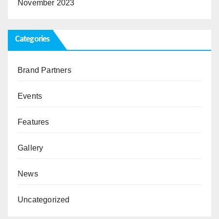
November 2023
Categories
Brand Partners
Events
Features
Gallery
News
Uncategorized