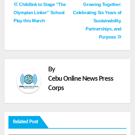
Post
Childlink to Stage “The
Growing Together:
Olympian Linker” School
Celebrating Six Years of
navigation
Play this March ‎
Sustainability,
Partnerships, and
Purpose
By
Cebu Online News Press
Corps
Related Post