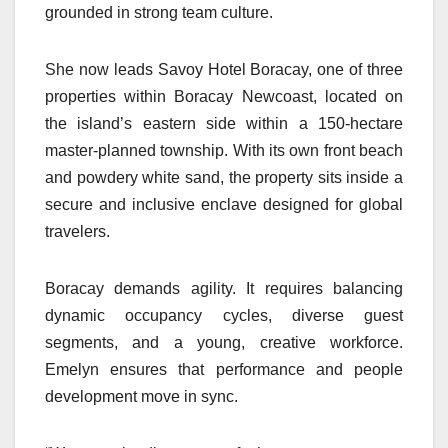
grounded in strong team culture.
She now leads Savoy Hotel Boracay, one of three
properties within Boracay Newcoast, located on
the island’s eastern side within a 150-hectare
master-planned township. With its own front beach
and powdery white sand, the property sits inside a
secure and inclusive enclave designed for global
travelers.
Boracay demands agility. It requires balancing
dynamic occupancy cycles, diverse guest
segments, and a young, creative workforce.
Emelyn ensures that performance and people
development move in sync.