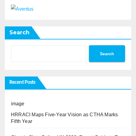
Search
Search
Recent Posts
image
HRRACI Maps Five-Year Vision as CTHA Marks
Fifth Year