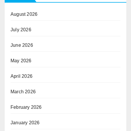
August 2026
July 2026
June 2026
May 2026
April 2026
March 2026
February 2026
January 2026