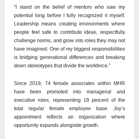
“I stand on the belief of mentors who saw my
potential long before I fully recognized it myself.
Leadership means creating environments where
people feel safe to contribute ideas, respectfully
challenge norms, and grow into roles they may not
have imagined. One of my biggest responsibilities
is bridging generational differences and breaking
down stereotypes that divide the workforce.”
Since 2019, 74 female associates within MHR
have been promoted into managerial and
executive roles, representing 19 percent of the
total regular female employee base. Joy’s
appointment reflects an organization where
opportunity expands alongside growth.