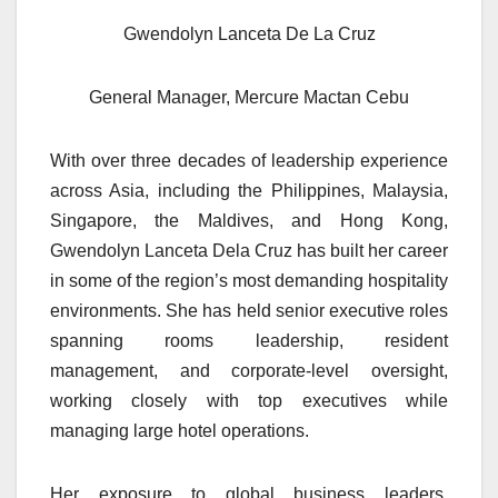
Gwendolyn Lanceta De La Cruz
General Manager, Mercure Mactan Cebu
With over three decades of leadership experience
across Asia, including the Philippines, Malaysia,
Singapore, the Maldives, and Hong Kong,
Gwendolyn Lanceta Dela Cruz has built her career
in some of the region’s most demanding hospitality
environments. She has held senior executive roles
spanning rooms leadership, resident
management, and corporate-level oversight,
working closely with top executives while
managing large hotel operations.
Her exposure to global business leaders,