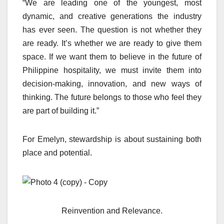
“We are leading one of the youngest, most
dynamic, and creative generations the industry
has ever seen. The question is not whether they
are ready. It’s whether we are ready to give them
space. If we want them to believe in the future of
Philippine hospitality, we must invite them into
decision-making, innovation, and new ways of
thinking. The future belongs to those who feel they
are part of building it.”
For Emelyn, stewardship is about sustaining both
place and potential.
Reinvention and Relevance.