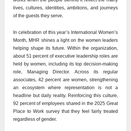
lives, cultures, identities, ambitions, and journeys
of the guests they serve.
In celebration of this year’s International Women’s
Month, MHR shines a light on the women leaders
helping shape its future. Within the organization,
about 51 percent of executive leadership roles are
held by women, including its top decision-making
role, Managing Director. Across its regular
associates, 42 percent are women, strengthening
an ecosystem where representation is not a
headline but daily reality. Reinforcing this culture,
92 percent of employees shared in the 2025 Great
Place to Work survey that they feel fairly treated
regardless of gender.