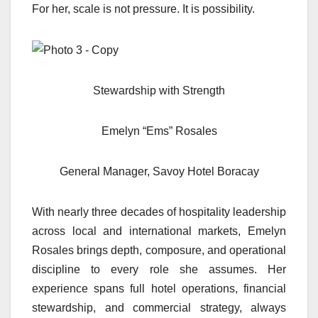
For her, scale is not pressure. It is possibility.
Stewardship with Strength
Emelyn “Ems” Rosales
General Manager, Savoy Hotel Boracay
With nearly three decades of hospitality leadership
across local and international markets, Emelyn
Rosales brings depth, composure, and operational
discipline to every role she assumes. Her
experience spans full hotel operations, financial
stewardship, and commercial strategy, always