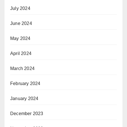
July 2024
June 2024
May 2024
April 2024
March 2024
February 2024
January 2024
December 2023