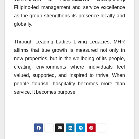
Filipino-led management and service excellence
as the group strengthens its presence locally and
globally.
Through Leading Ladies Living Legacies, MHR
affirms that true growth is measured not only in
new properties, but in the wellbeing of its people,
creating environments where individuals feel
valued, supported, and inspired to thrive. When
people flourish, hospitality becomes more than
service. It becomes purpose.