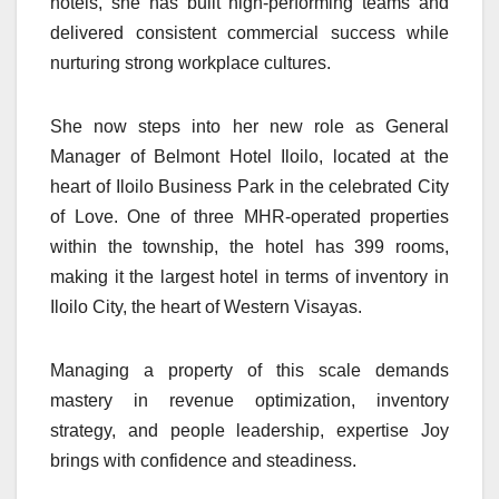
hotels, she has built high-performing teams and
delivered consistent commercial success while
nurturing strong workplace cultures.
She now steps into her new role as General
Manager of Belmont Hotel Iloilo, located at the
heart of Iloilo Business Park in the celebrated City
of Love. One of three MHR-operated properties
within the township, the hotel has 399 rooms,
making it the largest hotel in terms of inventory in
Iloilo City, the heart of Western Visayas.
Managing a property of this scale demands
mastery in revenue optimization, inventory
strategy, and people leadership, expertise Joy
brings with confidence and steadiness.