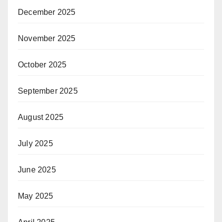
December 2025
November 2025
October 2025
September 2025
August 2025
July 2025
June 2025
May 2025