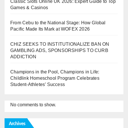
Classic Slots Online UK 2026: Expert Guide to Top
Games & Casinos
From Cebu to the National Stage: How Global
Pacific Made Its Mark at WOFEX 2026
CHIZ SEEKS TO INSTITUTIONALIZE BAN ON
GAMBLING ADS, SPONSORSHIPS TO CURB
ADDICTION
Champions in the Pool, Champions in Life:
Childlink Homeschool Program Celebrates
Student-Athletes’ Success
No comments to show.
Archives