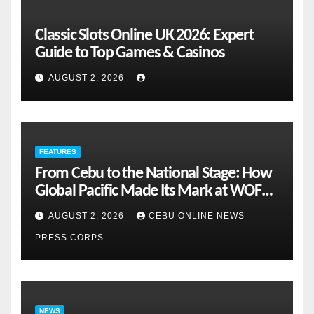
Classic Slots Online UK 2026: Expert
Guide to Top Games & Casinos
AUGUST 2, 2026
FEATURES
From Cebu to the National Stage: How
Global Pacific Made Its Mark at WOFEX
2026
AUGUST 2, 2026
CEBU ONLINE NEWS
PRESS CORPS
NEWS