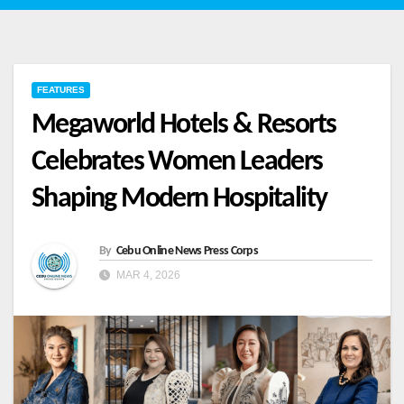
FEATURES
Megaworld Hotels & Resorts
Celebrates Women Leaders
Shaping Modern Hospitality
By
Cebu Online News Press Corps
MAR 4, 2026