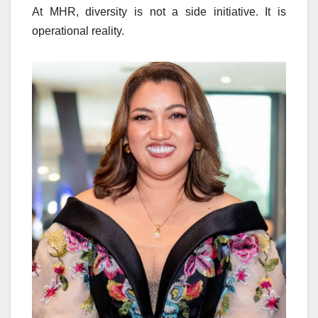
At MHR, diversity is not a side initiative. It is
operational reality.