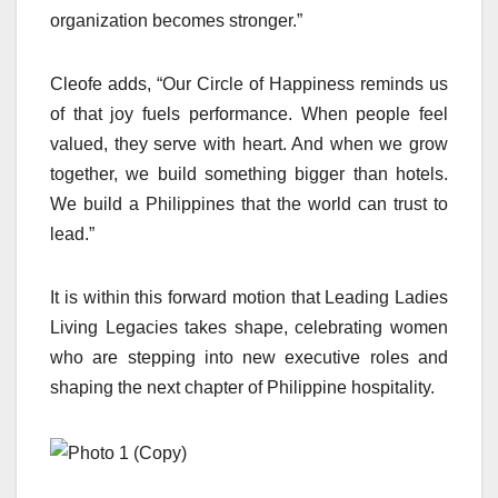
organization becomes stronger.”
Cleofe adds, “Our Circle of Happiness reminds us
of that joy fuels performance. When people feel
valued, they serve with heart. And when we grow
together, we build something bigger than hotels.
We build a Philippines that the world can trust to
lead.”
It is within this forward motion that Leading Ladies
Living Legacies takes shape, celebrating women
who are stepping into new executive roles and
shaping the next chapter of Philippine hospitality.