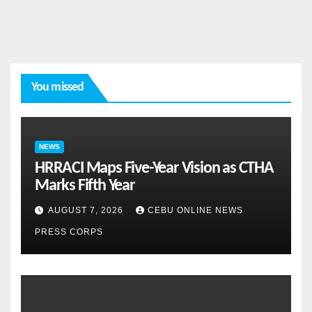
You missed
NEWS
HRRACI Maps Five-Year Vision as CTHA
Marks Fifth Year
AUGUST 7, 2026
CEBU ONLINE NEWS
PRESS CORPS