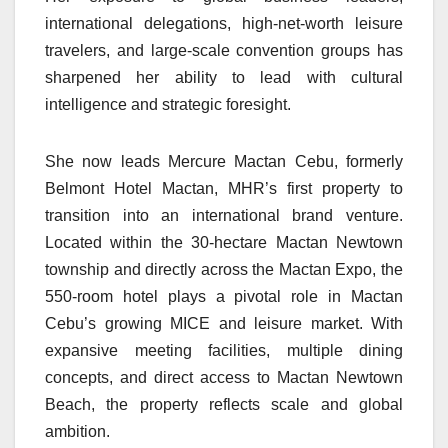
international delegations, high-net-worth leisure
travelers, and large-scale convention groups has
sharpened her ability to lead with cultural
intelligence and strategic foresight.
She now leads Mercure Mactan Cebu, formerly
Belmont Hotel Mactan, MHR’s first property to
transition into an international brand venture.
Located within the 30-hectare Mactan Newtown
township and directly across the Mactan Expo, the
550-room hotel plays a pivotal role in Mactan
Cebu’s growing MICE and leisure market. With
expansive meeting facilities, multiple dining
concepts, and direct access to Mactan Newtown
Beach, the property reflects scale and global
ambition.