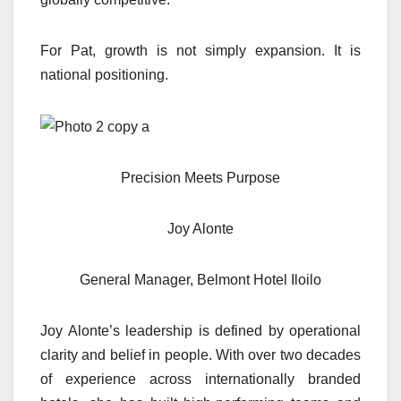
For Pat, growth is not simply expansion. It is
national positioning.
Precision Meets Purpose
Joy Alonte
General Manager, Belmont Hotel Iloilo
Joy Alonte’s leadership is defined by operational
clarity and belief in people. With over two decades
of experience across internationally branded