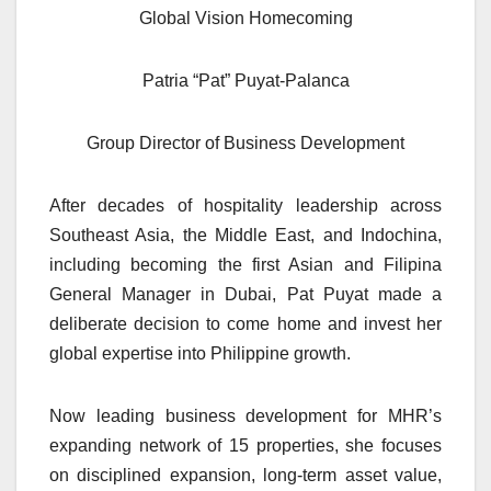
Global Vision Homecoming
Patria “Pat” Puyat-Palanca
Group Director of Business Development
After decades of hospitality leadership across
Southeast Asia, the Middle East, and Indochina,
including becoming the first Asian and Filipina
General Manager in Dubai, Pat Puyat made a
deliberate decision to come home and invest her
global expertise into Philippine growth.
Now leading business development for MHR’s
expanding network of 15 properties, she focuses
on disciplined expansion, long-term asset value,