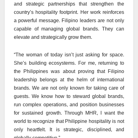
and strategic partnerships that strengthen the
country’s hospitality footprint. Her work reinforces
a powerful message. Filipino leaders are not only
capable of managing global brands. They can
elevate and strategically grow them.
“The woman of today isn’t just asking for space.
She’s building ecosystems. For me, returning to
the Philippines was about proving that Filipino
leadership belongs at the helm of international
brands. We are not only known for taking care of
guests. We know how to steward global brands,
run complex operations, and position businesses
for sustained growth. Through MHR, I want the
world to recognize that Philippine hospitality is not
only heartfelt. It is strategic, disciplined, and
globally competitive.”