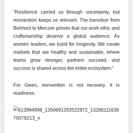
“Resilience carried us through uncertainty, but
reinvention keeps us relevant. The transition from
Belmont to Mercure proves that our work ethic and
craftsmanship deserve a global audience. As
women leaders, we build for longevity. We create
markets that are healthy and sustainable, where
teams grow stronger, partners succeed, and
success is shared across the entire ecosystem.”
For Gwen, reinvention is not recovery. It is
readiness.