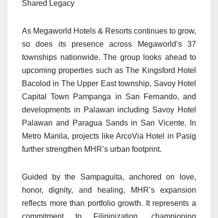
Shared Legacy
As Megaworld Hotels & Resorts continues to grow,
so does its presence across Megaworld’s 37
townships nationwide. The group looks ahead to
upcoming properties such as The Kingsford Hotel
Bacolod in The Upper East township, Savoy Hotel
Capital Town Pampanga in San Fernando, and
developments in Palawan including Savoy Hotel
Palawan and Paragua Sands in San Vicente. In
Metro Manila, projects like ArcoVia Hotel in Pasig
further strengthen MHR’s urban footprint.
Guided by the Sampaguita, anchored on love,
honor, dignity, and healing, MHR’s expansion
reflects more than portfolio growth. It represents a
commitment to Filipinization, championing