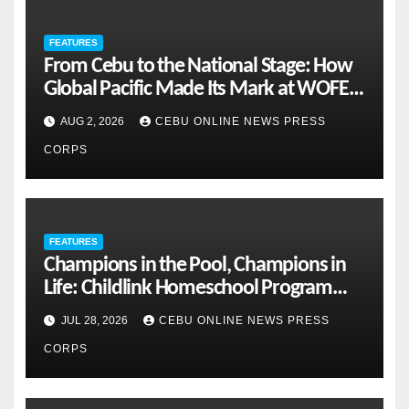
FEATURES
From Cebu to the National Stage: How
Global Pacific Made Its Mark at WOFEX
2026
AUG 2, 2026
CEBU ONLINE NEWS PRESS
CORPS
FEATURES
Champions in the Pool, Champions in
Life: Childlink Homeschool Program
Celebrates Student-Athletes’ Success
JUL 28, 2026
CEBU ONLINE NEWS PRESS
CORPS