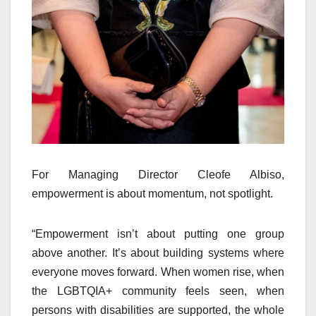
For Managing Director Cleofe Albiso,
empowerment is about momentum, not spotlight.
“Empowerment isn’t about putting one group
above another. It’s about building systems where
everyone moves forward. When women rise, when
the LGBTQIA+ community feels seen, when
persons with disabilities are supported, the whole