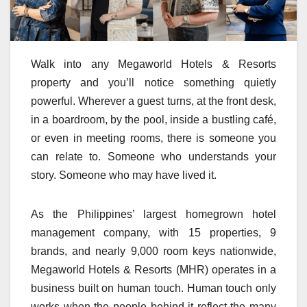
Walk into any Megaworld Hotels & Resorts
property and you’ll notice something quietly
powerful. Wherever a guest turns, at the front desk,
in a boardroom, by the pool, inside a bustling café,
or even in meeting rooms, there is someone you
can relate to. Someone who understands your
story. Someone who may have lived it.
As the Philippines’ largest homegrown hotel
management company, with 15 properties, 9
brands, and nearly 9,000 room keys nationwide,
Megaworld Hotels & Resorts (MHR) operates in a
business built on human touch. Human touch only
works when the people behind it reflect the many