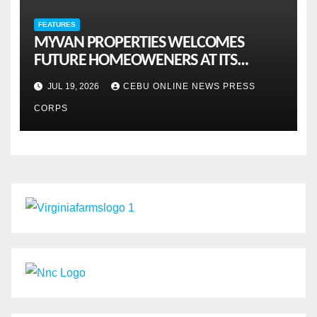
FEATURES
MYVAN PROPERTIES WELCOMES
FUTURE HOMEOWENERS AT ITS
MONTHLY OPENHOUSE ACROSS CEBU
JUL 19, 2026
CEBU ONLINE NEWS PRESS
CORPS