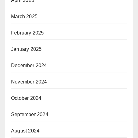
April 2025
March 2025
February 2025
January 2025
December 2024
November 2024
October 2024
September 2024
August 2024