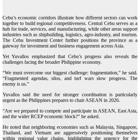
Cebu’s economic corridors illustrate how different sectors can work
together to build regional competitiveness. Central Cebu serves as a
hub for trade, services, and manufacturing, while other areas support
industries such as shipbuilding, logistics, agro-industry, and tourism.
The Cebu Investment Center further positions the province as a
gateway for investment and business engagement across Asia.
Yet Yuvallos emphasized that Cebu’s progress also reveals the
challenges facing the broader Philippine economy.
“We must overcome our biggest challenge: fragmentation,” he said.
“Fragmented agendas, silos, and turf wars slow progress. The
enemy is us.”
Yuvallos said the need for stronger coordination is particularly
urgent as the Philippines prepares to chair ASEAN in 2026.
“Are we prepared to compete and participate in ASEAN, East Asia,
and the wider RCEP economic block?” he asked.
He noted that neighboring economies such as Malaysia, Singapore,
Thailand, and Vietnam are aggressively positioning themselves
within regional value chains, highlighting the urgency for the