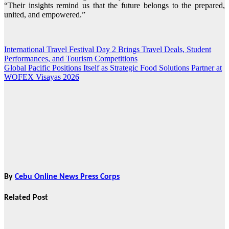
“Their insights remind us that the future belongs to the prepared,
united, and empowered.”
International Travel Festival Day 2 Brings Travel Deals, Student
Post
Performances, and Tourism Competitions
navigation
Global Pacific Positions Itself as Strategic Food Solutions Partner at
WOFEX Visayas 2026
By
Cebu Online News Press Corps
Related Post
News