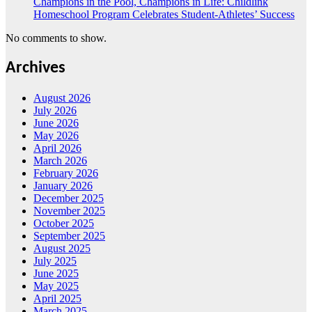
Champions in the Pool, Champions in Life: Childlink
Homeschool Program Celebrates Student-Athletes’ Success
No comments to show.
Archives
August 2026
July 2026
June 2026
May 2026
April 2026
March 2026
February 2026
January 2026
December 2025
November 2025
October 2025
September 2025
August 2025
July 2025
June 2025
May 2025
April 2025
March 2025