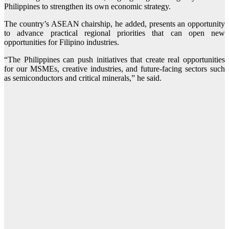
Philippines to strengthen its own economic strategy.
The country’s ASEAN chairship, he added, presents an opportunity
to advance practical regional priorities that can open new
opportunities for Filipino industries.
“The Philippines can push initiatives that create real opportunities
for our MSMEs, creative industries, and future-facing sectors such
as semiconductors and critical minerals,” he said.