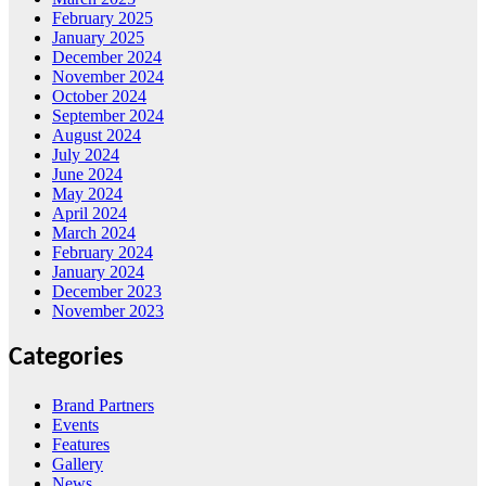
February 2025
January 2025
December 2024
November 2024
October 2024
September 2024
August 2024
July 2024
June 2024
May 2024
April 2024
March 2024
February 2024
January 2024
December 2023
November 2023
Categories
Brand Partners
Events
Features
Gallery
News