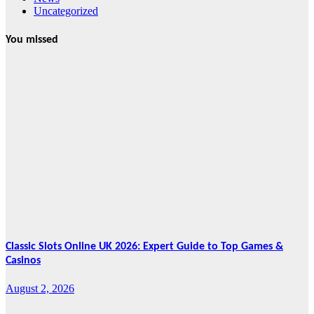
Uncategorized
You missed
News
HRRACI Maps
Five-Year
Vision as CTHA
Marks Fifth
Year
August 7, 2026
Cebu Online
News Press
Corps
Classic Slots Online UK 2026: Expert Guide to Top Games &
Casinos
August 2, 2026
Features