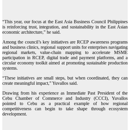
“This year, our focus at the East Asia Business Council Philippines
is reinforcing trust, integration, and sustainability in the East Asian
economic architecture,” he said.
Among the council’s key initiatives are RCEP awareness programs
and business clinics, regional support units for enterprises navigating
regional markets, value-chain mapping to accelerate MSME
participation in RCEP, digital trade and payment platforms, and a
circular economy toolkit aimed at promoting sustainable production
systems.
“These initiatives are small steps, but when coordinated, they can
create meaningful impact,” Yuvallos said.
Drawing from his experience as Immediate Past President of the
Cebu Chamber of Commerce and Industry (CCCI), Yuvallos
pointed to Cebu as a practical example of how regional
competitiveness can begin to take shape through ecosystem
development.