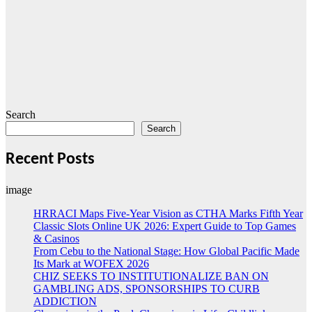
Search
Search
Recent Posts
image
HRRACI Maps Five-Year Vision as CTHA Marks Fifth Year
Classic Slots Online UK 2026: Expert Guide to Top Games
& Casinos
From Cebu to the National Stage: How Global Pacific Made
Its Mark at WOFEX 2026
CHIZ SEEKS TO INSTITUTIONALIZE BAN ON
GAMBLING ADS, SPONSORSHIPS TO CURB
ADDICTION