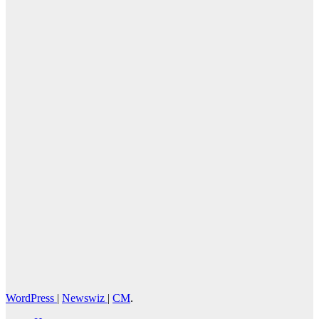
August 2, 2026
Cebu Online
News Press
Corps
WordPress
|
Newswiz
|
CM
.