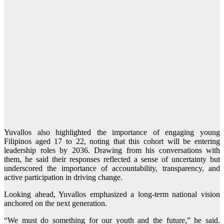
Yuvallos also highlighted the importance of engaging young
Filipinos aged 17 to 22, noting that this cohort will be entering
leadership roles by 2036. Drawing from his conversations with
them, he said their responses reflected a sense of uncertainty but
underscored the importance of accountability, transparency, and
active participation in driving change.
Looking ahead, Yuvallos emphasized a long-term national vision
anchored on the next generation.
“We must do something for our youth and the future,” he said.