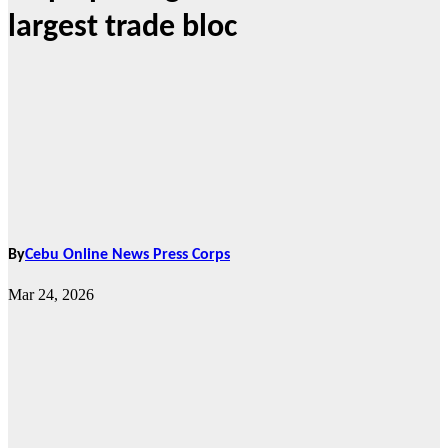
largest trade bloc
By
Cebu Online News Press Corps
Mar 24, 2026