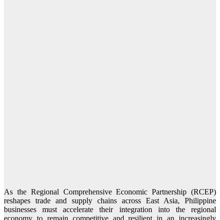
As the Regional Comprehensive Economic Partnership (RCEP)
reshapes trade and supply chains across East Asia, Philippine
businesses must accelerate their integration into the regional
economy to remain competitive and resilient in an increasingly