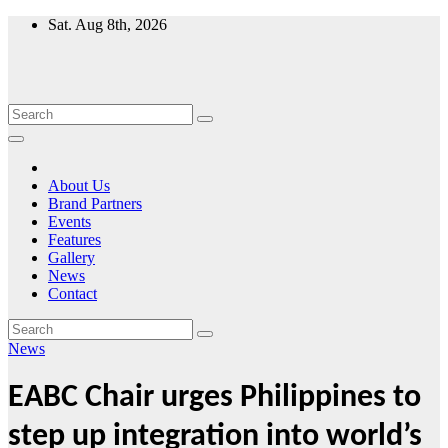
Skip
Sat. Aug 8th, 2026
to
content
About Us
Brand Partners
Events
Features
Gallery
News
Contact
News
EABC Chair urges Philippines to
step up integration into world’s