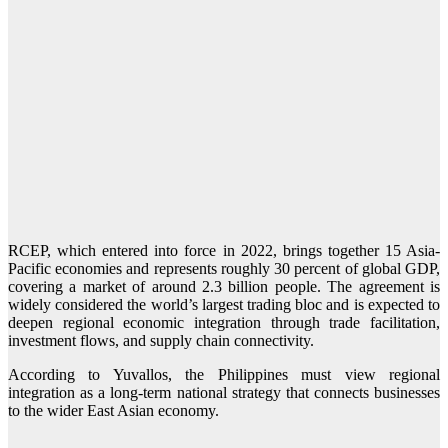
RCEP, which entered into force in 2022, brings together 15 Asia-
Pacific economies and represents roughly 30 percent of global GDP,
covering a market of around 2.3 billion people. The agreement is
widely considered the world’s largest trading bloc and is expected to
deepen regional economic integration through trade facilitation,
investment flows, and supply chain connectivity.
According to Yuvallos, the Philippines must view regional
integration as a long-term national strategy that connects businesses
to the wider East Asian economy.