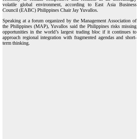
volatile global environment, according to East Asia Business
Council (EABC) Philippines Chair Jay Yuvallos.
Speaking at a forum organized by the Management Association of
the Philippines (MAP), Yuvallos said the Philippines risks missing
opportunities in the world’s largest trading bloc if it continues to
approach regional integration with fragmented agendas and short-
term thinking.