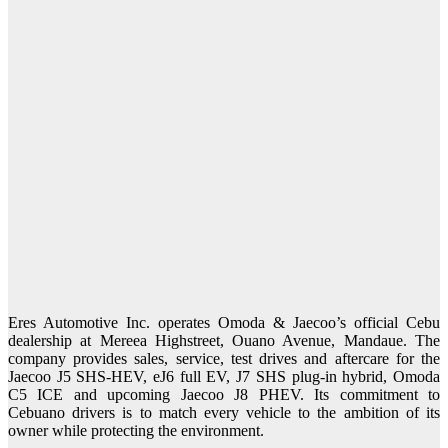
Eres Automotive Inc. operates Omoda & Jaecoo’s official Cebu
dealership at Mereea Highstreet, Ouano Avenue, Mandaue. The
company provides sales, service, test drives and aftercare for the
Jaecoo J5 SHS-HEV, eJ6 full EV, J7 SHS plug-in hybrid, Omoda
C5 ICE and upcoming Jaecoo J8 PHEV. Its commitment to
Cebuano drivers is to match every vehicle to the ambition of its
owner while protecting the environment.