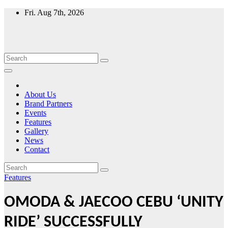
Skip
Fri. Aug 7th, 2026
to
content
About Us
Brand Partners
Events
Features
Gallery
News
Contact
Features
OMODA & JAECOO CEBU ‘UNITY
RIDE’ SUCCESSFULLY