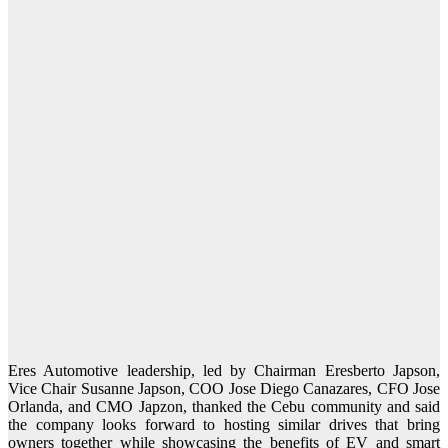
Eres Automotive leadership, led by Chairman Eresberto Japson,
Vice Chair Susanne Japson, COO Jose Diego Canazares, CFO Jose
Orlanda, and CMO Japzon, thanked the Cebu community and said
the company looks forward to hosting similar drives that bring
owners together while showcasing the benefits of EV and smart