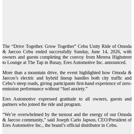
The “Drive Together. Grow Together” Cebu Unity Ride of Omoda
& Jaecoo Cebu ended successfully Sunday, June 14, 2026, with
owners and guests completing the convoy from Mereea Highstreet
to Lounge at The Tap in Busay, Eres Automotive Inc. announced.
More than a mountain drive, the event highlighted how Omoda &
Jaecoo’s electric and hybrid lineup handles both city traffic and
Cebu’s steep roads, giving participants first-hand experience of zero-
emission performance without “fuel anxiety.”
Eres Automotive expressed gratitude to all owners, guests and
partners who joined the ride and program.
“We’re overwhelmed by the turnout and the energy of our Omoda
& Jaecoo community,” said Joseph Carlo Japson, CEO/President of
Eres Automotive Inc., the brand’s official distributor in Cebu.