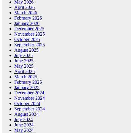
May 2026
April 2026
March 2026
February 2026
January 2026
December 2025
November 2025
October 2025
September 2025
August 2025
July 2025
June 2025
May 2025
April 2025
March 2025
February 2025
January 2025
December 2024
November 2024
October 2024
September 2024
August 2024
July 2024
June 2024
May 2024