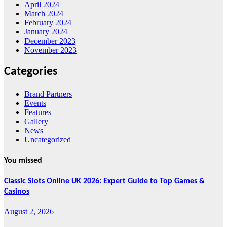
April 2024
March 2024
February 2024
January 2024
December 2023
November 2023
Categories
Brand Partners
Events
Features
Gallery
News
Uncategorized
You missed
Classic Slots Online UK 2026: Expert Guide to Top Games &
Casinos
August 2, 2026
Features