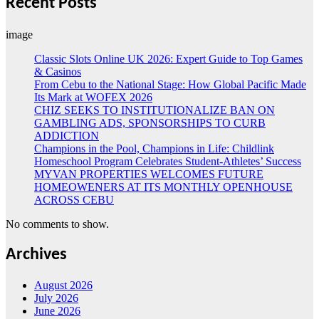
Recent Posts
image
Classic Slots Online UK 2026: Expert Guide to Top Games
& Casinos
From Cebu to the National Stage: How Global Pacific Made
Its Mark at WOFEX 2026
CHIZ SEEKS TO INSTITUTIONALIZE BAN ON
GAMBLING ADS, SPONSORSHIPS TO CURB
ADDICTION
Champions in the Pool, Champions in Life: Childlink
Homeschool Program Celebrates Student-Athletes’ Success
MYVAN PROPERTIES WELCOMES FUTURE
HOMEOWENERS AT ITS MONTHLY OPENHOUSE
ACROSS CEBU
No comments to show.
Archives
August 2026
July 2026
June 2026