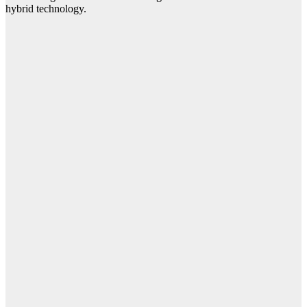
hybrid technology.