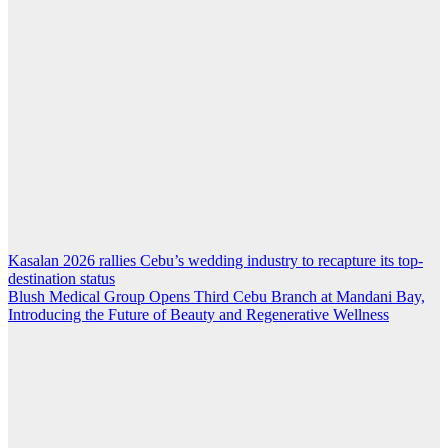
Kasalan 2026 rallies Cebu’s wedding industry to recapture its top-
Post
destination status
navigation
Blush Medical Group Opens Third Cebu Branch at Mandani Bay,
Introducing the Future of Beauty and Regenerative Wellness