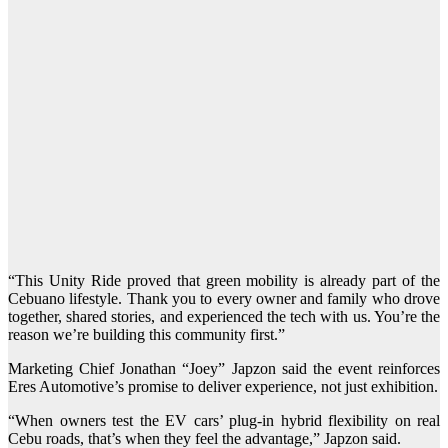
“This Unity Ride proved that green mobility is already part of the
Cebuano lifestyle. Thank you to every owner and family who drove
together, shared stories, and experienced the tech with us. You’re the
reason we’re building this community first.”
Marketing Chief Jonathan “Joey” Japzon said the event reinforces
Eres Automotive’s promise to deliver experience, not just exhibition.
“When owners test the EV cars’ plug-in hybrid flexibility on real
Cebu roads, that’s when they feel the advantage,” Japzon said.