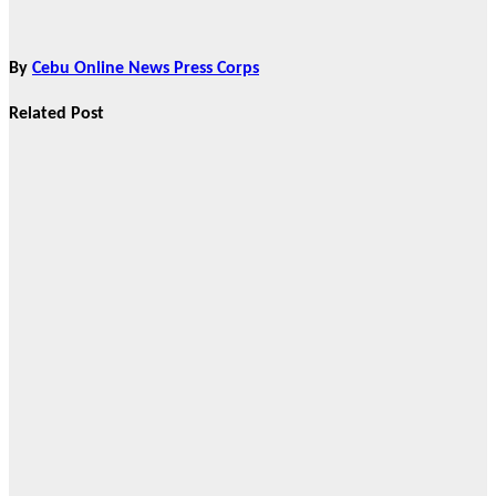
By
Cebu Online News Press Corps
Related Post
Features
From Cebu to
the National
Stage: How
Global Pacific
Made Its Mark
at WOFEX
2026
Aug 2, 2026
Cebu Online
News Press
Corps
Features