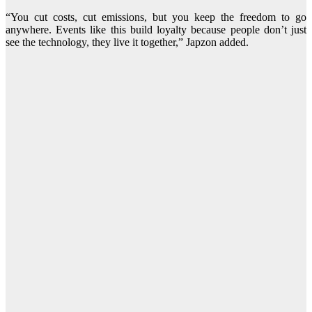
“You cut costs, cut emissions, but you keep the freedom to go
anywhere. Events like this build loyalty because people don’t just
see the technology, they live it together,” Japzon added.