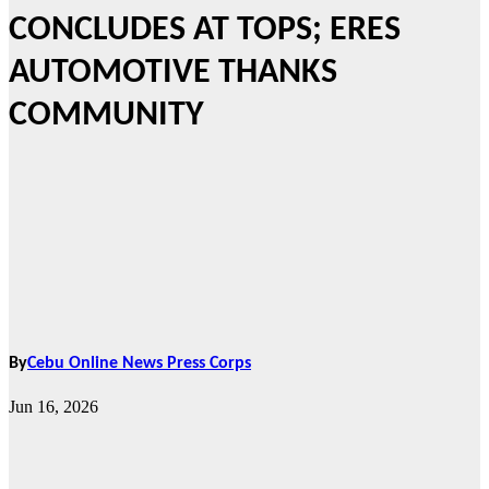
CONCLUDES AT TOPS; ERES
AUTOMOTIVE THANKS
COMMUNITY
By
Cebu Online News Press Corps
Jun 16, 2026