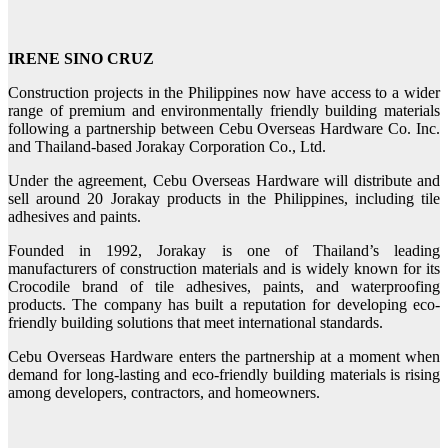
IRENE SINO CRUZ
Construction projects in the Philippines now have access to a wider
range of premium and environmentally friendly building materials
following a partnership between Cebu Overseas Hardware Co. Inc.
and Thailand-based Jorakay Corporation Co., Ltd.
Under the agreement, Cebu Overseas Hardware will distribute and
sell around 20 Jorakay products in the Philippines, including tile
adhesives and paints.
Founded in 1992, Jorakay is one of Thailand’s leading
manufacturers of construction materials and is widely known for its
Crocodile brand of tile adhesives, paints, and waterproofing
products. The company has built a reputation for developing eco-
friendly building solutions that meet international standards.
Cebu Overseas Hardware enters the partnership at a moment when
demand for long‑lasting and eco‑friendly building materials is rising
among developers, contractors, and homeowners.