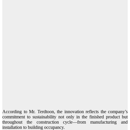
According to Mr. Terdtoon, the innovation reflects the company’s
commitment to sustainability not only in the finished product but
throughout the construction cycle—from manufacturing and
installation to building occupancy.