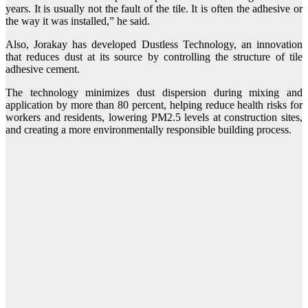
years. It is usually not the fault of the tile. It is often the adhesive or
the way it was installed,” he said.
Also, Jorakay has developed Dustless Technology, an innovation
that reduces dust at its source by controlling the structure of tile
adhesive cement.
The technology minimizes dust dispersion during mixing and
application by more than 80 percent, helping reduce health risks for
workers and residents, lowering PM2.5 levels at construction sites,
and creating a more environmentally responsible building process.