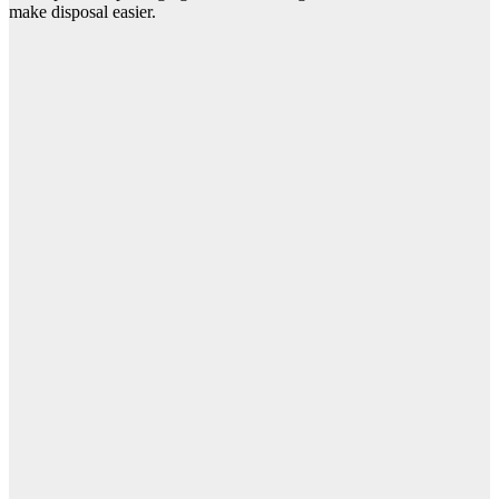
make disposal easier.