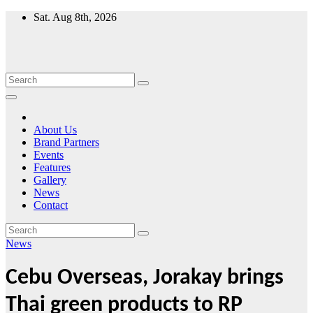
Skip
Sat. Aug 8th, 2026
to
content
About Us
Brand Partners
Events
Features
Gallery
News
Contact
News
Cebu Overseas, Jorakay brings
Thai green products to RP