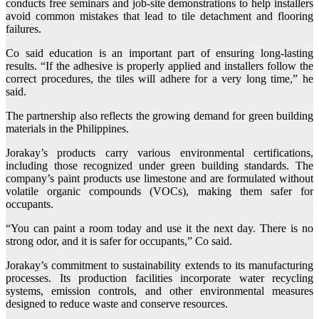
conducts free seminars and job-site demonstrations to help installers
avoid common mistakes that lead to tile detachment and flooring
failures.
Co said education is an important part of ensuring long-lasting
results. “If the adhesive is properly applied and installers follow the
correct procedures, the tiles will adhere for a very long time,” he
said.
The partnership also reflects the growing demand for green building
materials in the Philippines.
Jorakay’s products carry various environmental certifications,
including those recognized under green building standards. The
company’s paint products use limestone and are formulated without
volatile organic compounds (VOCs), making them safer for
occupants.
“You can paint a room today and use it the next day. There is no
strong odor, and it is safer for occupants,” Co said.
Jorakay’s commitment to sustainability extends to its manufacturing
processes. Its production facilities incorporate water recycling
systems, emission controls, and other environmental measures
designed to reduce waste and conserve resources.