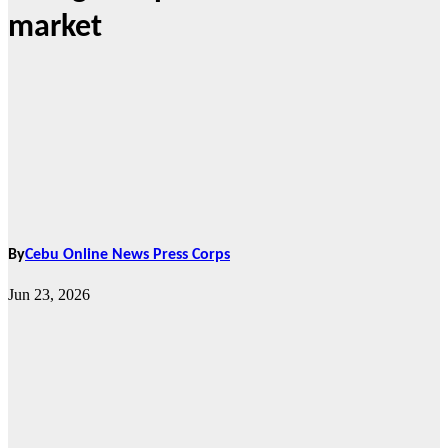
market
By
Cebu Online News Press Corps
Jun 23, 2026