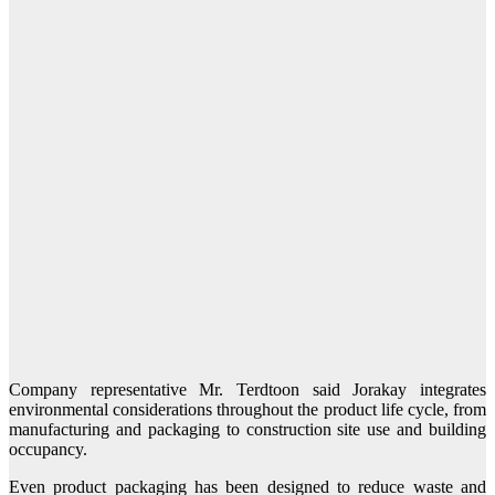
Company representative Mr. Terdtoon said Jorakay integrates
environmental considerations throughout the product life cycle, from
manufacturing and packaging to construction site use and building
occupancy.
Even product packaging has been designed to reduce waste and