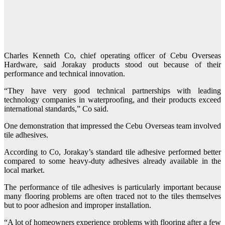
Charles Kenneth Co, chief operating officer of Cebu Overseas
Hardware, said Jorakay products stood out because of their
performance and technical innovation.
“They have very good technical partnerships with leading
technology companies in waterproofing, and their products exceed
international standards,” Co said.
One demonstration that impressed the Cebu Overseas team involved
tile adhesives.
According to Co, Jorakay’s standard tile adhesive performed better
compared to some heavy-duty adhesives already available in the
local market.
The performance of tile adhesives is particularly important because
many flooring problems are often traced not to the tiles themselves
but to poor adhesion and improper installation.
“A lot of homeowners experience problems with flooring after a few