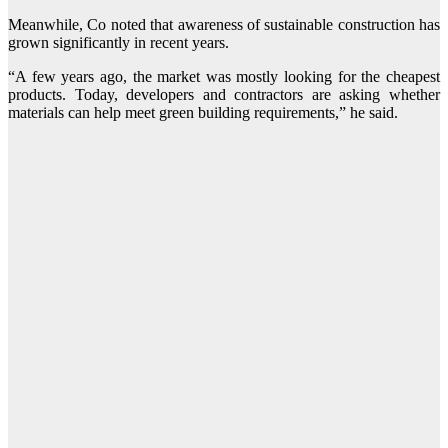
Meanwhile, Co noted that awareness of sustainable construction has
grown significantly in recent years.
“A few years ago, the market was mostly looking for the cheapest
products. Today, developers and contractors are asking whether
materials can help meet green building requirements,” he said.