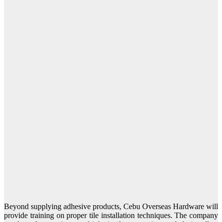
Beyond supplying adhesive products, Cebu Overseas Hardware will
provide training on proper tile installation techniques. The company