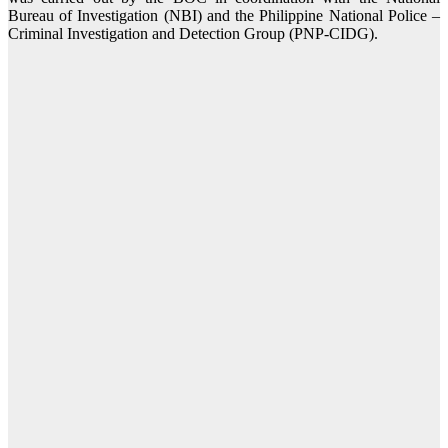
Bureau of Investigation (NBI) and the Philippine National Police –
Criminal Investigation and Detection Group (PNP-CIDG).