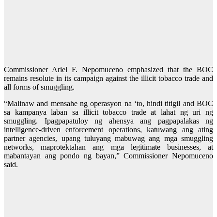
Commissioner Ariel F. Nepomuceno emphasized that the BOC
remains resolute in its campaign against the illicit tobacco trade and
all forms of smuggling.
“Malinaw and mensahe ng operasyon na ‘to, hindi titigil and BOC
sa kampanya laban sa illicit tobacco trade at lahat ng uri ng
smuggling. Ipagpapatuloy ng ahensya ang pagpapalakas ng
intelligence-driven enforcement operations, katuwang ang ating
partner agencies, upang tuluyang mabuwag ang mga smuggling
networks, maprotektahan ang mga legitimate businesses, at
mabantayan ang pondo ng bayan,” Commissioner Nepomuceno
said.