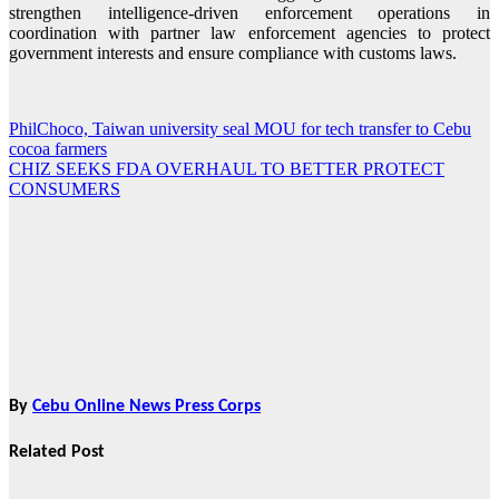
strengthen intelligence-driven enforcement operations in
coordination with partner law enforcement agencies to protect
government interests and ensure compliance with customs laws.
PhilChoco, Taiwan university seal MOU for tech transfer to Cebu
Post
cocoa farmers
navigation
CHIZ SEEKS FDA OVERHAUL TO BETTER PROTECT
CONSUMERS
By
Cebu Online News Press Corps
Related Post
News