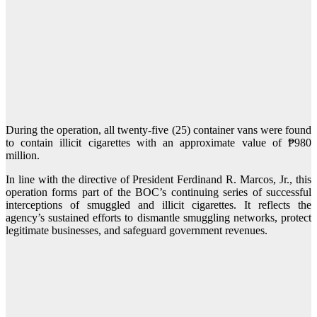
During the operation, all twenty-five (25) container vans were found
to contain illicit cigarettes with an approximate value of ₱980
million.
In line with the directive of President Ferdinand R. Marcos, Jr., this
operation forms part of the BOC’s continuing series of successful
interceptions of smuggled and illicit cigarettes. It reflects the
agency’s sustained efforts to dismantle smuggling networks, protect
legitimate businesses, and safeguard government revenues.