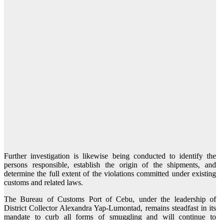
Further investigation is likewise being conducted to identify the
persons responsible, establish the origin of the shipments, and
determine the full extent of the violations committed under existing
customs and related laws.
The Bureau of Customs Port of Cebu, under the leadership of
District Collector Alexandra Yap-Lumontad, remains steadfast in its
mandate to curb all forms of smuggling and will continue to