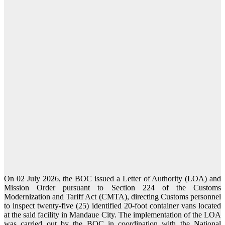
On 02 July 2026, the BOC issued a Letter of Authority (LOA) and
Mission Order pursuant to Section 224 of the Customs
Modernization and Tariff Act (CMTA), directing Customs personnel
to inspect twenty-five (25) identified 20-foot container vans located
at the said facility in Mandaue City. The implementation of the LOA
was carried out by the BOC in coordination with the National