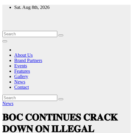
Skip
Sat. Aug 8th, 2026
to
content
About Us
Brand Partners
Events
Features
Gallery
News
Contact
News
𝐁𝐎𝐂 𝐂𝐎𝐍𝐓𝐈𝐍𝐔𝐄𝐒 𝐂𝐑𝐀𝐂𝐊
𝐃𝐎𝐖𝐍 𝐎𝐍 𝐈𝐋𝐋𝐄𝐆𝐀𝐋