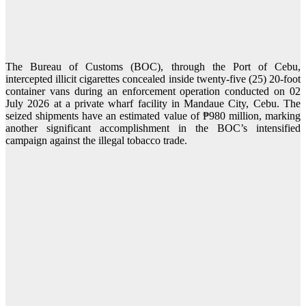
The Bureau of Customs (BOC), through the Port of Cebu,
intercepted illicit cigarettes concealed inside twenty-five (25) 20-foot
container vans during an enforcement operation conducted on 02
July 2026 at a private wharf facility in Mandaue City, Cebu. The
seized shipments have an estimated value of ₱980 million, marking
another significant accomplishment in the BOC’s intensified
campaign against the illegal tobacco trade.