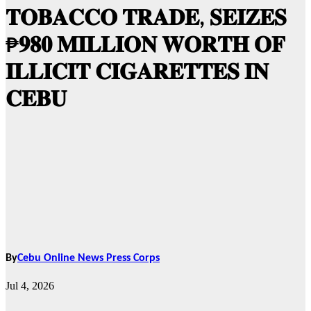
𝐓𝐎𝐁𝐀𝐂𝐂𝐎 𝐓𝐑𝐀𝐃𝐄, 𝐒𝐄𝐈𝐙𝐄𝐒
₱𝟗𝟖𝟎 𝐌𝐈𝐋𝐋𝐈𝐎𝐍 𝐖𝐎𝐑𝐓𝐇 𝐎𝐅
𝐈𝐋𝐋𝐈𝐂𝐈𝐓 𝐂𝐈𝐆𝐀𝐑𝐄𝐓𝐓𝐄𝐒 𝐈𝐍
𝐂𝐄𝐁𝐔
By
Cebu Online News Press Corps
Jul 4, 2026