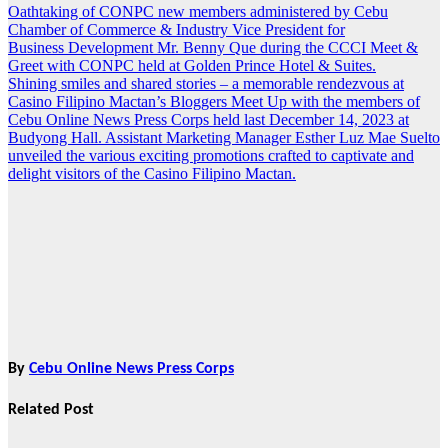
Oathtaking of CONPC new members administered by Cebu
Post
Chamber of Commerce & Industry Vice President for
navigation
Business Development Mr. Benny Que during the CCCI Meet &
Greet with CONPC held at Golden Prince Hotel & Suites.
Shining smiles and shared stories – a memorable rendezvous at
Casino Filipino Mactan’s Bloggers Meet Up with the members of
Cebu Online News Press Corps held last December 14, 2023 at
Budyong Hall. Assistant Marketing Manager Esther Luz Mae Suelto
unveiled the various exciting promotions crafted to captivate and
delight visitors of the Casino Filipino Mactan.
By
Cebu Online News Press Corps
Related Post