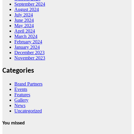
September 2024
August 2024
July 2024
June 2024
May 2024
April 2024
March 2024
February 2024
January 2024
December 2023
November 2023
Categories
Brand Partners
Events
Features
Gallery
News
Uncategorized
You missed