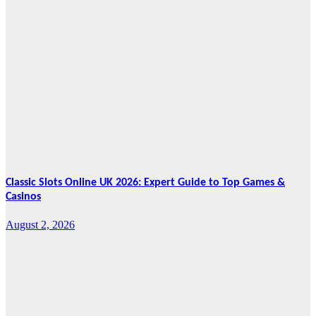
News
HRRACI Maps
Five-Year
Vision as CTHA
Marks Fifth
Year
August 7, 2026
Cebu Online
News Press
Corps
Classic Slots Online UK 2026: Expert Guide to Top Games &
Casinos
August 2, 2026
Features
From Cebu to
the National
Stage: How
Global Pacific