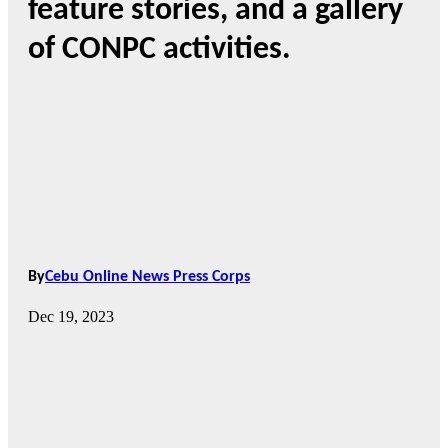
feature stories, and a gallery
of CONPC activities.
By
Cebu Online News Press Corps
Dec 19, 2023