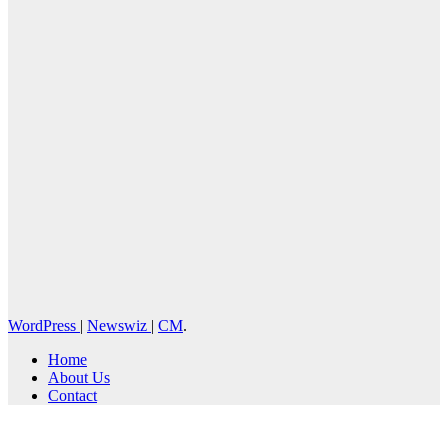
WordPress
|
Newswiz
|
CM
.
Home
About Us
Contact