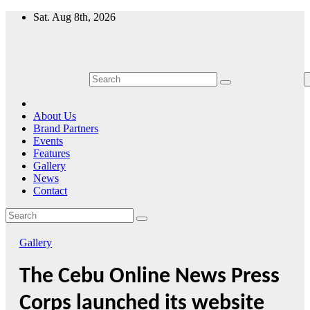
Skip
Sat. Aug 8th, 2026
to
content
About Us
Brand Partners
Events
Features
Gallery
News
Contact
Gallery
The Cebu Online News Press
Corps launched its website