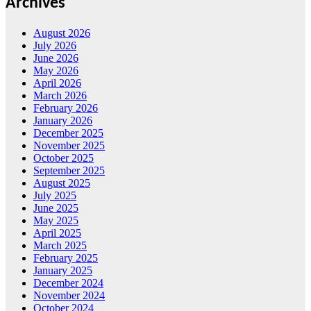
Archives
August 2026
July 2026
June 2026
May 2026
April 2026
March 2026
February 2026
January 2026
December 2025
November 2025
October 2025
September 2025
August 2025
July 2025
June 2025
May 2025
April 2025
March 2025
February 2025
January 2025
December 2024
November 2024
October 2024