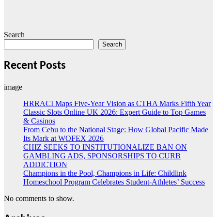
Search
Search
Recent Posts
image
HRRACI Maps Five-Year Vision as CTHA Marks Fifth Year
Classic Slots Online UK 2026: Expert Guide to Top Games
& Casinos
From Cebu to the National Stage: How Global Pacific Made
Its Mark at WOFEX 2026
CHIZ SEEKS TO INSTITUTIONALIZE BAN ON
GAMBLING ADS, SPONSORSHIPS TO CURB
ADDICTION
Champions in the Pool, Champions in Life: Childlink
Homeschool Program Celebrates Student-Athletes’ Success
No comments to show.