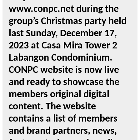
www.conpc.net during the
group’s Christmas party held
last Sunday, December 17,
2023 at Casa Mira Tower 2
Labangon Condominium.
CONPC website is now live
and ready to showcase the
members original digital
content. The website
contains a list of members
and brand partners, news,