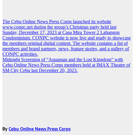
The Cebu Online News Press Corps launched its website
Post
www.conpc.net during the group’s Christmas party held last
navigation
Sunday, December 17, 2023 at Casa Mira Tower 2 Labangon
Condominium. CONPC website is now live and ready to showcase
the members original digital content. The website contains a list of
members and brand partners, news, feature stories, and a gallery of
CONPC activities.
Midnight Screening of “Aquaman and the Lost Kingdom” with
Cebu Online News Press Corps members held at IMAX Theatre of
SM City Cebu last December 20, 2023.
By
Cebu Online News Press Corps