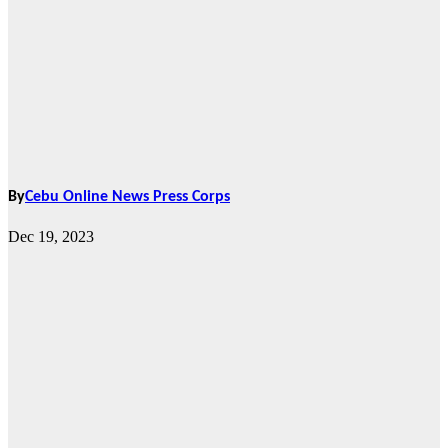
By
Cebu Online News Press Corps
Dec 19, 2023