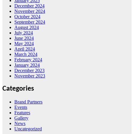
January 2025
December 2024
November 2024
October 2024
September 2024
August 2024
July 2024
June 2024
May 2024
April 2024
March 2024
February 2024
January 2024
December 2023
November 2023
Categories
Brand Partners
Events
Features
Gallery
News
Uncategorized