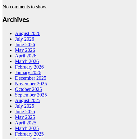
No comments to show.
Archives
August 2026
July 2026
June 2026
May 2026
April 2026
March 2026
February 2026
January 2026
December 2025
November 2025
October 2025
September 2025
August 2025
July 2025
June 2025
May 2025
April 2025
March 2025
February 2025