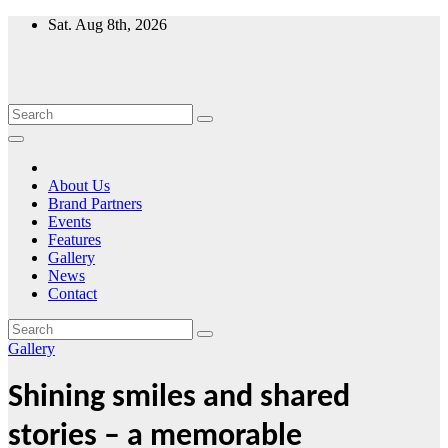
Skip
Sat. Aug 8th, 2026
to
content
About Us
Brand Partners
Events
Features
Gallery
News
Contact
Gallery
Shining smiles and shared
stories – a memorable