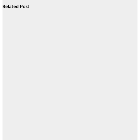
Related Post
Gallery
Members of
the Cebu
Online News
Press Corps
attended the
Grand
Opening of
Cosmopolitan
Funeral
Homes Inc.
(CFHI) 23rd
branch in
Cordova, Cebu
located at the
Cattleya
Memorial
Gardens.