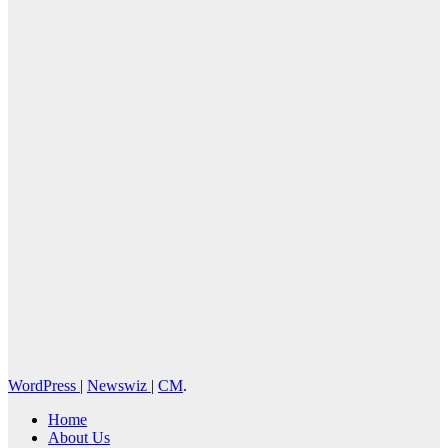
Cebu Online
News Press
Corps
WordPress
|
Newswiz
|
CM
.
Home
About Us