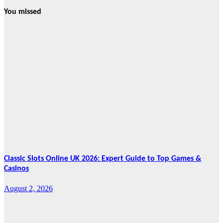
You missed
News
HRRACI Maps
Five-Year
Vision as CTHA
Marks Fifth
Year
August 7, 2026
Cebu Online
News Press
Corps
Classic Slots Online UK 2026: Expert Guide to Top Games &
Casinos
August 2, 2026
Features
From Cebu to