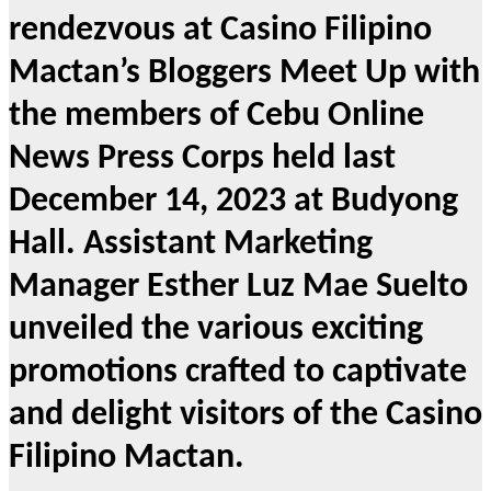
rendezvous at Casino Filipino
Mactan’s Bloggers Meet Up with
the members of Cebu Online
News Press Corps held last
December 14, 2023 at Budyong
Hall. Assistant Marketing
Manager Esther Luz Mae Suelto
unveiled the various exciting
promotions crafted to captivate
and delight visitors of the Casino
Filipino Mactan.