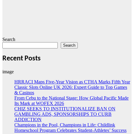
Search
Search
Recent Posts
image
HRRACI Maps Five-Year Vision as CTHA Marks Fifth Year
Classic Slots Online UK 2026: Expert Guide to Top Games
& Casinos
From Cebu to the National Stage: How Global Pacific Made
Its Mark at WOFEX 2026
CHIZ SEEKS TO INSTITUTIONALIZE BAN ON
GAMBLING ADS, SPONSORSHIPS TO CURB
ADDICTION
Champions in the Pool, Champions in Life: Childlink
Homeschool Program Celebrates Student-Athletes’ Success