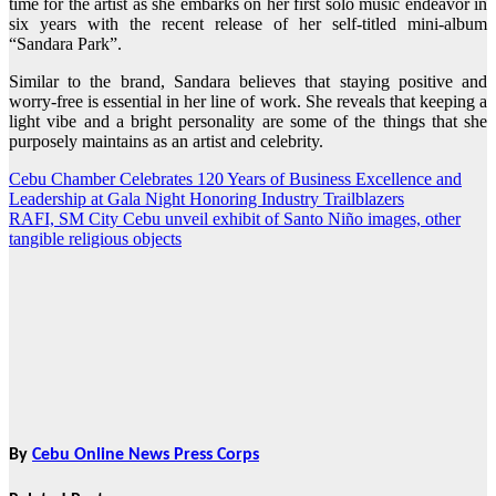
time for the artist as she embarks on her first solo music endeavor in
six years with the recent release of her self-titled mini-album
“Sandara Park”.
Similar to the brand, Sandara believes that staying positive and
worry-free is essential in her line of work. She reveals that keeping a
light vibe and a bright personality are some of the things that she
purposely maintains as an artist and celebrity.
Cebu Chamber Celebrates 120 Years of Business Excellence and
Post
Leadership at Gala Night Honoring Industry Trailblazers
navigation
RAFI, SM City Cebu unveil exhibit of Santo Niño images, other
tangible religious objects
By
Cebu Online News Press Corps