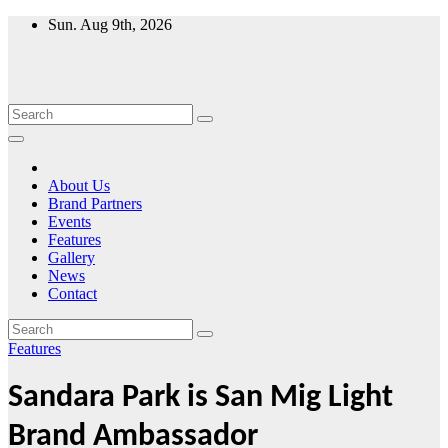
Skip
Sun. Aug 9th, 2026
to
content
About Us
Brand Partners
Events
Features
Gallery
News
Contact
Features
Sandara Park is San Mig Light
Brand Ambassador