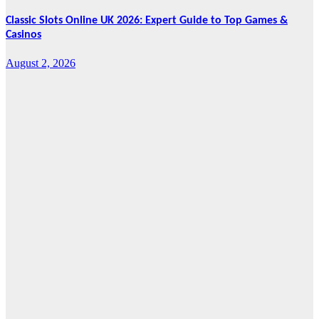
Classic Slots Online UK 2026: Expert Guide to Top Games &
Casinos
August 2, 2026
Features
From Cebu to
the National
Stage: How
Global Pacific
Made Its Mark
at WOFEX
2026
August 2, 2026
Cebu Online
News Press
Corps
News
CHIZ SEEKS TO
INSTITUTIONALIZE