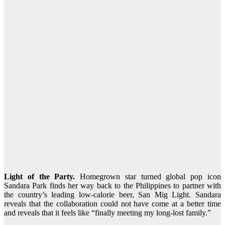
Light of the Party.
Homegrown star turned global pop icon
Sandara Park finds her way back to the Philippines to partner with
the country’s leading low-calorie beer, San Mig Light. Sandara
reveals that the collaboration could not have come at a better time
and reveals that it feels like “finally meeting my long-lost family.”