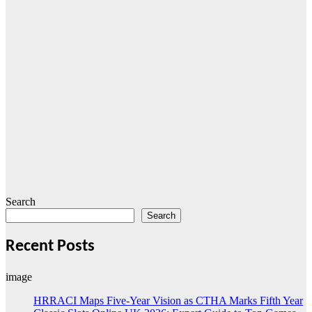
Search
Search
Recent Posts
image
HRRACI Maps Five-Year Vision as CTHA Marks Fifth Year