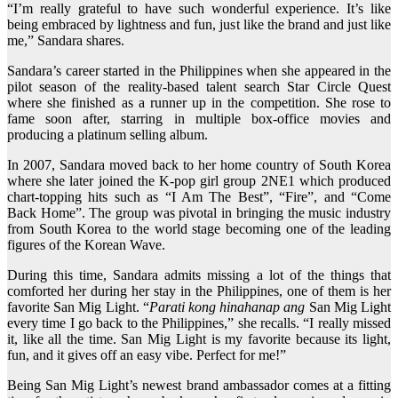
“I’m really grateful to have such wonderful experience. It’s like
being embraced by lightness and fun, just like the brand and just like
me,” Sandara shares.
Sandara’s career started in the Philippines when she appeared in the
pilot season of the reality-based talent search Star Circle Quest
where she finished as a runner up in the competition. She rose to
fame soon after, starring in multiple box-office movies and
producing a platinum selling album.
In 2007, Sandara moved back to her home country of South Korea
where she later joined the K-pop girl group 2NE1 which produced
chart-topping hits such as “I Am The Best”, “Fire”, and “Come
Back Home”. The group was pivotal in bringing the music industry
from South Korea to the world stage becoming one of the leading
figures of the Korean Wave.
During this time, Sandara admits missing a lot of the things that
comforted her during her stay in the Philippines, one of them is her
favorite San Mig Light. “
Parati kong hinahanap ang
San Mig Light
every time I go back to the Philippines,” she recalls. “I really missed
it, like all the time. San Mig Light is my favorite because its light,
fun, and it gives off an easy vibe. Perfect for me!”
Being San Mig Light’s newest brand ambassador comes at a fitting