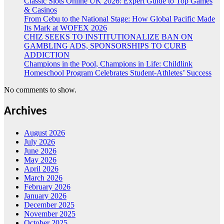
Classic Slots Online UK 2026: Expert Guide to Top Games
& Casinos
From Cebu to the National Stage: How Global Pacific Made
Its Mark at WOFEX 2026
CHIZ SEEKS TO INSTITUTIONALIZE BAN ON
GAMBLING ADS, SPONSORSHIPS TO CURB
ADDICTION
Champions in the Pool, Champions in Life: Childlink
Homeschool Program Celebrates Student-Athletes’ Success
No comments to show.
Archives
August 2026
July 2026
June 2026
May 2026
April 2026
March 2026
February 2026
January 2026
December 2025
November 2025
October 2025