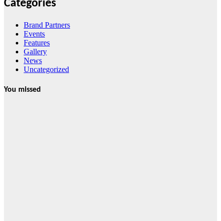
Categories
Brand Partners
Events
Features
Gallery
News
Uncategorized
You missed
News
HRRACI Maps
Five-Year
Vision as CTHA
Marks Fifth
Year
August 7, 2026
Cebu Online
News Press
Corps