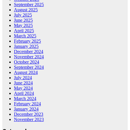
September 2025
August 2025
July 2025
June 2025
May 2025
April 2025
March 2025
February 2025
January 2025
December 2024
November 2024
October 2024
September 2024
August 2024
July 2024
June 2024
May 2024
April 2024
March 2024
February 2024
January 2024
December 2023
November 2023