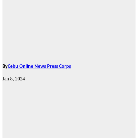
By
Cebu Online News Press Corps
Jan 8, 2024