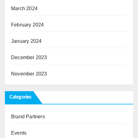
March 2024
February 2024
January 2024
December 2023
November 2023
Categories
Brand Partners
Events