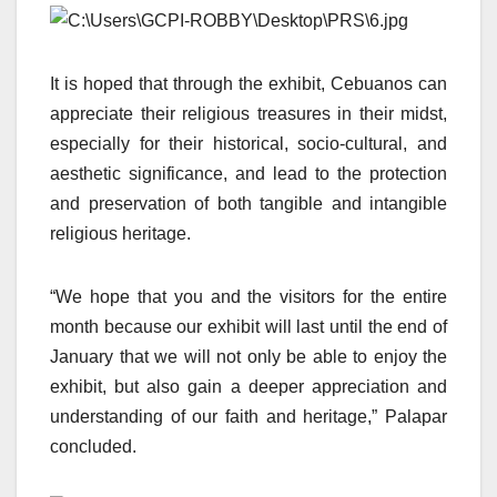
It is hoped that through the exhibit, Cebuanos can
appreciate their religious treasures in their midst,
especially for their historical, socio-cultural, and
aesthetic significance, and lead to the protection
and preservation of both tangible and intangible
religious heritage.
“We hope that you and the visitors for the entire
month because our exhibit will last until the end of
January that we will not only be able to enjoy the
exhibit, but also gain a deeper appreciation and
understanding of our faith and heritage,” Palapar
concluded.