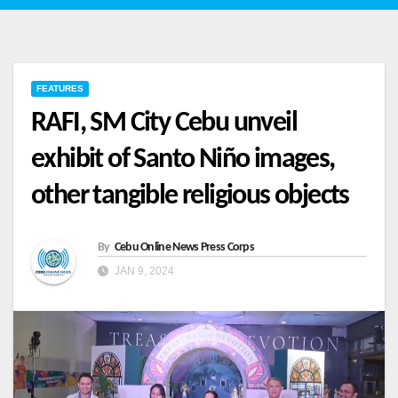
FEATURES
RAFI, SM City Cebu unveil
exhibit of Santo Niño images,
other tangible religious objects
By
Cebu Online News Press Corps
JAN 9, 2024