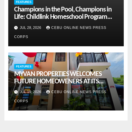
FEATURES
Champions in the Pool, Champions in
Life: Childlink Homeschool Program
Celebrates Student-Athletes’ Success
JUL 28, 2026
CEBU ONLINE NEWS PRESS
CORPS
FEATURES
MYVAN PROPERTIES WELCOMES
FUTURE HOMEOWENERS AT ITS
MONTHLY OPENHOUSE ACROSS CEBU
JUL 19, 2026
CEBU ONLINE NEWS PRESS
CORPS