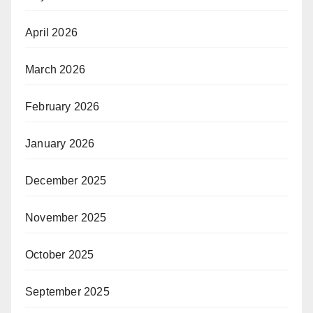
April 2026
March 2026
February 2026
January 2026
December 2025
November 2025
October 2025
September 2025