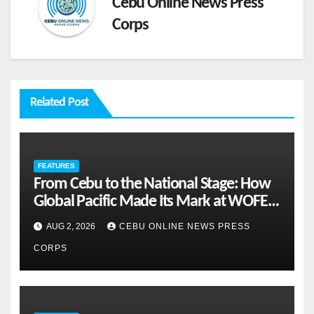
Cebu Online News Press
Corps
Related Post
FEATURES
From Cebu to the National Stage: How
Global Pacific Made Its Mark at WOFEX
2026
AUG 2, 2026
CEBU ONLINE NEWS PRESS
CORPS