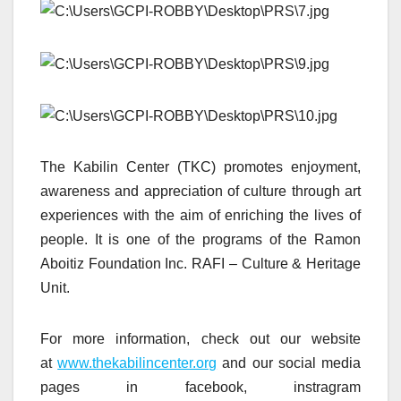
The Kabilin Center (TKC) promotes enjoyment,
awareness and appreciation of culture through art
experiences with the aim of enriching the lives of
people. It is one of the programs of the Ramon
Aboitiz Foundation Inc. RAFI – Culture & Heritage
Unit.
For more information, check out our website
at
www.thekabilincenter.org
and our social media
pages in facebook, instragram