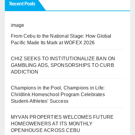
Recent Posts
image
From Cebu to the National Stage: How Global
Pacific Made Its Mark at WOFEX 2026
CHIZ SEEKS TO INSTITUTIONALIZE BAN ON
GAMBLING ADS, SPONSORSHIPS TO CURB
ADDICTION
Champions in the Pool, Champions in Life:
Childlink Homeschool Program Celebrates
Student-Athletes’ Success
MYVAN PROPERTIES WELCOMES FUTURE
HOMEOWENERS AT ITS MONTHLY
OPENHOUSE ACROSS CEBU