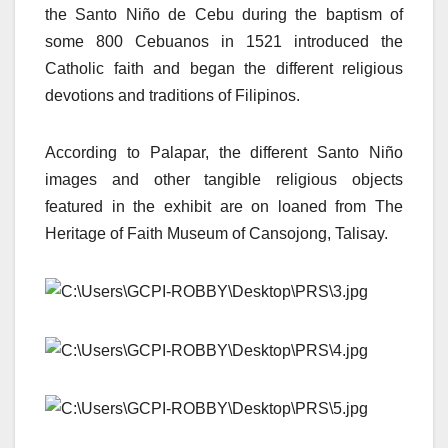
the Santo Niño de Cebu during the baptism of
some 800 Cebuanos in 1521 introduced the
Catholic faith and began the different religious
devotions and traditions of Filipinos.
According to Palapar, the different Santo Niño
images and other tangible religious objects
featured in the exhibit are on loaned from The
Heritage of Faith Museum of Cansojong, Talisay.