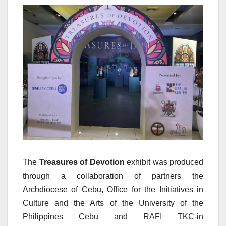
The
Treasures of Devotion
exhibit was produced
through a collaboration of partners the
Archdiocese of Cebu, Office for the Initiatives in
Culture and the Arts of the University of the
Philippines Cebu and RAFI TKC-in