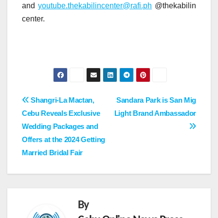
and
youtube.thekabilincenter@rafi.ph
@thekabilin
center.
Post
Shangri-La Mactan,
Sandara Park is San Mig
Cebu Reveals Exclusive
Light Brand Ambassador
navigation
Wedding Packages and
Offers at the 2024 Getting
Married Bridal Fair
By