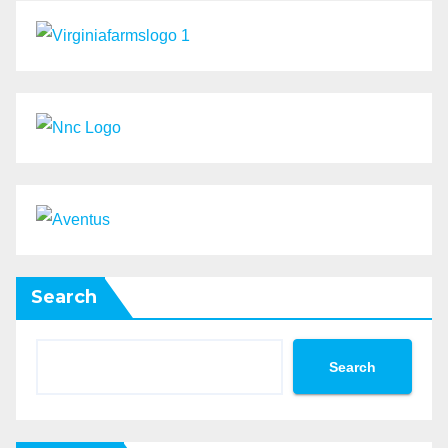
Search
Search