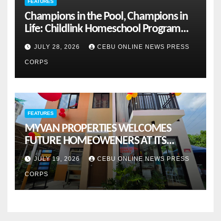
FEATURES
Champions in the Pool, Champions in
Life: Childlink Homeschool Program
Celebrates Student-Athletes’ Success
JULY 28, 2026
CEBU ONLINE NEWS PRESS
CORPS
FEATURES
MYVAN PROPERTIES WELCOMES
FUTURE HOMEOWENERS AT ITS
MONTHLY OPENHOUSE ACROSS CEBU
JULY 19, 2026
CEBU ONLINE NEWS PRESS
CORPS