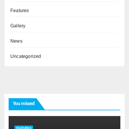
Features
Gallery
News
Uncategorized
You missed
FEATURES