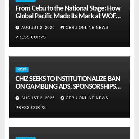
From Cebu to the National Stage: How
Global Pacific Made Its Mark at WOFEX
2026
AUGUST 2, 2026
CEBU ONLINE NEWS
PRESS CORPS
NEWS
CHIZ SEEKS TO INSTITUTIONALIZE BAN
ON GAMBLING ADS, SPONSORSHIPS
TO CURB ADDICTION
AUGUST 2, 2026
CEBU ONLINE NEWS
PRESS CORPS