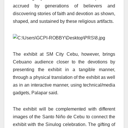
accrued by generations of believers and
discovering stories of faith and devotion as shown,
shaped, and sustained by these religious artifacts.
The exhibit at SM City Cebu, however, brings
Cebuano audience closer to the devotions by
presenting the exhibit in a tangible manner,
through a physical translation of the exhibit as well
as in an interactive manner, using technical/media
gadgets, Palapar said.
The exhibit will be complemented with different
images of the Santo Niño de Cebu to connect the
exhibit with the Sinulog celebration. The gifting of