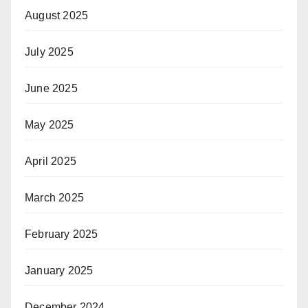
August 2025
July 2025
June 2025
May 2025
April 2025
March 2025
February 2025
January 2025
December 2024