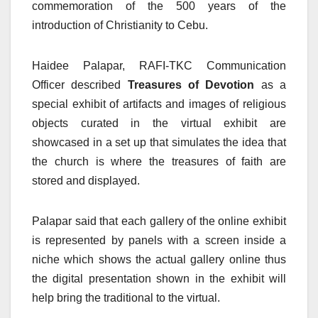
commemoration of the 500 years of the
introduction of Christianity to Cebu.
Haidee Palapar, RAFI-TKC Communication
Officer described
Treasures of Devotion
as a
special exhibit of artifacts and images of religious
objects curated in the virtual exhibit are
showcased in a set up that simulates the idea that
the church is where the treasures of faith are
stored and displayed.
Palapar said that each gallery of the online exhibit
is represented by panels with a screen inside a
niche which shows the actual gallery online thus
the digital presentation shown in the exhibit will
help bring the traditional to the virtual.