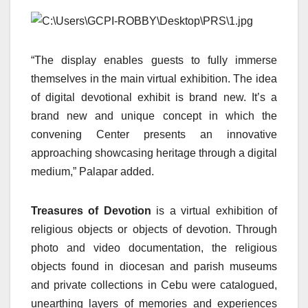
“The display enables guests to fully immerse
themselves in the main virtual exhibition. The idea
of digital devotional exhibit is brand new. It’s a
brand new and unique concept in which the
convening Center presents an innovative
approaching showcasing heritage through a digital
medium,” Palapar added.
Treasures of Devotion
is a virtual exhibition of
religious objects or objects of devotion. Through
photo and video documentation, the religious
objects found in diocesan and parish museums
and private collections in Cebu were catalogued,
unearthing layers of memories and experiences