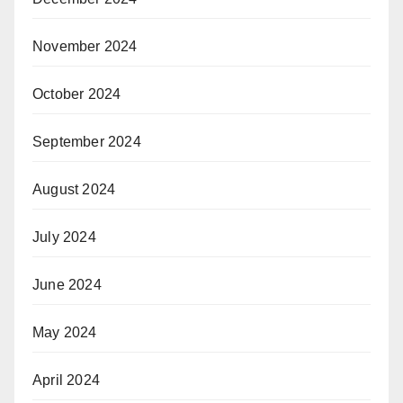
November 2024
October 2024
September 2024
August 2024
July 2024
June 2024
May 2024
April 2024