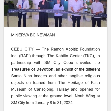
MINERVA BC NEWMAN
CEBU CITY — The Ramon Aboitiz Foundation
Inc. (RAFI) through The Kabilin Center (TKC), in
partnership with SM City Cebu unveiled the
Treasures of Devotion,
an exhibit of the different
Santo Nino images and other tangible religious
objects on loaned from The Heritage of Faith
Museum of Cansojong, Talisay and opened for
public viewing at the ground level, North Wing at
SM City from January 8 to 31, 2024.