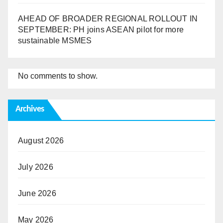
AHEAD OF BROADER REGIONAL ROLLOUT IN
SEPTEMBER: PH joins ASEAN pilot for more
sustainable MSMES
No comments to show.
Archives
August 2026
July 2026
June 2026
May 2026